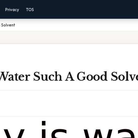
Privacy
TOS
 Solvent
Water Such A Good Solv