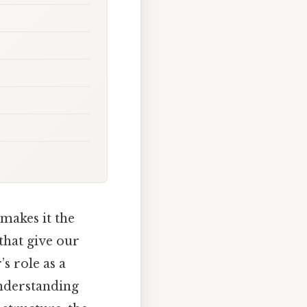
 makes it the
that give our
’s role as a
Understanding