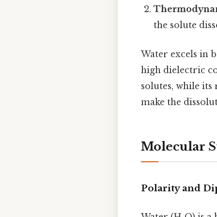
Thermodynami
the solute dis
Water excels in b
high dielectric c
solutes, while it
make the dissolut
Molecular S
Polarity and D