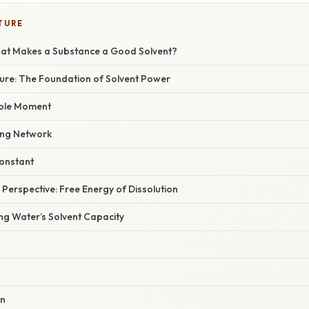
TURE
hat Makes a Substance a Good Solvent?
ture: The Foundation of Solvent Power
pole Moment
ng Network
Constant
erspective: Free Energy of Dissolution
ng Water’s Solvent Capacity
on