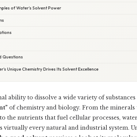
ples of Water’s Solvent Power
ms
ations
d Questions
r’s Unique Chemistry Drives Its Solvent Excellence
al ability to dissolve a wide variety of substances
nt”
of chemistry and biology. From the minerals 
o the nutrients that fuel cellular processes, water
 virtually every natural and industrial system. 