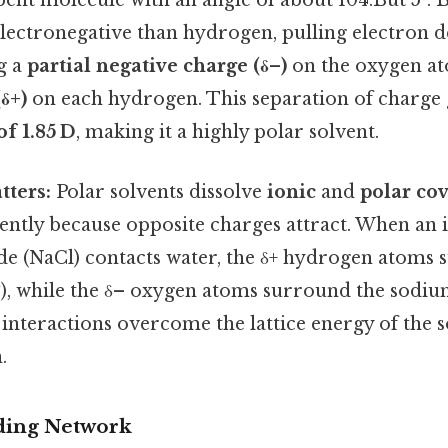
bent molecule with an angle of about 104.But 5°. B
lectronegative than hydrogen, pulling electron d
ng a
partial negative charge (δ–)
on the oxygen a
δ+)
on each hydrogen. This separation of charge 
f 1.85 D
, making it a highly polar solvent.
tters:
Polar solvents dissolve
ionic
and
polar co
ently because opposite charges attract. When an i
de (NaCl) contacts water, the δ+ hydrogen atoms 
⁻), while the δ– oxygen atoms surround the sodium
interactions overcome the lattice energy of the so
.
ing Network