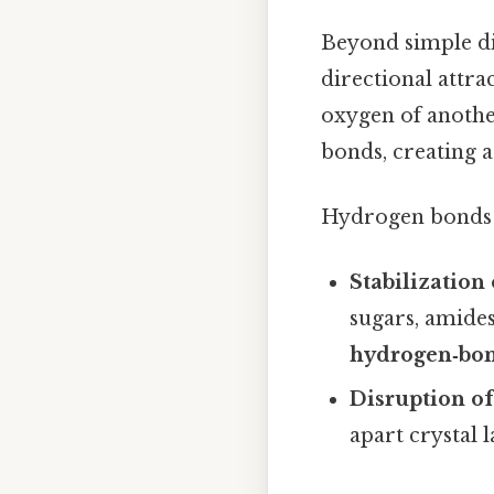
Beyond simple di
directional attr
oxygen of anothe
bonds, creating 
Hydrogen bonds c
Stabilization 
sugars, amide
hydrogen‑bon
Disruption of
apart crystal 