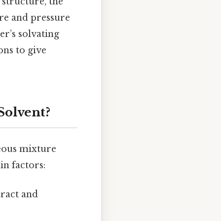
 structure, the
ure and pressure
er’s solvating
ns to give
Solvent?
eous mixture
in factors:
tract and