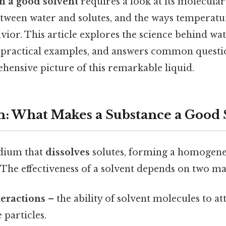
h a good solvent
requires a look at its molecular
between water and solutes, and the ways temperat
avior. This article explores the science behind wat
practical examples, and answers common questio
hensive picture of this remarkable liquid.
n: What Makes a Substance a Good 
edium that
dissolves
solutes, forming a homogen
. The effectiveness of a solvent depends on two ma
eractions
– the ability of solvent molecules to at
e particles.