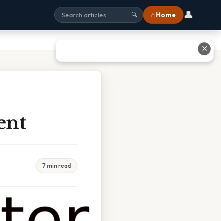
👤
⌂ Home
🔍
✕
ent
7 min read