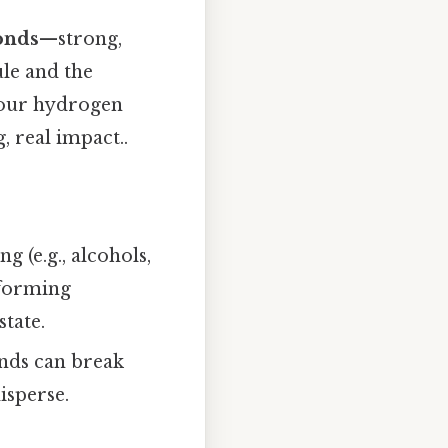
onds
—strong,
le and the
 four hydrogen
 real impact..
 (e.g., alcohols,
 forming
state.
onds can break
isperse.