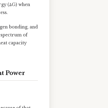
ergy (ΔG) when
ess.
ogen bonding, and
d spectrum of
heat capacity
nt Power