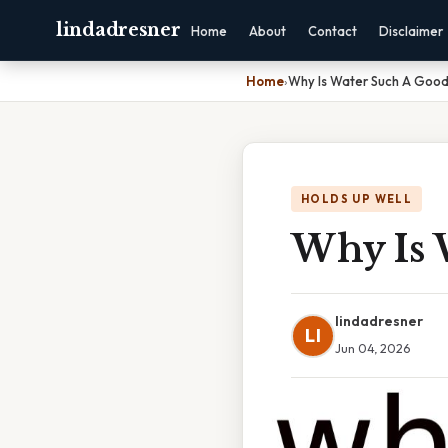
lindadresner
Home
About
Contact
Disclaimer
Home
›
Why Is Water Such A Good
HOLDS UP WELL
Why Is 
lindadresner
LI
Jun 04, 2026