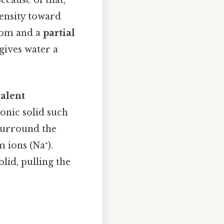
ecause of that,
ensity toward
tom and a
partial
gives water a
valent
onic solid such
surround the
 ions (Na⁺).
lid, pulling the