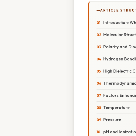
ARTICLE STRUC
Introduction: W
Molecular Struc
Polarity and Di
Hydrogen Bondi
High Dielectric 
Thermodynamic P
Factors Enhanci
Temperature
Pressure
pH and Ionizati