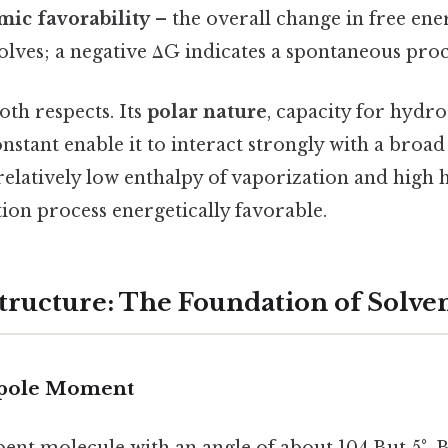
c favorability
– the overall change in free en
solves; a negative ΔG indicates a spontaneous proc
oth respects. Its
polar nature
, capacity for hydr
onstant enable it to interact strongly with a broa
s relatively low enthalpy of vaporization and high 
ion process energetically favorable.
tructure: The Foundation of Solve
ipole Moment