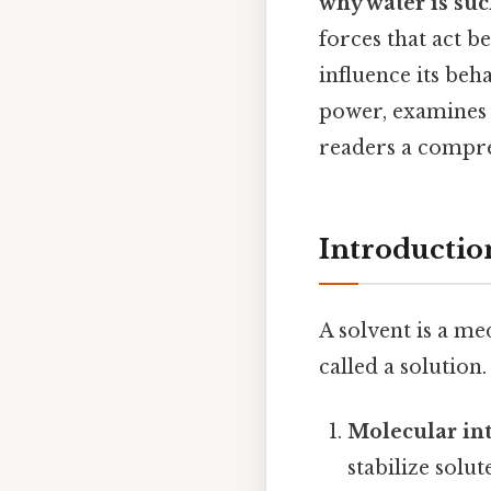
why water is suc
forces that act 
influence its beh
power, examines 
readers a compre
Introductio
A solvent is a m
called a solution
Molecular int
stabilize solut