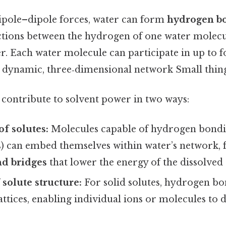
pole–dipole forces, water can form
hydrogen b
actions between the hydrogen of one water molecu
r. Each water molecule can participate in up to
a dynamic, three‑dimensional network Small thing,
ontribute to solvent power in two ways:
of solutes:
Molecules capable of hydrogen bonding
s) can embed themselves within water’s network,
d bridges
that lower the energy of the dissolved 
 solute structure:
For solid solutes, hydrogen b
lattices, enabling individual ions or molecules to d