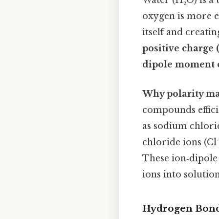
Water (H₂O) is a 
oxygen is more e
itself and creati
positive charge (
dipole moment o
Why polarity ma
compounds effici
as sodium chlori
chloride ions (Cl
These ion‑dipole 
ions into solution
Hydrogen Bond