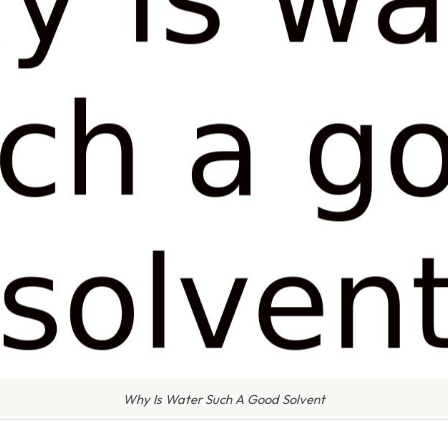
Why Is Water Such A Good Solvent