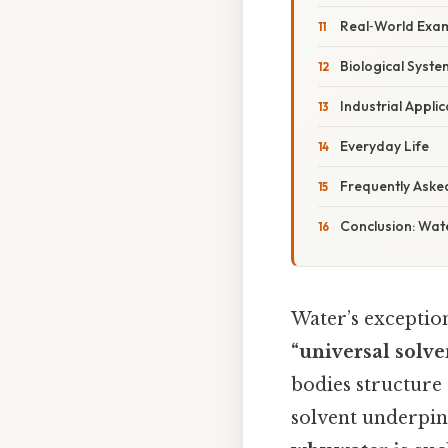
Real‑World Exam
Biological Syste
Industrial Applic
Everyday Life
Frequently Aske
Conclusion: Wate
Water’s exception
“universal solve
bodies structure t
solvent underpins