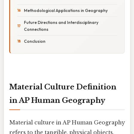
Methodological Applications in Geography
Future Directions and Interdisciplinary
Connections
Conclusion
Material Culture Definition
in AP Human Geography
Material culture in AP Human Geography
refers to the tangible, physical objects,