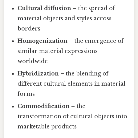
Cultural diffusion
– the spread of
material objects and styles across
borders
Homogenization
– the emergence of
similar material expressions
worldwide
Hybridization
– the blending of
different cultural elements in material
forms
Commodification
– the
transformation of cultural objects into
marketable products