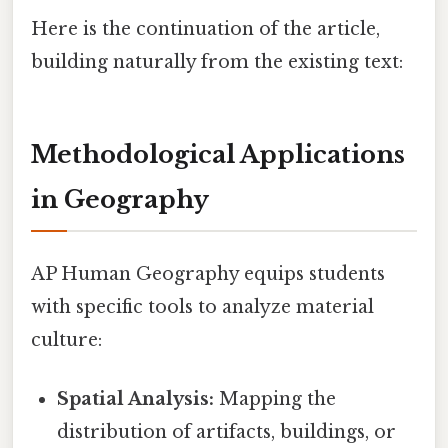
Here is the continuation of the article,
building naturally from the existing text:
Methodological Applications
in Geography
AP Human Geography equips students
with specific tools to analyze material
culture:
Spatial Analysis:
Mapping the
distribution of artifacts, buildings, or