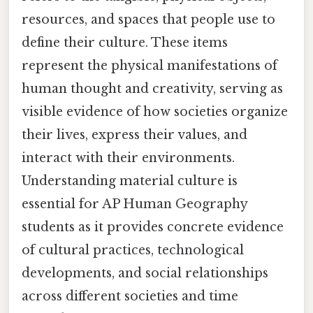
resources, and spaces that people use to
define their culture. These items
represent the physical manifestations of
human thought and creativity, serving as
visible evidence of how societies organize
their lives, express their values, and
interact with their environments.
Understanding material culture is
essential for AP Human Geography
students as it provides concrete evidence
of cultural practices, technological
developments, and social relationships
across different societies and time