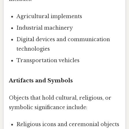
Agricultural implements
Industrial machinery
Digital devices and communication
technologies
Transportation vehicles
Artifacts and Symbols
Objects that hold cultural, religious, or
symbolic significance include:
Religious icons and ceremonial objects