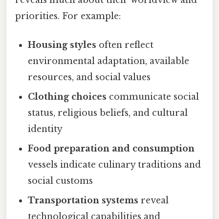
priorities. For example:
Housing styles
often reflect
environmental adaptation, available
resources, and social values
Clothing choices
communicate social
status, religious beliefs, and cultural
identity
Food preparation and consumption
vessels indicate culinary traditions and
social customs
Transportation systems
reveal
technological capabilities and