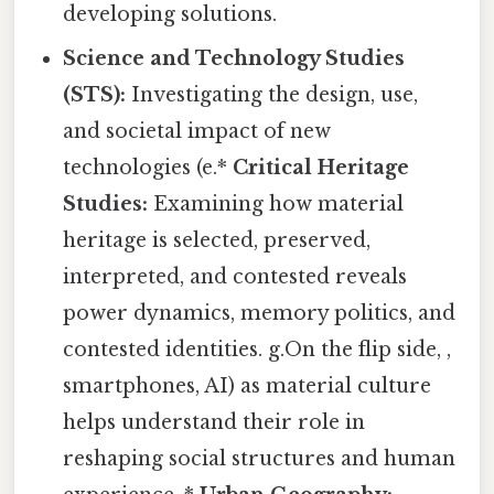
developing solutions.
Science and Technology Studies
(STS):
Investigating the design, use,
and societal impact of new
technologies (e.*
Critical Heritage
Studies:
Examining how material
heritage is selected, preserved,
interpreted, and contested reveals
power dynamics, memory politics, and
contested identities. g.On the flip side, ,
smartphones, AI) as material culture
helps understand their role in
reshaping social structures and human