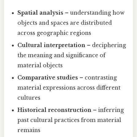
Spatial analysis
– understanding how
objects and spaces are distributed
across geographic regions
Cultural interpretation
– deciphering
the meaning and significance of
material objects
Comparative studies
– contrasting
material expressions across different
cultures
Historical reconstruction
– inferring
past cultural practices from material
remains