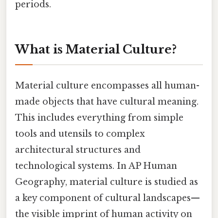
periods.
What is Material Culture?
Material culture encompasses all human-
made objects that have cultural meaning.
This includes everything from simple
tools and utensils to complex
architectural structures and
technological systems. In AP Human
Geography, material culture is studied as
a key component of cultural landscapes—
the visible imprint of human activity on