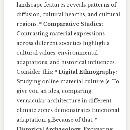
landscape features reveals patterns of
diffusion, cultural hearths, and cultural
regions. *
Comparative Studies:
Contrasting material expressions
across different societies highlights
cultural values, environmental
adaptations, and historical influences.
Consider this: *
Digital Ethnography:
Studying online material culture (e. To
give you an idea, comparing
vernacular architecture in different
climate zones demonstrates functional
adaptation. g.Because of that, *
Historical Archaeology:
Excavating