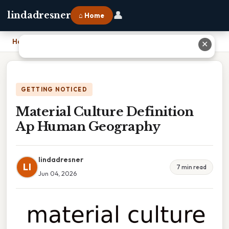
👤
lindadresner
⌂ Home
Home
›
Material Culture Definition Ap Human Geography
✕
GETTING NOTICED
Material Culture Definition
Ap Human Geography
lindadresner
LI
7 min read
Jun 04, 2026