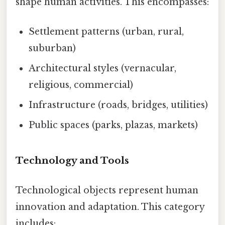
shape human activities. This encompasses:
Settlement patterns (urban, rural,
suburban)
Architectural styles (vernacular,
religious, commercial)
Infrastructure (roads, bridges, utilities)
Public spaces (parks, plazas, markets)
Technology and Tools
Technological objects represent human
innovation and adaptation. This category
includes: