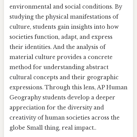
environmental and social conditions. By
studying the physical manifestations of
culture, students gain insights into how
societies function, adapt, and express
their identities. And the analysis of
material culture provides a concrete
method for understanding abstract
cultural concepts and their geographic
expressions. Through this lens, AP Human
Geography students develop a deeper
appreciation for the diversity and
creativity of human societies across the
globe Small thing, real impact..