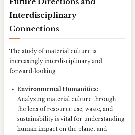
Future Directions and
Interdisciplinary
Connections
The study of material culture is
increasingly interdisciplinary and
forward-looking:
Environmental Humanities:
Analyzing material culture through
the lens of resource use, waste, and
sustainability is vital for understanding
human impact on the planet and