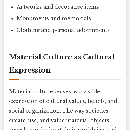
Artworks and decorative items
Monuments and memorials
Clothing and personal adornments
Material Culture as Cultural
Expression
Material culture serves as a visible
expression of cultural values, beliefs, and
social organization. The way societies
create, use, and value material objects
reveals much about their worldview and