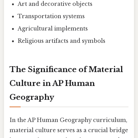
Art and decorative objects
Transportation systems
Agricultural implements
Religious artifacts and symbols
The Significance of Material
Culture in AP Human
Geography
In the AP Human Geography curriculum,
material culture serves as a crucial bridge