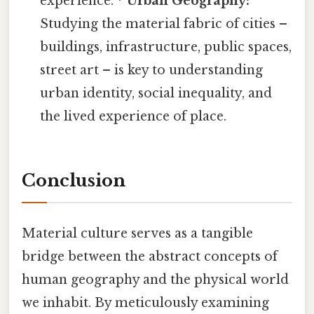
experience. *
Urban Geography:
Studying the material fabric of cities –
buildings, infrastructure, public spaces,
street art – is key to understanding
urban identity, social inequality, and
the lived experience of place.
Conclusion
Material culture serves as a tangible
bridge between the abstract concepts of
human geography and the physical world
we inhabit. By meticulously examining