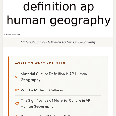
Material Culture Definition Ap Human Geography
SKIP TO WHAT YOU NEED
Material Culture Definition in AP Human
Geography
What is Material Culture?
The Significance of Material Culture in AP
Human Geography