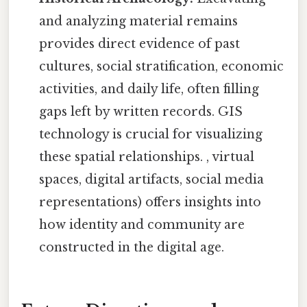
and analyzing material remains
provides direct evidence of past
cultures, social stratification, economic
activities, and daily life, often filling
gaps left by written records. GIS
technology is crucial for visualizing
these spatial relationships. , virtual
spaces, digital artifacts, social media
representations) offers insights into
how identity and community are
constructed in the digital age.