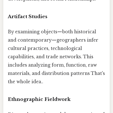
Artifact Studies
By examining objects—both historical
and contemporary—geographers infer
cultural practices, technological
capabilities, and trade networks. This
includes analyzing form, function, raw
materials, and distribution patterns That's
the whole idea..
Ethnographic Fieldwork