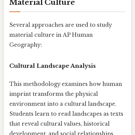
Material Culture
Several approaches are used to study
material culture in AP Human
Geography:
Cultural Landscape Analysis
This methodology examines how human
imprint transforms the physical
environment into a cultural landscape.
Students learn to read landscapes as texts
that reveal cultural values, historical
development, and social relationships.