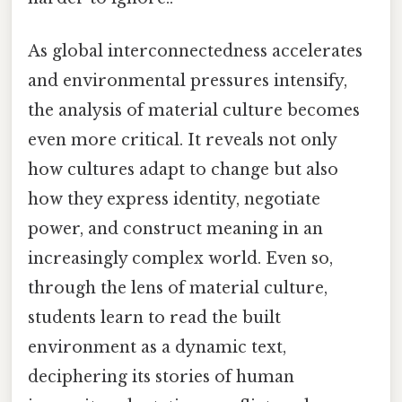
As global interconnectedness accelerates
and environmental pressures intensify,
the analysis of material culture becomes
even more critical. It reveals not only
how cultures adapt to change but also
how they express identity, negotiate
power, and construct meaning in an
increasingly complex world. Even so,
through the lens of material culture,
students learn to read the built
environment as a dynamic text,
deciphering its stories of human