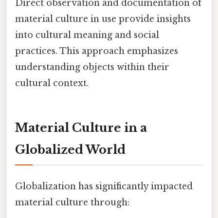
Direct observation and documentation of
material culture in use provide insights
into cultural meaning and social
practices. This approach emphasizes
understanding objects within their
cultural context.
Material Culture in a
Globalized World
Globalization has significantly impacted
material culture through: