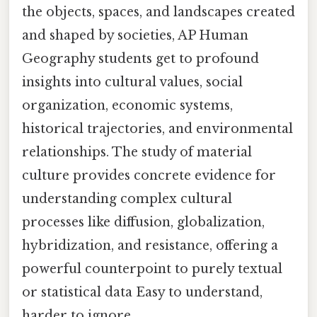
the objects, spaces, and landscapes created
and shaped by societies, AP Human
Geography students get to profound
insights into cultural values, social
organization, economic systems,
historical trajectories, and environmental
relationships. The study of material
culture provides concrete evidence for
understanding complex cultural
processes like diffusion, globalization,
hybridization, and resistance, offering a
powerful counterpoint to purely textual
or statistical data Easy to understand,
harder to ignore..