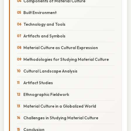
Components of Material Culture
Built Environment
Technology and Tools
Artifacts and Symbols
Material Culture as Cultural Expression
Methodologies for Studying Material Culture
Cultural Landscape Analysis
Artifact Studies
Ethnographic Fieldwork
Material Culture in a Globalized World
Challenges in Studying Material Culture
Conclusion