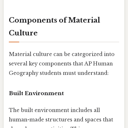
Components of Material
Culture
Material culture can be categorized into
several key components that AP Human
Geography students must understand:
Built Environment
The built environment includes all
human-made structures and spaces that