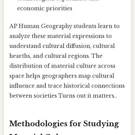
economic priorities
AP Human Geography students learn to
analyze these material expressions to
understand cultural diffusion, cultural
hearths, and cultural regions. The
distribution of material culture across
space helps geographers map cultural
influence and trace historical connections
between societies Turns out it matters..
Methodologies for Studying