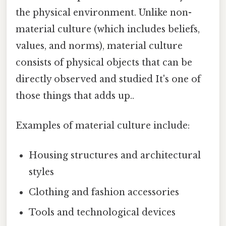
the physical environment. Unlike non-
material culture (which includes beliefs,
values, and norms), material culture
consists of physical objects that can be
directly observed and studied It's one of
those things that adds up..
Examples of material culture include:
Housing structures and architectural
styles
Clothing and fashion accessories
Tools and technological devices