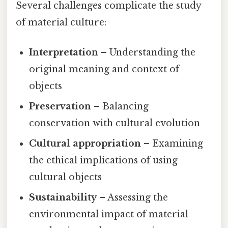
Several challenges complicate the study
of material culture:
Interpretation
– Understanding the
original meaning and context of
objects
Preservation
– Balancing
conservation with cultural evolution
Cultural appropriation
– Examining
the ethical implications of using
cultural objects
Sustainability
– Assessing the
environmental impact of material