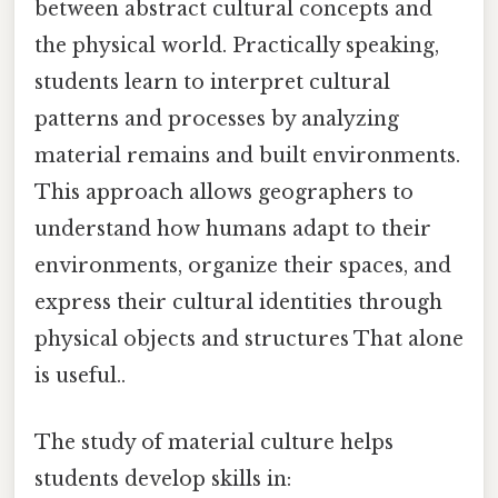
between abstract cultural concepts and
the physical world. Practically speaking,
students learn to interpret cultural
patterns and processes by analyzing
material remains and built environments.
This approach allows geographers to
understand how humans adapt to their
environments, organize their spaces, and
express their cultural identities through
physical objects and structures That alone
is useful..
The study of material culture helps
students develop skills in: