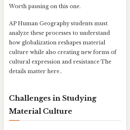
Worth pausing on this one.
AP Human Geography students must
analyze these processes to understand
how globalization reshapes material
culture while also creating new forms of
cultural expression and resistance The
details matter here..
Challenges in Studying
Material Culture