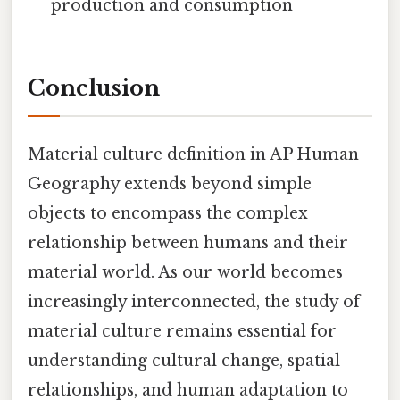
production and consumption
Conclusion
Material culture definition in AP Human
Geography extends beyond simple
objects to encompass the complex
relationship between humans and their
material world. As our world becomes
increasingly interconnected, the study of
material culture remains essential for
understanding cultural change, spatial
relationships, and human adaptation to