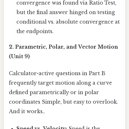
convergence was found via Ratio Test,
but the final answer hinged on testing
conditional vs. absolute convergence at
the endpoints.
2. Parametric, Polar, and Vector Motion
(Unit 9)
Calculator-active questions in Part B
frequently target motion along a curve
defined parametrically or in polar
coordinates Simple, but easy to overlook.
And it works..
Speed vs. Velocity:
Speed is the