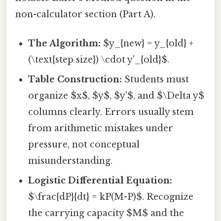
non-calculator section (Part A).
The Algorithm:
$y_{new} = y_{old} +
(\text{step size}) \cdot y'_{old}$.
Table Construction:
Students must
organize $x$, $y$, $y'$, and $\Delta y$
columns clearly. Errors usually stem
from arithmetic mistakes under
pressure, not conceptual
misunderstanding.
Logistic Differential Equation:
$\frac{dP}{dt} = kP(M-P)$. Recognize
the carrying capacity $M$ and the