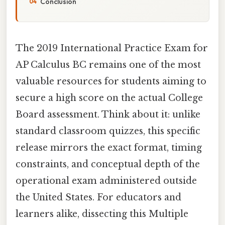
Conclusion
The 2019 International Practice Exam for
AP Calculus BC remains one of the most
valuable resources for students aiming to
secure a high score on the actual College
Board assessment. Think about it: unlike
standard classroom quizzes, this specific
release mirrors the exact format, timing
constraints, and conceptual depth of the
operational exam administered outside
the United States. For educators and
learners alike, dissecting this Multiple