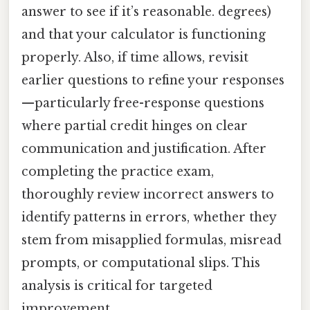
answer to see if it’s reasonable. degrees)
and that your calculator is functioning
properly. Also, if time allows, revisit
earlier questions to refine your responses
—particularly free-response questions
where partial credit hinges on clear
communication and justification. After
completing the practice exam,
thoroughly review incorrect answers to
identify patterns in errors, whether they
stem from misapplied formulas, misread
prompts, or computational slips. This
analysis is critical for targeted
improvement.