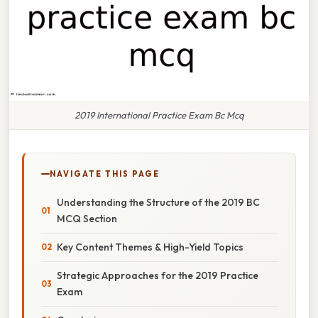
2019 International Practice Exam Bc Mcq
NAVIGATE THIS PAGE
Understanding the Structure of the 2019 BC
MCQ Section
Key Content Themes & High-Yield Topics
Strategic Approaches for the 2019 Practice
Exam