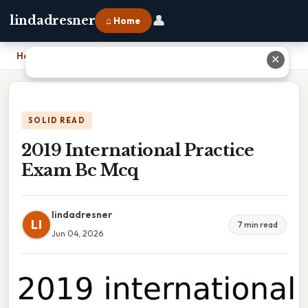
👤
lindadresner
⌂ Home
Home
›
2019 International Practice Exam Bc Mcq
✕
SOLID READ
2019 International Practice
Exam Bc Mcq
lindadresner
LI
7 min read
Jun 04, 2026