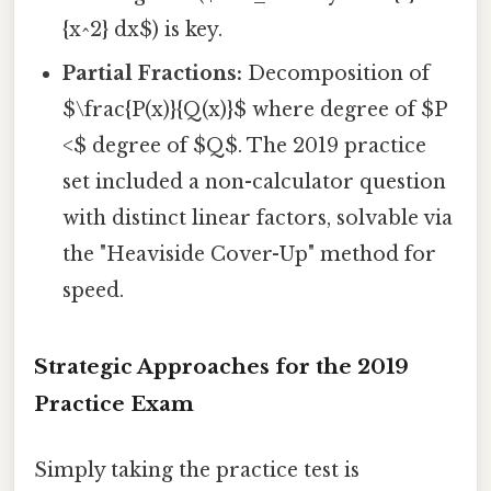
{x^2} dx$) is key.
Partial Fractions:
Decomposition of
$\frac{P(x)}{Q(x)}$ where degree of $P
<$ degree of $Q$. The 2019 practice
set included a non-calculator question
with distinct linear factors, solvable via
the "Heaviside Cover-Up" method for
speed.
Strategic Approaches for the 2019
Practice Exam
Simply taking the practice test is