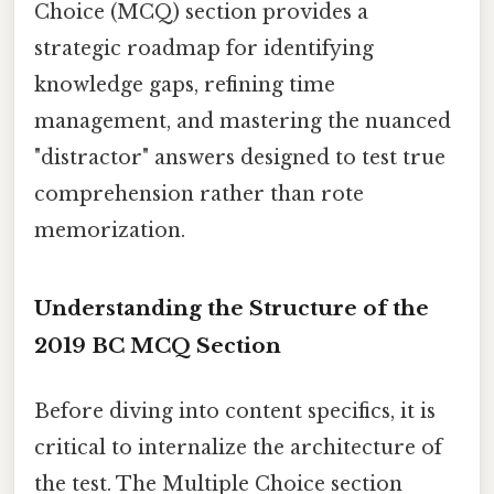
Choice (MCQ) section provides a
strategic roadmap for identifying
knowledge gaps, refining time
management, and mastering the nuanced
"distractor" answers designed to test true
comprehension rather than rote
memorization.
Understanding the Structure of the
2019 BC MCQ Section
Before diving into content specifics, it is
critical to internalize the architecture of
the test. The Multiple Choice section