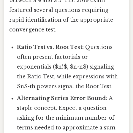
between a 4 and a 5. The 2019 exam
featured several questions requiring
rapid identification of the appropriate
convergence test.
Ratio Test vs. Root Test:
Questions
often present factorials or
exponentials ($n!$, $n^n$) signaling
the Ratio Test, while expressions with
$n$-th powers signal the Root Test.
Alternating Series Error Bound:
A
staple concept. Expect a question
asking for the minimum number of
terms needed to approximate a sum