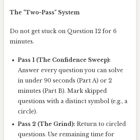
The "Two-Pass" System
Do not get stuck on Question 12 for 6
minutes.
Pass 1 (The Confidence Sweep):
Answer every question you can solve
in under 90 seconds (Part A) or 2
minutes (Part B). Mark skipped
questions with a distinct symbol (e.g., a
circle).
Pass 2 (The Grind):
Return to circled
questions. Use remaining time for