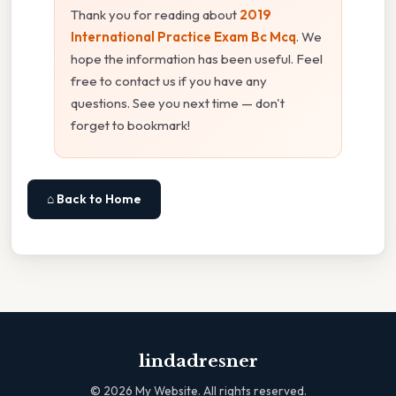
Thank you for reading about
2019
International Practice Exam Bc Mcq
. We
hope the information has been useful. Feel
free to contact us if you have any
questions. See you next time — don't
forget to bookmark!
⌂ Back to Home
lindadresner
©
2026
My Website. All rights reserved.