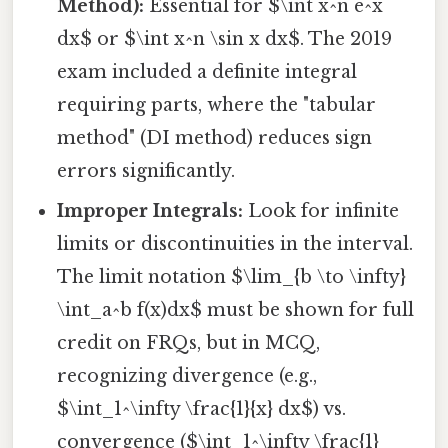
Method):
Essential for $\int x^n e^x
dx$ or $\int x^n \sin x dx$. The 2019
exam included a definite integral
requiring parts, where the "tabular
method" (DI method) reduces sign
errors significantly.
Improper Integrals:
Look for infinite
limits or discontinuities in the interval.
The limit notation $\lim_{b \to \infty}
\int_a^b f(x)dx$ must be shown for full
credit on FRQs, but in MCQ,
recognizing divergence (e.g.,
$\int_1^\infty \frac{1}{x} dx$) vs.
convergence ($\int_1^\infty \frac{1}