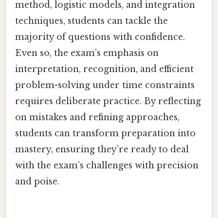
method, logistic models, and integration
techniques, students can tackle the
majority of questions with confidence.
Even so, the exam’s emphasis on
interpretation, recognition, and efficient
problem-solving under time constraints
requires deliberate practice. By reflecting
on mistakes and refining approaches,
students can transform preparation into
mastery, ensuring they’re ready to deal
with the exam’s challenges with precision
and poise.