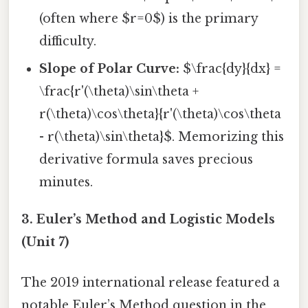
(often where $r=0$) is the primary
difficulty.
Slope of Polar Curve:
$\frac{dy}{dx} =
\frac{r'(\theta)\sin\theta +
r(\theta)\cos\theta}{r'(\theta)\cos\theta
- r(\theta)\sin\theta}$. Memorizing this
derivative formula saves precious
minutes.
3. Euler’s Method and Logistic Models
(Unit 7)
The 2019 international release featured a
notable Euler’s Method question in the