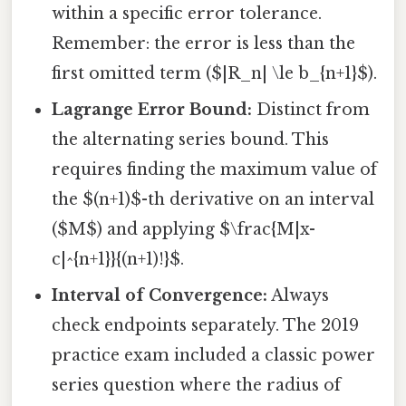
within a specific error tolerance.
Remember: the error is less than the
first omitted term ($|R_n| \le b_{n+1}$).
Lagrange Error Bound:
Distinct from
the alternating series bound. This
requires finding the maximum value of
the $(n+1)$-th derivative on an interval
($M$) and applying $\frac{M|x-
c|^{n+1}}{(n+1)!}$.
Interval of Convergence:
Always
check endpoints separately. The 2019
practice exam included a classic power
series question where the radius of