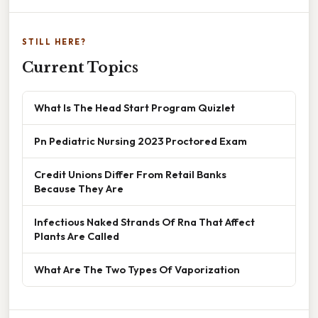
STILL HERE?
Current Topics
What Is The Head Start Program Quizlet
Pn Pediatric Nursing 2023 Proctored Exam
Credit Unions Differ From Retail Banks
Because They Are
Infectious Naked Strands Of Rna That Affect
Plants Are Called
What Are The Two Types Of Vaporization