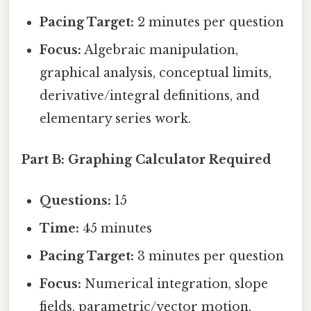
Pacing Target:
2 minutes per question
Focus:
Algebraic manipulation,
graphical analysis, conceptual limits,
derivative/integral definitions, and
elementary series work.
Part B: Graphing Calculator Required
Questions:
15
Time:
45 minutes
Pacing Target:
3 minutes per question
Focus:
Numerical integration, slope
fields, parametric/vector motion,