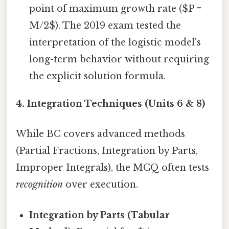
point of maximum growth rate ($P =
M/2$). The 2019 exam tested the
interpretation of the logistic model's
long-term behavior without requiring
the explicit solution formula.
4. Integration Techniques (Units 6 & 8)
While BC covers advanced methods
(Partial Fractions, Integration by Parts,
Improper Integrals), the MCQ often tests
recognition
over execution.
Integration by Parts (Tabular