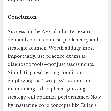
Conclusion
Success on the AP Calculus BC exam
demands both technical proficiency and
strategic acumen. Worth adding: most
importantly, use practice exams as
diagnostic tools—not just assessments.
Simulating real testing conditions,
employing the "two-pass" system, and
maintaining a disciplined guessing
strategy will optimize performance. Now,
by mastering core concepts like Euler’s