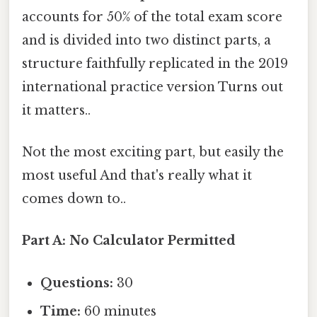
accounts for 50% of the total exam score
and is divided into two distinct parts, a
structure faithfully replicated in the 2019
international practice version Turns out
it matters..
Not the most exciting part, but easily the
most useful And that's really what it
comes down to..
Part A: No Calculator Permitted
Questions:
30
Time:
60 minutes