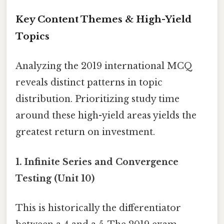
Key Content Themes & High-Yield
Topics
Analyzing the 2019 international MCQ
reveals distinct patterns in topic
distribution. Prioritizing study time
around these high-yield areas yields the
greatest return on investment.
1. Infinite Series and Convergence
Testing (Unit 10)
This is historically the differentiator