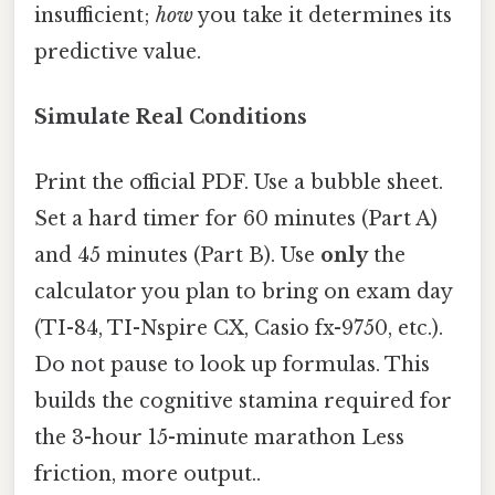
insufficient;
how
you take it determines its
predictive value.
Simulate Real Conditions
Print the official PDF. Use a bubble sheet.
Set a hard timer for 60 minutes (Part A)
and 45 minutes (Part B). Use
only
the
calculator you plan to bring on exam day
(TI-84, TI-Nspire CX, Casio fx-9750, etc.).
Do not pause to look up formulas. This
builds the cognitive stamina required for
the 3-hour 15-minute marathon Less
friction, more output..