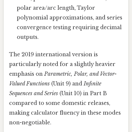
polar area/arc length, Taylor
polynomial approximations, and series
convergence testing requiring decimal
outputs.
The 2019 international version is
particularly noted for a slightly heavier
emphasis on
Parametric, Polar, and Vector-
Valued Functions
(Unit 9) and
Infinite
Sequences and Series
(Unit 10) in Part B
compared to some domestic releases,
making calculator fluency in these modes
non-negotiable.