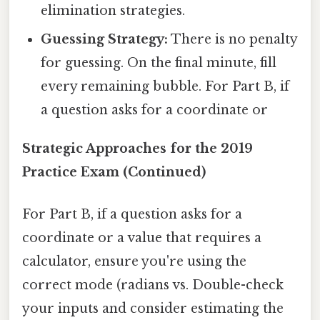
elimination strategies.
Guessing Strategy:
There is no penalty
for guessing. On the final minute, fill
every remaining bubble. For Part B, if
a question asks for a coordinate or
Strategic Approaches for the 2019
Practice Exam (Continued)
For Part B, if a question asks for a
coordinate or a value that requires a
calculator, ensure you're using the
correct mode (radians vs. Double-check
your inputs and consider estimating the