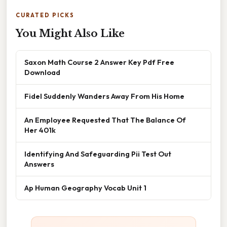
CURATED PICKS
You Might Also Like
Saxon Math Course 2 Answer Key Pdf Free
Download
Fidel Suddenly Wanders Away From His Home
An Employee Requested That The Balance Of
Her 401k
Identifying And Safeguarding Pii Test Out
Answers
Ap Human Geography Vocab Unit 1