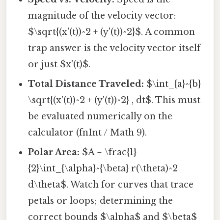
magnitude of the velocity vector:
$\sqrt{(x'(t))^2 + (y'(t))^2}$. A common
trap answer is the velocity vector itself
or just $x'(t)$.
Total Distance Traveled:
$\int_{a}^{b}
\sqrt{(x'(t))^2 + (y'(t))^2} , dt$. This must
be evaluated numerically on the
calculator (fnInt / Math 9).
Polar Area:
$A = \frac{1}
{2}\int_{\alpha}^{\beta} r(\theta)^2
d\theta$. Watch for curves that trace
petals or loops; determining the
correct bounds $\alpha$ and $\beta$