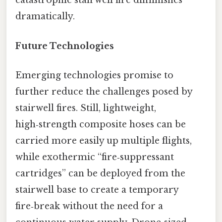
catastrophic stairwell fire diminishes
dramatically.
Future Technologies
Emerging technologies promise to
further reduce the challenges posed by
stairwell fires. Still, lightweight,
high‑strength composite hoses can be
carried more easily up multiple flights,
while exothermic “fire‑suppressant
cartridges” can be deployed from the
stairwell base to create a temporary
fire‑break without the need for a