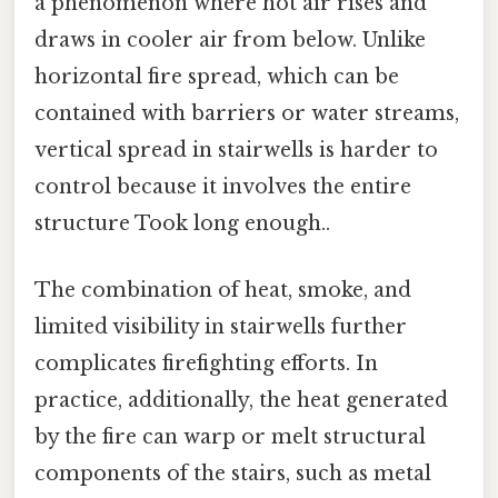
a phenomenon where hot air rises and
draws in cooler air from below. Unlike
horizontal fire spread, which can be
contained with barriers or water streams,
vertical spread in stairwells is harder to
control because it involves the entire
structure Took long enough..
The combination of heat, smoke, and
limited visibility in stairwells further
complicates firefighting efforts. In
practice, additionally, the heat generated
by the fire can warp or melt structural
components of the stairs, such as metal