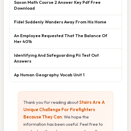
Saxon Math Course 2 Answer Key Pdf Free
Download
Fidel Suddenly Wanders Away From His Home
An Employee Requested That The Balance Of
Her 401k
Identifying And Safeguarding Pii Test Out
Answers
Ap Human Geography Vocab Unit 1
Thank you for reading about
Stairs Are A
Unique Challenge For Firefighters
Because They Can
. We hope the
information has been useful. Feel free to