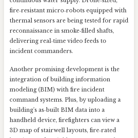
continuous water supply. Drone‑sized,
fire‑resistant micro‑robots equipped with
thermal sensors are being tested for rapid
reconnaissance in smoke‑filled shafts,
delivering real‑time video feeds to
incident commanders.
Another promising development is the
integration of building information
modeling (BIM) with fire incident
command systems. Plus, by uploading a
building’s as‑built BIM data into a
handheld device, firefighters can view a
3D map of stairwell layouts, fire‑rated