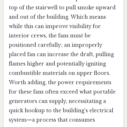
top of the stairwell to pull smoke upward
and out of the building. Which means
while this can improve visibility for
interior crews, the fans must be
positioned carefully; an improperly
placed fan can increase the draft, pulling
flames higher and potentially igniting
combustible materials on upper floors.
Worth adding, the power requirements
for these fans often exceed what portable
generators can supply, necessitating a
quick hookup to the building’s electrical
system—a process that consumes