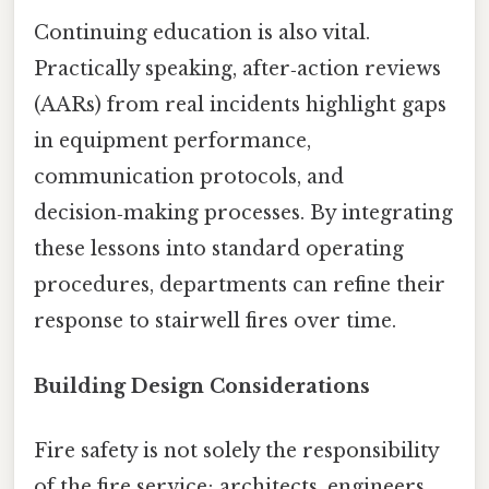
Continuing education is also vital.
Practically speaking, after‑action reviews
(AARs) from real incidents highlight gaps
in equipment performance,
communication protocols, and
decision‑making processes. By integrating
these lessons into standard operating
procedures, departments can refine their
response to stairwell fires over time.
Building Design Considerations
Fire safety is not solely the responsibility
of the fire service; architects, engineers,