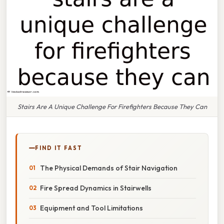
Stairs Are A Unique Challenge For Firefighters Because They Can
FIND IT FAST
The Physical Demands of Stair Navigation
Fire Spread Dynamics in Stairwells
Equipment and Tool Limitations