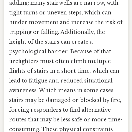
adding: many stairwells are narrow, with
tight turns or uneven steps, which can
hinder movement and increase the risk of
tripping or falling. Additionally, the
height of the stairs can create a
psychological barrier. Because of that,
firefighters must often climb multiple
flights of stairs in a short time, which can
lead to fatigue and reduced situational
awareness. Which means in some cases,
stairs may be damaged or blocked by fire,
forcing responders to find alternative
routes that may be less safe or more time-
consuming. These physical constraints