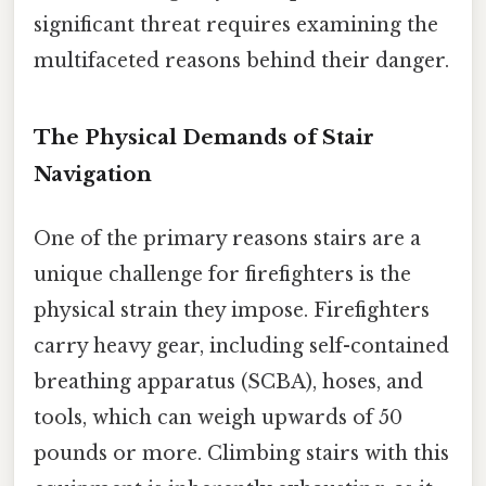
significant threat requires examining the
multifaceted reasons behind their danger.
The Physical Demands of Stair
Navigation
One of the primary reasons stairs are a
unique challenge for firefighters is the
physical strain they impose. Firefighters
carry heavy gear, including self-contained
breathing apparatus (SCBA), hoses, and
tools, which can weigh upwards of 50
pounds or more. Climbing stairs with this