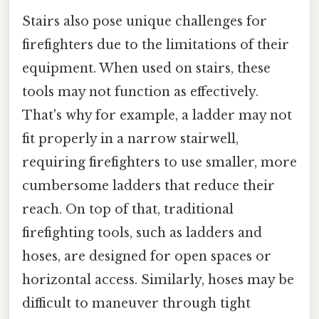
Stairs also pose unique challenges for
firefighters due to the limitations of their
equipment. When used on stairs, these
tools may not function as effectively.
That's why for example, a ladder may not
fit properly in a narrow stairwell,
requiring firefighters to use smaller, more
cumbersome ladders that reduce their
reach. On top of that, traditional
firefighting tools, such as ladders and
hoses, are designed for open spaces or
horizontal access. Similarly, hoses may be
difficult to maneuver through tight