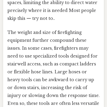
spaces, limiting the ability to direct water
precisely where it is needed Most people
skip this — try not to..
The weight and size of firefighting
equipment further compound these
issues. In some cases, firefighters may
need to use specialized tools designed for
stairwell access, such as compact ladders
or flexible hose lines. Large hoses or
heavy tools can be awkward to carry up
or down stairs, increasing the risk of
injury or slowing down the response time.
Even so, these tools are often less versatile