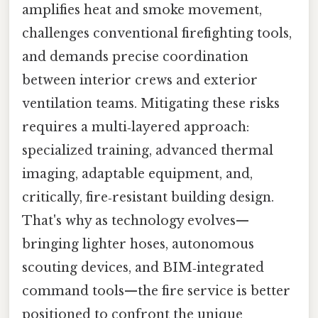
amplifies heat and smoke movement,
challenges conventional firefighting tools,
and demands precise coordination
between interior crews and exterior
ventilation teams. Mitigating these risks
requires a multi‑layered approach:
specialized training, advanced thermal
imaging, adaptable equipment, and,
critically, fire‑resistant building design.
That's why as technology evolves—
bringing lighter hoses, autonomous
scouting devices, and BIM‑integrated
command tools—the fire service is better
positioned to confront the unique