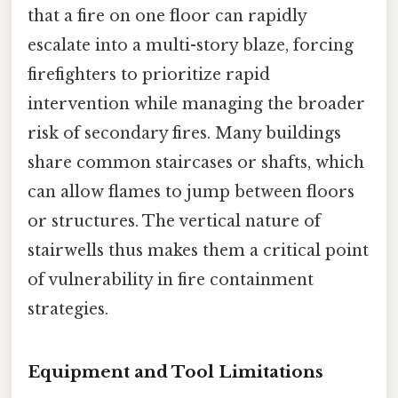
that a fire on one floor can rapidly
escalate into a multi-story blaze, forcing
firefighters to prioritize rapid
intervention while managing the broader
risk of secondary fires. Many buildings
share common staircases or shafts, which
can allow flames to jump between floors
or structures. The vertical nature of
stairwells thus makes them a critical point
of vulnerability in fire containment
strategies.
Equipment and Tool Limitations