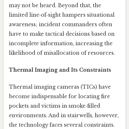
may not be heard. Beyond that, the
limited line‑of‑sight hampers situational
awareness; incident commanders often
have to make tactical decisions based on
incomplete information, increasing the
likelihood of misallocation of resources.
Thermal Imaging and Its Constraints
Thermal imaging cameras (TICs) have
become indispensable for locating fire
pockets and victims in smoke‑filled
environments. And in stairwells, however,
the technology faces several constraints.