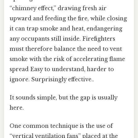
“chimney effect,” drawing fresh air
upward and feeding the fire, while closing
it can trap smoke and heat, endangering
any occupants still inside. Firefighters
must therefore balance the need to vent
smoke with the risk of accelerating flame
spread Easy to understand, harder to
ignore. Surprisingly effective..
It sounds simple, but the gap is usually
here.
One common technique is the use of
“vertical ventilation fans” placed at the