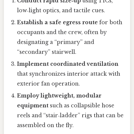
Conduct rapid size‑up
using TICs,
low‑light optics, and tactile cues.
Establish a safe egress route
for both
occupants and the crew, often by
designating a “primary” and
“secondary” stairwell.
Implement coordinated ventilation
that synchronizes interior attack with
exterior fan operation.
Employ lightweight, modular
equipment
such as collapsible hose
reels and “stair‑ladder” rigs that can be
assembled on the fly.