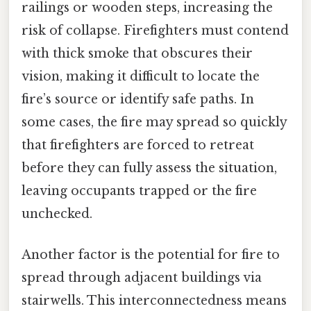
railings or wooden steps, increasing the
risk of collapse. Firefighters must contend
with thick smoke that obscures their
vision, making it difficult to locate the
fire’s source or identify safe paths. In
some cases, the fire may spread so quickly
that firefighters are forced to retreat
before they can fully assess the situation,
leaving occupants trapped or the fire
unchecked.
Another factor is the potential for fire to
spread through adjacent buildings via
stairwells. This interconnectedness means