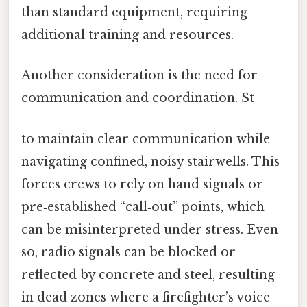
than standard equipment, requiring
additional training and resources.
Another consideration is the need for
communication and coordination. St
to maintain clear communication while
navigating confined, noisy stairwells. This
forces crews to rely on hand signals or
pre‑established “call‑out” points, which
can be misinterpreted under stress. Even
so, radio signals can be blocked or
reflected by concrete and steel, resulting
in dead zones where a firefighter’s voice