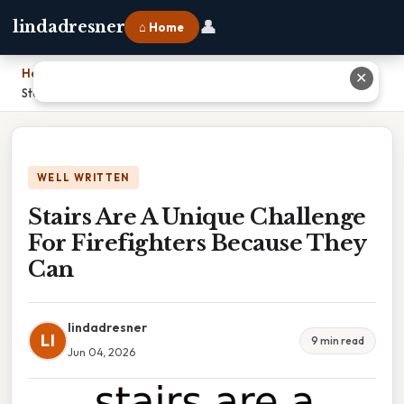
👤
lindadresner
⌂ Home
Home
›
✕
Stairs Are A Unique Challenge For Firefighters Because They Can
WELL WRITTEN
Stairs Are A Unique Challenge
For Firefighters Because They
Can
lindadresner
LI
9 min read
Jun 04, 2026