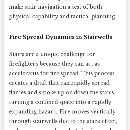
make stair navigation a test of both
physical capability and tactical planning.
Fire Spread Dynamics in Stairwells
Stairs are a unique challenge for
firefighters because they can act as
accelerants for fire spread. This process
creates a draft that can rapidly spread
flames and smoke up or down the stairs,
turning a confined space into a rapidly
expanding hazard. Fire moves vertically
through stairwells due to the stack effect,