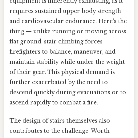
equipment is inherently exhausting, as it
requires sustained upper body strength
and cardiovascular endurance. Here's the
thing — unlike running or moving across
flat ground, stair climbing forces
firefighters to balance, maneuver, and
maintain stability while under the weight
of their gear. This physical demand is
further exacerbated by the need to
descend quickly during evacuations or to
ascend rapidly to combat a fire.
The design of stairs themselves also
contributes to the challenge. Worth