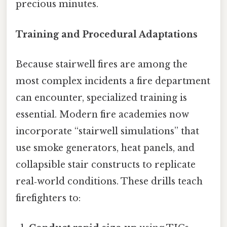
precious minutes.
Training and Procedural Adaptations
Because stairwell fires are among the
most complex incidents a fire department
can encounter, specialized training is
essential. Modern fire academies now
incorporate “stairwell simulations” that
use smoke generators, heat panels, and
collapsible stair constructs to replicate
real‑world conditions. These drills teach
firefighters to: