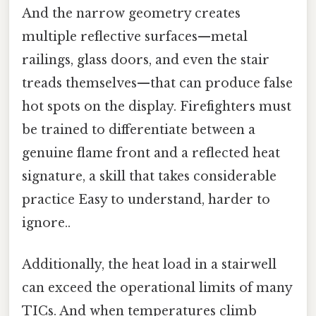
And the narrow geometry creates
multiple reflective surfaces—metal
railings, glass doors, and even the stair
treads themselves—that can produce false
hot spots on the display. Firefighters must
be trained to differentiate between a
genuine flame front and a reflected heat
signature, a skill that takes considerable
practice Easy to understand, harder to
ignore..
Additionally, the heat load in a stairwell
can exceed the operational limits of many
TICs. And when temperatures climb