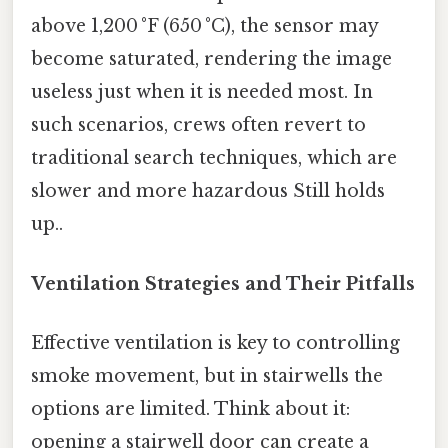
above 1,200 °F (650 °C), the sensor may
become saturated, rendering the image
useless just when it is needed most. In
such scenarios, crews often revert to
traditional search techniques, which are
slower and more hazardous Still holds
up..
Ventilation Strategies and Their Pitfalls
Effective ventilation is key to controlling
smoke movement, but in stairwells the
options are limited. Think about it:
opening a stairwell door can create a