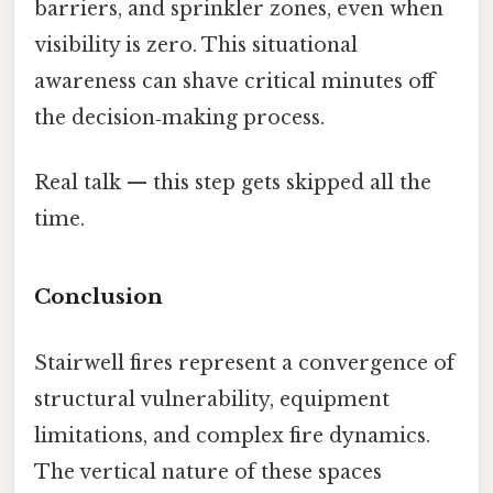
barriers, and sprinkler zones, even when
visibility is zero. This situational
awareness can shave critical minutes off
the decision‑making process.
Real talk — this step gets skipped all the
time.
Conclusion
Stairwell fires represent a convergence of
structural vulnerability, equipment
limitations, and complex fire dynamics.
The vertical nature of these spaces