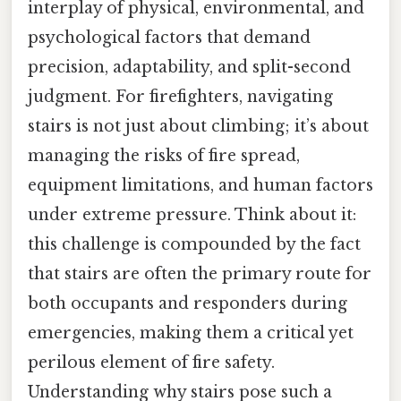
interplay of physical, environmental, and
psychological factors that demand
precision, adaptability, and split-second
judgment. For firefighters, navigating
stairs is not just about climbing; it’s about
managing the risks of fire spread,
equipment limitations, and human factors
under extreme pressure. Think about it:
this challenge is compounded by the fact
that stairs are often the primary route for
both occupants and responders during
emergencies, making them a critical yet
perilous element of fire safety.
Understanding why stairs pose such a