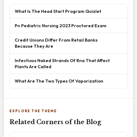
What Is The Head Start Program Quizlet
Pn Pediatric Nursing 2023 Proctored Exam
Credit Unions Differ From Retail Banks
Because They Are
Infectious Naked Strands Of Rna That Affect
Plants Are Called
What Are The Two Types Of Vaporization
EXPLORE THE THEME
Related Corners of the Blog