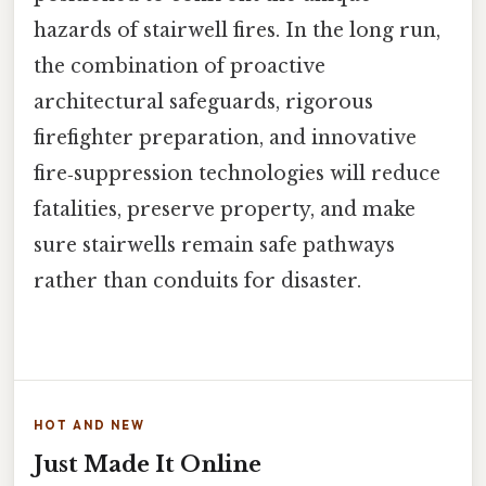
hazards of stairwell fires. In the long run,
the combination of proactive
architectural safeguards, rigorous
firefighter preparation, and innovative
fire‑suppression technologies will reduce
fatalities, preserve property, and make
sure stairwells remain safe pathways
rather than conduits for disaster.
HOT AND NEW
Just Made It Online