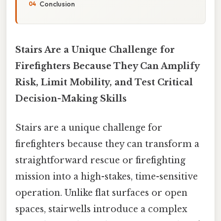
Conclusion
Stairs Are a Unique Challenge for
Firefighters Because They Can Amplify
Risk, Limit Mobility, and Test Critical
Decision-Making Skills
Stairs are a unique challenge for
firefighters because they can transform a
straightforward rescue or firefighting
mission into a high-stakes, time-sensitive
operation. Unlike flat surfaces or open
spaces, stairwells introduce a complex