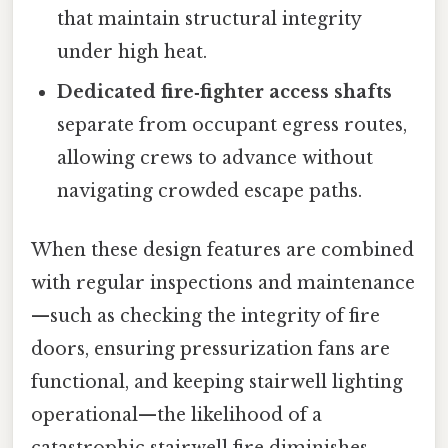
that maintain structural integrity
under high heat.
Dedicated fire‑fighter access shafts
separate from occupant egress routes,
allowing crews to advance without
navigating crowded escape paths.
When these design features are combined
with regular inspections and maintenance
—such as checking the integrity of fire
doors, ensuring pressurization fans are
functional, and keeping stairwell lighting
operational—the likelihood of a