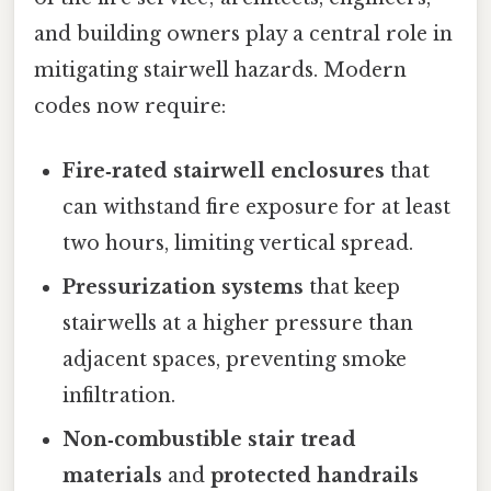
and building owners play a central role in
mitigating stairwell hazards. Modern
codes now require:
Fire‑rated stairwell enclosures
that
can withstand fire exposure for at least
two hours, limiting vertical spread.
Pressurization systems
that keep
stairwells at a higher pressure than
adjacent spaces, preventing smoke
infiltration.
Non‑combustible stair tread
materials
and
protected handrails