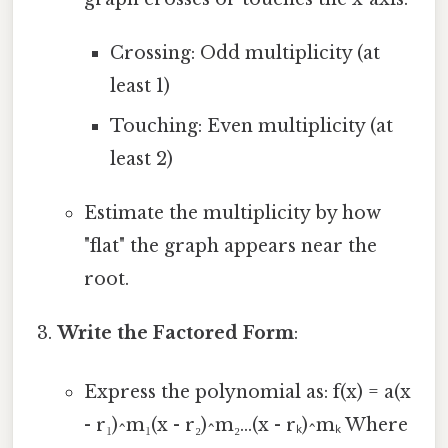
Crossing: Odd multiplicity (at
least 1)
Touching: Even multiplicity (at
least 2)
Estimate the multiplicity by how
"flat" the graph appears near the
root.
Write the Factored Form
:
Express the polynomial as: f(x) = a(x
- r₁)^m₁(x - r₂)^m₂...(x - rₖ)^mₖ Where