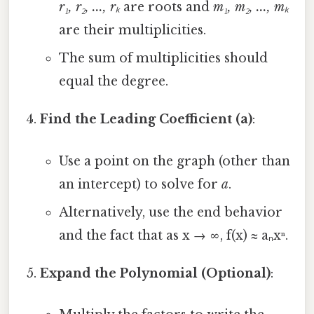
r₁, r₂, ..., rₖ
are roots and
m₁, m₂, ..., mₖ
are their multiplicities.
The sum of multiplicities should
equal the degree.
Find the Leading Coefficient (a)
:
Use a point on the graph (other than
an intercept) to solve for
a
.
Alternatively, use the end behavior
and the fact that as x → ∞, f(x) ≈ aₙxⁿ.
Expand the Polynomial (Optional)
: