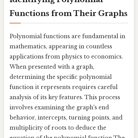
Functions from Their Graphs
Polynomial functions are fundamental in
mathematics, appearing in countless
applications from physics to economics.
When presented with a graph,
determining the specific polynomial
function it represents requires careful
analysis of its key features. This process
involves examining the graph's end
behavior, intercepts, turning points, and
multiplicity of roots to deduce the
equation of the polynomial function The