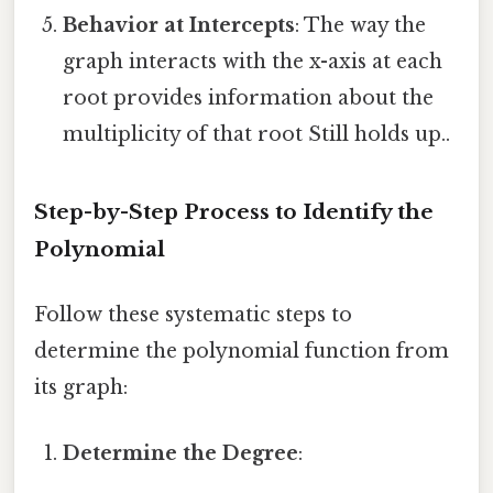
Behavior at Intercepts
: The way the
graph interacts with the x-axis at each
root provides information about the
multiplicity of that root Still holds up..
Step-by-Step Process to Identify the
Polynomial
Follow these systematic steps to
determine the polynomial function from
its graph:
Determine the Degree
: