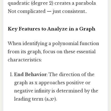
quadratic (degree 2) creates a parabola
Not complicated — just consistent..
Key Features to Analyze in a Graph
When identifying a polynomial function
from its graph, focus on these essential
characteristics:
End Behavior
: The direction of the
graph as x approaches positive or
negative infinity is determined by the
leading term (aₙxⁿ).