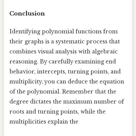
Conclusion
Identifying polynomial functions from
their graphs is a systematic process that
combines visual analysis with algebraic
reasoning. By carefully examining end
behavior, intercepts, turning points, and
multiplicity, you can deduce the equation
of the polynomial. Remember that the
degree dictates the maximum number of
roots and turning points, while the
multiplicities explain the