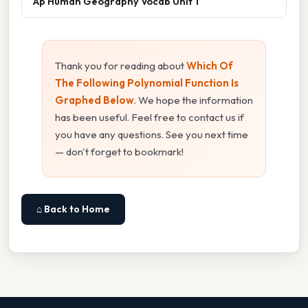
Ap Human Geography Vocab Unit 1
Thank you for reading about
Which Of
The Following Polynomial Function Is
Graphed Below
. We hope the information
has been useful. Feel free to contact us if
you have any questions. See you next time
— don't forget to bookmark!
⌂ Back to Home