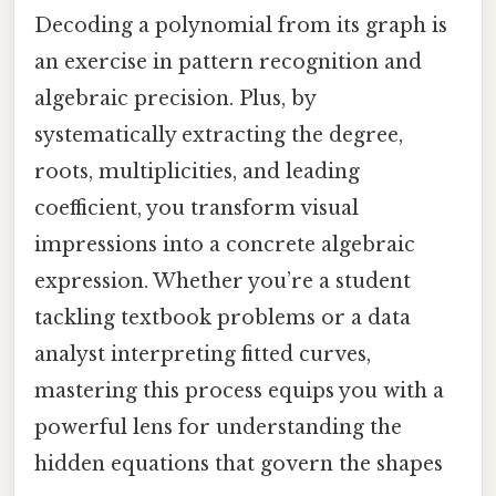
Decoding a polynomial from its graph is
an exercise in pattern recognition and
algebraic precision. Plus, by
systematically extracting the degree,
roots, multiplicities, and leading
coefficient, you transform visual
impressions into a concrete algebraic
expression. Whether you’re a student
tackling textbook problems or a data
analyst interpreting fitted curves,
mastering this process equips you with a
powerful lens for understanding the
hidden equations that govern the shapes