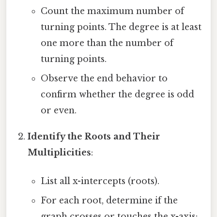
Count the maximum number of
turning points. The degree is at least
one more than the number of
turning points.
Observe the end behavior to
confirm whether the degree is odd
or even.
Identify the Roots and Their
Multiplicities
:
List all x-intercepts (roots).
For each root, determine if the
graph crosses or touches the x-axis: