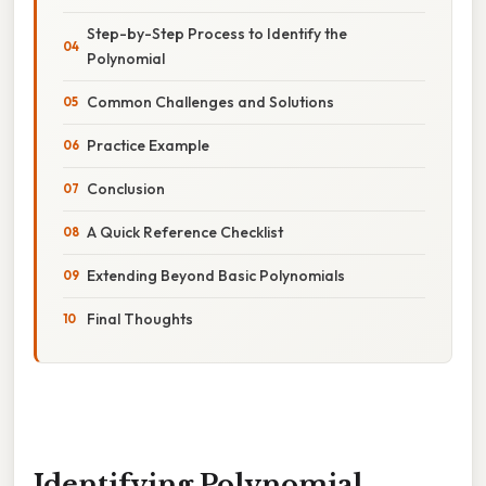
Step-by-Step Process to Identify the
Polynomial
Common Challenges and Solutions
Practice Example
Conclusion
A Quick Reference Checklist
Extending Beyond Basic Polynomials
Final Thoughts
Identifying Polynomial