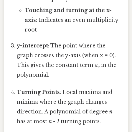
Touching and turning at the x-
axis
: Indicates an even multiplicity
root
y-intercept
: The point where the
graph crosses the y-axis (when x = 0).
This gives the constant term
a₀
in the
polynomial.
Turning Points
: Local maxima and
minima where the graph changes
direction. A polynomial of degree
n
has at most
n - 1
turning points.