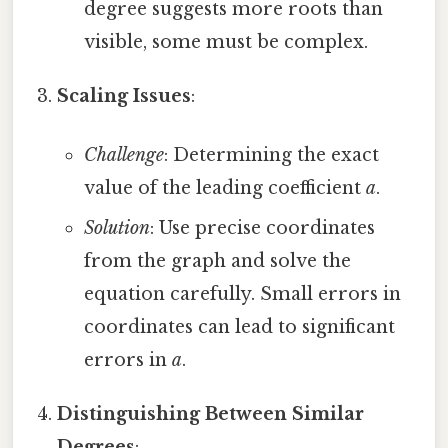
degree suggests more roots than
visible, some must be complex.
Scaling Issues
:
Challenge
: Determining the exact
value of the leading coefficient
a
.
Solution
: Use precise coordinates
from the graph and solve the
equation carefully. Small errors in
coordinates can lead to significant
errors in
a
.
Distinguishing Between Similar
Degrees
: