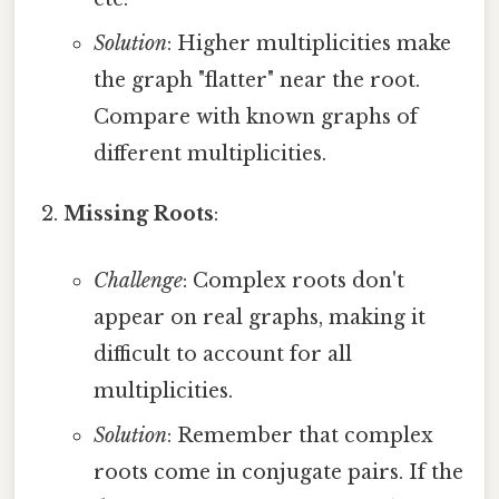
Solution
: Higher multiplicities make
the graph "flatter" near the root.
Compare with known graphs of
different multiplicities.
Missing Roots
:
Challenge
: Complex roots don't
appear on real graphs, making it
difficult to account for all
multiplicities.
Solution
: Remember that complex
roots come in conjugate pairs. If the