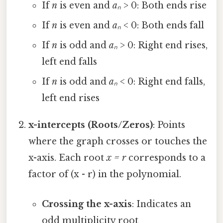
If
n
is even and
aₙ
> 0: Both ends rise
If
n
is even and
aₙ
< 0: Both ends fall
If
n
is odd and
aₙ
> 0: Right end rises,
left end falls
If
n
is odd and
aₙ
< 0: Right end falls,
left end rises
x-intercepts (Roots/Zeros)
: Points
where the graph crosses or touches the
x-axis. Each root
x = r
corresponds to a
factor of (x - r) in the polynomial.
Crossing the x-axis
: Indicates an
odd multiplicity root