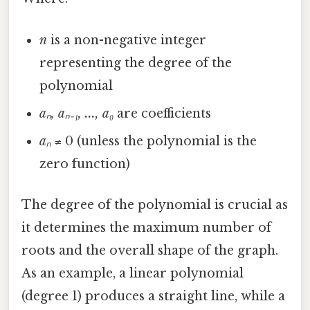
n
is a non-negative integer
representing the degree of the
polynomial
aₙ, aₙ₋₁, ..., a₀
are coefficients
aₙ
≠ 0 (unless the polynomial is the
zero function)
The degree of the polynomial is crucial as
it determines the maximum number of
roots and the overall shape of the graph.
As an example, a linear polynomial
(degree 1) produces a straight line, while a