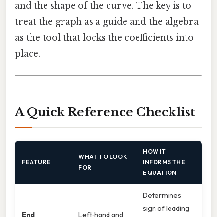
and the shape of the curve. The key is to
treat the graph as a guide and the algebra
as the tool that locks the coefficients into
place.
A Quick Reference Checklist
HOW IT
WHAT TO LOOK
FEATURE
INFORMS THE
FOR
EQUATION
Determines
sign of leading
End
Left‑hand and