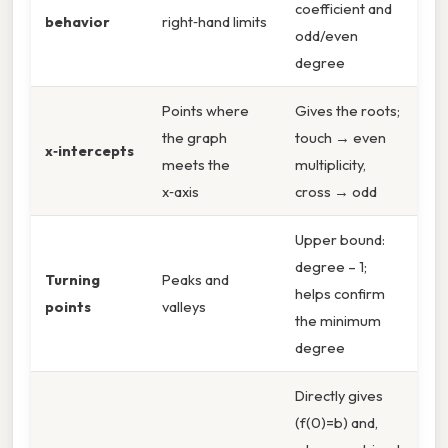
coefficient and
behavior
right‑hand limits
odd/even
degree
Points where
Gives the roots;
the graph
touch → even
x‑intercepts
meets the
multiplicity,
x‑axis
cross → odd
Upper bound:
degree – 1;
Turning
Peaks and
helps confirm
points
valleys
the minimum
degree
Directly gives
(f(0)=b) and,