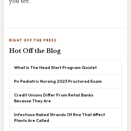
you see.
RIGHT OFF THE PRESS
Hot Off the Blog
What Is The Head Start Program Quizlet
Pn Pediatric Nursing 2023 Proctored Exam
Credit Unions Differ From Retail Banks
Because They Are
Infectious Naked Strands Of Rna That Affect
Plants Are Called