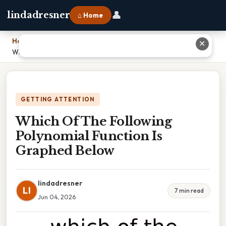
👤
lindadresner
⌂ Home
Home
›
✕
Which Of The Following Polynomial Function Is Graphed Below
GETTING ATTENTION
Which Of The Following
Polynomial Function Is
Graphed Below
lindadresner
LI
7 min read
Jun 04, 2026