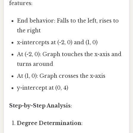
features:
End behavior: Falls to the left, rises to
the right
x-intercepts at (-2, 0) and (1, 0)
At (-2, 0): Graph touches the x-axis and
turns around
At (1, 0): Graph crosses the x-axis
y-intercept at (0, 4)
Step-by-Step Analysis
:
Degree Determination
: