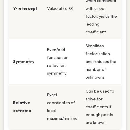
when combined
Y‑intercept
Value at (x=0)
with a root
factor, yields the
leading
coefficient
Simplifies
Even/odd
factorization
function or
Symmetry
and reduces the
reflection
number of
symmetry
unknowns
Can be used to
Exact
solve for
Relative
coordinates of
coefficients if
extrema
local
enough points
maxima/minima
are known