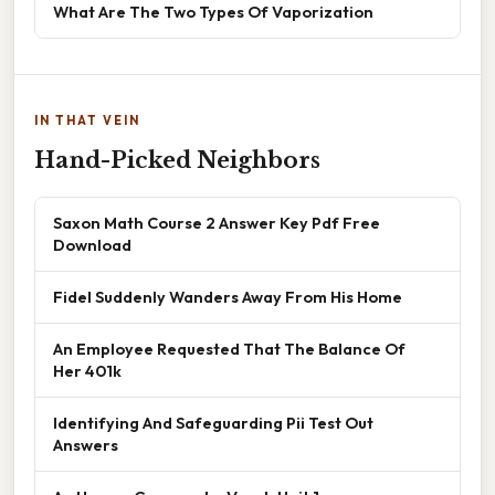
What Are The Two Types Of Vaporization
IN THAT VEIN
Hand-Picked Neighbors
Saxon Math Course 2 Answer Key Pdf Free
Download
Fidel Suddenly Wanders Away From His Home
An Employee Requested That The Balance Of
Her 401k
Identifying And Safeguarding Pii Test Out
Answers