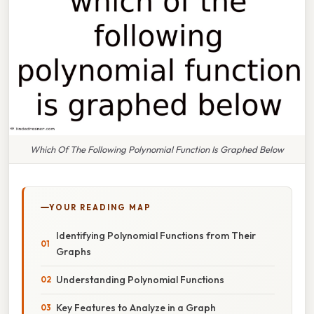
Which Of The Following Polynomial Function Is Graphed Below
YOUR READING MAP
Identifying Polynomial Functions from Their
Graphs
Understanding Polynomial Functions
Key Features to Analyze in a Graph