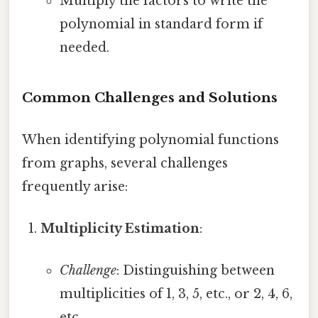
Multiply the factors to write the
polynomial in standard form if
needed.
Common Challenges and Solutions
When identifying polynomial functions
from graphs, several challenges
frequently arise:
Multiplicity Estimation
:
Challenge
: Distinguishing between
multiplicities of 1, 3, 5, etc., or 2, 4, 6,
etc.