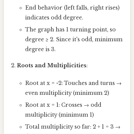
End behavior (left falls, right rises)
indicates odd degree.
The graph has 1 turning point, so
degree ≥ 2. Since it's odd, minimum
degree is 3.
Roots and Multiplicities
:
Root at x = -2: Touches and turns →
even multiplicity (minimum 2)
Root at x = 1: Crosses → odd
multiplicity (minimum 1)
Total multiplicity so far: 2 + 1 = 3 →