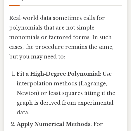
Real‑world data sometimes calls for
polynomials that are not simple
monomials or factored forms. In such
cases, the procedure remains the same,
but you may need to:
Fit a High‑Degree Polynomial
: Use
interpolation methods (Lagrange,
Newton) or least‑squares fitting if the
graph is derived from experimental
data.
Apply Numerical Methods
: For