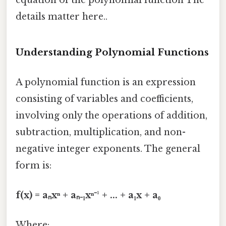
details matter here..
Understanding Polynomial Functions
A polynomial function is an expression
consisting of variables and coefficients,
involving only the operations of addition,
subtraction, multiplication, and non-
negative integer exponents. The general
form is:
f(x) = aₙxⁿ + aₙ₋₁xⁿ⁻¹ + ... + a₁x + a₀
Where: