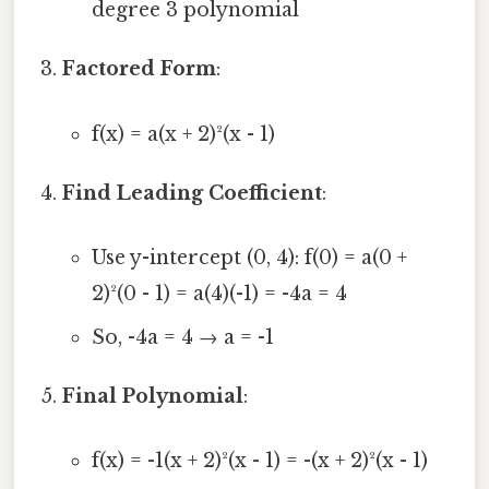
degree 3 polynomial
Factored Form
:
f(x) = a(x + 2)²(x - 1)
Find Leading Coefficient
:
Use y-intercept (0, 4): f(0) = a(0 +
2)²(0 - 1) = a(4)(-1) = -4a = 4
So, -4a = 4 → a = -1
Final Polynomial
:
f(x) = -1(x + 2)²(x - 1) = -(x + 2)²(x - 1)