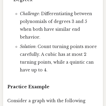
Challenge
: Differentiating between
polynomials of degrees 3 and 5
when both have similar end
behavior.
Solution
: Count turning points more
carefully. A cubic has at most 2
turning points, while a quintic can
have up to 4.
Practice Example
Consider a graph with the following