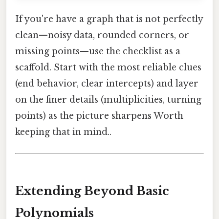
If you're have a graph that is not perfectly
clean—noisy data, rounded corners, or
missing points—use the checklist as a
scaffold. Start with the most reliable clues
(end behavior, clear intercepts) and layer
on the finer details (multiplicities, turning
points) as the picture sharpens Worth
keeping that in mind..
Extending Beyond Basic
Polynomials