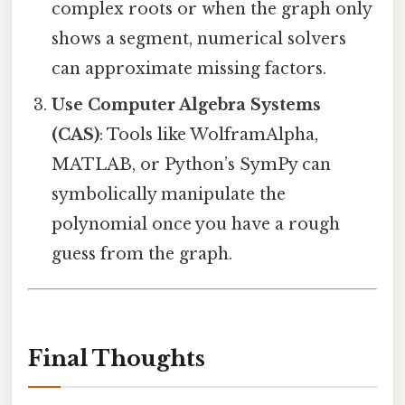
complex roots or when the graph only
shows a segment, numerical solvers
can approximate missing factors.
Use Computer Algebra Systems
(CAS)
: Tools like WolframAlpha,
MATLAB, or Python’s SymPy can
symbolically manipulate the
polynomial once you have a rough
guess from the graph.
Final Thoughts