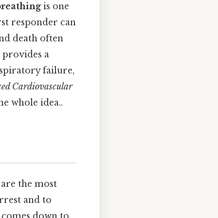
breathing
is one
rst responder can
and death often
 provides a
piratory failure,
ed Cardiovascular
he whole idea..
 are the most
arrest and to
it comes down to.