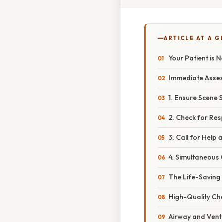
ARTICLE AT A 
Your Patient is 
Immediate Asses
1. Ensure Scene 
2. Check for Re
3. Call for Hel
4. Simultaneous
The Life-Saving
High-Quality Ch
Airway and Venti