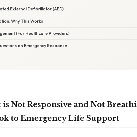
ted External Defibrillator (AED)
nation: Why This Works
ement (For Healthcare Providers)
estions on Emergency Response
t is Not Responsive and Not Breathi
ok to Emergency Life Support