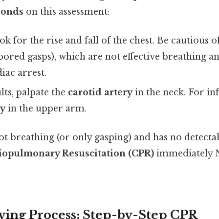
conds
on this assessment:
k for the rise and fall of the chest. Be cautious o
abored gasps), which are not effective breathing a
iac arrest.
lts, palpate the
carotid artery
in the neck. For in
ry
in the upper arm.
 not breathing (or only gasping) and has no detecta
iopulmonary Resuscitation (CPR)
immediately 
ving Process: Step-by-Step CPR