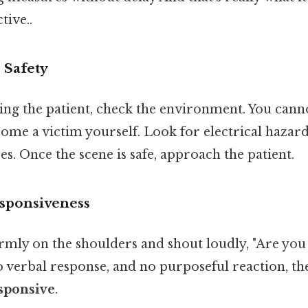
tive..
 Safety
ng the patient, check the environment. You canno
ome a victim yourself. Look for electrical hazards, 
es. Once the scene is safe, approach the patient.
esponsiveness
irmly on the shoulders and shout loudly, "Are you 
verbal response, and no purposeful reaction, the 
sponsive
.