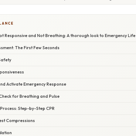
GLANCE
Not Responsive and Not Breathing: A thorough look to Emergency Lif
sment: The First Few Seconds
Safety
sponsiveness
p and Activate Emergency Response
 Check for Breathing and Pulse
 Process: Step-by-Step CPR
est Compressions
lation