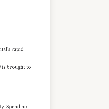
tal's rapid
)
is brought to
ly. Spend no