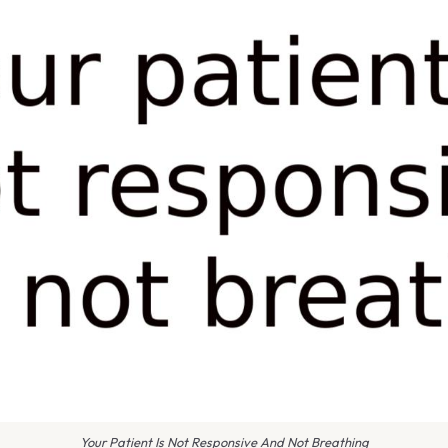
Your Patient Is Not Responsive And Not Breathing