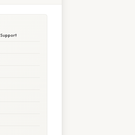
e Support