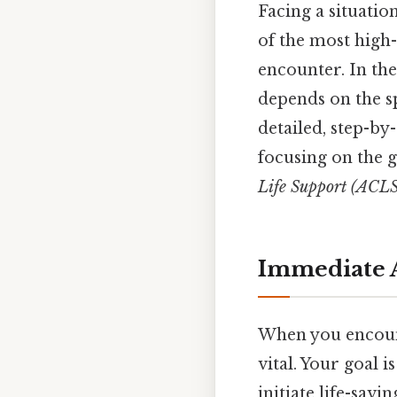
Facing a situati
of the most high
encounter. In the
depends on the s
detailed, step-by
focusing on the 
Life Support (ACLS
Immediate A
When you encount
vital. Your goal i
initiate life-sav