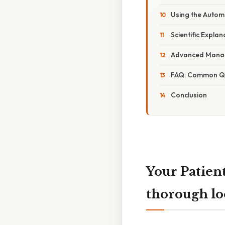
Using the Automa
Scientific Expla
Advanced Manag
FAQ: Common Qu
Conclusion
Your Patien
thorough lo