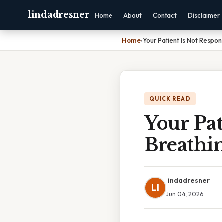
lindadresner
Home
About
Contact
Disclaimer
Home
›
Your Patient Is Not Respo
QUICK READ
Your Pat
Breathi
lindadresner
LI
Jun 04, 2026