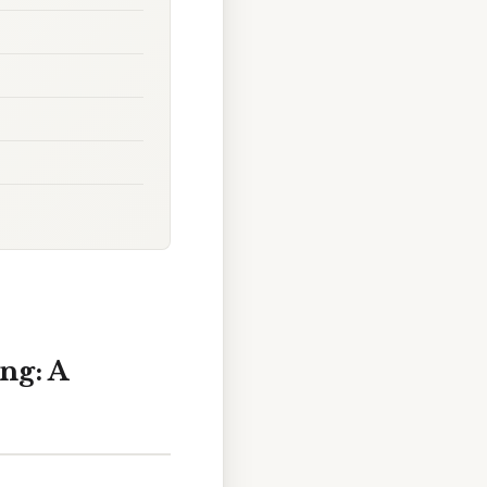
ng: A