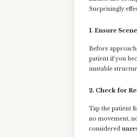
Surprisingly effec
1. Ensure Scene
Before approachi
patient if you bec
unstable structur
2. Check for R
Tap the patient f
no movement, no 
considered
unre