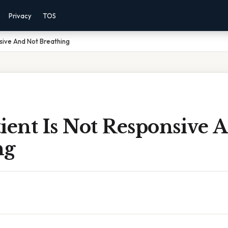
Privacy
TOS
nsive And Not Breathing
ient Is Not Responsive 
ng