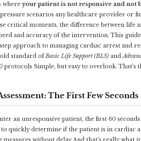
on where
your patient is not responsive and not 
-pressure scenarios any healthcare provider or fi
se critical moments, the difference between life 
peed and accuracy of the intervention. This guide
-step approach to managing cardiac arrest and res
gold standard of
Basic Life Support (BLS)
and
Advanc
)
protocols Simple, but easy to overlook. That's t
ssessment: The First Few Seconds
er an unresponsive patient, the first 60 seconds
s to quickly determine if the patient is in cardiac 
ing measures without delay And that's really what 