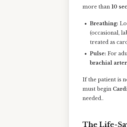
more than
10 se
Breathing:
Loo
(occasional, l
treated as card
Pulse:
For adu
brachial arte
If the patient is
must begin
Card
needed..
The Life-Sa