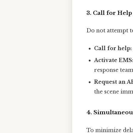
3. Call for He
Do not attempt t
Call for help:
Activate EMS
response team
Request an A
the scene imm
4. Simultaneou
To minimize dela