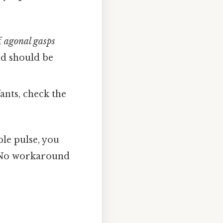
f
agonal gasps
nd should be
fants, check the
ble pulse, you
No workaround