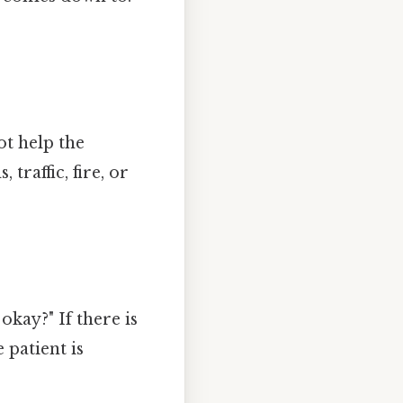
t help the
traffic, fire, or
okay?" If there is
patient is