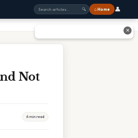
👤
⌂ Home
🔍
✕
And Not
6 min read