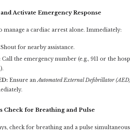
lp and Activate Emergency Response
o manage a cardiac arrest alone. Immediately:
Shout for nearby assistance.
:
Call the emergency number (e.g., 911 or the hospi
).
ED:
Ensure an
Automated External Defibrillator (AED
ediately.
s Check for Breathing and Pulse
ys, check for breathing and a pulse simultaneous