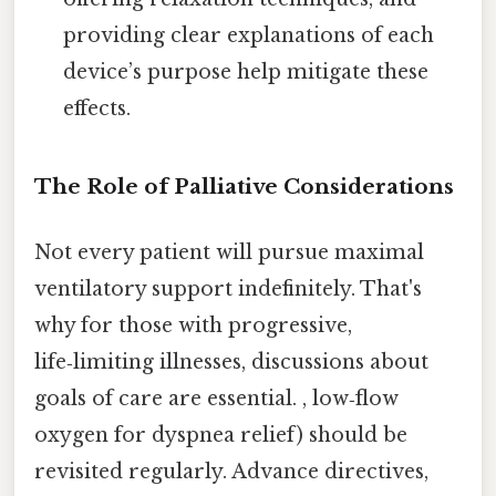
providing clear explanations of each
device’s purpose help mitigate these
effects.
The Role of Palliative Considerations
Not every patient will pursue maximal
ventilatory support indefinitely. That's
why for those with progressive,
life‑limiting illnesses, discussions about
goals of care are essential. , low‑flow
oxygen for dyspnea relief) should be
revisited regularly. Advance directives,