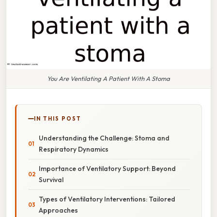
You Are Ventilating A Patient With A Stoma
IN THIS POST
Understanding the Challenge: Stoma and
Respiratory Dynamics
Importance of Ventilatory Support: Beyond
Survival
Types of Ventilatory Interventions: Tailored
Approaches