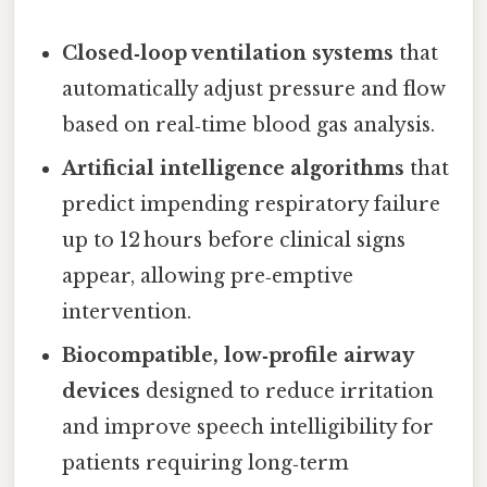
Closed‑loop ventilation systems
that
automatically adjust pressure and flow
based on real‑time blood gas analysis.
Artificial intelligence algorithms
that
predict impending respiratory failure
up to 12 hours before clinical signs
appear, allowing pre‑emptive
intervention.
Biocompatible, low‑profile airway
devices
designed to reduce irritation
and improve speech intelligibility for
patients requiring long‑term