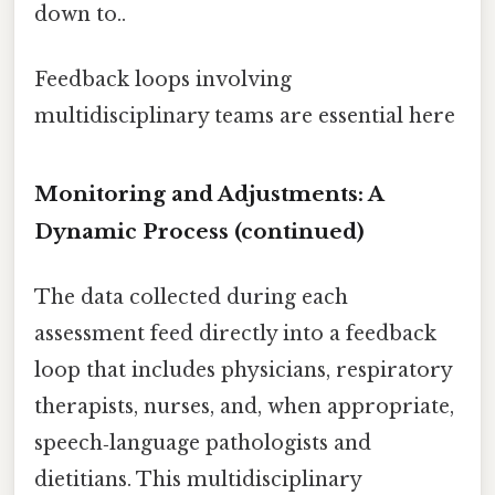
down to..
Feedback loops involving
multidisciplinary teams are essential here
Monitoring and Adjustments: A
Dynamic Process (continued)
The data collected during each
assessment feed directly into a feedback
loop that includes physicians, respiratory
therapists, nurses, and, when appropriate,
speech‑language pathologists and
dietitians. This multidisciplinary