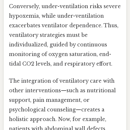
Conversely, under-ventilation risks severe
hypoxemia, while under-ventilation
exacerbates ventilator dependence. Thus,
ventilatory strategies must be
individualized, guided by continuous
monitoring of oxygen saturation, end-
tidal CO2 levels, and respiratory effort.
The integration of ventilatory care with
other interventions—such as nutritional
support, pain management, or
psychological counseling—creates a
holistic approach. Now, for example,
patients with abdominal wall defects