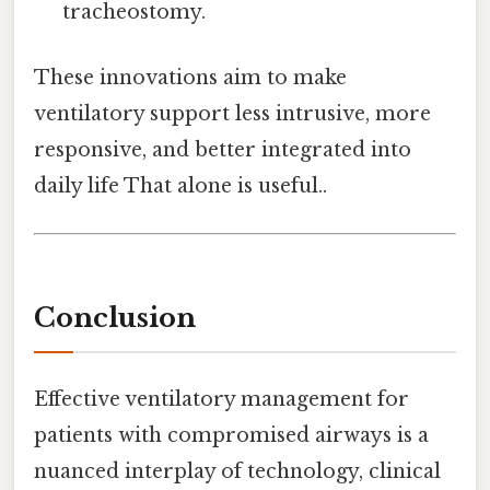
tracheostomy.
These innovations aim to make
ventilatory support less intrusive, more
responsive, and better integrated into
daily life That alone is useful..
Conclusion
Effective ventilatory management for
patients with compromised airways is a
nuanced interplay of technology, clinical