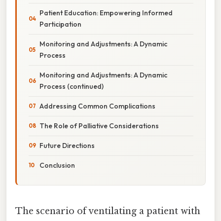
Patient Education: Empowering Informed
Participation
Monitoring and Adjustments: A Dynamic
Process
Monitoring and Adjustments: A Dynamic
Process (continued)
Addressing Common Complications
The Role of Palliative Considerations
Future Directions
Conclusion
The scenario of ventilating a patient with