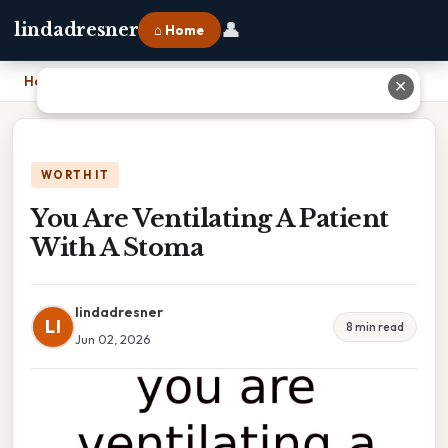
👤
lindadresner
⌂ Home
Home
›
You Are Ventilating A Patient With A Stoma
✕
WORTH IT
You Are Ventilating A Patient
With A Stoma
lindadresner
LI
8 min read
Jun 02, 2026