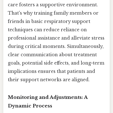
care fosters a supportive environment.
That's why training family members or
friends in basic respiratory support
techniques can reduce reliance on
professional assistance and alleviate stress
during critical moments. Simultaneously,
clear communication about treatment
goals, potential side effects, and long-term
implications ensures that patients and
their support networks are aligned.
Monitoring and Adjustments: A
Dynamic Process