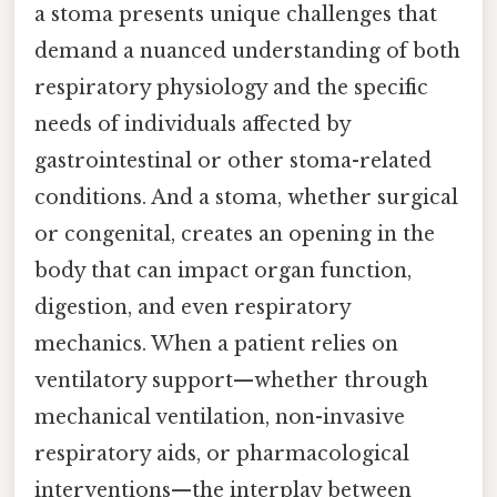
a stoma presents unique challenges that
demand a nuanced understanding of both
respiratory physiology and the specific
needs of individuals affected by
gastrointestinal or other stoma-related
conditions. And a stoma, whether surgical
or congenital, creates an opening in the
body that can impact organ function,
digestion, and even respiratory
mechanics. When a patient relies on
ventilatory support—whether through
mechanical ventilation, non-invasive
respiratory aids, or pharmacological
interventions—the interplay between