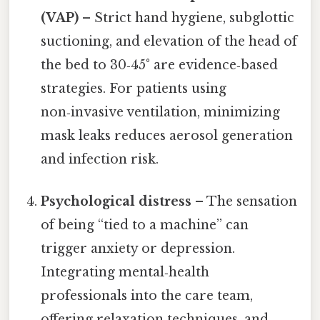
(VAP)
– Strict hand hygiene, subglottic
suctioning, and elevation of the head of
the bed to 30‑45° are evidence‑based
strategies. For patients using
non‑invasive ventilation, minimizing
mask leaks reduces aerosol generation
and infection risk.
Psychological distress
– The sensation
of being “tied to a machine” can
trigger anxiety or depression.
Integrating mental‑health
professionals into the care team,
offering relaxation techniques, and