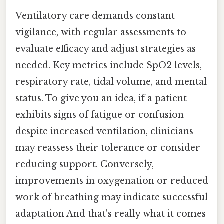
Ventilatory care demands constant
vigilance, with regular assessments to
evaluate efficacy and adjust strategies as
needed. Key metrics include SpO2 levels,
respiratory rate, tidal volume, and mental
status. To give you an idea, if a patient
exhibits signs of fatigue or confusion
despite increased ventilation, clinicians
may reassess their tolerance or consider
reducing support. Conversely,
improvements in oxygenation or reduced
work of breathing may indicate successful
adaptation And that's really what it comes