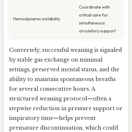
Coordinate with
critical care for
Hemodynamic instability
simultaneous
circulatory support
Conversely, successful weaning is signaled
by stable gas exchange on minimal
settings, preserved mental status, and the
ability to maintain spontaneous breaths
for several consecutive hours. A
structured weaning protocol—often a
stepwise reduction in pressure support or
inspiratory time—helps prevent
premature discontinuation, which could