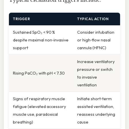
Typical escalation triggers include:
TRIGGER
TYPICAL ACTION
Sustained SpO₂ < 90 %
Consider intubation
despite maximal non‑invasive
or high‑flow nasal
support
cannula (HFNC)
Increase ventilatory
pressure or switch
Rising PaCO₂ with pH < 7.30
to invasive
ventilation
Signs of respiratory muscle
Initiate short‑term
fatigue (elevated accessory
assisted ventilation,
muscle use, paradoxical
reassess underlying
breathing)
cause