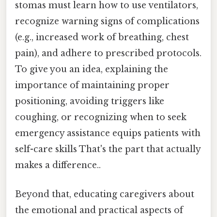
stomas must learn how to use ventilators,
recognize warning signs of complications
(e.g., increased work of breathing, chest
pain), and adhere to prescribed protocols.
To give you an idea, explaining the
importance of maintaining proper
positioning, avoiding triggers like
coughing, or recognizing when to seek
emergency assistance equips patients with
self-care skills That's the part that actually
makes a difference..
Beyond that, educating caregivers about
the emotional and practical aspects of