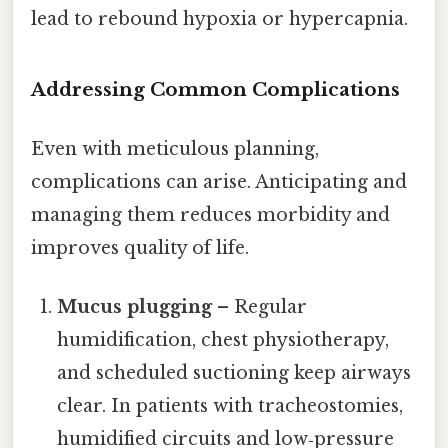
lead to rebound hypoxia or hypercapnia.
Addressing Common Complications
Even with meticulous planning,
complications can arise. Anticipating and
managing them reduces morbidity and
improves quality of life.
Mucus plugging
– Regular
humidification, chest physiotherapy,
and scheduled suctioning keep airways
clear. In patients with tracheostomies,
humidified circuits and low‑pressure