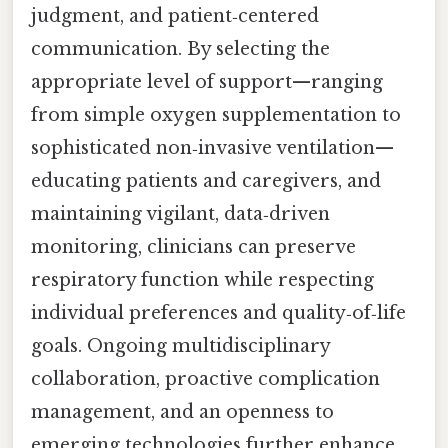
judgment, and patient‑centered
communication. By selecting the
appropriate level of support—ranging
from simple oxygen supplementation to
sophisticated non‑invasive ventilation—
educating patients and caregivers, and
maintaining vigilant, data‑driven
monitoring, clinicians can preserve
respiratory function while respecting
individual preferences and quality‑of‑life
goals. Ongoing multidisciplinary
collaboration, proactive complication
management, and an openness to
emerging technologies further enhance