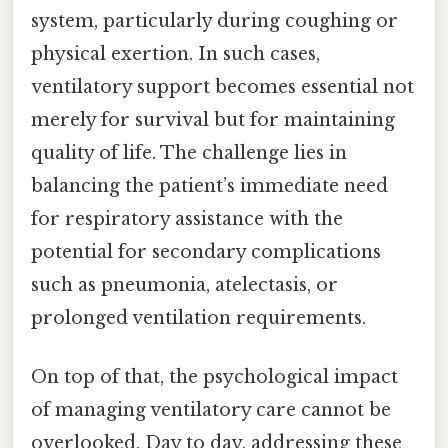
system, particularly during coughing or
physical exertion. In such cases,
ventilatory support becomes essential not
merely for survival but for maintaining
quality of life. The challenge lies in
balancing the patient’s immediate need
for respiratory assistance with the
potential for secondary complications
such as pneumonia, atelectasis, or
prolonged ventilation requirements.
On top of that, the psychological impact
of managing ventilatory care cannot be
overlooked. Day to day, addressing these