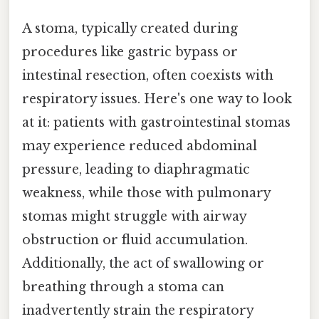
A stoma, typically created during
procedures like gastric bypass or
intestinal resection, often coexists with
respiratory issues. Here's one way to look
at it: patients with gastrointestinal stomas
may experience reduced abdominal
pressure, leading to diaphragmatic
weakness, while those with pulmonary
stomas might struggle with airway
obstruction or fluid accumulation.
Additionally, the act of swallowing or
breathing through a stoma can
inadvertently strain the respiratory