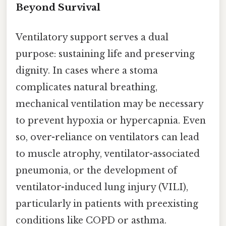
Beyond Survival
Ventilatory support serves a dual
purpose: sustaining life and preserving
dignity. In cases where a stoma
complicates natural breathing,
mechanical ventilation may be necessary
to prevent hypoxia or hypercapnia. Even
so, over-reliance on ventilators can lead
to muscle atrophy, ventilator-associated
pneumonia, or the development of
ventilator-induced lung injury (VILI),
particularly in patients with preexisting
conditions like COPD or asthma.