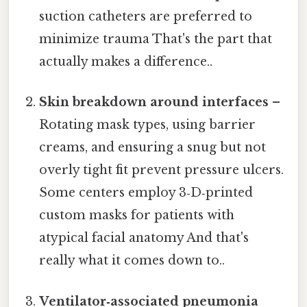
suction catheters are preferred to
minimize trauma That's the part that
actually makes a difference..
Skin breakdown around interfaces
–
Rotating mask types, using barrier
creams, and ensuring a snug but not
overly tight fit prevent pressure ulcers.
Some centers employ 3‑D‑printed
custom masks for patients with
atypical facial anatomy And that's
really what it comes down to..
Ventilator‑associated pneumonia