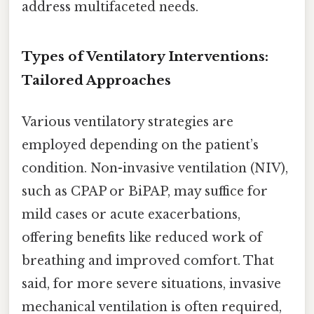
address multifaceted needs.
Types of Ventilatory Interventions:
Tailored Approaches
Various ventilatory strategies are
employed depending on the patient’s
condition. Non-invasive ventilation (NIV),
such as CPAP or BiPAP, may suffice for
mild cases or acute exacerbations,
offering benefits like reduced work of
breathing and improved comfort. That
said, for more severe situations, invasive
mechanical ventilation is often required,