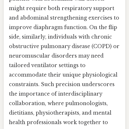
might require both respiratory support
and abdominal strengthening exercises to
improve diaphragm function. On the flip
side, similarly, individuals with chronic
obstructive pulmonary disease (COPD) or
neuromuscular disorders may need
tailored ventilator settings to
accommodate their unique physiological
constraints. Such precision underscores
the importance of interdisciplinary
collaboration, where pulmonologists,
dietitians, physiotherapists, and mental
health professionals work together to