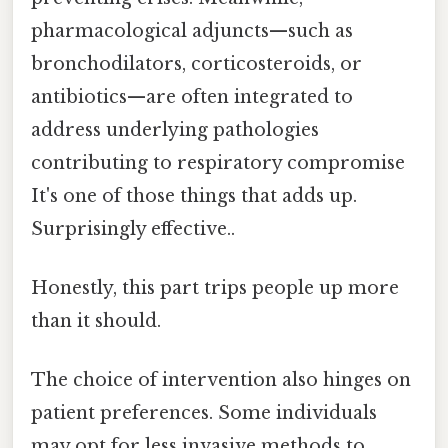
pharmacological adjuncts—such as
bronchodilators, corticosteroids, or
antibiotics—are often integrated to
address underlying pathologies
contributing to respiratory compromise
It's one of those things that adds up.
Surprisingly effective..
Honestly, this part trips people up more
than it should.
The choice of intervention also hinges on
patient preferences. Some individuals
may opt for less invasive methods to