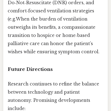
Do‑Not‑Resuscitate (DNR) orders, and
comfort‑focused ventilation strategies
(e.g.When the burden of ventilation
outweighs its benefits, a compassionate
transition to hospice or home‑based
palliative care can honor the patient’s
wishes while ensuring symptom control.
Future Directions
Research continues to refine the balance
between technology and patient
autonomy. Promising developments
include: