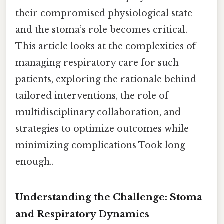
their compromised physiological state
and the stoma’s role becomes critical.
This article looks at the complexities of
managing respiratory care for such
patients, exploring the rationale behind
tailored interventions, the role of
multidisciplinary collaboration, and
strategies to optimize outcomes while
minimizing complications Took long
enough..
Understanding the Challenge: Stoma
and Respiratory Dynamics