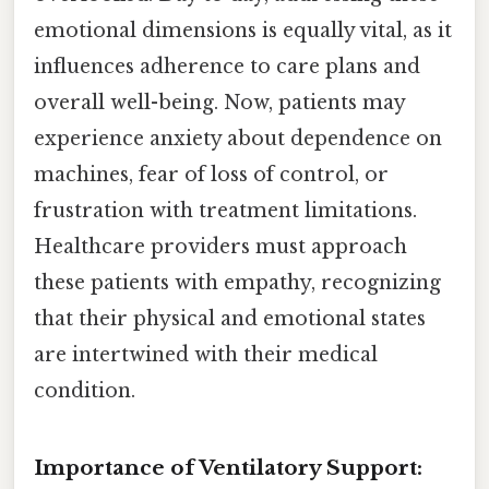
emotional dimensions is equally vital, as it
influences adherence to care plans and
overall well-being. Now, patients may
experience anxiety about dependence on
machines, fear of loss of control, or
frustration with treatment limitations.
Healthcare providers must approach
these patients with empathy, recognizing
that their physical and emotional states
are intertwined with their medical
condition.
Importance of Ventilatory Support: