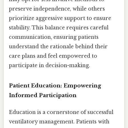
preserve independence, while others
prioritize aggressive support to ensure
stability. This balance requires careful
communication, ensuring patients
understand the rationale behind their
care plans and feel empowered to
participate in decision-making.
Patient Education: Empowering
Informed Participation
Education is a cornerstone of successful
ventilatory management. Patients with