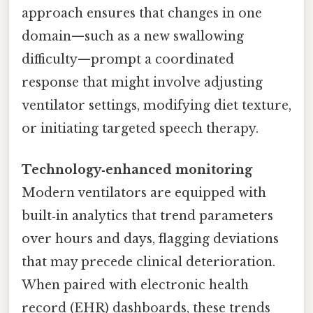
approach ensures that changes in one
domain—such as a new swallowing
difficulty—prompt a coordinated
response that might involve adjusting
ventilator settings, modifying diet texture,
or initiating targeted speech therapy.
Technology‑enhanced monitoring
Modern ventilators are equipped with
built‑in analytics that trend parameters
over hours and days, flagging deviations
that may precede clinical deterioration.
When paired with electronic health
record (EHR) dashboards, these trends