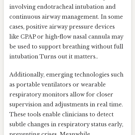
involving endotracheal intubation and
continuous airway management. In some
cases, positive airway pressure devices
like CPAP or high-flow nasal cannula may
be used to support breathing without full
intubation Turns out it matters..
Additionally, emerging technologies such
as portable ventilators or wearable
respiratory monitors allow for closer
supervision and adjustments in real time.
These tools enable clinicians to detect
subtle changes in respiratory status early,
preventing crises. Meanwhile,