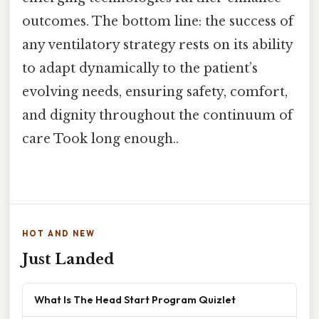
outcomes. The bottom line: the success of
any ventilatory strategy rests on its ability
to adapt dynamically to the patient’s
evolving needs, ensuring safety, comfort,
and dignity throughout the continuum of
care Took long enough..
HOT AND NEW
Just Landed
What Is The Head Start Program Quizlet