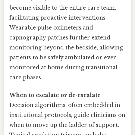
become visible to the entire care team,
facilitating proactive interventions.
Wearable pulse oximeters and
capnography patches further extend
monitoring beyond the bedside, allowing
patients to be safely ambulated or even
monitored at home during transitional
care phases.
When to escalate or de‑escalate
Decision algorithms, often embedded in
institutional protocols, guide clinicians on
when to move up the ladder of support.