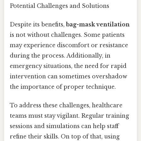
Potential Challenges and Solutions
Despite its benefits,
bag-mask ventilation
is not without challenges. Some patients
may experience discomfort or resistance
during the process. Additionally, in
emergency situations, the need for rapid
intervention can sometimes overshadow
the importance of proper technique.
To address these challenges, healthcare
teams must stay vigilant. Regular training
sessions and simulations can help staff
refine their skills. On top of that, using