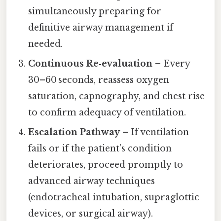
simultaneously preparing for
definitive airway management if
needed.
Continuous Re‑evaluation
– Every
30–60 seconds, reassess oxygen
saturation, capnography, and chest rise
to confirm adequacy of ventilation.
Escalation Pathway
– If ventilation
fails or if the patient’s condition
deteriorates, proceed promptly to
advanced airway techniques
(endotracheal intubation, supraglottic
devices, or surgical airway).