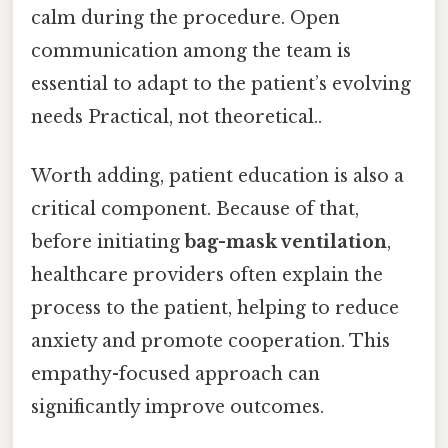
calm during the procedure. Open
communication among the team is
essential to adapt to the patient’s evolving
needs Practical, not theoretical..
Worth adding, patient education is also a
critical component. Because of that,
before initiating
bag-mask ventilation
,
healthcare providers often explain the
process to the patient, helping to reduce
anxiety and promote cooperation. This
empathy-focused approach can
significantly improve outcomes.