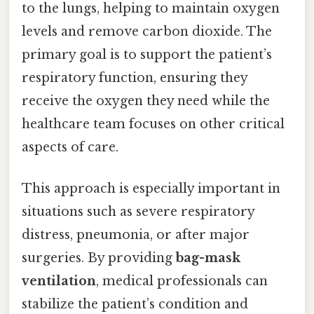
to the lungs, helping to maintain oxygen
levels and remove carbon dioxide. The
primary goal is to support the patient’s
respiratory function, ensuring they
receive the oxygen they need while the
healthcare team focuses on other critical
aspects of care.
This approach is especially important in
situations such as severe respiratory
distress, pneumonia, or after major
surgeries. By providing
bag-mask
ventilation
, medical professionals can
stabilize the patient’s condition and