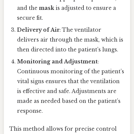
and the
mask
is adjusted to ensure a
secure fit.
Delivery of Air
: The ventilator
delivers air through the mask, which is
then directed into the patient’s lungs.
Monitoring and Adjustment
:
Continuous monitoring of the patient’s
vital signs ensures that the ventilation
is effective and safe. Adjustments are
made as needed based on the patient’s
response.
This method allows for precise control