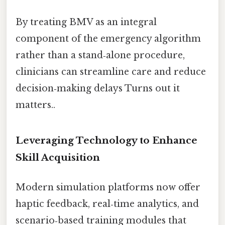
By treating BMV as an integral
component of the emergency algorithm
rather than a stand‑alone procedure,
clinicians can streamline care and reduce
decision‑making delays Turns out it
matters..
Leveraging Technology to Enhance
Skill Acquisition
Modern simulation platforms now offer
haptic feedback, real‑time analytics, and
scenario‑based training modules that