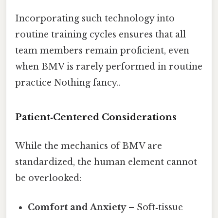
Incorporating such technology into
routine training cycles ensures that all
team members remain proficient, even
when BMV is rarely performed in routine
practice Nothing fancy..
Patient‑Centered Considerations
While the mechanics of BMV are
standardized, the human element cannot
be overlooked:
Comfort and Anxiety
– Soft‑tissue