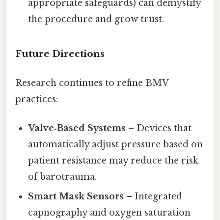
appropriate safeguards) can demystify
the procedure and grow trust.
Future Directions
Research continues to refine BMV
practices:
Valve‑Based Systems
– Devices that
automatically adjust pressure based on
patient resistance may reduce the risk
of barotrauma.
Smart Mask Sensors
– Integrated
capnography and oxygen saturation