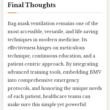
Final Thoughts
Bag‑mask ventilation remains one of the
most accessible, versatile, and life‑saving
techniques in modern medicine. Its
effectiveness hinges on meticulous
technique, continuous education, and a
patient‑centric approach. By integrating
advanced training tools, embedding BMV
into comprehensive emergency
protocols, and honoring the unique needs
of each patient, healthcare teams can
make sure this simple yet powerful