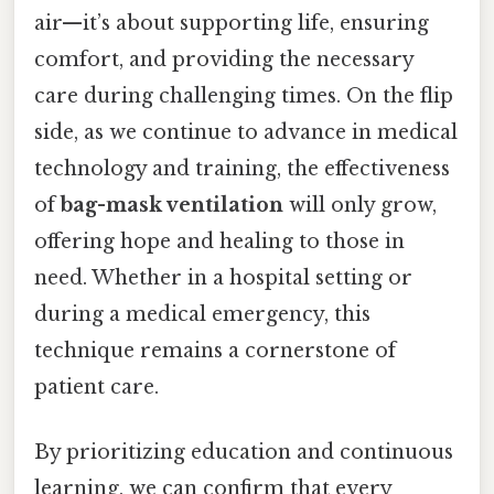
air—it’s about supporting life, ensuring
comfort, and providing the necessary
care during challenging times. On the flip
side, as we continue to advance in medical
technology and training, the effectiveness
of
bag-mask ventilation
will only grow,
offering hope and healing to those in
need. Whether in a hospital setting or
during a medical emergency, this
technique remains a cornerstone of
patient care.
By prioritizing education and continuous
learning, we can confirm that every