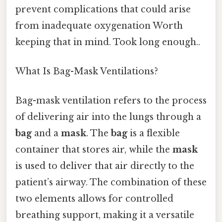
prevent complications that could arise
from inadequate oxygenation Worth
keeping that in mind. Took long enough..
What Is Bag-Mask Ventilations?
Bag-mask ventilation refers to the process
of delivering air into the lungs through a
bag
and a
mask
. The
bag
is a flexible
container that stores air, while the
mask
is used to deliver that air directly to the
patient’s airway. The combination of these
two elements allows for controlled
breathing support, making it a versatile