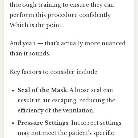
thorough training to ensure they can
perform this procedure confidently
Which is the point..
And yeah — that's actually more nuanced
than it sounds.
Key factors to consider include:
Seal of the Mask
: A loose seal can
result in air escaping, reducing the
efficiency of the ventilation.
Pressure Settings
: Incorrect settings
may not meet the patient’s specific