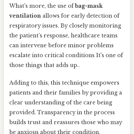
What's more, the use of
bag-mask
ventilation
allows for early detection of
respiratory issues. By closely monitoring
the patient’s response, healthcare teams
can intervene before minor problems
escalate into critical conditions It's one of
those things that adds up..
Adding to this, this technique empowers
patients and their families by providing a
clear understanding of the care being
provided. Transparency in the process
builds trust and reassures those who may
be anxious about their condition.