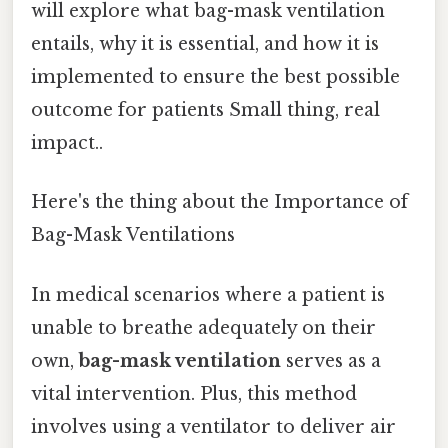
will explore what bag-mask ventilation
entails, why it is essential, and how it is
implemented to ensure the best possible
outcome for patients Small thing, real
impact..
Here's the thing about the Importance of
Bag-Mask Ventilations
In medical scenarios where a patient is
unable to breathe adequately on their
own,
bag-mask ventilation
serves as a
vital intervention. Plus, this method
involves using a ventilator to deliver air