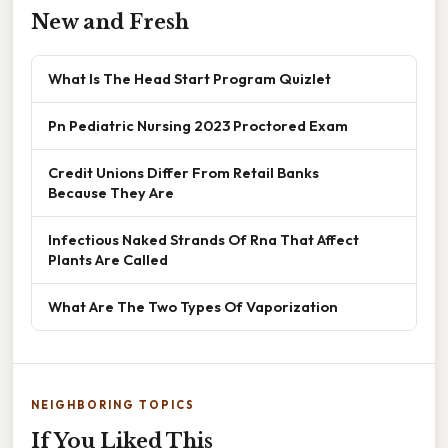
New and Fresh
What Is The Head Start Program Quizlet
Pn Pediatric Nursing 2023 Proctored Exam
Credit Unions Differ From Retail Banks
Because They Are
Infectious Naked Strands Of Rna That Affect
Plants Are Called
What Are The Two Types Of Vaporization
NEIGHBORING TOPICS
If You Liked This