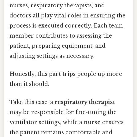
nurses, respiratory therapists, and
doctors all play vital roles in ensuring the
process is executed correctly. Each team
member contributes to assessing the
patient, preparing equipment, and
adjusting settings as necessary.
Honestly, this part trips people up more
than it should.
Take this case: a
respiratory therapist
may be responsible for fine-tuning the
ventilator settings, while a
nurse
ensures
the patient remains comfortable and