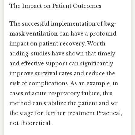
The Impact on Patient Outcomes
The successful implementation of
bag-
mask ventilation
can have a profound
impact on patient recovery. Worth
adding: studies have shown that timely
and effective support can significantly
improve survival rates and reduce the
risk of complications. As an example, in
cases of acute respiratory failure, this
method can stabilize the patient and set
the stage for further treatment Practical,
not theoretical..