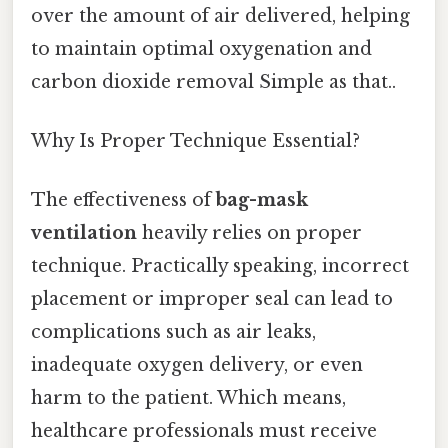
over the amount of air delivered, helping
to maintain optimal oxygenation and
carbon dioxide removal Simple as that..
Why Is Proper Technique Essential?
The effectiveness of
bag-mask
ventilation
heavily relies on proper
technique. Practically speaking, incorrect
placement or improper seal can lead to
complications such as air leaks,
inadequate oxygen delivery, or even
harm to the patient. Which means,
healthcare professionals must receive