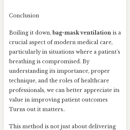
Conclusion
Boiling it down,
bag-mask ventilation
is a
crucial aspect of modern medical care,
particularly in situations where a patient’s
breathing is compromised. By
understanding its importance, proper
technique, and the roles of healthcare
professionals, we can better appreciate its
value in improving patient outcomes
Turns out it matters..
This method is not just about delivering