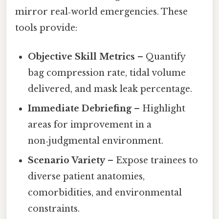
mirror real‑world emergencies. These
tools provide:
Objective Skill Metrics
– Quantify
bag compression rate, tidal volume
delivered, and mask leak percentage.
Immediate Debriefing
– Highlight
areas for improvement in a
non‑judgmental environment.
Scenario Variety
– Expose trainees to
diverse patient anatomies,
comorbidities, and environmental
constraints.