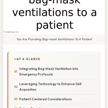
You Are Providing Bag-mask Ventilations To A Patient
AT A GLANCE
Integrating Bag‑Mask Ventilation into
Emergency Protocols
Leveraging Technology to Enhance Skill
Acquisition
Patient‑Centered Considerations