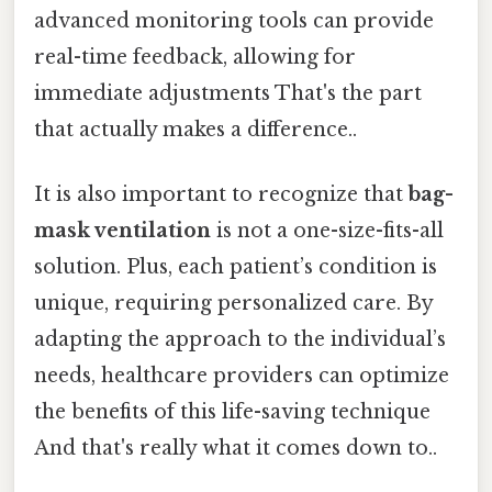
advanced monitoring tools can provide
real-time feedback, allowing for
immediate adjustments That's the part
that actually makes a difference..
It is also important to recognize that
bag-
mask ventilation
is not a one-size-fits-all
solution. Plus, each patient’s condition is
unique, requiring personalized care. By
adapting the approach to the individual’s
needs, healthcare providers can optimize
the benefits of this life-saving technique
And that's really what it comes down to..