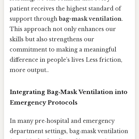
patient receives the highest standard of
support through
bag-mask ventilation
.
This approach not only enhances our
skills but also strengthens our
commitment to making a meaningful
difference in people’s lives Less friction,
more output..
Integrating Bag‑Mask Ventilation into
Emergency Protocols
In many pre‑hospital and emergency
department settings, bag‑mask ventilation