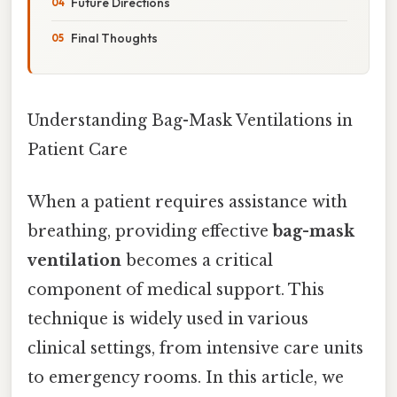
Future Directions
Final Thoughts
Understanding Bag-Mask Ventilations in
Patient Care
When a patient requires assistance with
breathing, providing effective
bag-mask
ventilation
becomes a critical
component of medical support. This
technique is widely used in various
clinical settings, from intensive care units
to emergency rooms. In this article, we