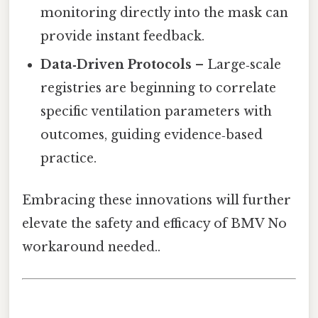
monitoring directly into the mask can
provide instant feedback.
Data‑Driven Protocols
– Large‑scale
registries are beginning to correlate
specific ventilation parameters with
outcomes, guiding evidence‑based
practice.
Embracing these innovations will further
elevate the safety and efficacy of BMV No
workaround needed..