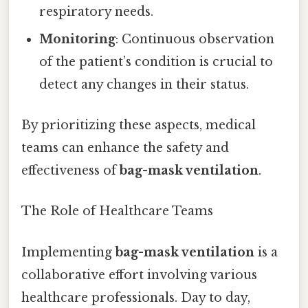
respiratory needs.
Monitoring
: Continuous observation
of the patient’s condition is crucial to
detect any changes in their status.
By prioritizing these aspects, medical
teams can enhance the safety and
effectiveness of
bag-mask ventilation
.
The Role of Healthcare Teams
Implementing
bag-mask ventilation
is a
collaborative effort involving various
healthcare professionals. Day to day,