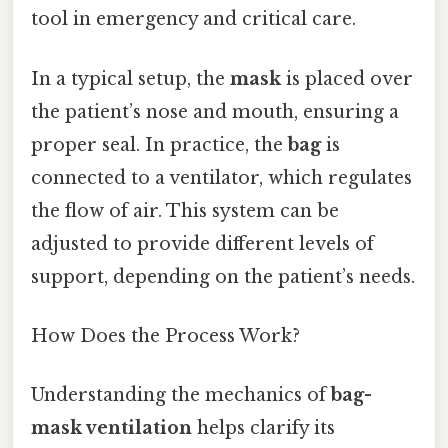
tool in emergency and critical care.
In a typical setup, the
mask
is placed over
the patient’s nose and mouth, ensuring a
proper seal. In practice, the
bag
is
connected to a ventilator, which regulates
the flow of air. This system can be
adjusted to provide different levels of
support, depending on the patient’s needs.
How Does the Process Work?
Understanding the mechanics of
bag-
mask ventilation
helps clarify its