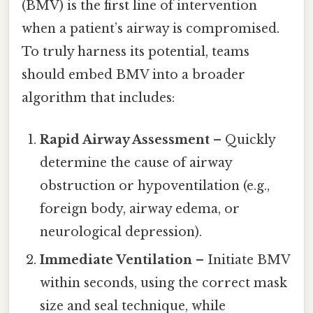
(BMV) is the first line of intervention
when a patient’s airway is compromised.
To truly harness its potential, teams
should embed BMV into a broader
algorithm that includes:
Rapid Airway Assessment
– Quickly
determine the cause of airway
obstruction or hypoventilation (e.g.,
foreign body, airway edema, or
neurological depression).
Immediate Ventilation
– Initiate BMV
within seconds, using the correct mask
size and seal technique, while