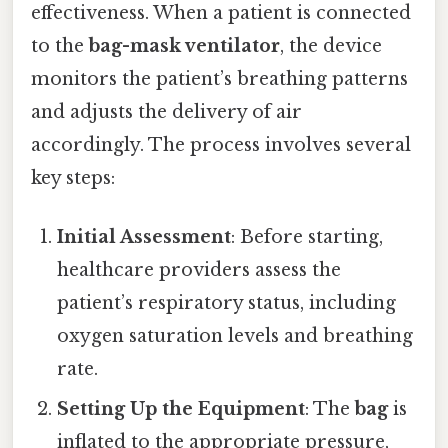
effectiveness. When a patient is connected
to the
bag-mask ventilator
, the device
monitors the patient’s breathing patterns
and adjusts the delivery of air
accordingly. The process involves several
key steps:
Initial Assessment
: Before starting,
healthcare providers assess the
patient’s respiratory status, including
oxygen saturation levels and breathing
rate.
Setting Up the Equipment
: The
bag
is
inflated to the appropriate pressure,