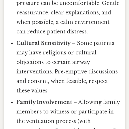
pressure can be uncomfortable. Gentle
reassurance, clear explanations, and,
when possible, a calm environment
can reduce patient distress.
Cultural Sensitivity
– Some patients
may have religious or cultural
objections to certain airway
interventions. Pre‑emptive discussions
and consent, when feasible, respect
these values.
Family Involvement
– Allowing family
members to witness or participate in
the ventilation process (with