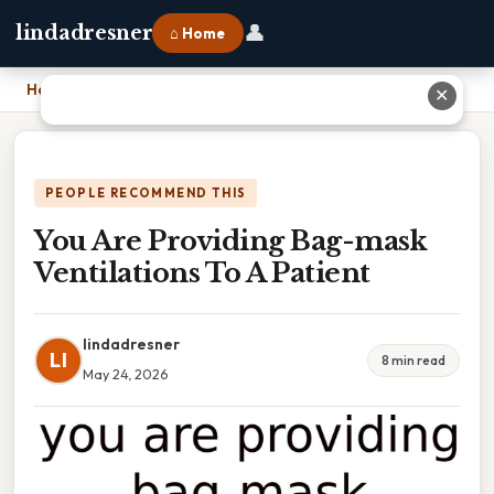
👤
lindadresner
⌂ Home
Home
›
You Are Providing Bag-mask Ventilations To A Patient
✕
PEOPLE RECOMMEND THIS
You Are Providing Bag-mask
Ventilations To A Patient
lindadresner
LI
8 min read
May 24, 2026