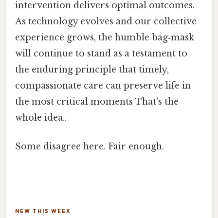
intervention delivers optimal outcomes.
As technology evolves and our collective
experience grows, the humble bag‑mask
will continue to stand as a testament to
the enduring principle that timely,
compassionate care can preserve life in
the most critical moments That's the
whole idea..
Some disagree here. Fair enough.
NEW THIS WEEK