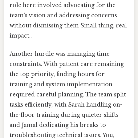
role here involved advocating for the
team’s vision and addressing concerns
without dismissing them Small thing, real
impact..
Another hurdle was managing time
constraints. With patient care remaining
the top priority, finding hours for
training and system implementation
required careful planning. The team split
tasks efficiently, with Sarah handling on-
the-floor training during quieter shifts
and Jamal dedicating his breaks to
troubleshooting technical issues. You,