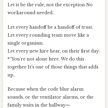
Let it be the rule, not the exception No
workaround needed..
Let every handoff be a handoff of trust.
Let every rounding team move like a
single organism.
Let every new hire hear, on their first day:
*“You’re not alone here. We do this
together It's one of those things that adds
up..
Because when the code blue alarm
sounds, or the ventilator alarms, or the
family waits in the hallway—