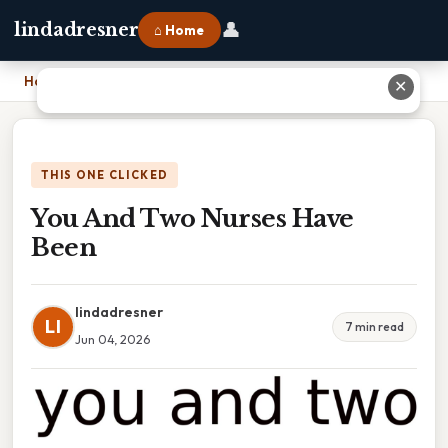
👤
lindadresner
⌂ Home
Home
›
You And Two Nurses Have Been
✕
THIS ONE CLICKED
You And Two Nurses Have
Been
lindadresner
LI
7 min read
Jun 04, 2026