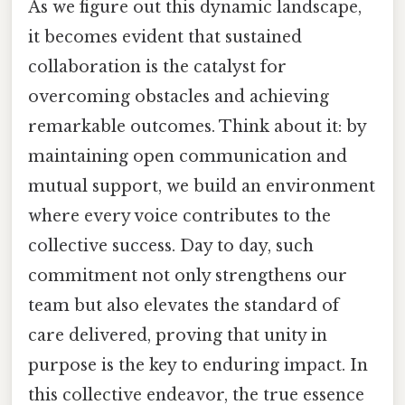
As we figure out this dynamic landscape,
it becomes evident that sustained
collaboration is the catalyst for
overcoming obstacles and achieving
remarkable outcomes. Think about it: by
maintaining open communication and
mutual support, we build an environment
where every voice contributes to the
collective success. Day to day, such
commitment not only strengthens our
team but also elevates the standard of
care delivered, proving that unity in
purpose is the key to enduring impact. In
this collective endeavor, the true essence