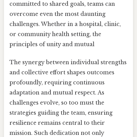
committed to shared goals, teams can
overcome even the most daunting
challenges. Whether in a hospital, clinic,
or community health setting, the
principles of unity and mutual
The synergy between individual strengths
and collective effort shapes outcomes
profoundly, requiring continuous
adaptation and mutual respect. As
challenges evolve, so too must the
strategies guiding the team, ensuring
resilience remains central to their
mission. Such dedication not only