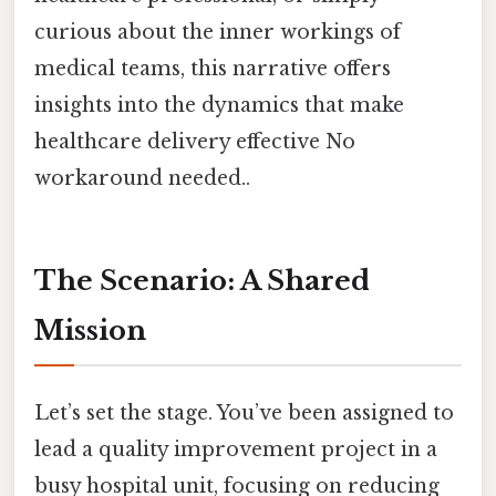
curious about the inner workings of
medical teams, this narrative offers
insights into the dynamics that make
healthcare delivery effective No
workaround needed..
The Scenario: A Shared
Mission
Let’s set the stage. You’ve been assigned to
lead a quality improvement project in a
busy hospital unit, focusing on reducing