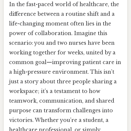
In the fast-paced world of healthcare, the
difference between a routine shift and a
life-changing moment often lies in the
power of collaboration. Imagine this
scenario: you and two nurses have been
working together for weeks, united by a
common goal—improving patient care in
a high-pressure environment. This isn’t
just a story about three people sharing a
workspace; it’s a testament to how
teamwork, communication, and shared
purpose can transform challenges into
victories. Whether you’re a student, a
healthcare professional, or simply