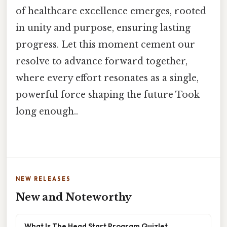
of healthcare excellence emerges, rooted
in unity and purpose, ensuring lasting
progress. Let this moment cement our
resolve to advance forward together,
where every effort resonates as a single,
powerful force shaping the future Took
long enough..
NEW RELEASES
New and Noteworthy
What Is The Head Start Program Quizlet