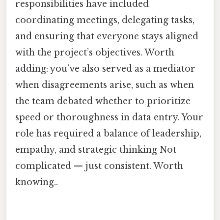
responsibilities have included
coordinating meetings, delegating tasks,
and ensuring that everyone stays aligned
with the project’s objectives. Worth
adding: you’ve also served as a mediator
when disagreements arise, such as when
the team debated whether to prioritize
speed or thoroughness in data entry. Your
role has required a balance of leadership,
empathy, and strategic thinking Not
complicated — just consistent. Worth
knowing..