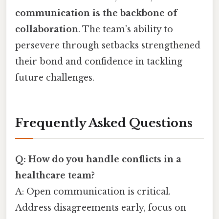
communication is the backbone of
collaboration
. The team’s ability to
persevere through setbacks strengthened
their bond and confidence in tackling
future challenges.
Frequently Asked Questions
Q: How do you handle conflicts in a
healthcare team?
A: Open communication is critical.
Address disagreements early, focus on