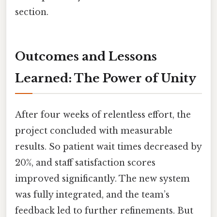
section.
Outcomes and Lessons
Learned: The Power of Unity
After four weeks of relentless effort, the
project concluded with measurable
results. So patient wait times decreased by
20%, and staff satisfaction scores
improved significantly. The new system
was fully integrated, and the team’s
feedback led to further refinements. But