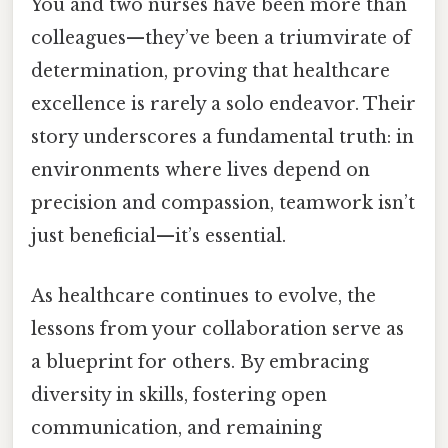
You and two nurses have been more than
colleagues—they’ve been a triumvirate of
determination, proving that healthcare
excellence is rarely a solo endeavor. Their
story underscores a fundamental truth: in
environments where lives depend on
precision and compassion, teamwork isn’t
just beneficial—it’s essential.
As healthcare continues to evolve, the
lessons from your collaboration serve as
a blueprint for others. By embracing
diversity in skills, fostering open
communication, and remaining