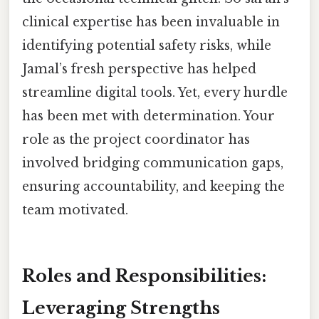
clinical expertise has been invaluable in
identifying potential safety risks, while
Jamal’s fresh perspective has helped
streamline digital tools. Yet, every hurdle
has been met with determination. Your
role as the project coordinator has
involved bridging communication gaps,
ensuring accountability, and keeping the
team motivated.
Roles and Responsibilities:
Leveraging Strengths