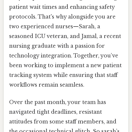
patient wait times and enhancing safety
protocols. That's why alongside you are
two experienced nurses—Sarah, a
seasoned ICU veteran, and Jamal, a recent
nursing graduate with a passion for
technology integration. Together, you’ve
been working to implement a new patient
tracking system while ensuring that staff
workflows remain seamless.
Over the past month, your team has
navigated tight deadlines, resistant
attitudes from some staff members, and
the occasional technical glitch. So sarah’s