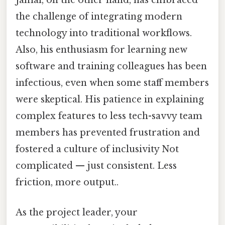
Jamal, on the other hand, has embraced
the challenge of integrating modern
technology into traditional workflows.
Also, his enthusiasm for learning new
software and training colleagues has been
infectious, even when some staff members
were skeptical. His patience in explaining
complex features to less tech-savvy team
members has prevented frustration and
fostered a culture of inclusivity Not
complicated — just consistent. Less
friction, more output..
As the project leader, your