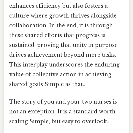
enhances efficiency but also fosters a
culture where growth thrives alongside
collaboration. In the end, it is through
these shared efforts that progress is
sustained, proving that unity in purpose
drives achievement beyond mere tasks.
This interplay underscores the enduring
value of collective action in achieving
shared goals Simple as that..
The story of you and your two nurses is
not an exception. It is a standard worth
scaling Simple, but easy to overlook..