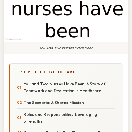
You And Two Nurses Have Been
SKIP TO THE GOOD PART
You and Two Nurses Have Been: A Story of
Teamwork and Dedication in Healthcare
The Scenario: A Shared Mission
Roles and Responsibilities: Leveraging
Strengths