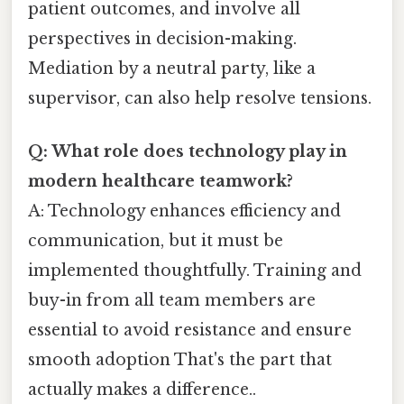
patient outcomes, and involve all
perspectives in decision-making.
Mediation by a neutral party, like a
supervisor, can also help resolve tensions.
Q: What role does technology play in
modern healthcare teamwork?
A: Technology enhances efficiency and
communication, but it must be
implemented thoughtfully. Training and
buy-in from all team members are
essential to avoid resistance and ensure
smooth adoption That's the part that
actually makes a difference..