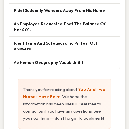
Fidel Suddenly Wanders Away From His Home
An Employee Requested That The Balance Of
Her 401k
Identifying And Safeguarding Pii Test Out
Answers
Ap Human Geography Vocab Unit 1
Thank you for reading about
You And Two
Nurses Have Been
. We hope the
information has been useful. Feel free to
contact us if you have any questions. See
you next time — don't forget to bookmark!