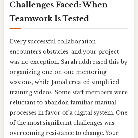
Challenges Faced: When
Teamwork Is Tested
Every successful collaboration
encounters obstacles, and your project
was no exception. Sarah addressed this by
organizing one-on-one mentoring
sessions, while Jamal created simplified
training videos. Some staff members were
reluctant to abandon familiar manual
processes in favor of a digital system. One
of the most significant challenges was
overcoming resistance to change. Your