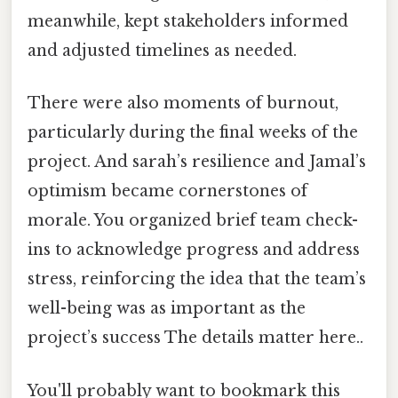
meanwhile, kept stakeholders informed
and adjusted timelines as needed.
There were also moments of burnout,
particularly during the final weeks of the
project. And sarah’s resilience and Jamal’s
optimism became cornerstones of
morale. You organized brief team check-
ins to acknowledge progress and address
stress, reinforcing the idea that the team’s
well-being was as important as the
project’s success The details matter here..
You'll probably want to bookmark this