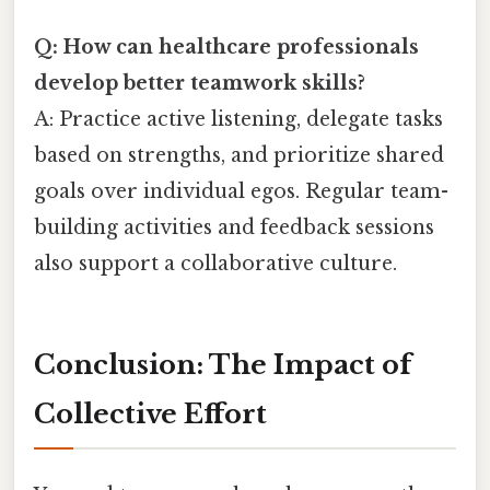
Q: How can healthcare professionals
develop better teamwork skills?
A: Practice active listening, delegate tasks
based on strengths, and prioritize shared
goals over individual egos. Regular team-
building activities and feedback sessions
also support a collaborative culture.
Conclusion: The Impact of
Collective Effort