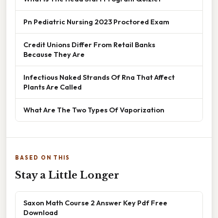
Pn Pediatric Nursing 2023 Proctored Exam
Credit Unions Differ From Retail Banks
Because They Are
Infectious Naked Strands Of Rna That Affect
Plants Are Called
What Are The Two Types Of Vaporization
BASED ON THIS
Stay a Little Longer
Saxon Math Course 2 Answer Key Pdf Free
Download