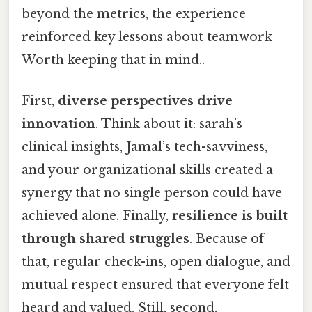
beyond the metrics, the experience
reinforced key lessons about teamwork
Worth keeping that in mind..
First,
diverse perspectives drive
innovation
. Think about it: sarah’s
clinical insights, Jamal’s tech-savviness,
and your organizational skills created a
synergy that no single person could have
achieved alone. Finally,
resilience is built
through shared struggles
. Because of
that, regular check-ins, open dialogue, and
mutual respect ensured that everyone felt
heard and valued. Still, second,