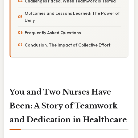
Challenges Faced: When Teamwork Is Tested
Outcomes and Lessons Learned: The Power of
Unity
Frequently Asked Questions
Conclusion: The Impact of Collective Effort
You and Two Nurses Have
Been: A Story of Teamwork
and Dedication in Healthcare