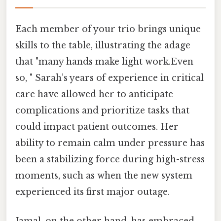
Each member of your trio brings unique
skills to the table, illustrating the adage
that "many hands make light work.Even
so, " Sarah’s years of experience in critical
care have allowed her to anticipate
complications and prioritize tasks that
could impact patient outcomes. Her
ability to remain calm under pressure has
been a stabilizing force during high-stress
moments, such as when the new system
experienced its first major outage.