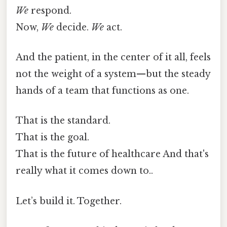
We
respond.
Now,
We
decide.
We
act.
And the patient, in the center of it all, feels
not the weight of a system—but the steady
hands of a team that functions as one.
That is the standard.
That is the goal.
That is the future of healthcare And that's
really what it comes down to..
Let’s build it. Together.