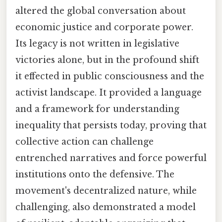
altered the global conversation about
economic justice and corporate power.
Its legacy is not written in legislative
victories alone, but in the profound shift
it effected in public consciousness and the
activist landscape. It provided a language
and a framework for understanding
inequality that persists today, proving that
collective action can challenge
entrenched narratives and force powerful
institutions onto the defensive. The
movement's decentralized nature, while
challenging, also demonstrated a model