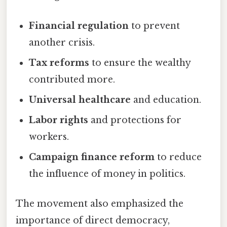
Financial regulation
to prevent
another crisis.
Tax reforms
to ensure the wealthy
contributed more.
Universal healthcare
and education.
Labor rights
and protections for
workers.
Campaign finance reform
to reduce
the influence of money in politics.
The movement also emphasized the
importance of direct democracy,