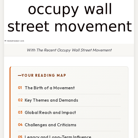
With The Recent Occupy Wall Street Movement
YOUR READING MAP
The Birth of a Movement
Key Themes and Demands
Global Reach and Impact
Challenges and Criticisms
Legacy and Long-Term Influence