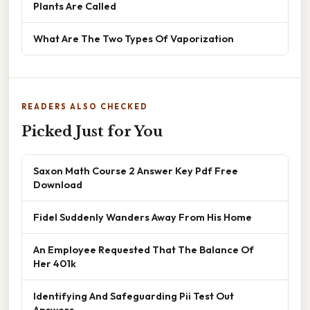
Plants Are Called
What Are The Two Types Of Vaporization
READERS ALSO CHECKED
Picked Just for You
Saxon Math Course 2 Answer Key Pdf Free
Download
Fidel Suddenly Wanders Away From His Home
An Employee Requested That The Balance Of
Her 401k
Identifying And Safeguarding Pii Test Out
Answers