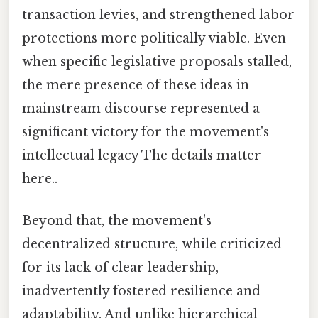
transaction levies, and strengthened labor
protections more politically viable. Even
when specific legislative proposals stalled,
the mere presence of these ideas in
mainstream discourse represented a
significant victory for the movement's
intellectual legacy The details matter
here..
Beyond that, the movement's
decentralized structure, while criticized
for its lack of clear leadership,
inadvertently fostered resilience and
adaptability. And unlike hierarchical