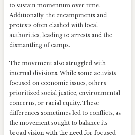
to sustain momentum over time.
Additionally, the encampments and
protests often clashed with local
authorities, leading to arrests and the
dismantling of camps.
The movement also struggled with
internal divisions. While some activists
focused on economic issues, others
prioritized social justice, environmental
concerns, or racial equity. These
differences sometimes led to conflicts, as
the movement sought to balance its
broad vision with the need for focused