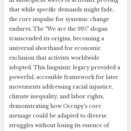
that while specific demands might fade,
the core impulse for systemic change
endures. The "We are the 99%" slogan
transcended its origins, becoming a
universal shorthand for economic
exclusion that activists worldwide
adopted. This linguistic legacy provided a
powerful, accessible framework for later
movements addressing racial injustice,
climate inequality, and labor rights,
demonstrating how Occupy's core
message could be adapted to diverse
struggles without losing its essence of