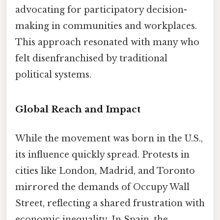
advocating for participatory decision-
making in communities and workplaces.
This approach resonated with many who
felt disenfranchised by traditional
political systems.
Global Reach and Impact
While the movement was born in the U.S.,
its influence quickly spread. Protests in
cities like London, Madrid, and Toronto
mirrored the demands of Occupy Wall
Street, reflecting a shared frustration with
economic inequality. In Spain, the