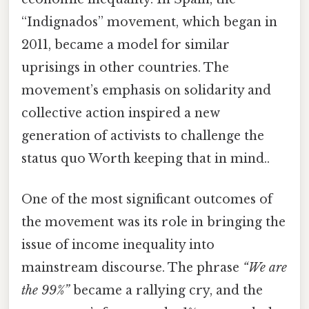
“Indignados” movement, which began in
2011, became a model for similar
uprisings in other countries. The
movement’s emphasis on solidarity and
collective action inspired a new
generation of activists to challenge the
status quo Worth keeping that in mind..
One of the most significant outcomes of
the movement was its role in bringing the
issue of income inequality into
mainstream discourse. The phrase
“We are
the 99%”
became a rallying cry, and the