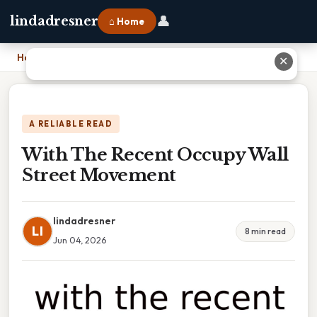
👤
lindadresner
⌂ Home
Home
›
With The Recent Occupy Wall Street Movement
✕
A RELIABLE READ
With The Recent Occupy Wall
Street Movement
lindadresner
LI
8 min read
Jun 04, 2026