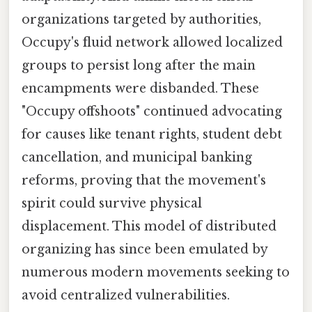
organizations targeted by authorities,
Occupy's fluid network allowed localized
groups to persist long after the main
encampments were disbanded. These
"Occupy offshoots" continued advocating
for causes like tenant rights, student debt
cancellation, and municipal banking
reforms, proving that the movement's
spirit could survive physical
displacement. This model of distributed
organizing has since been emulated by
numerous modern movements seeking to
avoid centralized vulnerabilities.