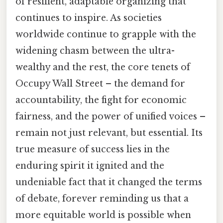
of resilient, adaptable organizing that
continues to inspire. As societies
worldwide continue to grapple with the
widening chasm between the ultra-
wealthy and the rest, the core tenets of
Occupy Wall Street – the demand for
accountability, the fight for economic
fairness, and the power of unified voices –
remain not just relevant, but essential. Its
true measure of success lies in the
enduring spirit it ignited and the
undeniable fact that it changed the terms
of debate, forever reminding us that a
more equitable world is possible when