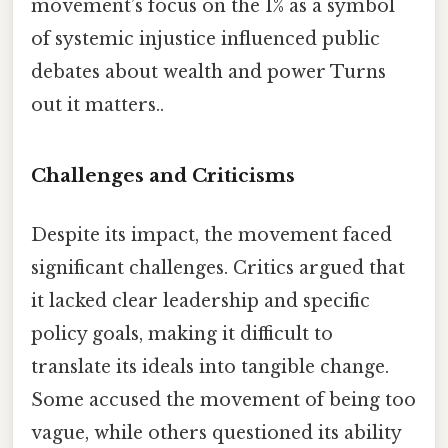
movement’s focus on the 1% as a symbol
of systemic injustice influenced public
debates about wealth and power Turns
out it matters..
Challenges and Criticisms
Despite its impact, the movement faced
significant challenges. Critics argued that
it lacked clear leadership and specific
policy goals, making it difficult to
translate its ideals into tangible change.
Some accused the movement of being too
vague, while others questioned its ability