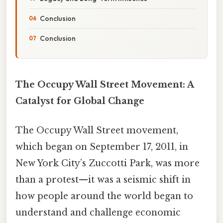
Conclusion
Conclusion
The Occupy Wall Street Movement: A
Catalyst for Global Change
The Occupy Wall Street movement,
which began on September 17, 2011, in
New York City’s Zuccotti Park, was more
than a protest—it was a seismic shift in
how people around the world began to
understand and challenge economic