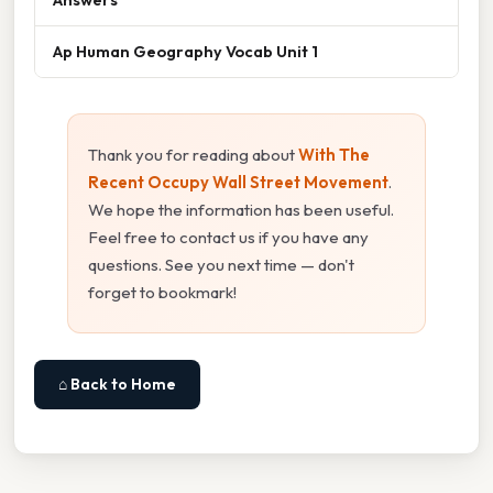
Ap Human Geography Vocab Unit 1
Thank you for reading about
With The
Recent Occupy Wall Street Movement
.
We hope the information has been useful.
Feel free to contact us if you have any
questions. See you next time — don't
forget to bookmark!
⌂ Back to Home