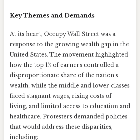
Key Themes and Demands
At its heart, Occupy Wall Street was a
response to the growing wealth gap in the
United States. The movement highlighted
how the top 1% of earners controlled a
disproportionate share of the nation’s
wealth, while the middle and lower classes
faced stagnant wages, rising costs of
living, and limited access to education and
healthcare. Protesters demanded policies
that would address these disparities,
including: