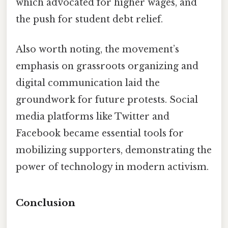
which advocated for higher wages, and
the push for student debt relief.
Also worth noting, the movement’s
emphasis on grassroots organizing and
digital communication laid the
groundwork for future protests. Social
media platforms like Twitter and
Facebook became essential tools for
mobilizing supporters, demonstrating the
power of technology in modern activism.
Conclusion