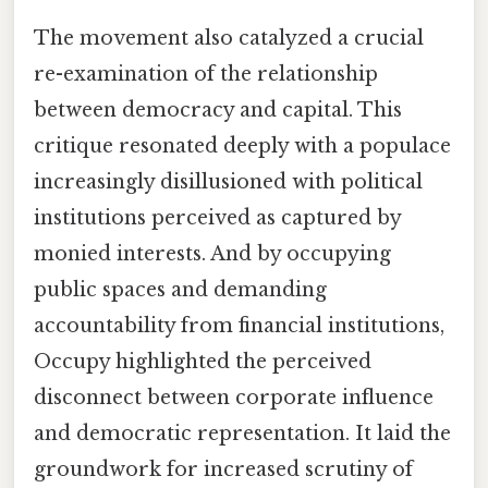
The movement also catalyzed a crucial
re-examination of the relationship
between democracy and capital. This
critique resonated deeply with a populace
increasingly disillusioned with political
institutions perceived as captured by
monied interests. And by occupying
public spaces and demanding
accountability from financial institutions,
Occupy highlighted the perceived
disconnect between corporate influence
and democratic representation. It laid the
groundwork for increased scrutiny of