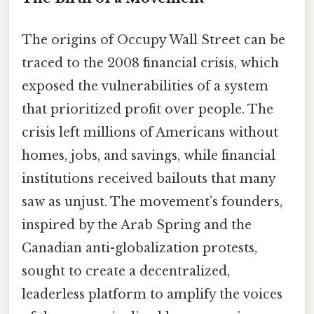
The origins of Occupy Wall Street can be
traced to the 2008 financial crisis, which
exposed the vulnerabilities of a system
that prioritized profit over people. The
crisis left millions of Americans without
homes, jobs, and savings, while financial
institutions received bailouts that many
saw as unjust. The movement’s founders,
inspired by the Arab Spring and the
Canadian anti-globalization protests,
sought to create a decentralized,
leaderless platform to amplify the voices