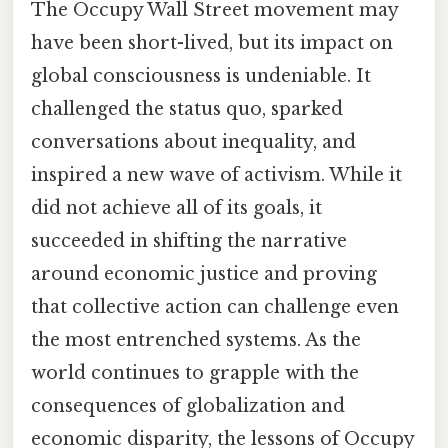
The Occupy Wall Street movement may
have been short-lived, but its impact on
global consciousness is undeniable. It
challenged the status quo, sparked
conversations about inequality, and
inspired a new wave of activism. While it
did not achieve all of its goals, it
succeeded in shifting the narrative
around economic justice and proving
that collective action can challenge even
the most entrenched systems. As the
world continues to grapple with the
consequences of globalization and
economic disparity, the lessons of Occupy