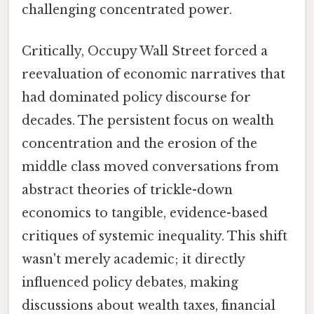
challenging concentrated power.
Critically, Occupy Wall Street forced a
reevaluation of economic narratives that
had dominated policy discourse for
decades. The persistent focus on wealth
concentration and the erosion of the
middle class moved conversations from
abstract theories of trickle-down
economics to tangible, evidence-based
critiques of systemic inequality. This shift
wasn't merely academic; it directly
influenced policy debates, making
discussions about wealth taxes, financial