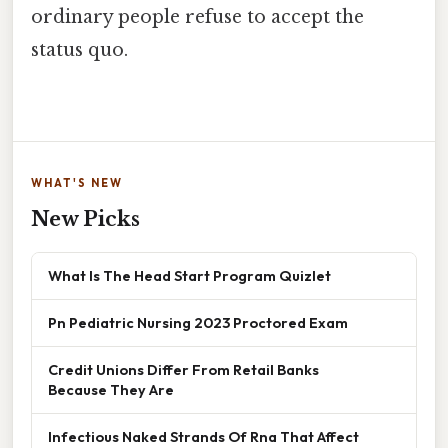
ordinary people refuse to accept the
status quo.
WHAT'S NEW
New Picks
What Is The Head Start Program Quizlet
Pn Pediatric Nursing 2023 Proctored Exam
Credit Unions Differ From Retail Banks
Because They Are
Infectious Naked Strands Of Rna That Affect