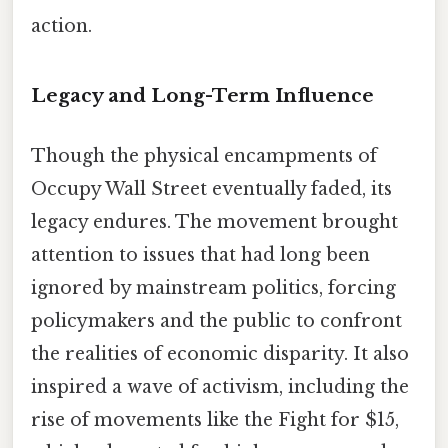
action.
Legacy and Long-Term Influence
Though the physical encampments of
Occupy Wall Street eventually faded, its
legacy endures. The movement brought
attention to issues that had long been
ignored by mainstream politics, forcing
policymakers and the public to confront
the realities of economic disparity. It also
inspired a wave of activism, including the
rise of movements like the Fight for $15,