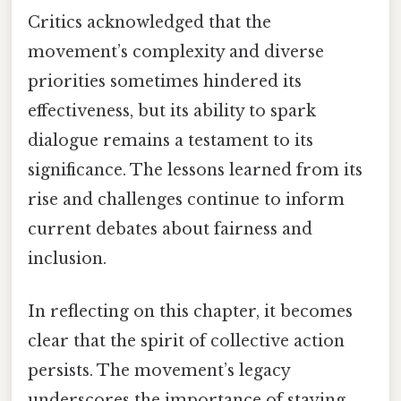
Critics acknowledged that the
movement’s complexity and diverse
priorities sometimes hindered its
effectiveness, but its ability to spark
dialogue remains a testament to its
significance. The lessons learned from its
rise and challenges continue to inform
current debates about fairness and
inclusion.
In reflecting on this chapter, it becomes
clear that the spirit of collective action
persists. The movement’s legacy
underscores the importance of staying