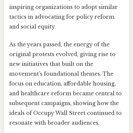
inspiring organizations to adopt similar
tactics in advocating for policy reform
and social equity.
As the years passed, the energy of the
original protests evolved, giving rise to
new initiatives that built on the
movement’s foundational themes. The
focus on education, affordable housing,
and healthcare reform became central to
subsequent campaigns, showing how the
ideals of Occupy Wall Street continued to
resonate with broader audiences.