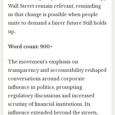
Wall Street remain relevant, reminding
us that change is possible when people
unite to demand a fairer future Still holds
up..
Word count: 900+
The movement’s emphasis on
transparency and accountability reshaped
conversations around corporate
influence in politics, prompting
regulatory discussions and increased
scrutiny of financial institutions. Its
influence extended beyond the streets,