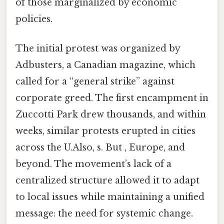
of those marginalized by economic
policies.
The initial protest was organized by
Adbusters, a Canadian magazine, which
called for a “general strike” against
corporate greed. The first encampment in
Zuccotti Park drew thousands, and within
weeks, similar protests erupted in cities
across the U.Also, s. But , Europe, and
beyond. The movement’s lack of a
centralized structure allowed it to adapt
to local issues while maintaining a unified
message: the need for systemic change.