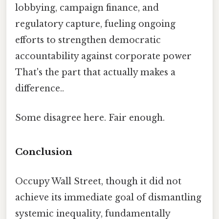
lobbying, campaign finance, and
regulatory capture, fueling ongoing
efforts to strengthen democratic
accountability against corporate power
That's the part that actually makes a
difference..
Some disagree here. Fair enough.
Conclusion
Occupy Wall Street, though it did not
achieve its immediate goal of dismantling
systemic inequality, fundamentally