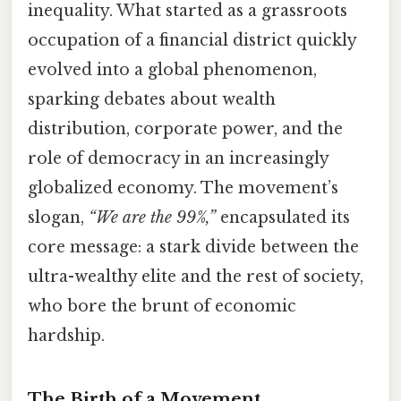
inequality. What started as a grassroots
occupation of a financial district quickly
evolved into a global phenomenon,
sparking debates about wealth
distribution, corporate power, and the
role of democracy in an increasingly
globalized economy. The movement’s
slogan,
“We are the 99%,”
encapsulated its
core message: a stark divide between the
ultra-wealthy elite and the rest of society,
who bore the brunt of economic
hardship.
The Birth of a Movement