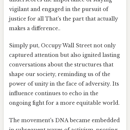
vigilant and engaged in the pursuit of
justice for all That's the part that actually
makes a difference..
Simply put, Occupy Wall Street not only
captured attention but also ignited lasting
conversations about the structures that
shape our society, reminding us of the
power of unity in the face of adversity. Its
influence continues to echo in the
ongoing fight for a more equitable world.
The movement's DNA became embedded
in subsequent waves of activism, proving