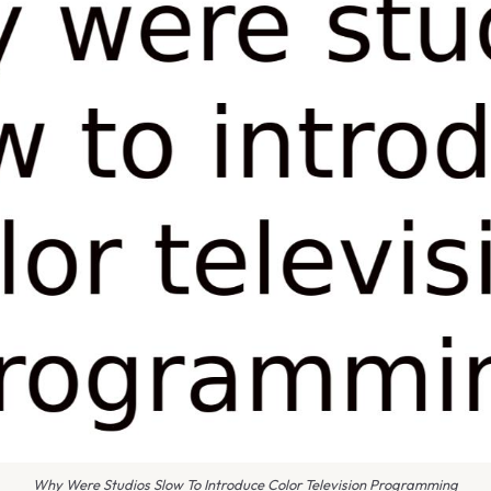
Why Were Studios Slow To Introduce Color Television Programming