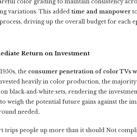
areful color grading to maintain consistency acro
ing variations. This added
time and manpower
to
process, driving up the overall budget for each 
ediate Return on Investment
1950s, the
consumer penetration of color TVs w
invested heavily in color production, the majority
 on black‑and‑white sets, rendering the investment
to weigh the potential future gains against the i
round needed..
rt trips people up more than it should Not compl