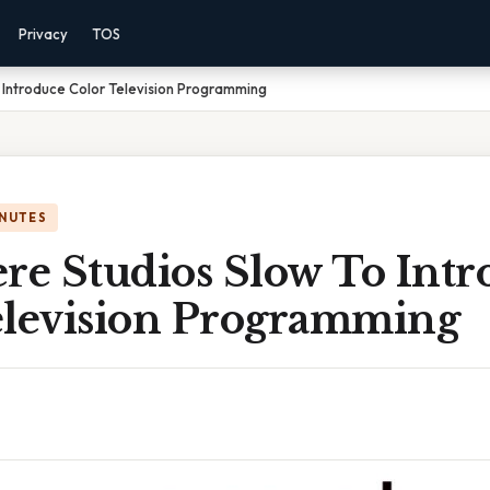
Privacy
TOS
 Introduce Color Television Programming
INUTES
e Studios Slow To Intr
elevision Programming