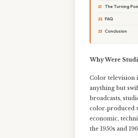
The Turning Poi
FAQ
Conclusion
Why Were Studio
Color television 
anything but swif
broadcasts, studio
color‑produced w
economic, technic
the 1950s and 196