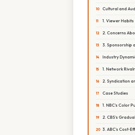
Cultural and Au
1. Viewer Habits
2. Concerns Abo
3. Sponsorship 
Industry Dynami
1. Network Rivalr
2. Syndication a
Case Studies
1. NBC’s Color P
2. CBS’s Gradua
3. ABC’s Cost‑Ef