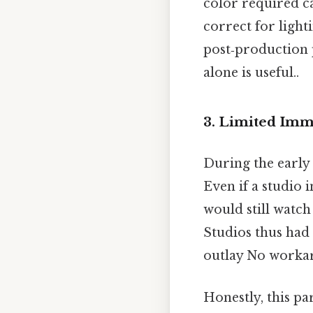
color required c
correct for light
post‑production 
alone is useful..
3. Limited Imm
During the early 
Even if a studio 
would still watch
Studios thus had 
outlay No worka
Honestly, this pa