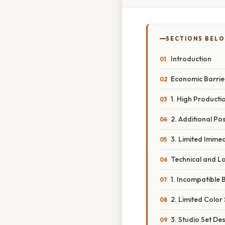
SECTIONS BEL
Introduction
Economic Barrie
1. High Producti
2. Additional P
3. Limited Imme
Technical and Lo
1. Incompatible
2. Limited Color 
3. Studio Set D