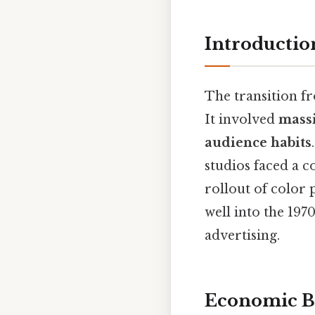
Introductio
The transition fr
It involved
massi
audience habits
studios faced a c
rollout of color 
well into the 19
advertising.
Economic B