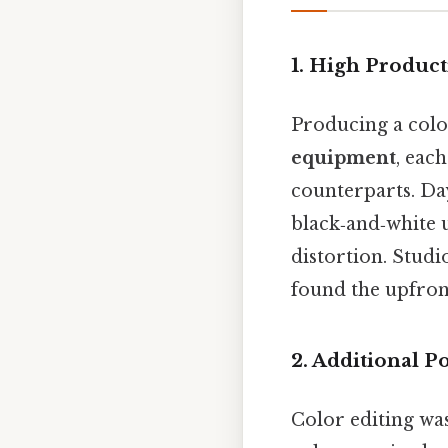
1. High Product
Producing a col
equipment
, eac
counterparts. Da
black‑and‑white u
distortion. Studi
found the upfront
2. Additional 
Color editing was