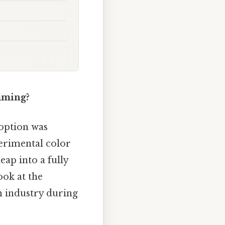
mming?
doption was
perimental color
eap into a fully
ook at the
on industry during