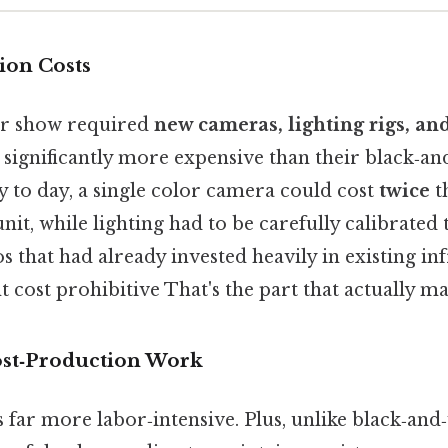
ion Costs
or show required
new cameras, lighting rigs, an
h significantly more expensive than their black‑an
y to day, a single color camera could cost
twice
th
nit, while lighting had to be carefully calibrated
os that had already invested heavily in existing in
 cost prohibitive That's the part that actually mak
Post‑Production Work
 far more labor‑intensive. Plus, unlike black‑and