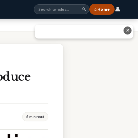
👤
⌂ Home
🔍
✕
oduce
6 min read