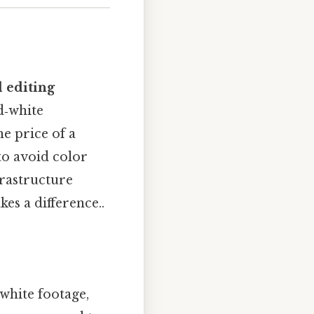
d editing
d‑white
e price of a
 to avoid color
frastructure
es a difference..
‑white footage,