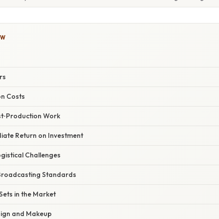
OW
rs
on Costs
ost‑Production Work
diate Return on Investment
gistical Challenges
 Broadcasting Standards
Sets in the Market
esign and Makeup