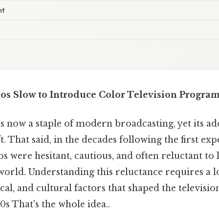
nt
s Slow to Introduce Color Television Progra
is now a staple of modern broadcasting, yet its a
t. That said, in the decades following the first ex
s were hesitant, cautious, and often reluctant to l
orld. Understanding this reluctance requires a l
al, and cultural factors that shaped the televisi
0s That's the whole idea..