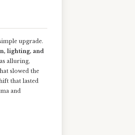
 simple upgrade.
, lighting, and
as alluring,
that slowed the
ft that lasted
nema and