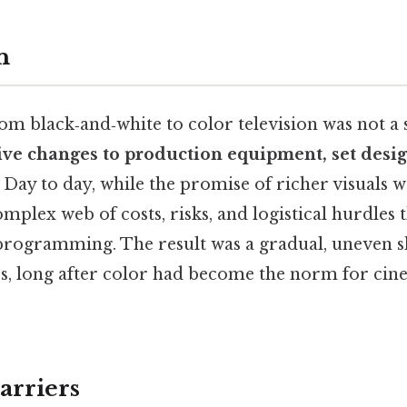
n
om black‑and‑white to color television was not a
ve changes to production equipment, set design
. Day to day, while the promise of richer visuals w
omplex web of costs, risks, and logistical hurdles 
programming. The result was a gradual, uneven shi
70s, long after color had become the norm for ci
arriers