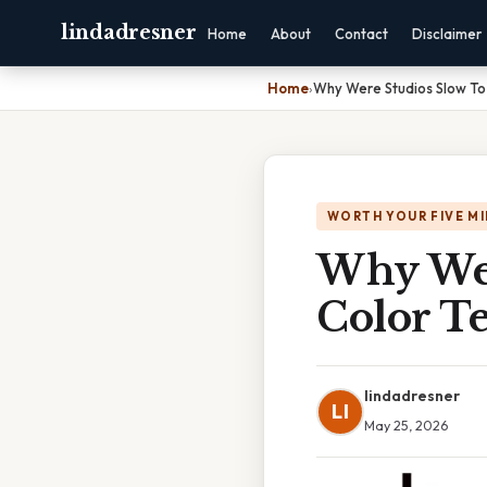
lindadresner
Home
About
Contact
Disclaimer
Home
›
Why Were Studios Slow To
WORTH YOUR FIVE M
Why Wer
Color T
lindadresner
LI
May 25, 2026