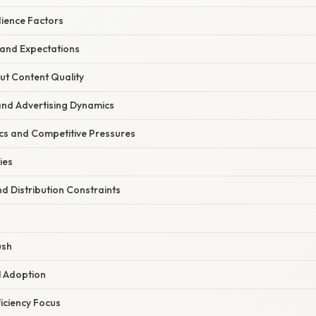
dience Factors
 and Expectations
ut Content Quality
and Advertising Dynamics
cs and Competitive Pressures
ies
nd Distribution Constraints
ush
l Adoption
ficiency Focus