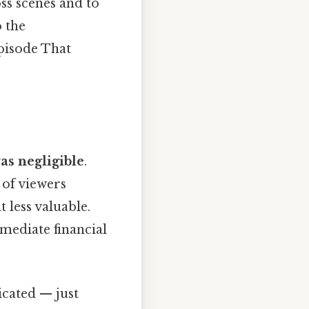
ss scenes and to
 the
episode That
as negligible
.
 of viewers
 less valuable.
mmediate financial
icated — just