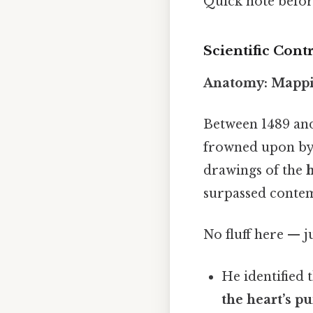
Quick note befo
Scientific Cont
Anatomy: Mapp
Between 1489 and
frowned upon by t
drawings of the
h
surpassed contem
No fluff here — j
He identified 
the heart’s p