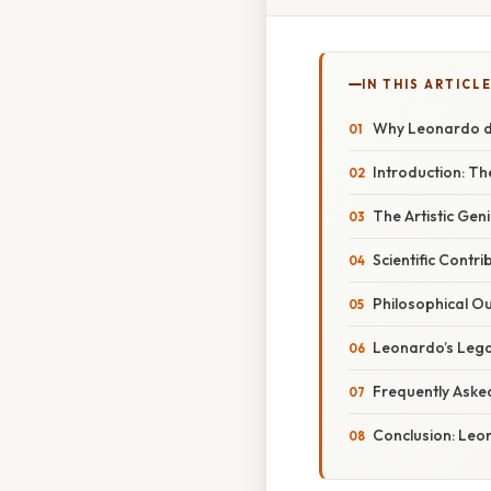
IN THIS ARTICL
Why Leonardo da
Introduction: Th
The Artistic Gen
Scientific Contr
Philosophical Ou
Leonardo’s Lega
Frequently Aske
Conclusion: Leo