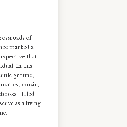
rossroads of
ance marked a
rspective
that
idual. In this
ertile ground,
ematics, music,
tebooks—filled
erve as a living
ne.