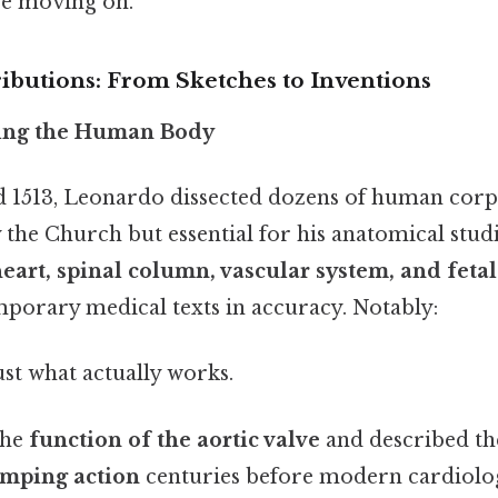
re moving on.
ributions: From Sketches to Inventions
ing the Human Body
 1513, Leonardo dissected dozens of human corp
he Church but essential for his anatomical studi
eart, spinal column, vascular system, and fet
porary medical texts in accuracy. Notably:
ust what actually works.
the
function of the aortic valve
and described t
umping action
centuries before modern cardiolo