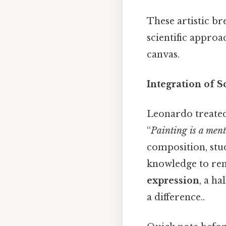
These artistic b
scientific approa
canvas.
Integration of S
Leonardo treated
“
Painting is a ment
composition, stud
knowledge to ren
expression
, a h
a difference..