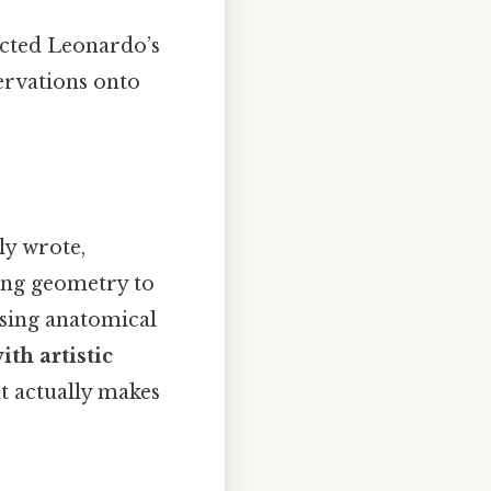
ected Leonardo’s
ervations onto
ly wrote,
ing geometry to
using anatomical
ith artistic
at actually makes