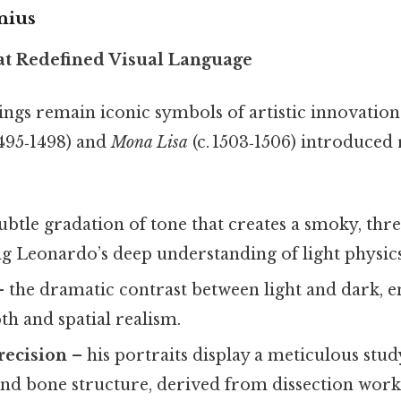
nius
at Redefined Visual Language
ings remain iconic symbols of artistic innovation
495‑1498) and
Mona Lisa
(c. 1503‑1506) introduced
ubtle gradation of tone that creates a smoky, th
ing Leonardo’s deep understanding of light physics
 the dramatic contrast between light and dark, 
h and spatial realism.
recision
– his portraits display a meticulous stu
nd bone structure, derived from dissection work