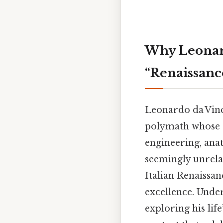
Why Leonard
“Renaissan
Leonardo da Vinci
polymath whose cu
engineering, ana
seemingly unrelat
Italian Renaissan
excellence. Unde
exploring his lif