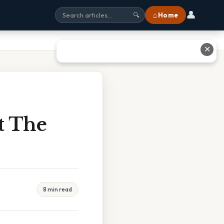
👤
⌂ Home
🔍
✕
t The
8 min read