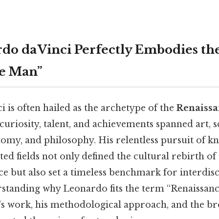
o da Vinci Perfectly Embodies th
ce Man”
 is often hailed as the archetype of the
Renaiss
riosity, talent, and achievements spanned art, s
tomy, and philosophy. His relentless pursuit of k
ed fields not only defined the cultural rebirth of
ce but also set a timeless benchmark for interdis
rstanding why Leonardo fits the term “Renaissan
e’s work, his methodological approach, and the br