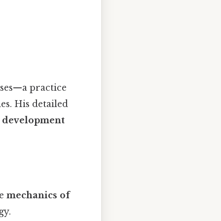
ses—a practice
es. His detailed
al development
he
mechanics of
gy.