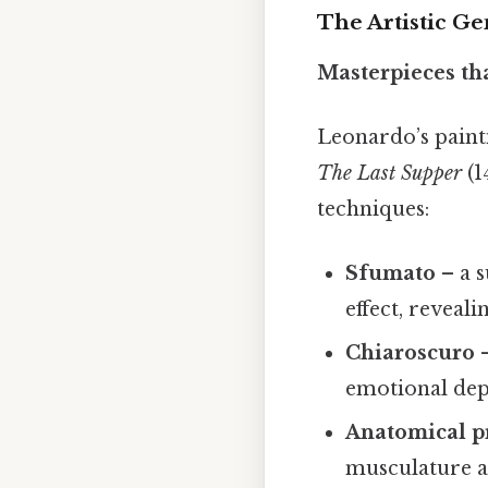
The Artistic Ge
Masterpieces th
Leonardo’s paint
The Last Supper
(1
techniques:
Sfumato
– a s
effect, reveal
Chiaroscuro
–
emotional dept
Anatomical p
musculature a