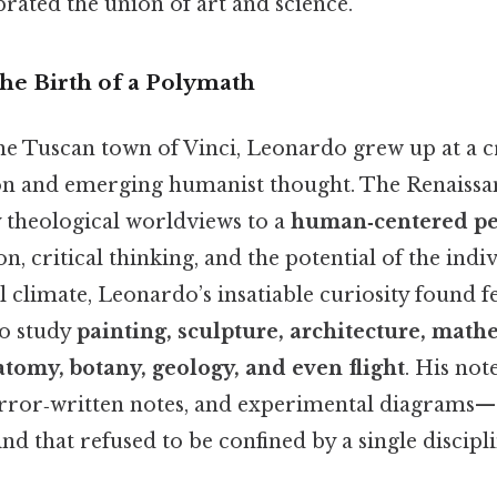
brated the union of art and science.
he Birth of a Polymath
the Tuscan town of Vinci, Leonardo grew up at a c
on and emerging humanist thought. The Renaiss
y theological worldviews to a
human‑centered pe
, critical thinking, and the potential of the indiv
ual climate, Leonardo’s insatiable curiosity found f
o study
painting, sculpture, architecture, math
tomy, botany, geology, and even flight
. His no
irror‑written notes, and experimental diagrams—s
nd that refused to be confined by a single discipli