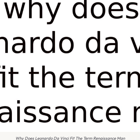
Why Does Leonardo Da Vinci Fit The Term Renaissance Man