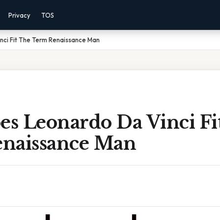
Privacy
TOS
ci Fit The Term Renaissance Man
s Leonardo Da Vinci Fi
naissance Man