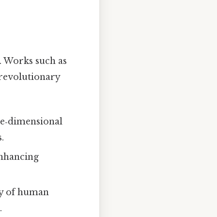
. Works such as
 revolutionary
ree‑dimensional
.
enhancing
dy of human
.