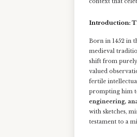
context that cele
Introduction: T
Born in 1452 in 
medieval traditi
shift from purel
valued observation
fertile intellect
prompting him t
engineering, ana
with sketches, m
testament to a mi