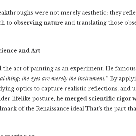
reakthroughs were not merely aesthetic; they refl
ch to
observing nature
and translating those obs
cience and Art
 the act of painting as an experiment. He famous
al thing; the eyes are merely the instrument.
” By apply
ying optics to capture realistic reflections, and 
der lifelike posture, he
merged scientific rigor w
allmark of the Renaissance ideal That's the part th