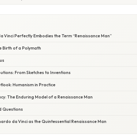
E
 Vinci Perfectly Embodies the Term “Renaissance Man”
e Birth of a Polymath
ius
ibutions: From Sketches to Inventions
tlook: Humanism in Practice
cy: The Enduring Model of a Renaissance Man
d Questions
nardo da Vinci as the Quintessential Renaissance Man