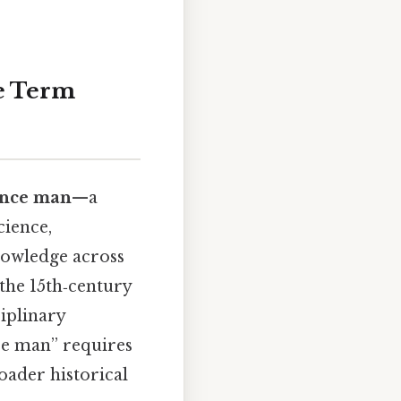
e Term
ance man
—a
cience,
nowledge across
 the 15th‑century
ciplinary
ce man” requires
oader historical