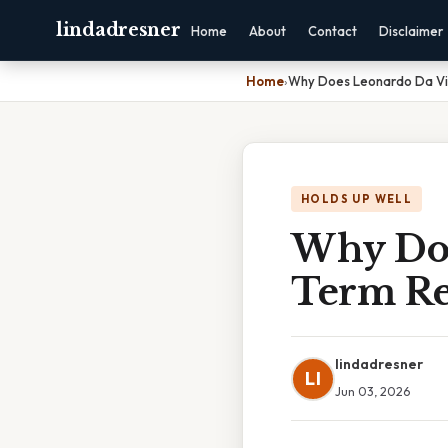
lindadresner
Home
About
Contact
Disclaimer
Home
›
Why Does Leonardo Da Vin
HOLDS UP WELL
Why Doe
Term Re
lindadresner
LI
Jun 03, 2026