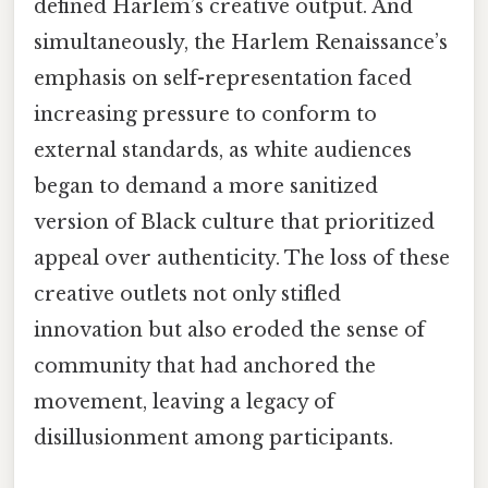
defined Harlem’s creative output. And
simultaneously, the Harlem Renaissance’s
emphasis on self-representation faced
increasing pressure to conform to
external standards, as white audiences
began to demand a more sanitized
version of Black culture that prioritized
appeal over authenticity. The loss of these
creative outlets not only stifled
innovation but also eroded the sense of
community that had anchored the
movement, leaving a legacy of
disillusionment among participants.