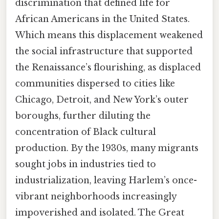
discrimination that defined life for
African Americans in the United States.
Which means this displacement weakened
the social infrastructure that supported
the Renaissance’s flourishing, as displaced
communities dispersed to cities like
Chicago, Detroit, and New York’s outer
boroughs, further diluting the
concentration of Black cultural
production. By the 1930s, many migrants
sought jobs in industries tied to
industrialization, leaving Harlem’s once-
vibrant neighborhoods increasingly
impoverished and isolated. The Great