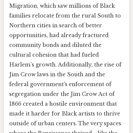
Migration, which saw millions of Black
families relocate from the rural South to
Northern cities in search of better
opportunities, had already fractured
community bonds and diluted the
cultural cohesion that had fueled
Harlem’s growth. Additionally, the rise of
Jim Crow laws in the South and the
federal government’s enforcement of
segregation under the Jim Crow Act of
1866 created a hostile environment that
made it harder for Black artists to thrive
outside of urban centers. The very spaces