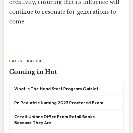
creativity, ensuring that its influence will
continue to resonate for generations to
come.
LATEST BATCH
Coming in Hot
What Is The Head Start Program Quizlet
Pn Pediatric Nursing 2023 Proctored Exam
Credit Unions Differ From Retail Banks
Because They Are