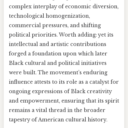
complex interplay of economic diversion,
technological homogenization,
commercial pressures, and shifting
political priorities. Worth adding: yet its
intellectual and artistic contributions
forged a foundation upon which later
Black cultural and political initiatives
were built. The movement’s enduring
influence attests to its role as a catalyst for
ongoing expressions of Black creativity
and empowerment, ensuring that its spirit
remains a vital thread in the broader
tapestry of American cultural history.