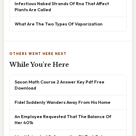
Infectious Naked Strands Of Rna That Affect
Plants Are Called
What Are The Two Types Of Vaporization
OTHERS WENT HERE NEXT
While You're Here
Saxon Math Course 2 Answer Key Pdf Free
Download
Fidel Suddenly Wanders Away From His Home
An Employee Requested That The Balance Of
Her 401k