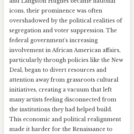
and Langston Hughes became national
icons, their prominence was often
overshadowed by the political realities of
segregation and voter suppression. The
federal government’s increasing
involvement in African American affairs,
particularly through policies like the New
Deal, began to divert resources and
attention away from grassroots cultural
initiatives, creating a vacuum that left
many artists feeling disconnected from
the institutions they had helped build.
This economic and political realignment
made it harder for the Renaissance to