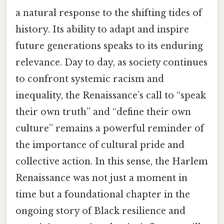
a natural response to the shifting tides of
history. Its ability to adapt and inspire
future generations speaks to its enduring
relevance. Day to day, as society continues
to confront systemic racism and
inequality, the Renaissance’s call to “speak
their own truth” and “define their own
culture” remains a powerful reminder of
the importance of cultural pride and
collective action. In this sense, the Harlem
Renaissance was not just a moment in
time but a foundational chapter in the
ongoing story of Black resilience and