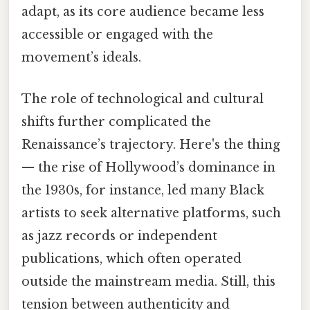
adapt, as its core audience became less
accessible or engaged with the
movement’s ideals.
The role of technological and cultural
shifts further complicated the
Renaissance’s trajectory. Here's the thing
— the rise of Hollywood’s dominance in
the 1930s, for instance, led many Black
artists to seek alternative platforms, such
as jazz records or independent
publications, which often operated
outside the mainstream media. Still, this
tension between authenticity and