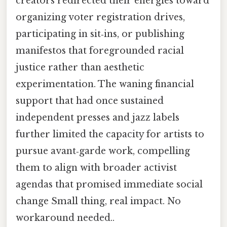
creators redirected their energies toward
organizing voter registration drives,
participating in sit‑ins, or publishing
manifestos that foregrounded racial
justice rather than aesthetic
experimentation. The waning financial
support that had once sustained
independent presses and jazz labels
further limited the capacity for artists to
pursue avant‑garde work, compelling
them to align with broader activist
agendas that promised immediate social
change Small thing, real impact. No
workaround needed..