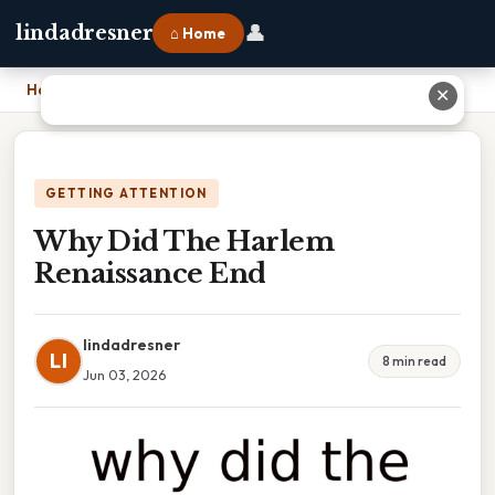
👤
lindadresner
⌂ Home
Home
›
Why Did The Harlem Renaissance End
✕
GETTING ATTENTION
Why Did The Harlem
Renaissance End
lindadresner
LI
8 min read
Jun 03, 2026