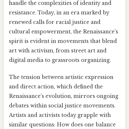
handle the complexities of identity and
resistance. Today, in an era marked by
renewed calls for racial justice and
cultural empowerment, the Renaissance’s
spirit is evident in movements that blend
art with activism, from street art and
digital media to grassroots organizing.
The tension between artistic expression
and direct action, which defined the
Renaissance’s evolution, mirrors ongoing
debates within social justice movements.
Artists and activists today grapple with
similar questions: How does one balance