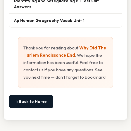
Identifying And Safeguarding Pii Test Out
Answers
Ap Human Geography Vocab Unit 1
Thank you for reading about
Why Did The
Harlem Renaissance End
. We hope the
information has been useful. Feel free to
contact us if you have any questions. See
you next time — don't forget to bookmark!
⌂ Back to Home