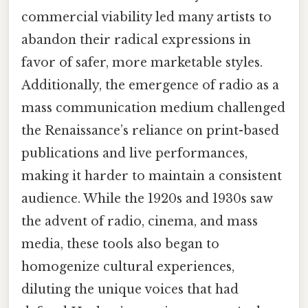
commercial viability led many artists to
abandon their radical expressions in
favor of safer, more marketable styles.
Additionally, the emergence of radio as a
mass communication medium challenged
the Renaissance’s reliance on print-based
publications and live performances,
making it harder to maintain a consistent
audience. While the 1920s and 1930s saw
the advent of radio, cinema, and mass
media, these tools also began to
homogenize cultural experiences,
diluting the unique voices that had