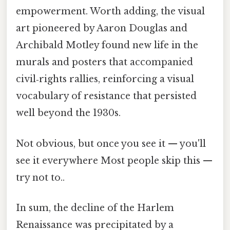
empowerment. Worth adding, the visual
art pioneered by Aaron Douglas and
Archibald Motley found new life in the
murals and posters that accompanied
civil‑rights rallies, reinforcing a visual
vocabulary of resistance that persisted
well beyond the 1930s.
Not obvious, but once you see it — you'll
see it everywhere Most people skip this —
try not to..
In sum, the decline of the Harlem
Renaissance was precipitated by a