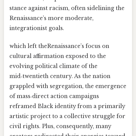
stance against racism, often sidelining the
Renaissance’s more moderate,
integrationist goals.
which left theRenaissance’s focus on
cultural affirmation exposed to the
evolving political climate of the
mid‑twentieth century. As the nation
grappled with segregation, the emergence
of mass‑direct action campaigns
reframed Black identity from a primarily
artistic project to a collective struggle for
civil rights. Plus, consequently, many