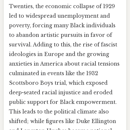
Twenties, the economic collapse of 1929
led to widespread unemployment and
poverty, forcing many Black individuals
to abandon artistic pursuits in favor of
survival. Adding to this, the rise of fascist
ideologies in Europe and the growing
anxieties in America about racial tensions
culminated in events like the 1932
Scottsboro Boys trial, which exposed
deep-seated racial injustice and eroded
public support for Black empowerment.
This leads to the political climate also
shifted; while figures like Duke Ellington