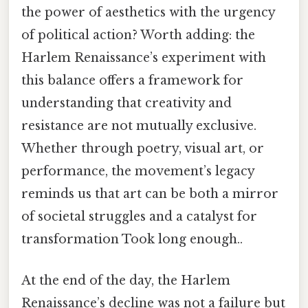
the power of aesthetics with the urgency
of political action? Worth adding: the
Harlem Renaissance’s experiment with
this balance offers a framework for
understanding that creativity and
resistance are not mutually exclusive.
Whether through poetry, visual art, or
performance, the movement’s legacy
reminds us that art can be both a mirror
of societal struggles and a catalyst for
transformation Took long enough..
At the end of the day, the Harlem
Renaissance’s decline was not a failure but