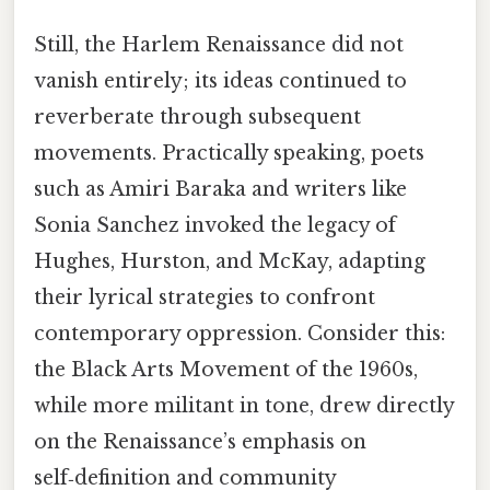
Still, the Harlem Renaissance did not
vanish entirely; its ideas continued to
reverberate through subsequent
movements. Practically speaking, poets
such as Amiri Baraka and writers like
Sonia Sanchez invoked the legacy of
Hughes, Hurston, and McKay, adapting
their lyrical strategies to confront
contemporary oppression. Consider this:
the Black Arts Movement of the 1960s,
while more militant in tone, drew directly
on the Renaissance’s emphasis on
self‑definition and community