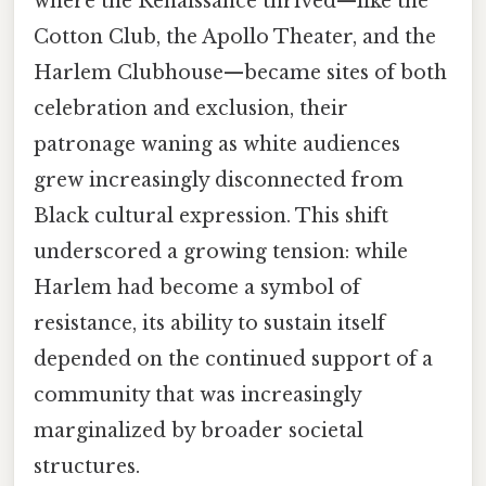
where the Renaissance thrived—like the
Cotton Club, the Apollo Theater, and the
Harlem Clubhouse—became sites of both
celebration and exclusion, their
patronage waning as white audiences
grew increasingly disconnected from
Black cultural expression. This shift
underscored a growing tension: while
Harlem had become a symbol of
resistance, its ability to sustain itself
depended on the continued support of a
community that was increasingly
marginalized by broader societal
structures.