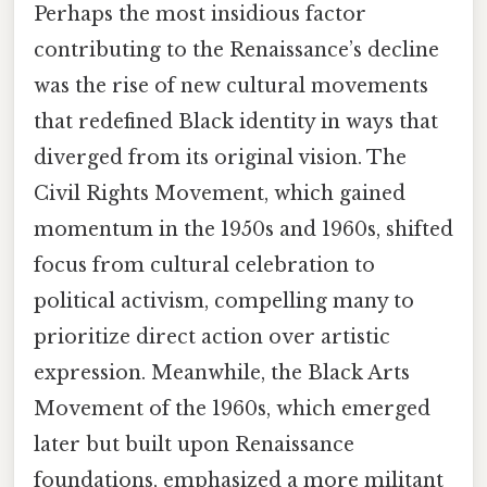
Perhaps the most insidious factor
contributing to the Renaissance’s decline
was the rise of new cultural movements
that redefined Black identity in ways that
diverged from its original vision. The
Civil Rights Movement, which gained
momentum in the 1950s and 1960s, shifted
focus from cultural celebration to
political activism, compelling many to
prioritize direct action over artistic
expression. Meanwhile, the Black Arts
Movement of the 1960s, which emerged
later but built upon Renaissance
foundations, emphasized a more militant