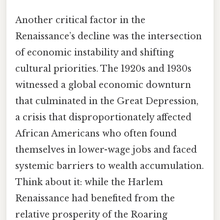
Another critical factor in the
Renaissance’s decline was the intersection
of economic instability and shifting
cultural priorities. The 1920s and 1930s
witnessed a global economic downturn
that culminated in the Great Depression,
a crisis that disproportionately affected
African Americans who often found
themselves in lower-wage jobs and faced
systemic barriers to wealth accumulation.
Think about it: while the Harlem
Renaissance had benefited from the
relative prosperity of the Roaring