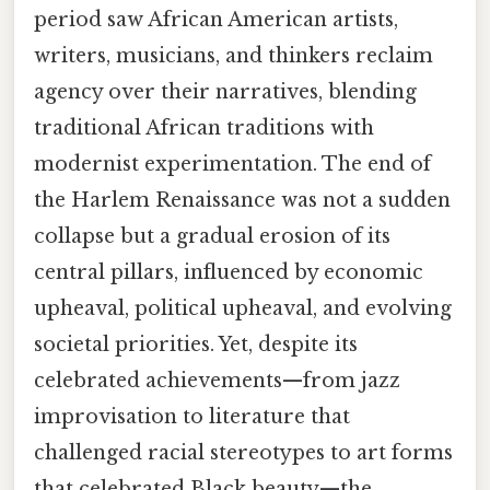
period saw African American artists,
writers, musicians, and thinkers reclaim
agency over their narratives, blending
traditional African traditions with
modernist experimentation. The end of
the Harlem Renaissance was not a sudden
collapse but a gradual erosion of its
central pillars, influenced by economic
upheaval, political upheaval, and evolving
societal priorities. Yet, despite its
celebrated achievements—from jazz
improvisation to literature that
challenged racial stereotypes to art forms
that celebrated Black beauty—the