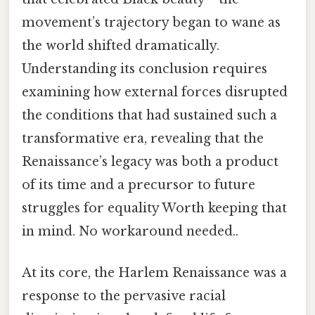
movement’s trajectory began to wane as
the world shifted dramatically.
Understanding its conclusion requires
examining how external forces disrupted
the conditions that had sustained such a
transformative era, revealing that the
Renaissance’s legacy was both a product
of its time and a precursor to future
struggles for equality Worth keeping that
in mind. No workaround needed..
At its core, the Harlem Renaissance was a
response to the pervasive racial