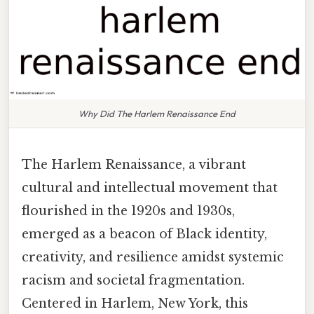
Why Did The Harlem Renaissance End
The Harlem Renaissance, a vibrant
cultural and intellectual movement that
flourished in the 1920s and 1930s,
emerged as a beacon of Black identity,
creativity, and resilience amidst systemic
racism and societal fragmentation.
Centered in Harlem, New York, this