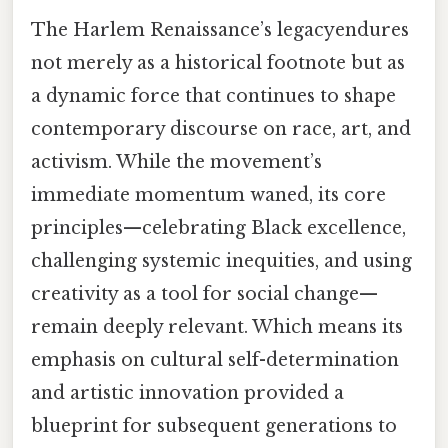
The Harlem Renaissance’s legacyendures
not merely as a historical footnote but as
a dynamic force that continues to shape
contemporary discourse on race, art, and
activism. While the movement’s
immediate momentum waned, its core
principles—celebrating Black excellence,
challenging systemic inequities, and using
creativity as a tool for social change—
remain deeply relevant. Which means its
emphasis on cultural self-determination
and artistic innovation provided a
blueprint for subsequent generations to