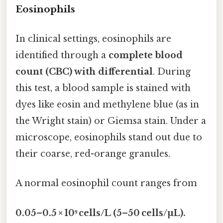
Eosinophils
In clinical settings, eosinophils are
identified through a
complete blood
count (CBC) with differential
. During
this test, a blood sample is stained with
dyes like eosin and methylene blue (as in
the Wright stain) or Giemsa stain. Under a
microscope, eosinophils stand out due to
their coarse, red-orange granules.
A normal eosinophil count ranges from
0.05–0.5 × 10⁹ cells/L (5–50 cells/µL).