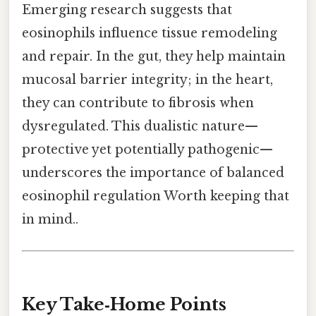
Emerging research suggests that
eosinophils influence tissue remodeling
and repair. In the gut, they help maintain
mucosal barrier integrity; in the heart,
they can contribute to fibrosis when
dysregulated. This dualistic nature—
protective yet potentially pathogenic—
underscores the importance of balanced
eosinophil regulation Worth keeping that
in mind..
Key Take‑Home Points