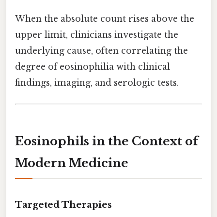
When the absolute count rises above the
upper limit, clinicians investigate the
underlying cause, often correlating the
degree of eosinophilia with clinical
findings, imaging, and serologic tests.
Eosinophils in the Context of
Modern Medicine
Targeted Therapies