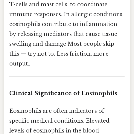
T-cells and mast cells, to coordinate
immune responses. In allergic conditions,
eosinophils contribute to inflammation
by releasing mediators that cause tissue
swelling and damage Most people skip
this — try not to. Less friction, more
output..
Clinical Significance of Eosinophils
Eosinophils are often indicators of
specific medical conditions. Elevated
levels of eosinophils in the blood