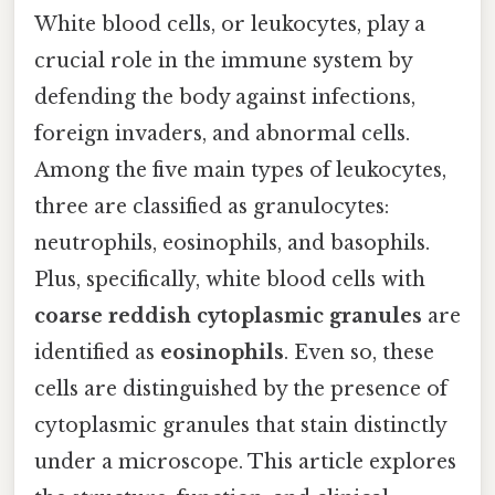
White blood cells, or leukocytes, play a
crucial role in the immune system by
defending the body against infections,
foreign invaders, and abnormal cells.
Among the five main types of leukocytes,
three are classified as granulocytes:
neutrophils, eosinophils, and basophils.
Plus, specifically, white blood cells with
coarse reddish cytoplasmic granules
are
identified as
eosinophils
. Even so, these
cells are distinguished by the presence of
cytoplasmic granules that stain distinctly
under a microscope. This article explores