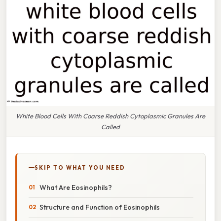
White Blood Cells With Coarse Reddish Cytoplasmic Granules Are
Called
SKIP TO WHAT YOU NEED
What Are Eosinophils?
Structure and Function of Eosinophils