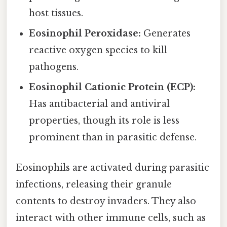
host tissues.
Eosinophil Peroxidase:
Generates
reactive oxygen species to kill
pathogens.
Eosinophil Cationic Protein (ECP):
Has antibacterial and antiviral
properties, though its role is less
prominent than in parasitic defense.
Eosinophils are activated during parasitic
infections, releasing their granule
contents to destroy invaders. They also
interact with other immune cells, such as