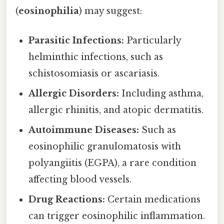
(
eosinophilia
) may suggest:
Parasitic Infections:
Particularly
helminthic infections, such as
schistosomiasis or ascariasis.
Allergic Disorders:
Including asthma,
allergic rhinitis, and atopic dermatitis.
Autoimmune Diseases:
Such as
eosinophilic granulomatosis with
polyangiitis (EGPA), a rare condition
affecting blood vessels.
Drug Reactions:
Certain medications
can trigger eosinophilic inflammation.