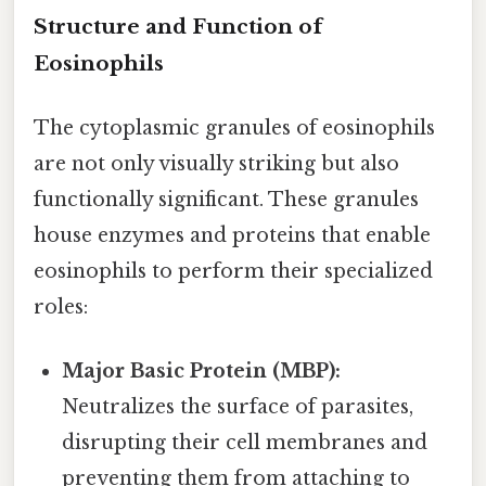
Structure and Function of
Eosinophils
The cytoplasmic granules of eosinophils
are not only visually striking but also
functionally significant. These granules
house enzymes and proteins that enable
eosinophils to perform their specialized
roles:
Major Basic Protein (MBP):
Neutralizes the surface of parasites,
disrupting their cell membranes and
preventing them from attaching to