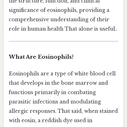
the structure, function, and clinical
significance of eosinophils, providing a
comprehensive understanding of their
role in human health That alone is useful..
What Are Eosinophils?
Eosinophils are a type of white blood cell
that develops in the bone marrow and
functions primarily in combating
parasitic infections and modulating
allergic responses. That said, when stained
with eosin, a reddish dye used in