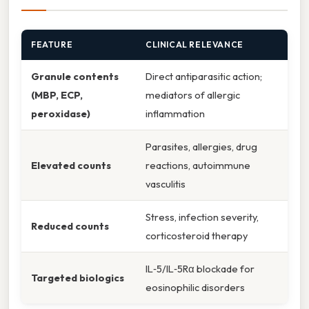
FEATURE
CLINICAL RELEVANCE
Granule contents
Direct antiparasitic action;
(MBP, ECP,
mediators of allergic
peroxidase)
inflammation
Parasites, allergies, drug
Elevated counts
reactions, autoimmune
vasculitis
Stress, infection severity,
Reduced counts
corticosteroid therapy
IL‑5/IL‑5Rα blockade for
Targeted biologics
eosinophilic disorders