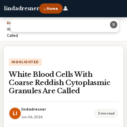
👤
lindadresner
⌂ Home
Home
›
✕
White Blood Cells With Coarse Reddish Cytoplasmic Granules Are
Called
HIGHLIGHTED
White Blood Cells With
Coarse Reddish Cytoplasmic
Granules Are Called
lindadresner
LI
5 min read
Jun 06, 2026