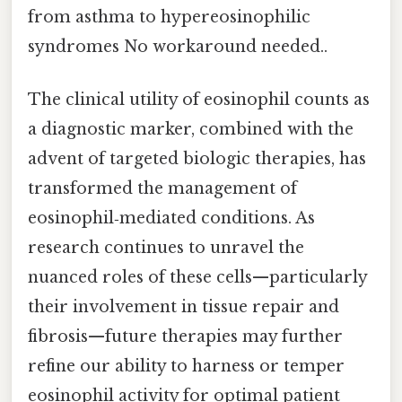
from asthma to hypereosinophilic
syndromes No workaround needed..
The clinical utility of eosinophil counts as
a diagnostic marker, combined with the
advent of targeted biologic therapies, has
transformed the management of
eosinophil‑mediated conditions. As
research continues to unravel the
nuanced roles of these cells—particularly
their involvement in tissue repair and
fibrosis—future therapies may further
refine our ability to harness or temper
eosinophil activity for optimal patient