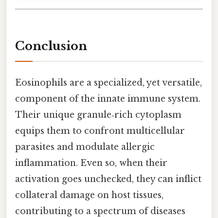
Conclusion
Eosinophils are a specialized, yet versatile,
component of the innate immune system.
Their unique granule‑rich cytoplasm
equips them to confront multicellular
parasites and modulate allergic
inflammation. Even so, when their
activation goes unchecked, they can inflict
collateral damage on host tissues,
contributing to a spectrum of diseases