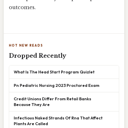
outcomes.
HOT NEW READS
Dropped Recently
What Is The Head Start Program Quizlet
Pn Pediatric Nursing 2023 Proctored Exam
Credit Unions Differ From Retail Banks
Because They Are
Infectious Naked Strands Of Rna That Affect
Plants Are Called