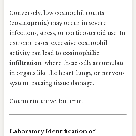
Conversely, low eosinophil counts
(
eosinopenia
) may occur in severe
infections, stress, or corticosteroid use. In
extreme cases, excessive eosinophil
activity can lead to
eosinophilic
infiltration
, where these cells accumulate
in organs like the heart, lungs, or nervous
system, causing tissue damage.
Counterintuitive, but true.
Laboratory Identification of