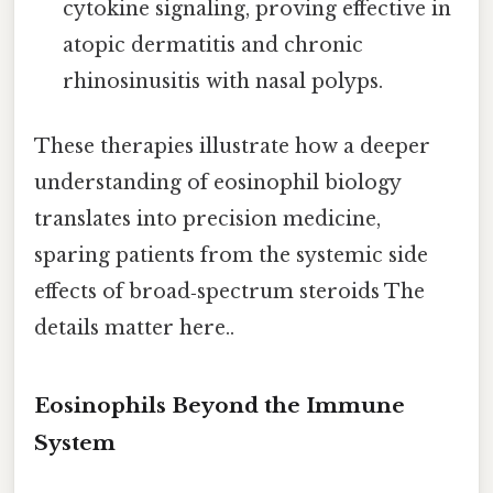
cytokine signaling, proving effective in
atopic dermatitis and chronic
rhinosinusitis with nasal polyps.
These therapies illustrate how a deeper
understanding of eosinophil biology
translates into precision medicine,
sparing patients from the systemic side
effects of broad‑spectrum steroids The
details matter here..
Eosinophils Beyond the Immune
System