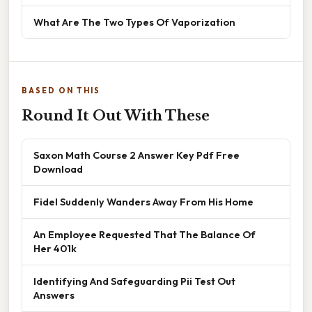
What Are The Two Types Of Vaporization
BASED ON THIS
Round It Out With These
Saxon Math Course 2 Answer Key Pdf Free
Download
Fidel Suddenly Wanders Away From His Home
An Employee Requested That The Balance Of
Her 401k
Identifying And Safeguarding Pii Test Out
Answers