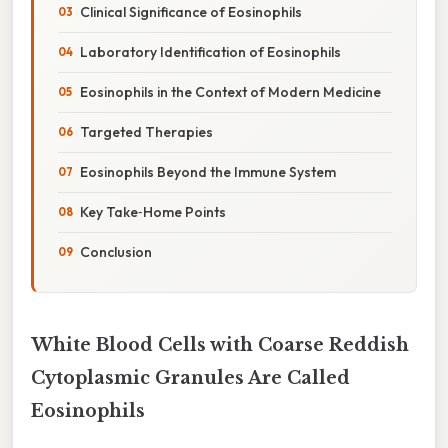
Clinical Significance of Eosinophils
Laboratory Identification of Eosinophils
Eosinophils in the Context of Modern Medicine
Targeted Therapies
Eosinophils Beyond the Immune System
Key Take‑Home Points
Conclusion
White Blood Cells with Coarse Reddish
Cytoplasmic Granules Are Called
Eosinophils