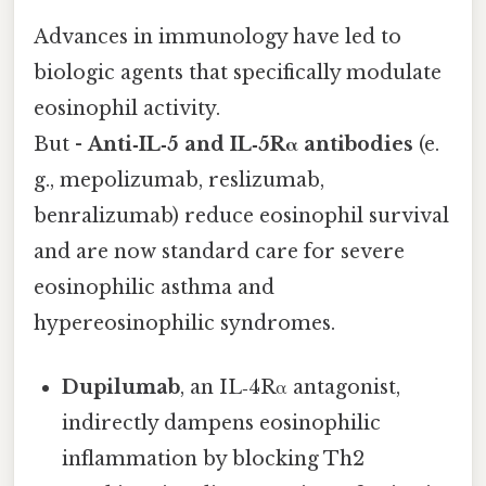
Advances in immunology have led to
biologic agents that specifically modulate
eosinophil activity.
But -
Anti‑IL‑5 and IL‑5Rα antibodies
(e.
g., mepolizumab, reslizumab,
benralizumab) reduce eosinophil survival
and are now standard care for severe
eosinophilic asthma and
hypereosinophilic syndromes.
Dupilumab
, an IL‑4Rα antagonist,
indirectly dampens eosinophilic
inflammation by blocking Th2