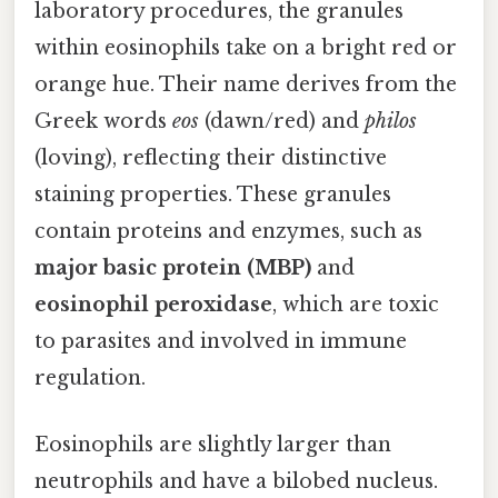
laboratory procedures, the granules
within eosinophils take on a bright red or
orange hue. Their name derives from the
Greek words
eos
(dawn/red) and
philos
(loving), reflecting their distinctive
staining properties. These granules
contain proteins and enzymes, such as
major basic protein (MBP)
and
eosinophil peroxidase
, which are toxic
to parasites and involved in immune
regulation.
Eosinophils are slightly larger than
neutrophils and have a bilobed nucleus.