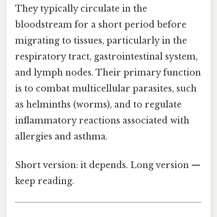
They typically circulate in the
bloodstream for a short period before
migrating to tissues, particularly in the
respiratory tract, gastrointestinal system,
and lymph nodes. Their primary function
is to combat multicellular parasites, such
as helminths (worms), and to regulate
inflammatory reactions associated with
allergies and asthma.
Short version: it depends. Long version —
keep reading.