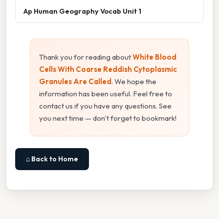
Ap Human Geography Vocab Unit 1
Thank you for reading about
White Blood
Cells With Coarse Reddish Cytoplasmic
Granules Are Called
. We hope the
information has been useful. Feel free to
contact us if you have any questions. See
you next time — don't forget to bookmark!
⌂ Back to Home