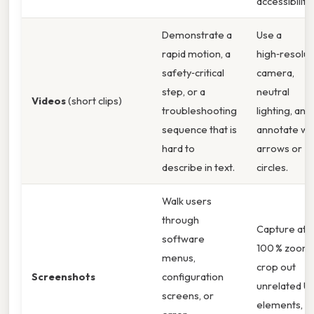
accessibility.
Demonstrate a
Use a
rapid motion, a
high‑resolut
safety‑critical
camera,
step, or a
neutral
Videos
(short clips)
troubleshooting
lighting, and
sequence that is
annotate wi
hard to
arrows or
describe in text.
circles.
Walk users
through
Capture at
software
100 % zoom,
menus,
crop out
Screenshots
configuration
unrelated UI
screens, or
elements, a