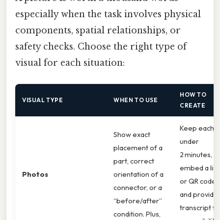
especially when the task involves physical
components, spatial relationships, or
safety checks. Choose the right type of
visual for each situation:
HOW TO
VISUAL TYPE
WHEN TO USE
CREATE
Keep each cl
Show exact
under
placement of a
2 minutes,
part, correct
embed a lin
Photos
orientation of a
or QR code,
connector, or a
and provide
“before/after”
transcript fo
condition. Plus,