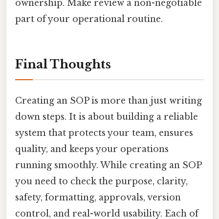
ownership. Make review a non-negotiable
part of your operational routine.
Final Thoughts
Creating an SOP is more than just writing
down steps. It is about building a reliable
system that protects your team, ensures
quality, and keeps your operations
running smoothly. While creating an SOP
you need to check the purpose, clarity,
safety, formatting, approvals, version
control, and real-world usability. Each of