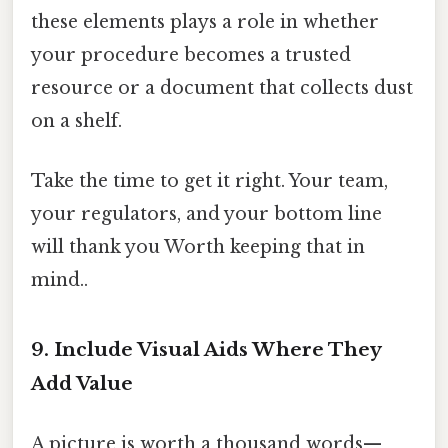
these elements plays a role in whether
your procedure becomes a trusted
resource or a document that collects dust
on a shelf.
Take the time to get it right. Your team,
your regulators, and your bottom line
will thank you Worth keeping that in
mind..
9. Include Visual Aids Where They
Add Value
A picture is worth a thousand words—