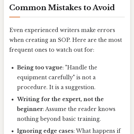
Common Mistakes to Avoid
Even experienced writers make errors
when creating an SOP. Here are the most
frequent ones to watch out for:
Being too vague
: "Handle the
equipment carefully" is not a
procedure. It is a suggestion.
Writing for the expert, not the
beginner
: Assume the reader knows
nothing beyond basic training.
Ignoring edge cases
: What happens if