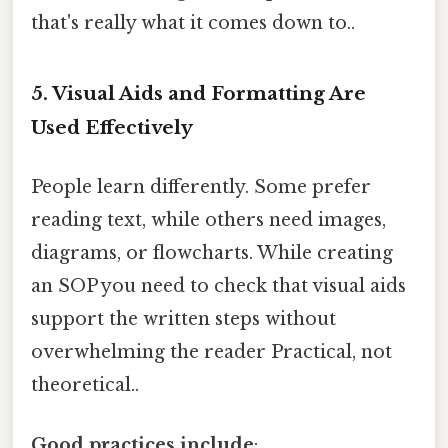
that's really what it comes down to..
5. Visual Aids and Formatting Are
Used Effectively
People learn differently. Some prefer
reading text, while others need images,
diagrams, or flowcharts. While creating
an SOP you need to check that visual aids
support the written steps without
overwhelming the reader Practical, not
theoretical..
Good practices include
: