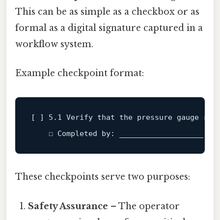
This can be as simple as a checkbox or as
formal as a digital signature captured in a
workflow system.
Example checkpoint format:
[ ] 
5.1
 Verify that the pressure gauge 
rea
    ☐ Completed 
by
: ___________________   
These checkpoints serve two purposes:
Safety Assurance
– The operator