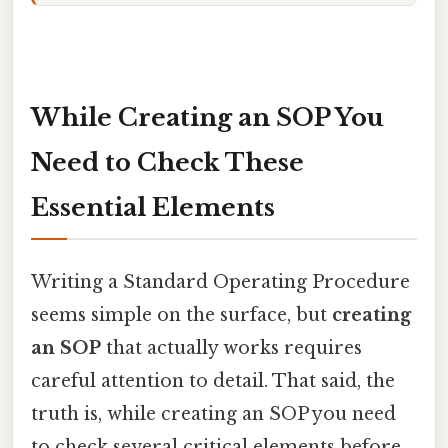
While Creating an SOP You
Need to Check These
Essential Elements
Writing a Standard Operating Procedure
seems simple on the surface, but
creating
an SOP
that actually works requires
careful attention to detail. That said, the
truth is, while creating an SOP you need
to check several critical elements before