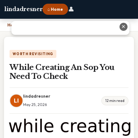
👤
lindadresner
⌂ Home
Home
›
While Creating An Sop You Need To Check
✕
WORTH REVISITING
While Creating An Sop You
Need To Check
lindadresner
LI
12 min read
May 25, 2026