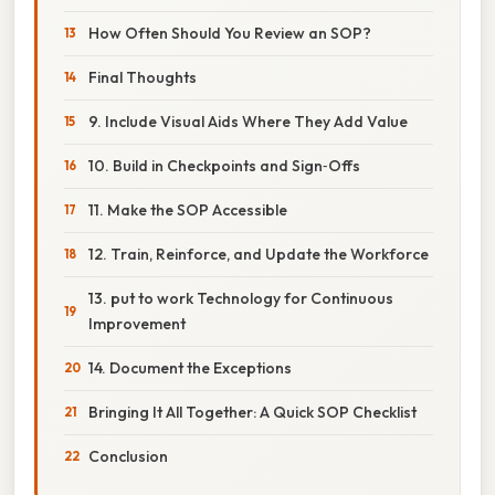
How Often Should You Review an SOP?
Final Thoughts
9. Include Visual Aids Where They Add Value
10. Build in Checkpoints and Sign‑Offs
11. Make the SOP Accessible
12. Train, Reinforce, and Update the Workforce
13. put to work Technology for Continuous
Improvement
14. Document the Exceptions
Bringing It All Together: A Quick SOP Checklist
Conclusion