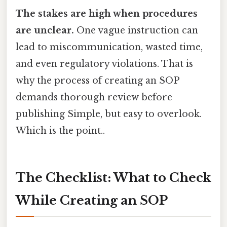
The stakes are high when procedures
are unclear.
One vague instruction can
lead to miscommunication, wasted time,
and even regulatory violations. That is
why the process of creating an SOP
demands thorough review before
publishing Simple, but easy to overlook.
Which is the point..
The Checklist: What to Check
While Creating an SOP