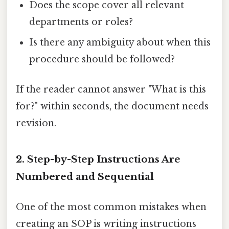
Does the scope cover all relevant
departments or roles?
Is there any ambiguity about when this
procedure should be followed?
If the reader cannot answer "What is this
for?" within seconds, the document needs
revision.
2. Step-by-Step Instructions Are
Numbered and Sequential
One of the most common mistakes when
creating an SOP is writing instructions