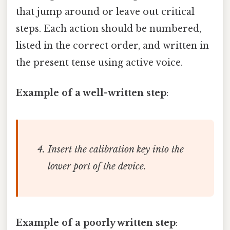
that jump around or leave out critical
steps. Each action should be numbered,
listed in the correct order, and written in
the present tense using active voice.
Example of a well-written step
:
Insert the calibration key into the
lower port of the device.
Example of a poorly written step
: