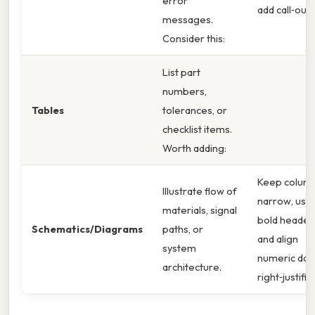
error
add call‑outs
messages.
Consider this:
List part
numbers,
Tables
tolerances, or
checklist items.
Worth adding:
Keep colum
Illustrate flow of
narrow, use
materials, signal
bold header
Schematics/Diagrams
paths, or
and align
system
numeric dat
architecture.
right‑justifie