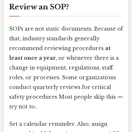
Review an SOP?
SOPs are not static documents. Because of
that, industry standards generally
recommend reviewing procedures
at
least once a year
, or whenever there is a
change in equipment, regulations, staff
roles, or processes. Some organizations
conduct quarterly reviews for critical
safety procedures Most people skip this —
try not to..
Set a calendar reminder. Also, assign