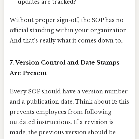
updates are tracked?
Without proper sign-off, the SOP has no
official standing within your organization
And that's really what it comes down to..
7. Version Control and Date Stamps
Are Present
Every SOP should have a version number
and a publication date. Think about it: this
prevents employees from following
outdated instructions. If a revision is
made, the previous version should be