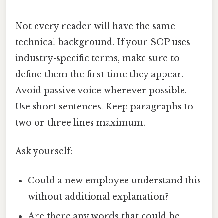
Not every reader will have the same
technical background. If your SOP uses
industry-specific terms, make sure to
define them the first time they appear.
Avoid passive voice wherever possible.
Use short sentences. Keep paragraphs to
two or three lines maximum.
Ask yourself:
Could a new employee understand this
without additional explanation?
Are there any words that could be