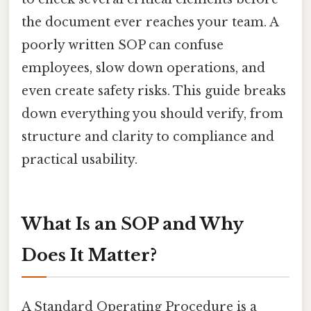
the document ever reaches your team. A
poorly written SOP can confuse
employees, slow down operations, and
even create safety risks. This guide breaks
down everything you should verify, from
structure and clarity to compliance and
practical usability.
What Is an SOP and Why
Does It Matter?
A Standard Operating Procedure is a