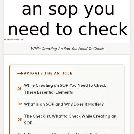
While Creating An Sop You Need To Check
NAVIGATE THE ARTICLE
While Creating an SOP You Need to Check
These Essential Elements
What Is an SOP and Why Does It Matter?
The Checklist: What to Check While Creating an
SOP