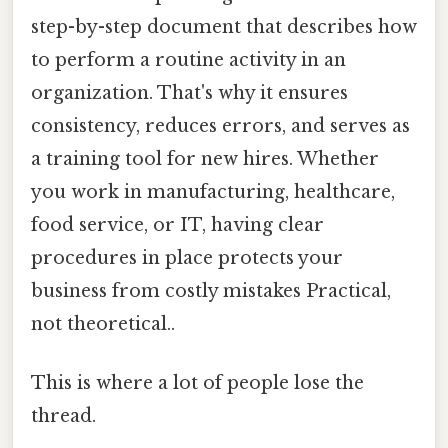
step-by-step document that describes how
to perform a routine activity in an
organization. That's why it ensures
consistency, reduces errors, and serves as
a training tool for new hires. Whether
you work in manufacturing, healthcare,
food service, or IT, having clear
procedures in place protects your
business from costly mistakes Practical,
not theoretical..
This is where a lot of people lose the
thread.