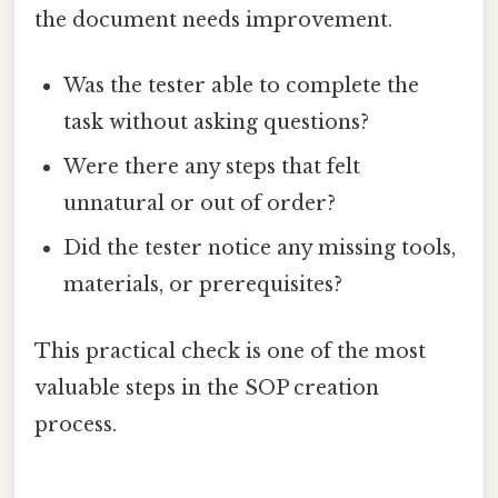
the document needs improvement.
Was the tester able to complete the
task without asking questions?
Were there any steps that felt
unnatural or out of order?
Did the tester notice any missing tools,
materials, or prerequisites?
This practical check is one of the most
valuable steps in the SOP creation
process.