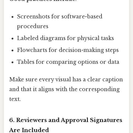
Screenshots for software-based
procedures
Labeled diagrams for physical tasks
Flowcharts for decision-making steps
Tables for comparing options or data
Make sure every visual has a clear caption
and that it aligns with the corresponding
text.
6. Reviewers and Approval Signatures
Are Included