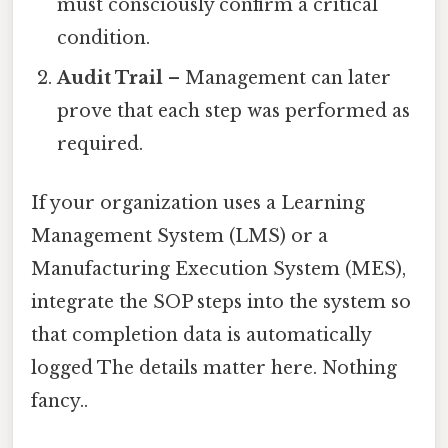
must consciously confirm a critical
condition.
Audit Trail
– Management can later
prove that each step was performed as
required.
If your organization uses a Learning
Management System (LMS) or a
Manufacturing Execution System (MES),
integrate the SOP steps into the system so
that completion data is automatically
logged The details matter here. Nothing
fancy..