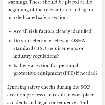
warnings. These should be placed at the
beginning of the relevant step and again
in a dedicated safety section.
Are all
risk factors
clearly identified?
Do you reference relevant
OSHA
standards
, ISO requirements, or
industry regulations?
Is there a section for
personal
protective equipment (PPE)
if needed?
Ignoring safety checks during the SOP
creation process can result in workplace
accidents and legal consequences And