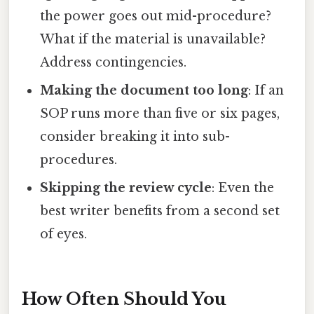
the power goes out mid-procedure?
What if the material is unavailable?
Address contingencies.
Making the document too long
: If an
SOP runs more than five or six pages,
consider breaking it into sub-
procedures.
Skipping the review cycle
: Even the
best writer benefits from a second set
of eyes.
How Often Should You