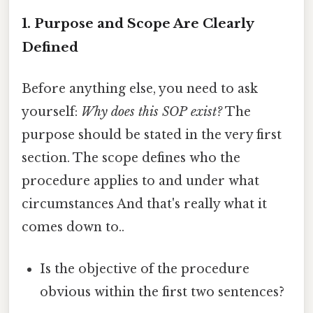
1. Purpose and Scope Are Clearly
Defined
Before anything else, you need to ask
yourself:
Why does this SOP exist?
The
purpose should be stated in the very first
section. The scope defines who the
procedure applies to and under what
circumstances And that's really what it
comes down to..
Is the objective of the procedure
obvious within the first two sentences?