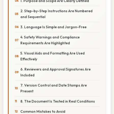
1. Purpose and Scope Are Clearly Defined
2. Step-by-Step Instructions Are Numbered
and Sequential
3. Language Is Simple and Jargon-Free
4. Safety Warnings and Compliance
Requirements Are Highlighted
5. Visual Aids and Formatting Are Used
Effectively
6. Reviewers and Approval Signatures Are
Included
7. Version Control and Date Stamps Are
Present
8. The Document Is Tested in Real Conditions
Common Mistakes to Avoid