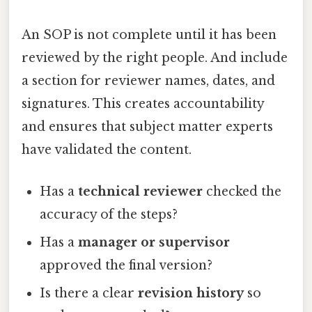
An SOP is not complete until it has been
reviewed by the right people. And include
a section for reviewer names, dates, and
signatures. This creates accountability
and ensures that subject matter experts
have validated the content.
Has a
technical reviewer
checked the
accuracy of the steps?
Has a
manager or supervisor
approved the final version?
Is there a clear
revision history
so