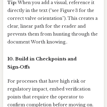
Tip:
When you add a visual, reference it
directly in the text (“see Figure 3 for the
correct valve orientation”). This creates a
clear, linear path for the reader and
prevents them from hunting through the
document Worth knowing..
10. Build in Checkpoints and
Sign‑Offs
For processes that have high risk or
regulatory impact, embed verification
points that require the operator to
confirm completion before moving on.