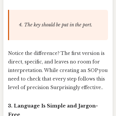
The key should be put in the port.
Notice the difference? The first version is
direct, specific, and leaves no room for
interpretation. While creating an SOP you
need to check that every step follows this
level of precision Surprisingly effective..
3. Language Is Simple and Jargon-
Free