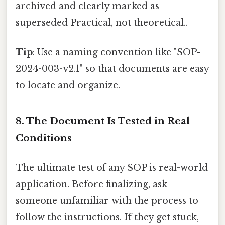
archived and clearly marked as
superseded Practical, not theoretical..
Tip
: Use a naming convention like "SOP-
2024-003-v2.1" so that documents are easy
to locate and organize.
8. The Document Is Tested in Real
Conditions
The ultimate test of any SOP is real-world
application. Before finalizing, ask
someone unfamiliar with the process to
follow the instructions. If they get stuck,