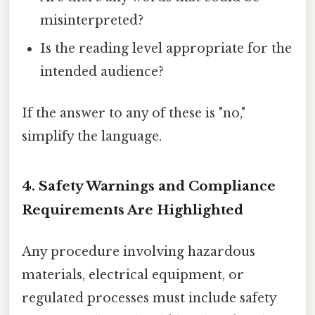
misinterpreted?
Is the reading level appropriate for the
intended audience?
If the answer to any of these is "no,"
simplify the language.
4. Safety Warnings and Compliance
Requirements Are Highlighted
Any procedure involving hazardous
materials, electrical equipment, or
regulated processes must include safety