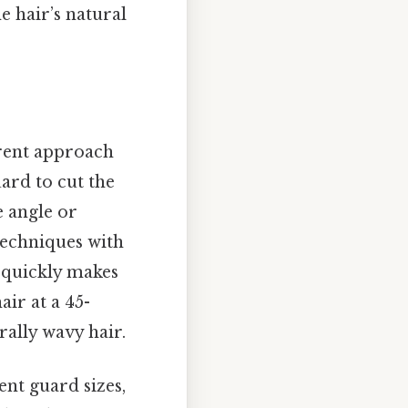
e hair’s natural
ferent approach
ard to cut the
e angle or
techniques with
r quickly makes
air at a 45-
rally wavy hair.
ent guard sizes,