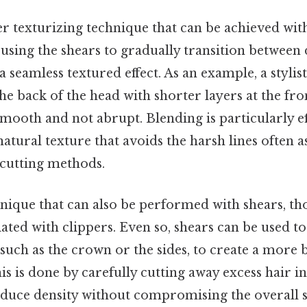
r texturizing technique that can be achieved with
sing the shears to gradually transition between d
 a seamless textured effect. As an example, a styli
the back of the head with shorter layers at the fro
 smooth and not abrupt. Blending is particularly ef
 natural texture that avoids the harsh lines often 
cutting methods.
hnique that can also be performed with shears, th
ed with clippers. Even so, shears can be used to 
, such as the crown or the sides, to create a more
is is done by carefully cutting away excess hair in
educe density without compromising the overall s