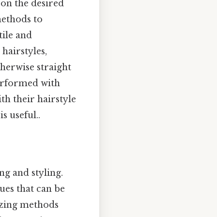
 on the desired
methods to
tile and
hairstyles,
herwise straight
performed with
th their hairstyle
s useful..
ng and styling.
ues that can be
izing methods