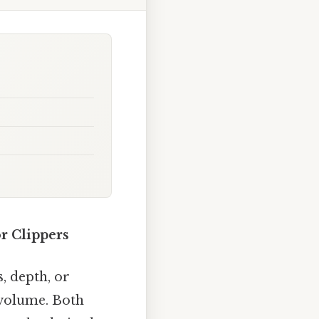
r Clippers
s, depth, or
 volume. Both