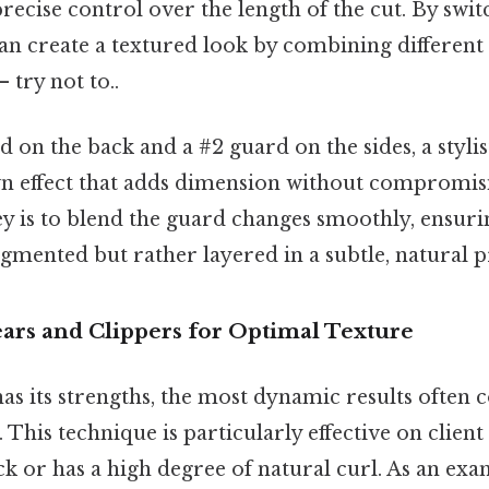
recise control over the length of the cut. By swi
 can create a textured look by combining differen
 try not to..
rd on the back and a #2 guard on the sides, a stylis
n effect that adds dimension without compromisi
ey is to blend the guard changes smoothly, ensuri
gmented but rather layered in a subtle, natural 
rs and Clippers for Optimal Texture
has its strengths, the most dynamic results often
This technique is particularly effective on client 
ck or has a high degree of natural curl. As an exam