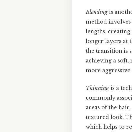
Blending
is anothe
method involves u
lengths, creating
longer layers at 
the transition is
achieving a soft,
more aggressive 
Thinning
is a tec
commonly associat
areas of the hair
textured look. Th
which helps to r