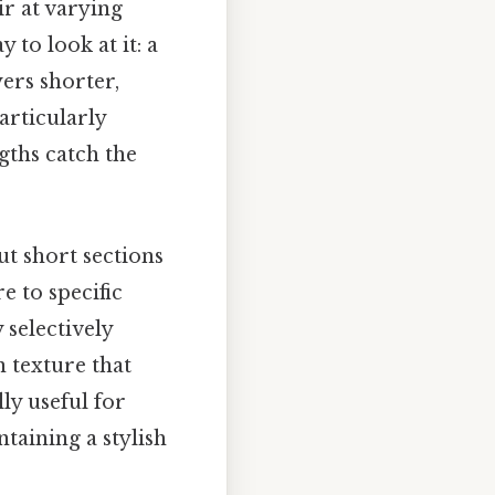
ir at varying
 to look at it: a
yers shorter,
articularly
gths catch the
ut short sections
e to specific
 selectively
n texture that
lly useful for
ntaining a stylish