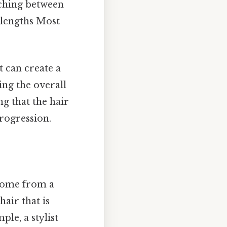
tching between
t lengths Most
t can create a
ng the overall
ng that the hair
progression.
 come from a
hair that is
ple, a stylist