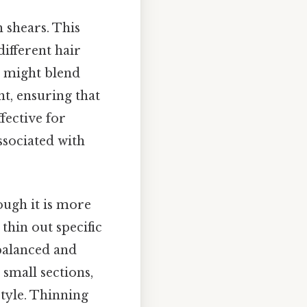
 shears. This
ifferent hair
st might blend
nt, ensuring that
fective for
associated with
ough it is more
thin out specific
 balanced and
 small sections,
tyle. Thinning