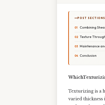
POST SECTION
Combining Shear
Texture Through
Maintenance and
Conclusion
WhichTexturizi
Texturizing is a 
varied thickness