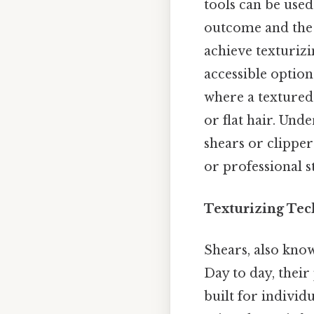
tools can be used
outcome and the 
achieve texturizi
accessible option
where a textured
or flat hair. Un
shears or clipper
or professional st
Texturizing Tec
Shears, also know
Day to day, their
built for indivi