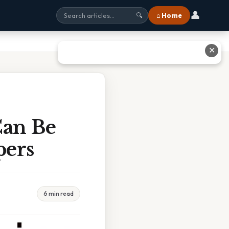
👤
⌂ Home
🔍
✕
Can Be
pers
6 min read