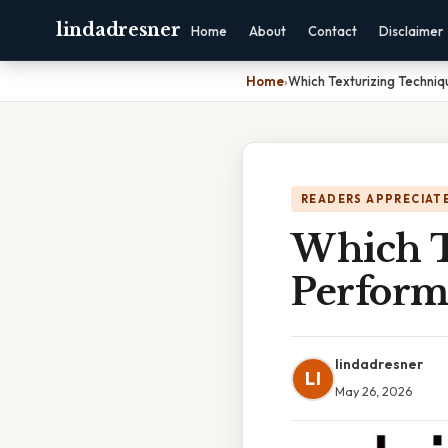
lindadresner
Home
About
Contact
Disclaimer
Home
›
Which Texturizing Techniq
READERS APPRECIATE
Which T
Perform
lindadresner
LI
May 26, 2026