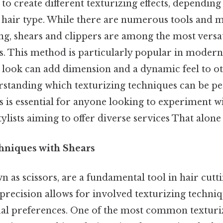
 to create different texturizing effects, depending
hair type. While there are numerous tools and 
ng, shears and clippers are among the most versa
s. This method is particularly popular in modern 
 look can add dimension and a dynamic feel to ot
derstanding which texturizing techniques can be 
s is essential for anyone looking to experiment wi
ylists aiming to offer diverse services That alone i
hniques with Shears
n as scissors, are a fundamental tool in hair cutti
 precision allows for involved texturizing techniq
dual preferences. One of the most common textur