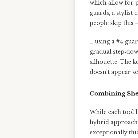
which allow for p
guards, a stylist
people skip this —
... using a #4 gua
gradual step‑dow
silhouette. The k
doesn’t appear se
Combining Shea
While each tool 
hybrid approach. 
exceptionally thi