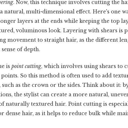
yering
. Now, this technique involves cutting the ha
a natural, multi-dimensional effect. Here's one way
 longer layers at the ends while keeping the top la
xtured, voluminous look. Layering with shears is p
ing movement to straight hair, as the different len
a sense of depth.
ue is
point cutting
, which involves using shears to c
c points. So this method is often used to add textur
, such as the crown or the sides. Think about it: by
tions, the stylist can create a more natural, uneve
f naturally textured hair. Point cutting is especia
or dense hair, as it helps to reduce bulk while mai