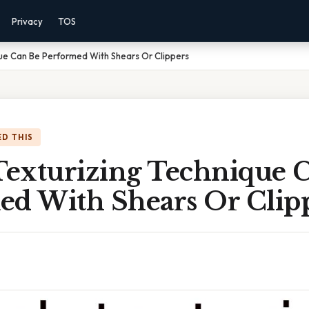
Privacy
TOS
ue Can Be Performed With Shears Or Clippers
D THIS
exturizing Technique 
ed With Shears Or Clip