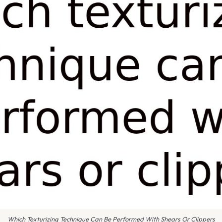
Which Texturizing Technique Can Be Performed With Shears Or Clippers