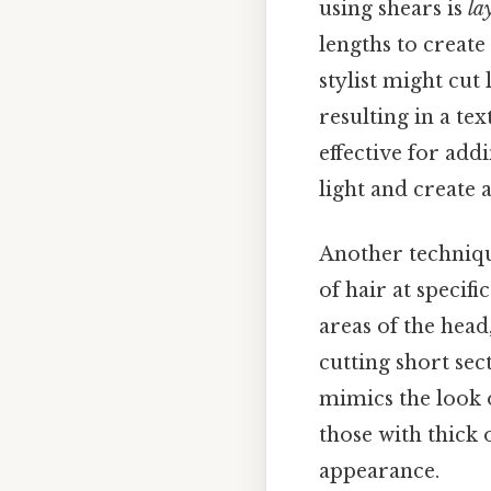
using shears is
la
lengths to create 
stylist might cut
resulting in a te
effective for add
light and create 
Another techniq
of hair at specifi
areas of the head
cutting short sec
mimics the look o
those with thick 
appearance.