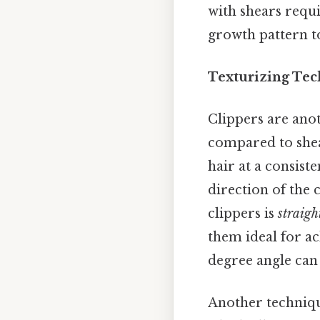
with shears requi
growth pattern to
Texturizing Tec
Clippers are anot
compared to shea
hair at a consist
direction of the 
clippers is
straigh
them ideal for ac
degree angle can 
Another techniq