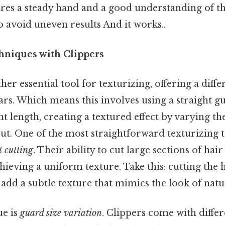
res a steady hand and a good understanding of th
 avoid uneven results And it works..
hniques with Clippers
her essential tool for texturizing, offering a dif
rs. Which means this involves using a straight gu
ent length, creating a textured effect by varying th
cut. One of the most straightforward texturizing 
t cutting
. Their ability to cut large sections of hai
hieving a uniform texture. Take this: cutting the h
add a subtle texture that mimics the look of natu
ue is
guard size variation
. Clippers come with differ