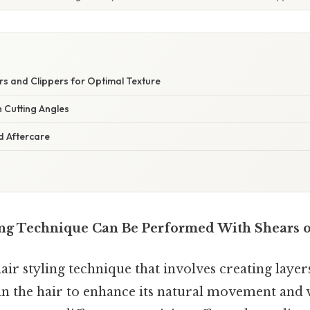
S
s and Clippers for Optimal Texture
 Cutting Angles
 Aftercare
ng Technique Can Be Performed With Shears o
hair styling technique that involves creating layer
 in the hair to enhance its natural movement and