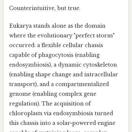
Counterintuitive, but true.
Eukarya stands alone as the domain
where the evolutionary "perfect storm"
occurred: a flexible cellular chassis
capable of phagocytosis (enabling
endosymbiosis), a dynamic cytoskeleton
(enabling shape change and intracellular
transport), and a compartmentalized
genome (enabling complex gene
regulation). The acquisition of
chloroplasts via endosymbiosis turned
this chassis into a solar-powered engine