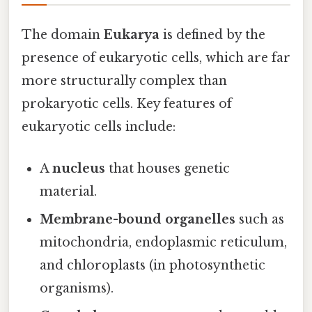
The domain
Eukarya
is defined by the
presence of eukaryotic cells, which are far
more structurally complex than
prokaryotic cells. Key features of
eukaryotic cells include:
A
nucleus
that houses genetic
material.
Membrane-bound organelles
such as
mitochondria, endoplasmic reticulum,
and chloroplasts (in photosynthetic
organisms).