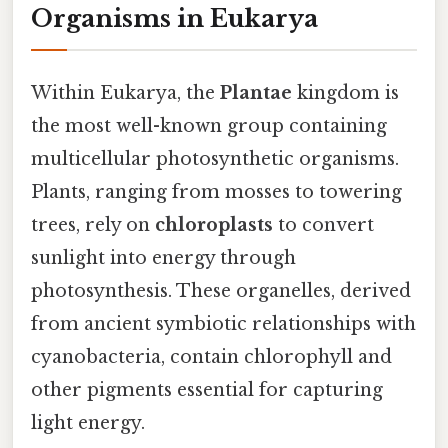
Organisms in Eukarya
Within Eukarya, the
Plantae
kingdom is
the most well-known group containing
multicellular photosynthetic organisms.
Plants, ranging from mosses to towering
trees, rely on
chloroplasts
to convert
sunlight into energy through
photosynthesis. These organelles, derived
from ancient symbiotic relationships with
cyanobacteria, contain chlorophyll and
other pigments essential for capturing
light energy.