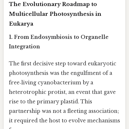
The Evolutionary Roadmap to
Multicellular Photosynthesis in
Eukarya
1. From Endosymbiosis to Organelle
Integration
The first decisive step toward eukaryotic
photosynthesis was the engulfment of a
free‑living cyanobacterium by a
heterotrophic protist, an event that gave
rise to the primary plastid. This
partnership was not a fleeting association;
it required the host to evolve mechanisms