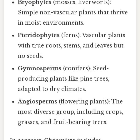
Bryophytes
(mosses, liverworts):
Simple non-vascular plants that thrive
in moist environments.
Pteridophytes
(ferns): Vascular plants
with true roots, stems, and leaves but
no seeds.
Gymnosperms
(conifers): Seed-
producing plants like pine trees,
adapted to dry climates.
Angiosperms
(flowering plants): The
most diverse group, including crops,
grasses, and fruit-bearing trees.