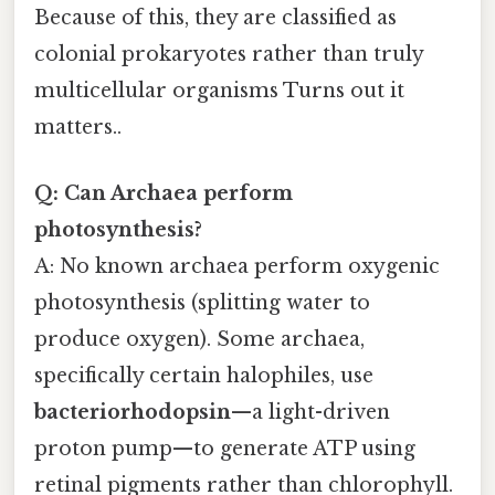
Because of this, they are classified as
colonial prokaryotes rather than truly
multicellular organisms Turns out it
matters..
Q: Can Archaea perform
photosynthesis?
A: No known archaea perform oxygenic
photosynthesis (splitting water to
produce oxygen). Some archaea,
specifically certain halophiles, use
bacteriorhodopsin
—a light-driven
proton pump—to generate ATP using
retinal pigments rather than chlorophyll.