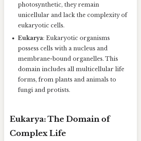
photosynthetic, they remain
unicellular and lack the complexity of
eukaryotic cells.
Eukarya
: Eukaryotic organisms
possess cells with a nucleus and
membrane-bound organelles. This
domain includes all multicellular life
forms, from plants and animals to
fungi and protists.
Eukarya: The Domain of
Complex Life