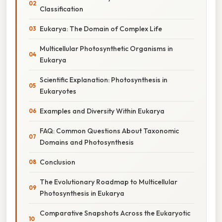
Classification
Eukarya: The Domain of Complex Life
Multicellular Photosynthetic Organisms in
Eukarya
Scientific Explanation: Photosynthesis in
Eukaryotes
Examples and Diversity Within Eukarya
FAQ: Common Questions About Taxonomic
Domains and Photosynthesis
Conclusion
The Evolutionary Roadmap to Multicellular
Photosynthesis in Eukarya
Comparative Snapshots Across the Eukaryotic