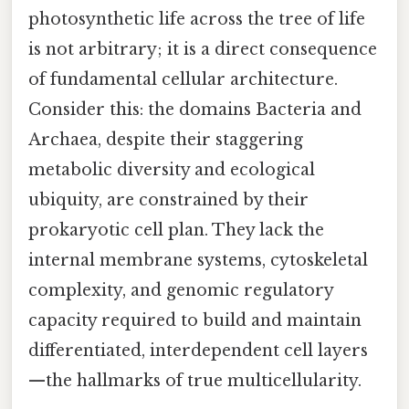
photosynthetic life across the tree of life
is not arbitrary; it is a direct consequence
of fundamental cellular architecture.
Consider this: the domains Bacteria and
Archaea, despite their staggering
metabolic diversity and ecological
ubiquity, are constrained by their
prokaryotic cell plan. They lack the
internal membrane systems, cytoskeletal
complexity, and genomic regulatory
capacity required to build and maintain
differentiated, interdependent cell layers
—the hallmarks of true multicellularity.