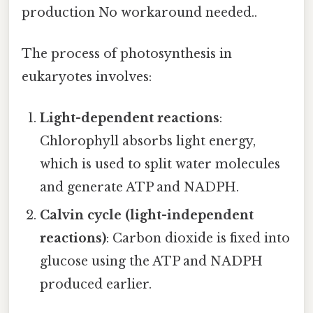
production No workaround needed..
The process of photosynthesis in
eukaryotes involves:
Light-dependent reactions
:
Chlorophyll absorbs light energy,
which is used to split water molecules
and generate ATP and NADPH.
Calvin cycle (light-independent
reactions)
: Carbon dioxide is fixed into
glucose using the ATP and NADPH
produced earlier.