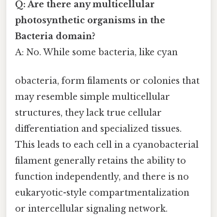
Q: Are there any multicellular
photosynthetic organisms in the
Bacteria domain?
A: No. While some bacteria, like cyan
obacteria, form filaments or colonies that
may resemble simple multicellular
structures, they lack true cellular
differentiation and specialized tissues.
This leads to each cell in a cyanobacterial
filament generally retains the ability to
function independently, and there is no
eukaryotic-style compartmentalization
or intercellular signaling network.