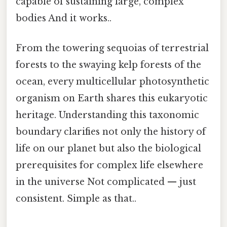
capable of sustaining large, complex
bodies And it works..
From the towering sequoias of terrestrial
forests to the swaying kelp forests of the
ocean, every multicellular photosynthetic
organism on Earth shares this eukaryotic
heritage. Understanding this taxonomic
boundary clarifies not only the history of
life on our planet but also the biological
prerequisites for complex life elsewhere
in the universe Not complicated — just
consistent. Simple as that..