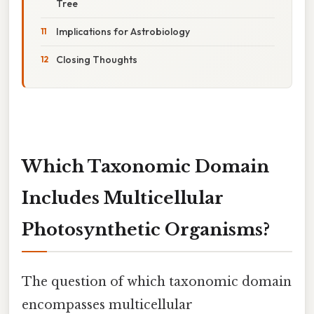
Tree
Implications for Astrobiology
Closing Thoughts
Which Taxonomic Domain
Includes Multicellular
Photosynthetic Organisms?
The question of which taxonomic domain
encompasses multicellular