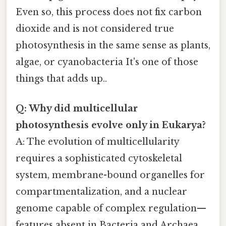
Even so, this process does not fix carbon
dioxide and is not considered true
photosynthesis in the same sense as plants,
algae, or cyanobacteria It's one of those
things that adds up..
Q: Why did multicellular
photosynthesis evolve only in Eukarya?
A: The evolution of multicellularity
requires a sophisticated cytoskeletal
system, membrane-bound organelles for
compartmentalization, and a nuclear
genome capable of complex regulation—
features absent in Bacteria and Archaea.