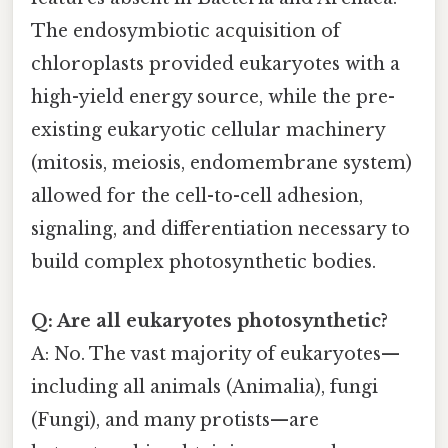
The endosymbiotic acquisition of
chloroplasts provided eukaryotes with a
high-yield energy source, while the pre-
existing eukaryotic cellular machinery
(mitosis, meiosis, endomembrane system)
allowed for the cell-to-cell adhesion,
signaling, and differentiation necessary to
build complex photosynthetic bodies.
Q: Are all eukaryotes photosynthetic?
A: No. The vast majority of eukaryotes—
including all animals (Animalia), fungi
(Fungi), and many protists—are