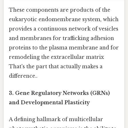
These components are products of the
eukaryotic endomembrane system, which
provides a continuous network of vesicles
and membranes for trafficking adhesion
proteins to the plasma membrane and for
remodeling the extracellular matrix
That's the part that actually makes a
difference..
3. Gene Regulatory Networks (GRNs)
and Developmental Plasticity
A defining hallmark of multicellular