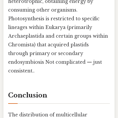
heterotrophic, obtaining energy by
consuming other organisms.
Photosynthesis is restricted to specific
lineages within Eukarya (primarily
Archaeplastida and certain groups within
Chromista) that acquired plastids
through primary or secondary
endosymbiosis Not complicated — just
consistent..
Conclusion
The distribution of multicellular