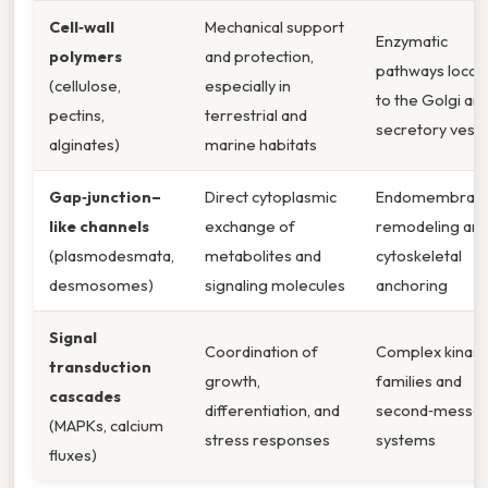
Cell‑wall
Mechanical support
Enzymatic
polymers
and protection,
pathways locali
(cellulose,
especially in
to the Golgi an
pectins,
terrestrial and
secretory vesic
alginates)
marine habitats
Gap‑junction–
Direct cytoplasmic
Endomembran
like channels
exchange of
remodeling an
(plasmodesmata,
metabolites and
cytoskeletal
desmosomes)
signaling molecules
anchoring
Signal
Coordination of
Complex kinas
transduction
growth,
families and
cascades
differentiation, and
second‑messe
(MAPKs, calcium
stress responses
systems
fluxes)