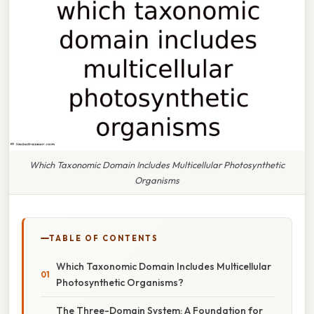
Which Taxonomic Domain Includes Multicellular Photosynthetic
Organisms
TABLE OF CONTENTS
Which Taxonomic Domain Includes Multicellular
Photosynthetic Organisms?
The Three-Domain System: A Foundation for