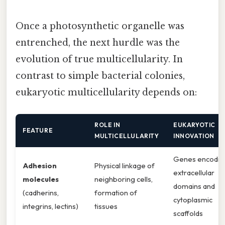
Once a photosynthetic organelle was
entrenched, the next hurdle was the
evolution of true multicellularity. In
contrast to simple bacterial colonies,
eukaryotic multicellularity depends on:
ROLE IN
EUKARYOTIC
FEATURE
MULTICELLULARITY
INNOVATION
Genes encodin
Adhesion
Physical linkage of
extracellular
molecules
neighboring cells,
domains and
(cadherins,
formation of
cytoplasmic
integrins, lectins)
tissues
scaffolds