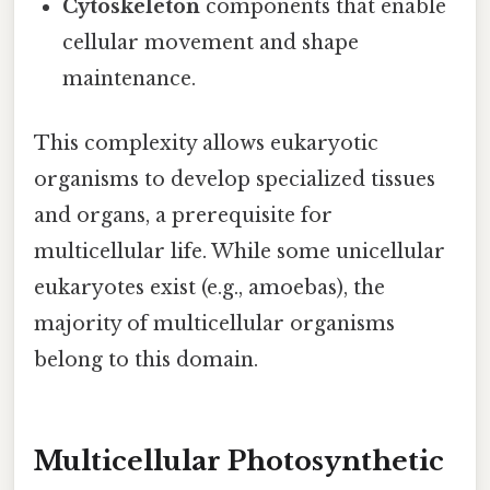
Cytoskeleton
components that enable
cellular movement and shape
maintenance.
This complexity allows eukaryotic
organisms to develop specialized tissues
and organs, a prerequisite for
multicellular life. While some unicellular
eukaryotes exist (e.g., amoebas), the
majority of multicellular organisms
belong to this domain.
Multicellular Photosynthetic