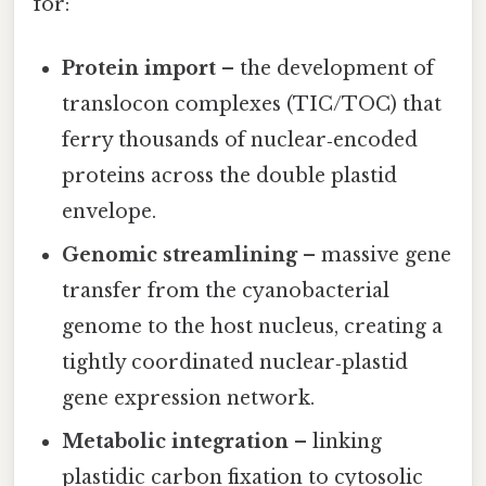
for:
Protein import
– the development of
translocon complexes (TIC/TOC) that
ferry thousands of nuclear‑encoded
proteins across the double plastid
envelope.
Genomic streamlining
– massive gene
transfer from the cyanobacterial
genome to the host nucleus, creating a
tightly coordinated nuclear‑plastid
gene expression network.
Metabolic integration
– linking
plastidic carbon fixation to cytosolic