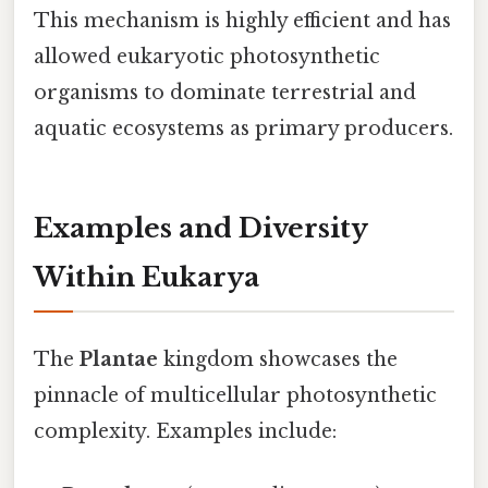
This mechanism is highly efficient and has
allowed eukaryotic photosynthetic
organisms to dominate terrestrial and
aquatic ecosystems as primary producers.
Examples and Diversity
Within Eukarya
The
Plantae
kingdom showcases the
pinnacle of multicellular photosynthetic
complexity. Examples include: