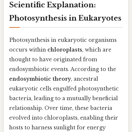
Scientific Explanation:
Photosynthesis in Eukaryotes
Photosynthesis in eukaryotic organisms
occurs within
chloroplasts
, which are
thought to have originated from
endosymbiotic events. According to the
endosymbiotic theory
, ancestral
eukaryotic cells engulfed photosynthetic
bacteria, leading to a mutually beneficial
relationship. Over time, these bacteria
evolved into chloroplasts, enabling their
hosts to harness sunlight for energy