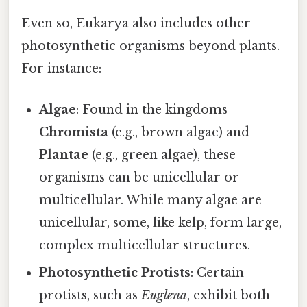
Even so, Eukarya also includes other
photosynthetic organisms beyond plants.
For instance:
Algae
: Found in the kingdoms
Chromista
(e.g., brown algae) and
Plantae
(e.g., green algae), these
organisms can be unicellular or
multicellular. While many algae are
unicellular, some, like kelp, form large,
complex multicellular structures.
Photosynthetic Protists
: Certain
protists, such as
Euglena
, exhibit both