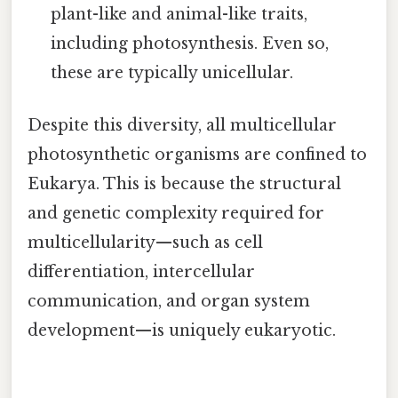
plant-like and animal-like traits,
including photosynthesis. Even so,
these are typically unicellular.
Despite this diversity, all multicellular
photosynthetic organisms are confined to
Eukarya. This is because the structural
and genetic complexity required for
multicellularity—such as cell
differentiation, intercellular
communication, and organ system
development—is uniquely eukaryotic.