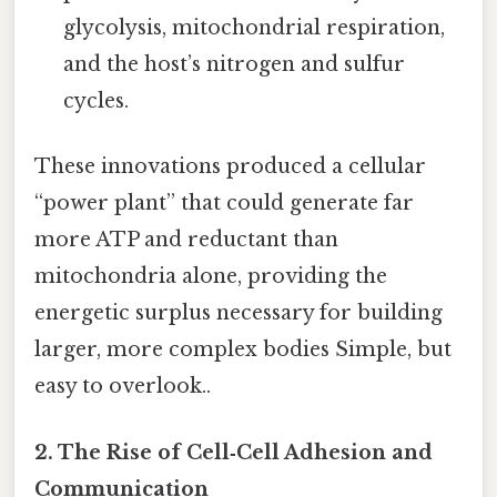
glycolysis, mitochondrial respiration,
and the host’s nitrogen and sulfur
cycles.
These innovations produced a cellular
“power plant” that could generate far
more ATP and reductant than
mitochondria alone, providing the
energetic surplus necessary for building
larger, more complex bodies Simple, but
easy to overlook..
2. The Rise of Cell‑Cell Adhesion and
Communication