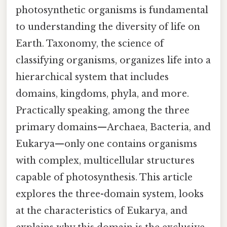
photosynthetic organisms is fundamental
to understanding the diversity of life on
Earth. Taxonomy, the science of
classifying organisms, organizes life into a
hierarchical system that includes
domains, kingdoms, phyla, and more.
Practically speaking, among the three
primary domains—Archaea, Bacteria, and
Eukarya—only one contains organisms
with complex, multicellular structures
capable of photosynthesis. This article
explores the three-domain system, looks
at the characteristics of Eukarya, and