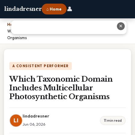
👤
lindadresner
⌂ Home
Home
›
✕
Which Taxonomic Domain Includes Multicellular Photosynthetic
Organisms
A CONSISTENT PERFORMER
Which Taxonomic Domain
Includes Multicellular
Photosynthetic Organisms
lindadresner
LI
11 min read
Jun 06, 2026