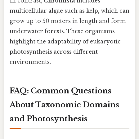
In contrast,
Chromista
includes
multicellular algae such as kelp, which can
grow up to 50 meters in length and form
underwater forests. These organisms
highlight the adaptability of eukaryotic
photosynthesis across different
environments.
FAQ: Common Questions
About Taxonomic Domains
and Photosynthesis