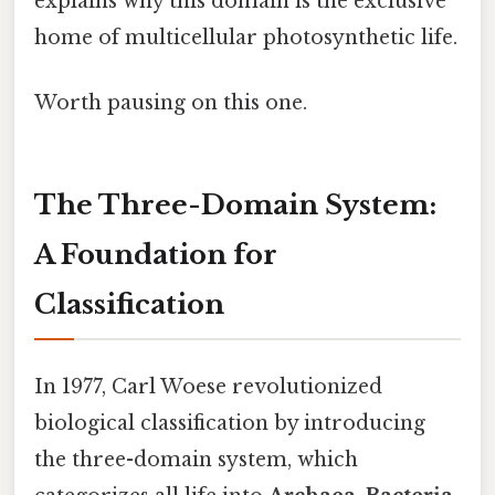
explains why this domain is the exclusive
home of multicellular photosynthetic life.
Worth pausing on this one.
The Three-Domain System:
A Foundation for
Classification
In 1977, Carl Woese revolutionized
biological classification by introducing
the three-domain system, which