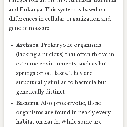
categorizes all life into
Archaea
,
Bacteria
,
and
Eukarya
. This system is based on
differences in cellular organization and
genetic makeup:
Archaea
: Prokaryotic organisms
(lacking a nucleus) that often thrive in
extreme environments, such as hot
springs or salt lakes. They are
structurally similar to bacteria but
genetically distinct.
Bacteria
: Also prokaryotic, these
organisms are found in nearly every
habitat on Earth. While some are