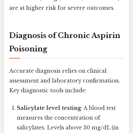
are at higher risk for severe outcomes.
Diagnosis of Chronic Aspirin
Poisoning
Accurate diagnosis relies on clinical
assessment and laboratory confirmation.
Key diagnostic tools include:
Salicylate level testing
: A blood test
measures the concentration of
salicylates. Levels above 30 mg/dL (in