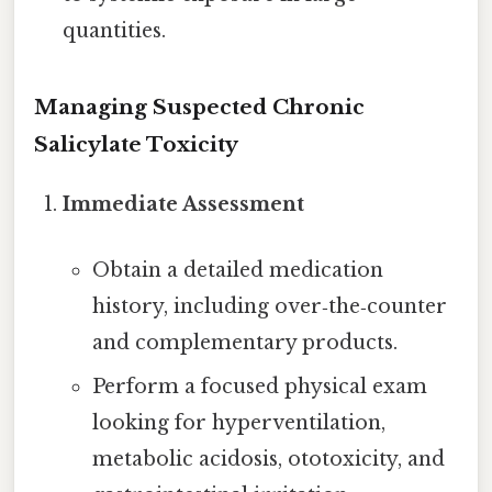
quantities.
Managing Suspected Chronic
Salicylate Toxicity
Immediate Assessment
Obtain a detailed medication
history, including over‑the‑counter
and complementary products.
Perform a focused physical exam
looking for hyperventilation,
metabolic acidosis, ototoxicity, and