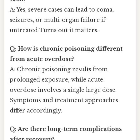
A: Yes, severe cases can lead to coma,
seizures, or multi-organ failure if
untreated Turns out it matters..
Q: How is chronic poisoning different
from acute overdose?
A: Chronic poisoning results from
prolonged exposure, while acute
overdose involves a single large dose.
Symptoms and treatment approaches
differ accordingly.
Q: Are there long-term complications
after recovery?