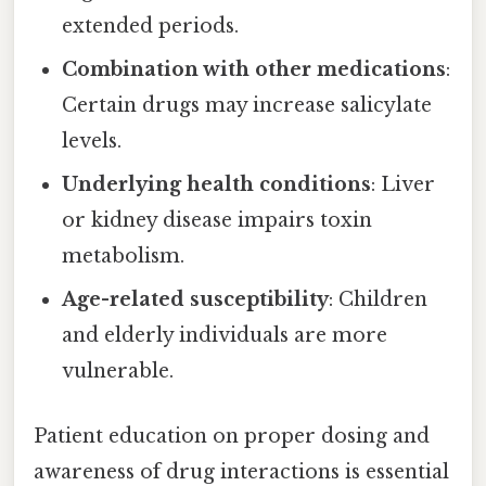
extended periods.
Combination with other medications
:
Certain drugs may increase salicylate
levels.
Underlying health conditions
: Liver
or kidney disease impairs toxin
metabolism.
Age-related susceptibility
: Children
and elderly individuals are more
vulnerable.
Patient education on proper dosing and
awareness of drug interactions is essential