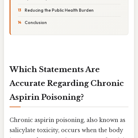
Reducing the Public Health Burden
Conclusion
Which Statements Are
Accurate Regarding Chronic
Aspirin Poisoning?
Chronic aspirin poisoning, also known as
salicylate toxicity, occurs when the body