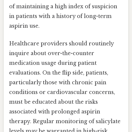
of maintaining a high index of suspicion
in patients with a history of long-term
aspirin use.
Healthcare providers should routinely
inquire about over-the-counter
medication usage during patient
evaluations. On the flip side, patients,
particularly those with chronic pain
conditions or cardiovascular concerns,
must be educated about the risks
associated with prolonged aspirin
therapy. Regular monitoring of salicylate
levels may be warranted in high-risk