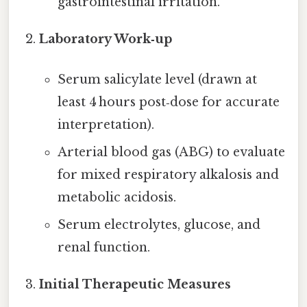
gastrointestinal irritation.
Laboratory Work‑up
Serum salicylate level (drawn at
least 4 hours post‑dose for accurate
interpretation).
Arterial blood gas (ABG) to evaluate
for mixed respiratory alkalosis and
metabolic acidosis.
Serum electrolytes, glucose, and
renal function.
Initial Therapeutic Measures