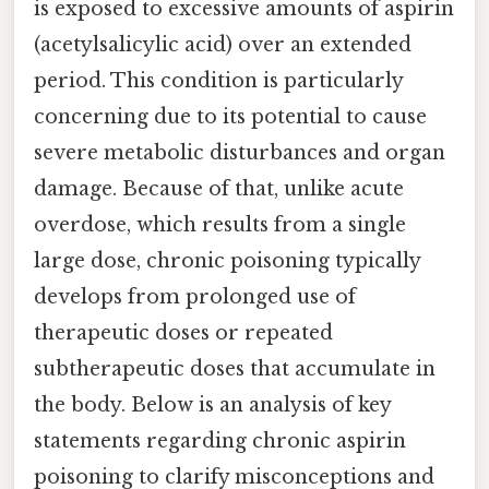
is exposed to excessive amounts of aspirin
(acetylsalicylic acid) over an extended
period. This condition is particularly
concerning due to its potential to cause
severe metabolic disturbances and organ
damage. Because of that, unlike acute
overdose, which results from a single
large dose, chronic poisoning typically
develops from prolonged use of
therapeutic doses or repeated
subtherapeutic doses that accumulate in
the body. Below is an analysis of key
statements regarding chronic aspirin
poisoning to clarify misconceptions and