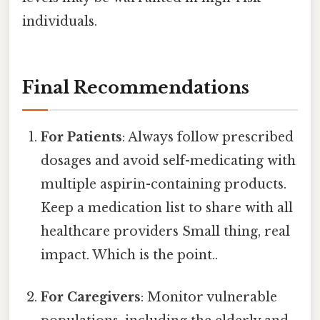
individuals.
Final Recommendations
For Patients
: Always follow prescribed
dosages and avoid self-medicating with
multiple aspirin-containing products.
Keep a medication list to share with all
healthcare providers Small thing, real
impact. Which is the point..
For Caregivers
: Monitor vulnerable