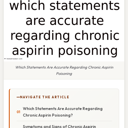
Which Statements Are Accurate Regarding Chronic Aspirin
Poisoning
NAVIGATE THE ARTICLE
Which Statements Are Accurate Regarding
Chronic Aspirin Poisoning?
Symptoms and Signs of Chronic Aspirin