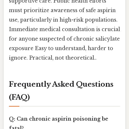
supportive care. Public health efforts
must prioritize awareness of safe aspirin
use, particularly in high-risk populations.
Immediate medical consultation is crucial
for anyone suspected of chronic salicylate
exposure Easy to understand, harder to
ignore. Practical, not theoretical..
Frequently Asked Questions
(FAQ)
Q: Can chronic aspirin poisoning be
fatal?