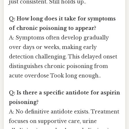
just consistent. Still holds up..
Q: How long does it take for symptoms
of chronic poisoning to appear?
A: Symptoms often develop gradually
over days or weeks, making early
detection challenging. This delayed onset
distinguishes chronic poisoning from
acute overdose Took long enough..
Q: Is there a specific antidote for aspirin
poisoning?
A: No definitive antidote exists. Treatment
focuses on supportive care, urine