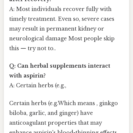
A: Most individuals recover fully with
timely treatment. Even so, severe cases
may result in permanent kidney or
neurological damage Most people skip
this — try not to..
Q: Can herbal supplements interact
with aspirin?
A: Certain herbs (e.g.,
Certain herbs (e.g.Which means , ginkgo
biloba, garlic, and ginger) have
anticoagulant properties that may
enhance aspirin's blood-thinning effects,