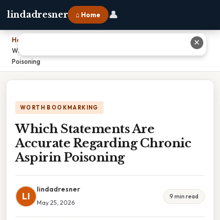
👤
lindadresner
⌂ Home
Home
›
✕
Which Statements Are Accurate Regarding Chronic Aspirin
Poisoning
WORTH BOOKMARKING
Which Statements Are
Accurate Regarding Chronic
Aspirin Poisoning
lindadresner
LI
9 min read
May 25, 2026