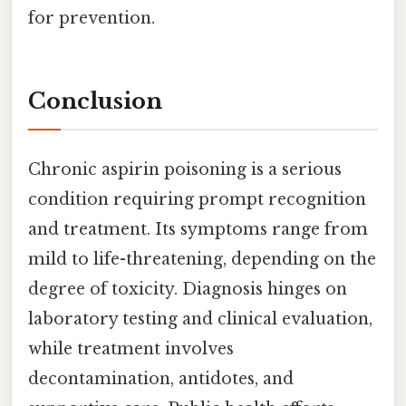
for prevention.
Conclusion
Chronic aspirin poisoning is a serious
condition requiring prompt recognition
and treatment. Its symptoms range from
mild to life-threatening, depending on the
degree of toxicity. Diagnosis hinges on
laboratory testing and clinical evaluation,
while treatment involves
decontamination, antidotes, and