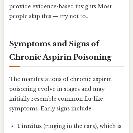
provide evidence-based insights Most
people skip this — try not to..
Symptoms and Signs of
Chronic Aspirin Poisoning
The manifestations of chronic aspirin
poisoning evolve in stages and may
initially resemble common flu-like
symptoms. Early signs include:
Tinnitus
(ringing in the ears), which is