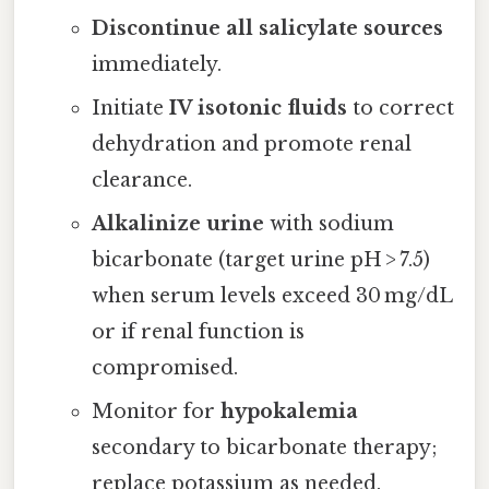
Discontinue all salicylate sources
immediately.
Initiate
IV isotonic fluids
to correct
dehydration and promote renal
clearance.
Alkalinize urine
with sodium
bicarbonate (target urine pH > 7.5)
when serum levels exceed 30 mg/dL
or if renal function is
compromised.
Monitor for
hypokalemia
secondary to bicarbonate therapy;
replace potassium as needed.