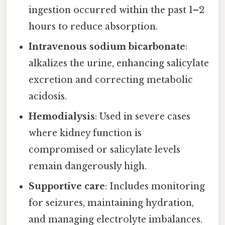
ingestion occurred within the past 1–2
hours to reduce absorption.
Intravenous sodium bicarbonate
:
alkalizes the urine, enhancing salicylate
excretion and correcting metabolic
acidosis.
Hemodialysis
: Used in severe cases
where kidney function is
compromised or salicylate levels
remain dangerously high.
Supportive care
: Includes monitoring
for seizures, maintaining hydration,
and managing electrolyte imbalances.