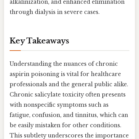
alkalinization, and enhanced elimination
through dialysis in severe cases.
Key Takeaways
Understanding the nuances of chronic
aspirin poisoning is vital for healthcare
professionals and the general public alike.
Chronic salicylate toxicity often presents
with nonspecific symptoms such as
fatigue, confusion, and tinnitus, which can
be easily mistaken for other conditions.
This subtlety underscores the importance