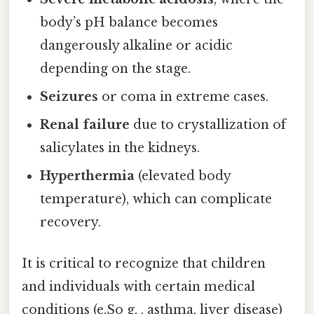
body’s pH balance becomes
dangerously alkaline or acidic
depending on the stage.
Seizures
or coma in extreme cases.
Renal failure
due to crystallization of
salicylates in the kidneys.
Hyperthermia
(elevated body
temperature), which can complicate
recovery.
It is critical to recognize that children
and individuals with certain medical
conditions (e.So g. , asthma, liver disease)