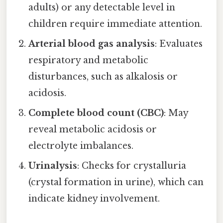
adults) or any detectable level in
children require immediate attention.
Arterial blood gas analysis
: Evaluates
respiratory and metabolic
disturbances, such as alkalosis or
acidosis.
Complete blood count (CBC)
: May
reveal metabolic acidosis or
electrolyte imbalances.
Urinalysis
: Checks for crystalluria
(crystal formation in urine), which can
indicate kidney involvement.