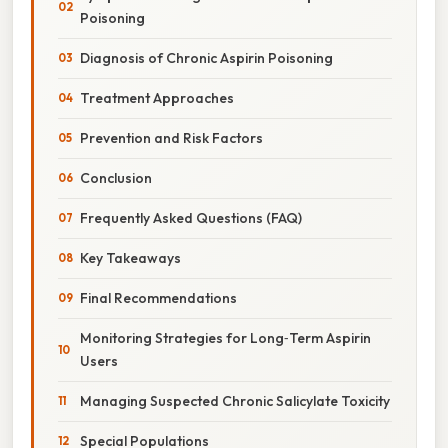
Poisoning
Diagnosis of Chronic Aspirin Poisoning
Treatment Approaches
Prevention and Risk Factors
Conclusion
Frequently Asked Questions (FAQ)
Key Takeaways
Final Recommendations
Monitoring Strategies for Long‑Term Aspirin
Users
Managing Suspected Chronic Salicylate Toxicity
Special Populations