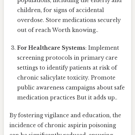
populations, including the elderly and
children, for signs of accidental
overdose. Store medications securely
out of reach Worth knowing..
For Healthcare Systems
: Implement
screening protocols in primary care
settings to identify patients at risk of
chronic salicylate toxicity. Promote
public awareness campaigns about safe
medication practices But it adds up..
By fostering vigilance and education, the
incidence of chronic aspirin poisoning