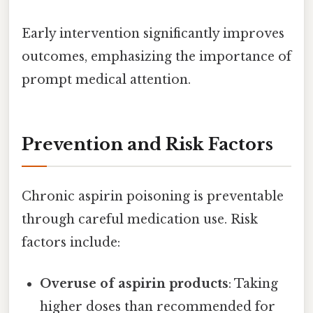
Early intervention significantly improves
outcomes, emphasizing the importance of
prompt medical attention.
Prevention and Risk Factors
Chronic aspirin poisoning is preventable
through careful medication use. Risk
factors include:
Overuse of aspirin products
: Taking
higher doses than recommended for