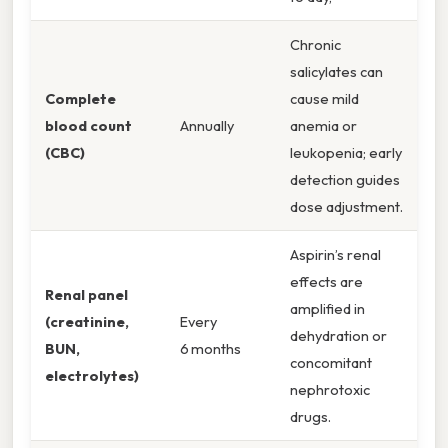
Chronic
salicylates can
Complete
cause mild
blood count
Annually
anemia or
(CBC)
leukopenia; early
detection guides
dose adjustment.
Aspirin’s renal
effects are
Renal panel
amplified in
(creatinine,
Every
dehydration or
BUN,
6 months
concomitant
electrolytes)
nephrotoxic
drugs.