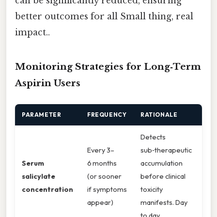
can be significantly reduced, ensuring
better outcomes for all Small thing, real
impact..
Monitoring Strategies for Long‑Term
Aspirin Users
PARAMETER
FREQUENCY
RATIONALE
Detects
Every 3–
sub‑therapeutic
Serum
6 months
accumulation
salicylate
(or sooner
before clinical
concentration
if symptoms
toxicity
appear)
manifests. Day
to day,