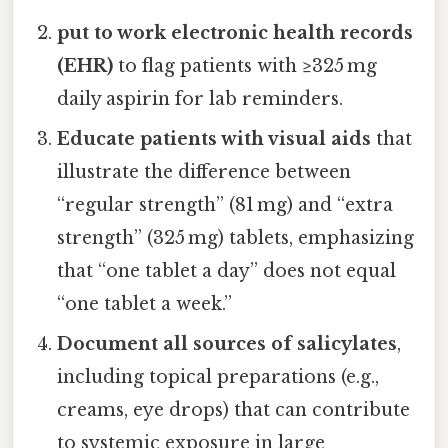
put to work electronic health records
(EHR)
to flag patients with ≥325 mg
daily aspirin for lab reminders.
Educate patients with visual aids
that
illustrate the difference between
“regular strength” (81 mg) and “extra
strength” (325 mg) tablets, emphasizing
that “one tablet a day” does not equal
“one tablet a week.”
Document all sources of salicylates
,
including topical preparations (e.g.,
creams, eye drops) that can contribute
to systemic exposure in large