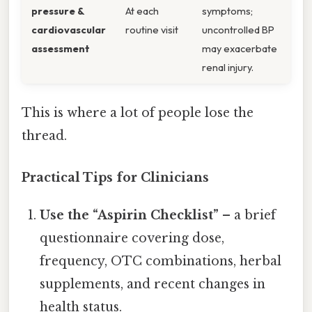
pressure &
At each
symptoms;
cardiovascular
routine visit
uncontrolled BP
assessment
may exacerbate
renal injury.
This is where a lot of people lose the
thread.
Practical Tips for Clinicians
Use the “Aspirin Checklist”
– a brief
questionnaire covering dose,
frequency, OTC combinations, herbal
supplements, and recent changes in
health status.