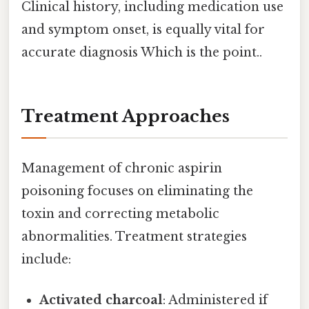
Clinical history, including medication use
and symptom onset, is equally vital for
accurate diagnosis Which is the point..
Treatment Approaches
Management of chronic aspirin
poisoning focuses on eliminating the
toxin and correcting metabolic
abnormalities. Treatment strategies
include:
Activated charcoal
: Administered if