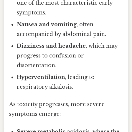
one of the most characteristic early
symptoms.
Nausea and vomiting
, often
accompanied by abdominal pain.
Dizziness and headache
, which may
progress to confusion or
disorientation.
Hyperventilation
, leading to
respiratory alkalosis.
As toxicity progresses, more severe
symptoms emerge:
Severe metabolic acidosis
, where the