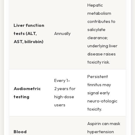
Hepatic
metabolism
contributes to
Liver function
salicylate
tests (ALT,
Annually
clearance;
AST, bilirubin)
underlying liver
disease raises
toxicity risk.
Persistent
Every 1–
tinnitus may
Audiometric
2 years for
signal early
testing
high‑dose
neuro‑otologic
users
toxicity.
Aspirin can mask
Blood
hypertension