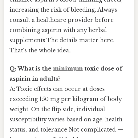
increasing the risk of bleeding. Always
consult a healthcare provider before
combining aspirin with any herbal
supplements The details matter here.
That's the whole idea..
Q: What is the minimum toxic dose of
aspirin in adults?
A: Toxic effects can occur at doses
exceeding 150 mg per kilogram of body
weight. On the flip side, individual
susceptibility varies based on age, health
status, and tolerance Not complicated —