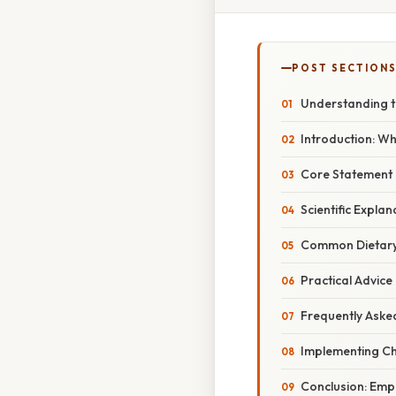
POST SECTION
Understanding t
Introduction: Wh
Core Statement
Scientific Expla
Common Dietary
Practical Advice
Frequently Aske
Implementing Ch
Conclusion: Em