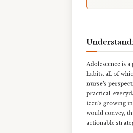
Understandi
Adolescence is a 
habits, all of wh
nurse’s perspect
practical, every
teen’s growing in
would convey, th
actionable strate