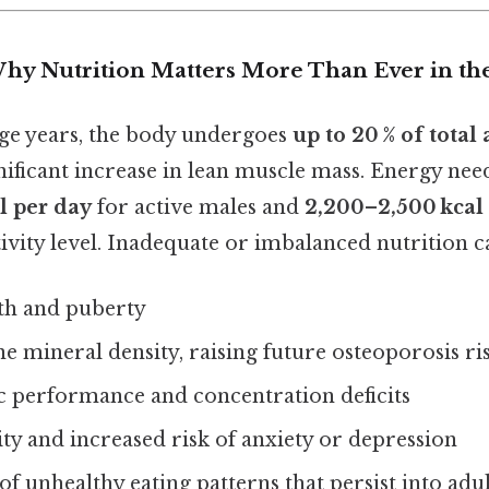
Why Nutrition Matters More Than Ever in th
ge years, the body undergoes
up to 20 % of total
nificant increase in lean muscle mass. Energy need
l per day
for active males and
2,200–2,500 kcal
vity level. Inadequate or imbalanced nutrition ca
th and puberty
 mineral density, raising future osteoporosis ri
 performance and concentration deficits
ty and increased risk of anxiety or depression
f unhealthy eating patterns that persist into ad