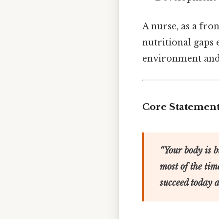
A nurse, as a fro
nutritional gaps e
environment and 
Core Statemen
“Your body is b
most of the tim
succeed today 