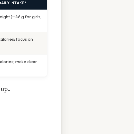
AILY INTAKE*
ght (≈ 46 g for girls,
calories; focus on
calories; make clear
up..