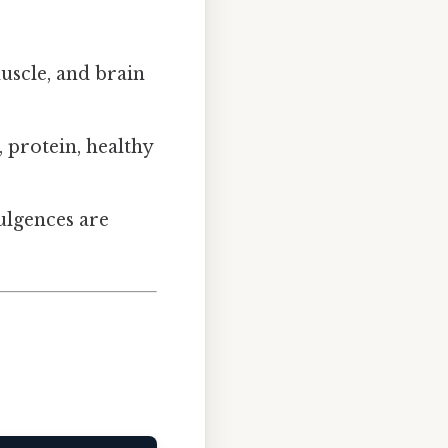
uscle, and brain
 protein, healthy
ulgences are