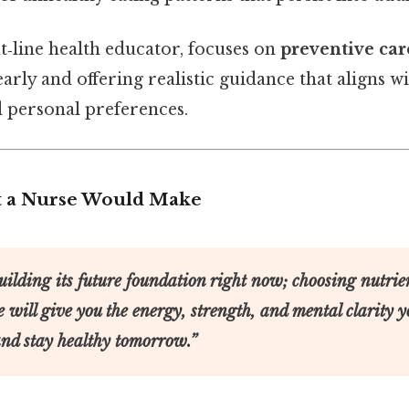
nt‑line health educator, focuses on
preventive car
arly and offering realistic guidance that aligns wi
personal preferences.
t a Nurse Would Make
uilding its future foundation right now; choosing nutrie
e will give you the energy, strength, and mental clarity y
and stay healthy tomorrow.”