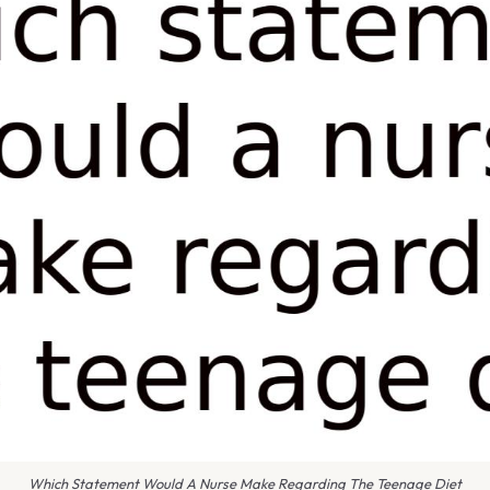
Which Statement Would A Nurse Make Regarding The Teenage Diet