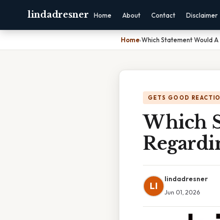
lindadresner
Home
About
Contact
Disclaimer
Home
›
Which Statement Would A
GETS GOOD REACTI
Which S
Regardi
lindadresner
LI
Jun 01, 2026