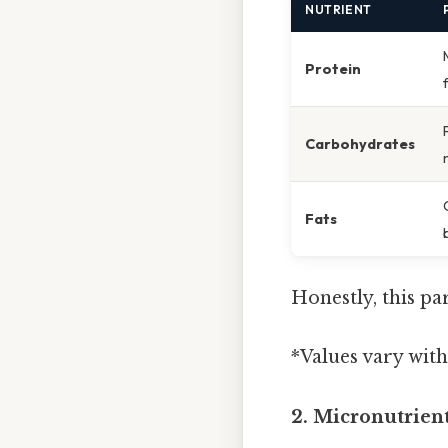
NUTRIENT
Protein
Carbohydrates
Fats
Honestly, this pa
*Values vary with
2. Micronutrien