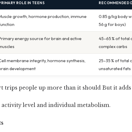
PRIMARY ROLE IN TEENS
RECOMMENDED D
Muscle growth, hormone production, immune
0.85 g/kg body wei
function
56 g for boys)
Primary energy source for brain and active
45–65 % of total 
muscles
complex carbs
Cell membrane integrity, hormone synthesis,
25–35 % of total 
brain development
unsaturated fats
rt trips people up more than it should But it adds 
 activity level and individual metabolism.
ts