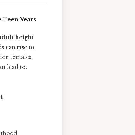
e Teen Years
 adult height
s can rise to
for females,
n lead to:
sk
ulthood