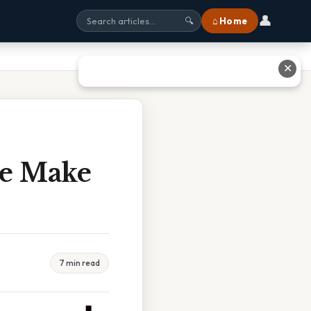
👤
⌂ Home
🔍
✕
se Make
7 min read