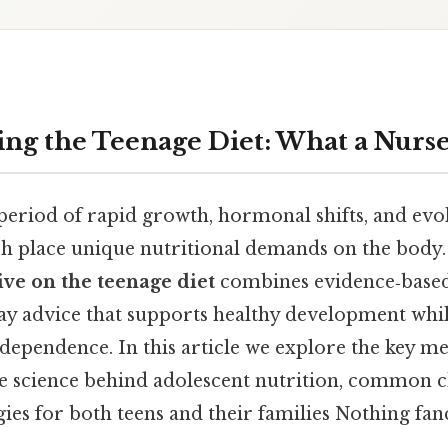
ng the Teenage Diet: What a Nurs
period of rapid growth, hormonal shifts, and evol
ich place unique nutritional demands on the body.
ive on the teenage diet
combines evidence‑based
day advice that supports healthy development whil
dependence. In this article we explore the key me
e science behind adolescent nutrition, common c
gies for both teens and their families Nothing fanc