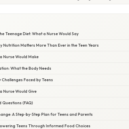
S
he Teenage Diet: What a Nurse Would Say
y Nutrition Matters More Than Ever in the Teen Years
 a Nurse Would Make
nation: What the Body Needs
 Challenges Faced by Teens
 a Nurse Would Give
d Questions (FAQ)
ange: A Step‑by‑Step Plan for Teens and Parents
powering Teens Through Informed Food Choices