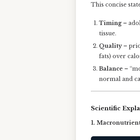
This concise stat
Timing
– adol
tissue.
Quality
– prio
fats) over cal
Balance
– “mo
normal and can
Scientific Exp
1. Macronutrien