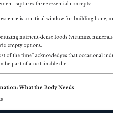
ement captures three essential concepts:
escence is a critical window for building bone, m
ritizing nutrient‑dense foods (vitamins, minerals,
orie‑empty options.
st of the time” acknowledges that occasional ind
 be part of a sustainable diet.
lanation: What the Body Needs
ts