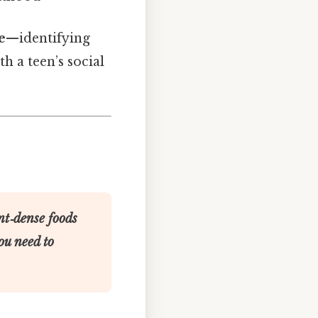
e
—identifying
th a teen’s social
nt‑dense foods
ou need to