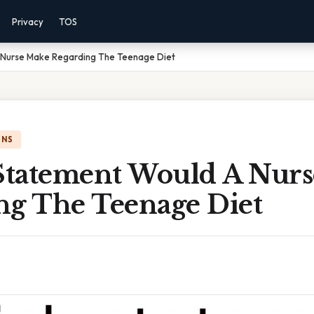
Privacy
TOS
 Nurse Make Regarding The Teenage Diet
ONS
tatement Would A Nur
ng The Teenage Diet