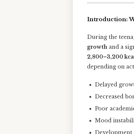
Introduction: 
During the teena
growth
and a sig
2,800–3,200 kca
depending on acti
Delayed grow
Decreased bone
Poor academic
Mood instabili
Development o