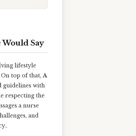
e Would Say
ving lifestyle
 On top of that,
A
 guidelines with
e respecting the
ssages a nurse
hallenges, and
y..