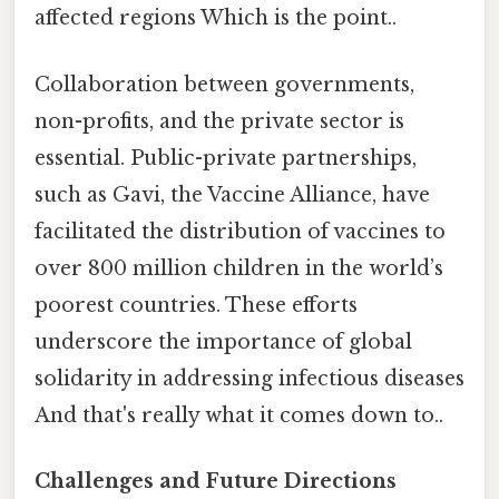
affected regions Which is the point..
Collaboration between governments,
non-profits, and the private sector is
essential. Public-private partnerships,
such as Gavi, the Vaccine Alliance, have
facilitated the distribution of vaccines to
over 800 million children in the world’s
poorest countries. These efforts
underscore the importance of global
solidarity in addressing infectious diseases
And that's really what it comes down to..
Challenges and Future Directions