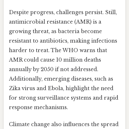
Despite progress, challenges persist. Still,
antimicrobial resistance (AMR) is a
growing threat, as bacteria become
resistant to antibiotics, making infections
harder to treat. The WHO warns that
AMR could cause 10 million deaths
annually by 2050 if not addressed.
Additionally, emerging diseases, such as
Zika virus and Ebola, highlight the need
for strong surveillance systems and rapid
response mechanisms.
Climate change also influences the spread