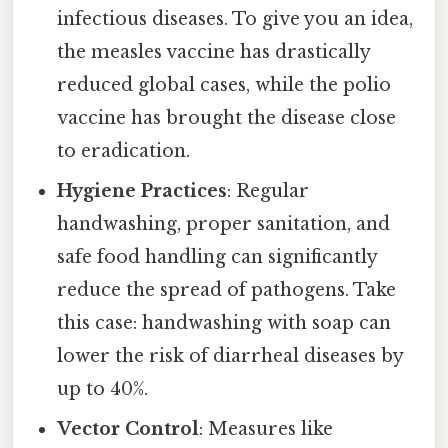
infectious diseases. To give you an idea,
the measles vaccine has drastically
reduced global cases, while the polio
vaccine has brought the disease close
to eradication.
Hygiene Practices
: Regular
handwashing, proper sanitation, and
safe food handling can significantly
reduce the spread of pathogens. Take
this case: handwashing with soap can
lower the risk of diarrheal diseases by
up to 40%.
Vector Control
: Measures like