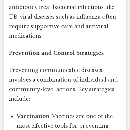
antibiotics treat bacterial infections like
TB, viral diseases such as influenza often
require supportive care and antiviral
medications.
Prevention and Control Strategies
Preventing communicable diseases
involves a combination of individual and
community-level actions. Key strategies
include:
Vaccination
: Vaccines are one of the
most effective tools for preventing