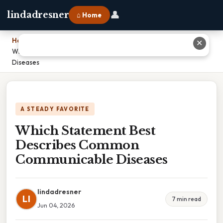
👤
lindadresner
⌂ Home
Home
›
✕
Which Statement Best Describes Common Communicable
Diseases
A STEADY FAVORITE
Which Statement Best
Describes Common
Communicable Diseases
lindadresner
LI
7 min read
Jun 04, 2026