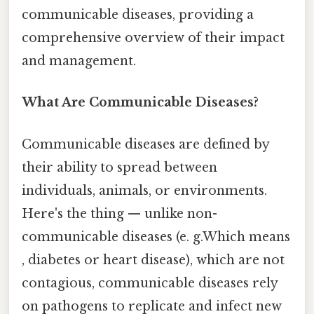
communicable diseases, providing a
comprehensive overview of their impact
and management.
What Are Communicable Diseases?
Communicable diseases are defined by
their ability to spread between
individuals, animals, or environments.
Here's the thing — unlike non-
communicable diseases (e. g.Which means
, diabetes or heart disease), which are not
contagious, communicable diseases rely
on pathogens to replicate and infect new