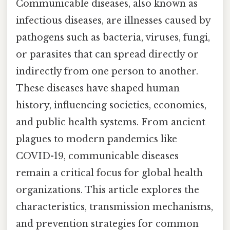
Communicable diseases, also known as
infectious diseases, are illnesses caused by
pathogens such as bacteria, viruses, fungi,
or parasites that can spread directly or
indirectly from one person to another.
These diseases have shaped human
history, influencing societies, economies,
and public health systems. From ancient
plagues to modern pandemics like
COVID-19, communicable diseases
remain a critical focus for global health
organizations. This article explores the
characteristics, transmission mechanisms,
and prevention strategies for common