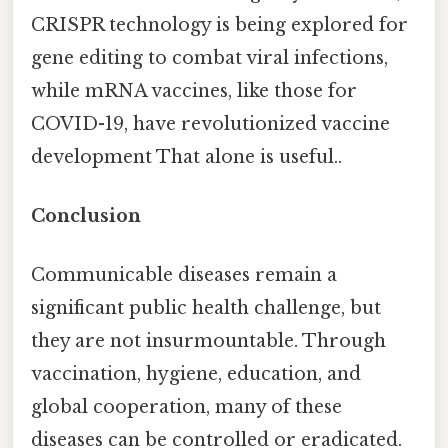
CRISPR technology is being explored for
gene editing to combat viral infections,
while mRNA vaccines, like those for
COVID-19, have revolutionized vaccine
development That alone is useful..
Conclusion
Communicable diseases remain a
significant public health challenge, but
they are not insurmountable. Through
vaccination, hygiene, education, and
global cooperation, many of these
diseases can be controlled or eradicated.