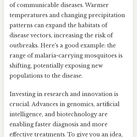
of communicable diseases. Warmer
temperatures and changing precipitation
patterns can expand the habitats of
disease vectors, increasing the risk of
outbreaks. Here's a good example: the
range of malaria-carrying mosquitoes is
shifting, potentially exposing new
populations to the disease.
Investing in research and innovation is
crucial. Advances in genomics, artificial
intelligence, and biotechnology are
enabling faster diagnosis and more
effective treatments. To give you an idea,