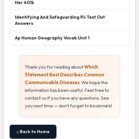
Her 401k
Identifying And Safeguarding Pii Test Out
Answers
Ap Human Geography Vocab Unit 1
Thank you for reading about
Which
Statement Best Describes Common
Communicable Diseases
. We hope the
information has been useful. Feel free to
contact us if you have any questions. See
you next time — don't forget to bookmark!
⌂ Back to Home