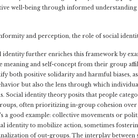
tive well-being through informed understanding
nformity and perception, the role of social identi
al identity further enriches this framework by e
e meaning and self-concept from their group affili
ify both positive solidarity and harmful biases, 
havior but also the lens through which individua
ns. Social identity theory posits that people categ
roups, often prioritizing in-group cohesion over
's a good example: collective movements or politi
ial identity to mobilize action, sometimes fosterin
nalization of out-groups. The interplay between s