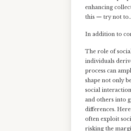
enhancing collec
this — try not to..
In addition to co
The role of soci
individuals deriv
process can ampl
shape not only be
social interactio
and others into g
differences. Here
often exploit soc
risking the margi