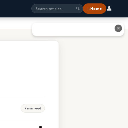
👤
⌂ Home
🔍
✕
7 min read