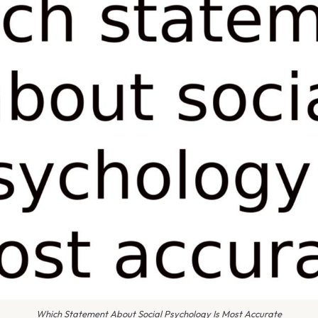
Which Statement About Social Psychology Is Most Accurate