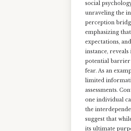
social psycholog
unraveling the in
perception bridge
emphasizing that 
expectations, and
instance, reveals
potential barrie
fear. As an examp
limited informa
assessments. Conv
one individual ca
the interdepende
suggest that whil
its ultimate purp