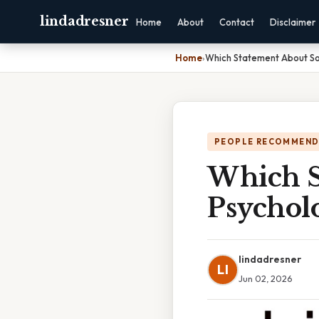
lindadresner
Home
About
Contact
Disclaimer
Home
›
Which Statement About Soc
PEOPLE RECOMMEND
Which S
Psycholo
lindadresner
LI
Jun 02, 2026