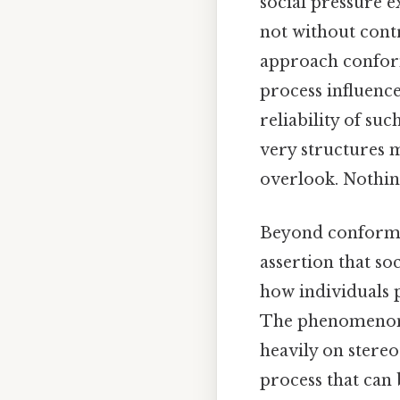
social pressure ex
not without contr
approach conform
process influence
reliability of su
very structures m
overlook. Nothing
Beyond conformit
assertion that s
how individuals p
The phenomenon of
heavily on stere
process that can 