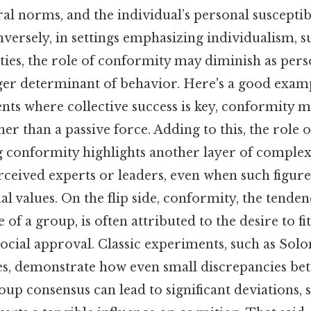
ral norms, and the individual’s personal susceptibi
nversely, in settings emphasizing individualism, s
ties, the role of conformity may diminish as pers
er determinant of behavior. Here's a good examp
ts where collective success is key, conformity m
her than a passive force. Adding to this, the role 
g conformity highlights another layer of complexi
rceived experts or leaders, even when such figur
al values. On the flip side, conformity, the tenden
 of a group, is often attributed to the desire to fit
 social approval. Classic experiments, such as Sol
es, demonstrate how even small discrepancies be
p consensus can lead to significant deviations, 