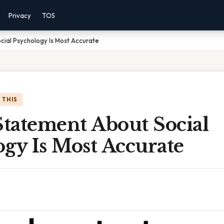
Privacy
TOS
ial Psychology Is Most Accurate
 THIS
tatement About Social
gy Is Most Accurate