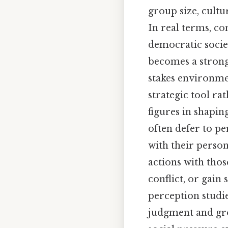
group size, cultu
In real terms, co
democratic socie
becomes a strong
stakes environmen
strategic tool rat
figures in shapin
often defer to pe
with their person
actions with those
conflict, or gain
perception studi
judgment and grou