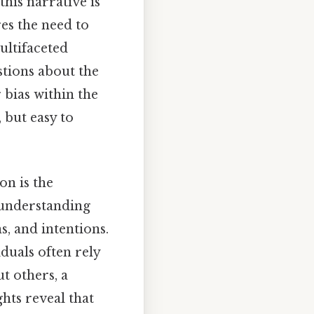
this narrative is
res the need to
ltifaceted
estions about the
 bias within the
 but easy to
on is the
 understanding
, and intentions.
duals often rely
t others, a
hts reveal that