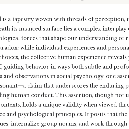
s a tapestry woven with threads of perception,
ath its nuanced surface lies a complex interplay 
ological forces that shape our understanding of re
paradox: while individual experiences and personal
choices, the collective human experience reveals 
lf, guiding behavior in ways both subtle and pro
s and observations in social psychology, one asse
resonant—a claim that underscores the enduring p
ding human conduct. This assertion, though not u
 contexts, holds a unique validity when viewed thr
e and psychological principles. It posits that the
 cues, internalize group norms, and work through