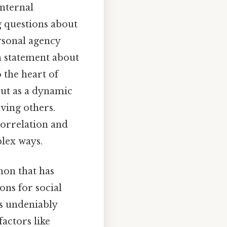
nternal
g questions about
ersonal agency
ch statement about
 the heart of
but as a dynamic
ving others.
correlation and
plex ways.
non that has
ons for social
s undeniably
actors like