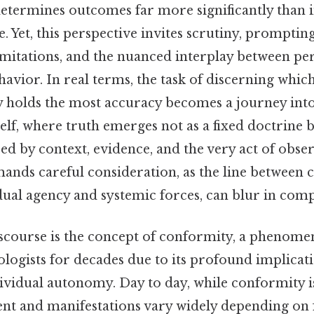
etermines outcomes far more significantly than i
. Yet, this perspective invites scrutiny, promptin
 limitations, and the nuanced interplay between p
havior. In real terms, the task of discerning whi
y holds the most accuracy becomes a journey into
lf, where truth emerges not as a fixed doctrine 
d by context, evidence, and the very act of obser
ands careful consideration, as the line between 
dual agency and systemic forces, can blur in com
discourse is the concept of conformity, a phenome
logists for decades due to its profound implicati
ividual autonomy. Day to day, while conformity i
tent and manifestations vary widely depending on f