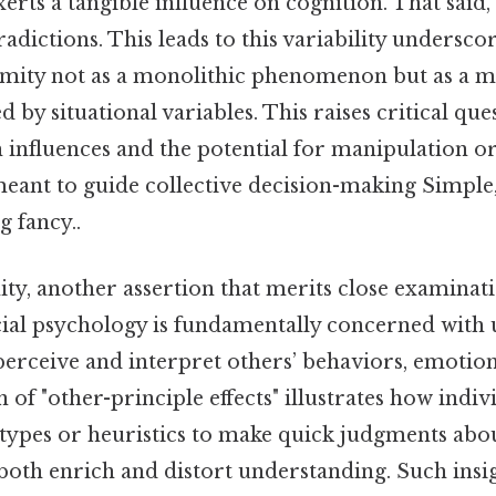
erts a tangible influence on cognition. That said, 
adictions. This leads to this variability undersco
ity not as a monolithic phenomenon but as a mu
d by situational variables. This raises critical qu
ch influences and the potential for manipulation or
eant to guide collective decision-making Simple,
 fancy..
y, another assertion that merits close examinati
ocial psychology is fundamentally concerned with
erceive and interpret others’ behaviors, emotions
 "other-principle effects" illustrates how indivi
otypes or heuristics to make quick judgments abou
both enrich and distort understanding. Such insig