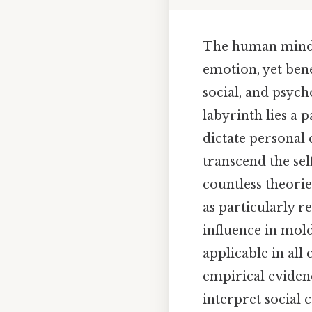
The human mind i
emotion, yet bene
social, and psych
labyrinth lies a 
dictate personal 
transcend the se
countless theorie
as particularly 
influence in mol
applicable in all
empirical evidenc
interpret social