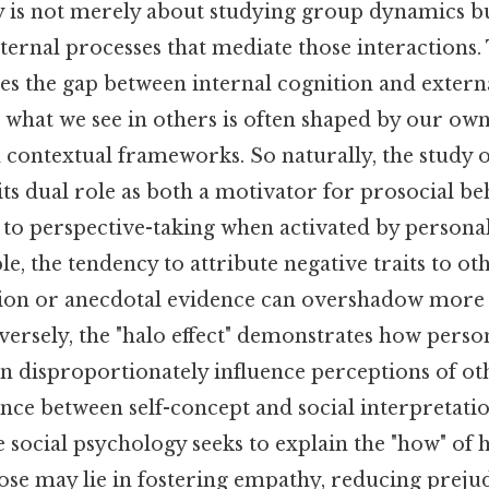
y is not merely about studying group dynamics bu
ternal processes that mediate those interactions.
s the gap between internal cognition and external
what we see in others is often shaped by our own
 contextual frameworks. So naturally, the study 
 its dual role as both a motivator for prosocial b
r to perspective-taking when activated by persona
le, the tendency to attribute negative traits to o
tion or anecdotal evidence can overshadow more
ersely, the "halo effect" demonstrates how person
n disproportionately influence perceptions of oth
nce between self-concept and social interpretatio
e social psychology seeks to explain the "how" of
ose may lie in fostering empathy, reducing preju