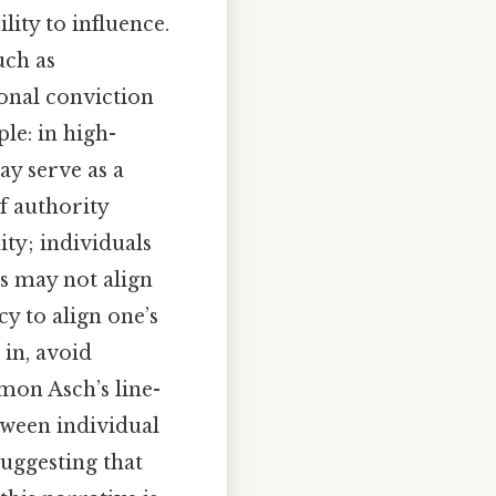
lity to influence.
uch as
onal conviction
le: in high-
ay serve as a
of authority
ty; individuals
es may not align
cy to align one’s
 in, avoid
omon Asch’s line-
tween individual
suggesting that