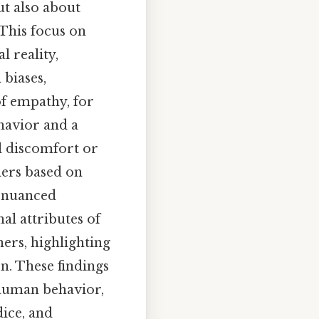
t also about
 This focus on
 reality,
 biases,
of empathy, for
ehavior and a
l discomfort or
thers based on
 nuanced
al attributes of
ers, highlighting
n. These findings
 human behavior,
dice, and