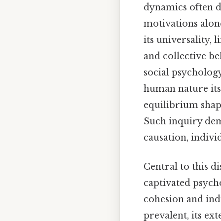
dynamics often d
motivations alone
its universality,
and collective be
social psycholog
human nature itse
equilibrium shape
Such inquiry dem
causation, indivi
Central to this 
captivated psycho
cohesion and ind
prevalent, its ex