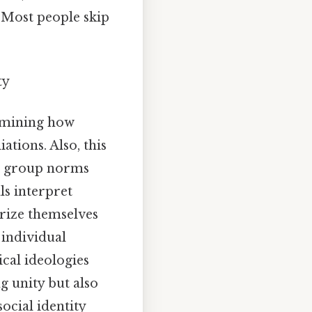
 Most people skip
ty
xamining how
ations. Also, this
as group norms
ls interpret
orize themselves
 individual
cal ideologies
g unity but also
ocial identity