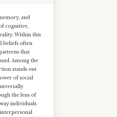
 memory, and
of cognitive,
ality. Within this
 beliefs often
patterns that
found. Among the
rtion stands out
ower of social
niversally
ough the lens of
 way individuals
 interpersonal