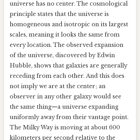
universe has no center. The cosmological
principle states that the universe is
homogeneous and isotropic on its largest
scales, meaning it looks the same from
every location. The observed expansion
of the universe, discovered by Edwin
Hubble, shows that galaxies are generally
receding from each other. And this does
not imply we are at the center; an
observer in any other galaxy would see
the same thing—a universe expanding
uniformly away from their vantage point.
The Milky Way is moving at about 600
kilometers per second relative to the