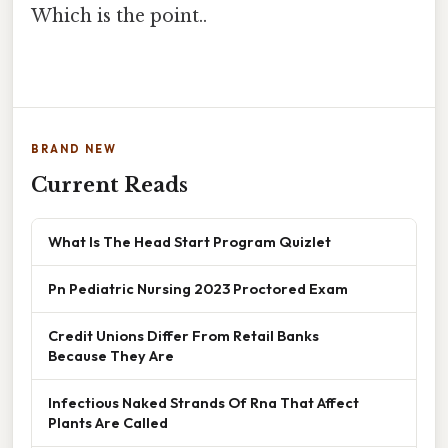
Which is the point..
BRAND NEW
Current Reads
What Is The Head Start Program Quizlet
Pn Pediatric Nursing 2023 Proctored Exam
Credit Unions Differ From Retail Banks
Because They Are
Infectious Naked Strands Of Rna That Affect
Plants Are Called