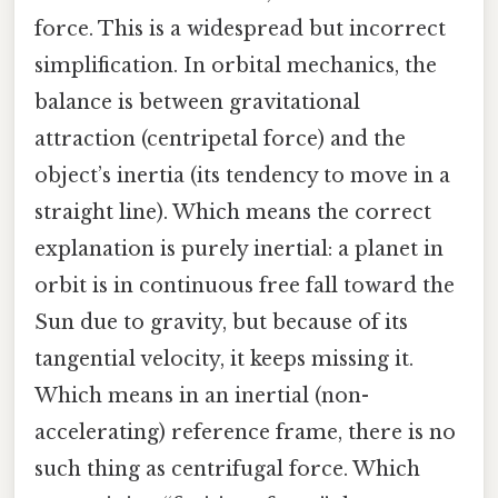
force. This is a widespread but incorrect
simplification. In orbital mechanics, the
balance is between gravitational
attraction (centripetal force) and the
object’s inertia (its tendency to move in a
straight line). Which means the correct
explanation is purely inertial: a planet in
orbit is in continuous free fall toward the
Sun due to gravity, but because of its
tangential velocity, it keeps missing it.
Which means in an inertial (non-
accelerating) reference frame, there is no
such thing as centrifugal force. Which