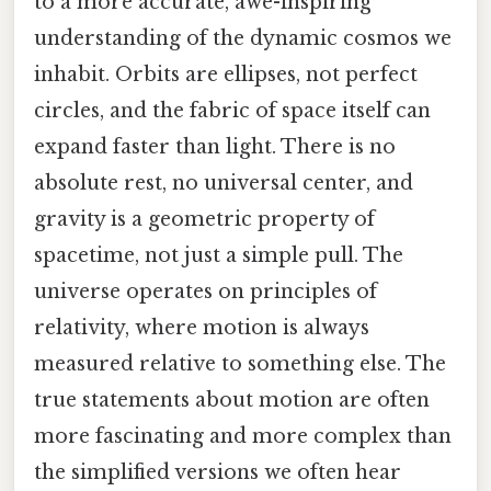
to a more accurate, awe-inspiring
understanding of the dynamic cosmos we
inhabit. Orbits are ellipses, not perfect
circles, and the fabric of space itself can
expand faster than light. There is no
absolute rest, no universal center, and
gravity is a geometric property of
spacetime, not just a simple pull. The
universe operates on principles of
relativity, where motion is always
measured relative to something else. The
true statements about motion are often
more fascinating and more complex than
the simplified versions we often hear