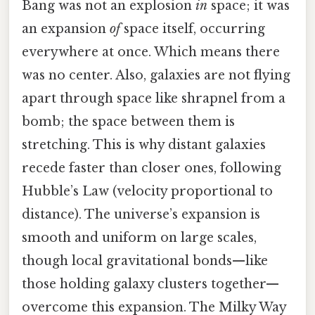
Bang was not an explosion
in
space; it was
an expansion
of
space itself, occurring
everywhere at once. Which means there
was no center. Also, galaxies are not flying
apart through space like shrapnel from a
bomb; the space between them is
stretching. This is why distant galaxies
recede faster than closer ones, following
Hubble’s Law (velocity proportional to
distance). The universe’s expansion is
smooth and uniform on large scales,
though local gravitational bonds—like
those holding galaxy clusters together—
overcome this expansion. The Milky Way