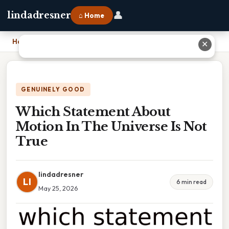
👤
lindadresner
⌂ Home
Home
›
Which Statement About Motion In The Universe Is Not True
✕
GENUINELY GOOD
Which Statement About
Motion In The Universe Is Not
True
lindadresner
LI
6 min read
May 25, 2026