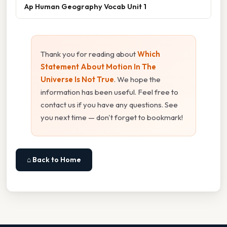
Ap Human Geography Vocab Unit 1
Thank you for reading about
Which
Statement About Motion In The
Universe Is Not True
. We hope the
information has been useful. Feel free to
contact us if you have any questions. See
you next time — don't forget to bookmark!
⌂ Back to Home