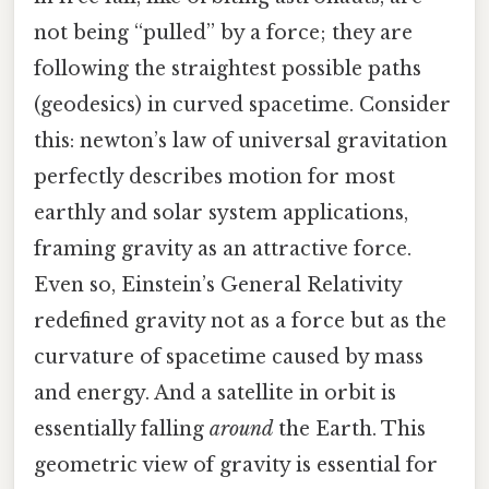
not being “pulled” by a force; they are
following the straightest possible paths
(geodesics) in curved spacetime. Consider
this: newton’s law of universal gravitation
perfectly describes motion for most
earthly and solar system applications,
framing gravity as an attractive force.
Even so, Einstein’s General Relativity
redefined gravity not as a force but as the
curvature of spacetime caused by mass
and energy. And a satellite in orbit is
essentially falling
around
the Earth. This
geometric view of gravity is essential for