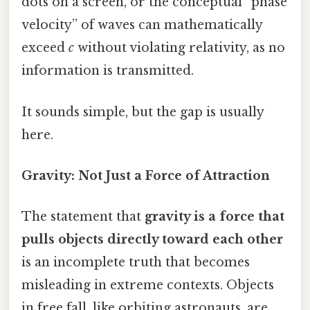
dots on a screen, or the conceptual “phase
velocity” of waves can mathematically
exceed
c
without violating relativity, as no
information is transmitted.
It sounds simple, but the gap is usually
here.
Gravity: Not Just a Force of Attraction
The statement that
gravity is a force that
pulls objects directly toward each other
is an incomplete truth that becomes
misleading in extreme contexts. Objects
in free fall, like orbiting astronauts, are