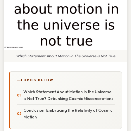
Which Statement About Motion In The Universe Is Not True
TOPICS BELOW
Which Statement About Motion in the Universe
is Not True? Debunking Cosmic Misconceptions
Conclusion: Embracing the Relativity of Cosmic
Motion