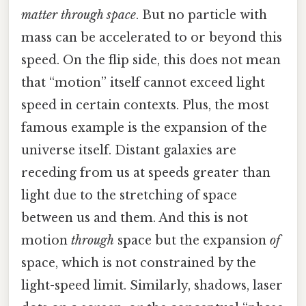
matter through space
. But no particle with
mass can be accelerated to or beyond this
speed. On the flip side, this does not mean
that “motion” itself cannot exceed light
speed in certain contexts. Plus, the most
famous example is the expansion of the
universe itself. Distant galaxies are
receding from us at speeds greater than
light due to the stretching of space
between us and them. And this is not
motion
through
space but the expansion
of
space, which is not constrained by the
light-speed limit. Similarly, shadows, laser