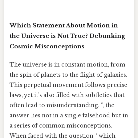
Which Statement About Motion in
the Universe is Not True? Debunking
Cosmic Misconceptions
The universe is in constant motion, from
the spin of planets to the flight of galaxies.
This perpetual movement follows precise
laws, yet it’s also filled with subtleties that
often lead to misunderstanding. ”, the
answer lies not in a single falsehood but in
a series of common misconceptions.
When faced with the question, “which