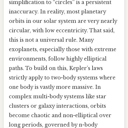
simplification to “circles” is a persistent
inaccuracy. In reality, most planetary
orbits in our solar system are very nearly
circular, with low eccentricity. That said,
this is not a universal rule. Many
exoplanets, especially those with extreme
environments, follow highly elliptical
paths. To build on this, Kepler’s laws
strictly apply to two-body systems where
one body is vastly more massive. In
complex multi-body systems like star
clusters or galaxy interactions, orbits
become chaotic and non-elliptical over
long periods, governed by n-body