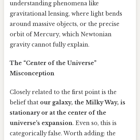
understanding phenomena like
gravitational lensing, where light bends
around massive objects, or the precise
orbit of Mercury, which Newtonian
gravity cannot fully explain.
The “Center of the Universe”
Misconception
Closely related to the first point is the
belief that
our galaxy, the Milky Way, is
stationary or at the center of the
universe’s expansion
. Even so, this is
categorically false. Worth adding: the