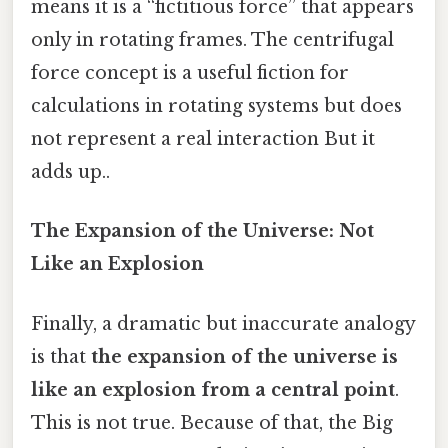
means it is a “fictitious force” that appears
only in rotating frames. The centrifugal
force concept is a useful fiction for
calculations in rotating systems but does
not represent a real interaction But it
adds up..
The Expansion of the Universe: Not
Like an Explosion
Finally, a dramatic but inaccurate analogy
is that
the expansion of the universe is
like an explosion from a central point
.
This is not true. Because of that, the Big