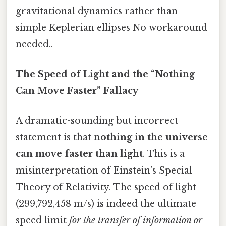
gravitational dynamics rather than
simple Keplerian ellipses No workaround
needed..
The Speed of Light and the “Nothing
Can Move Faster” Fallacy
A dramatic-sounding but incorrect
statement is that
nothing in the universe
can move faster than light
. This is a
misinterpretation of Einstein’s Special
Theory of Relativity. The speed of light
(299,792,458 m/s) is indeed the ultimate
speed limit
for the transfer of information or