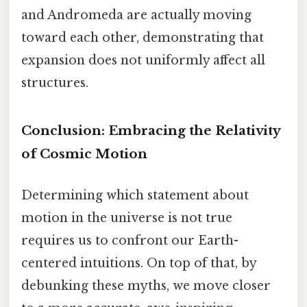
and Andromeda are actually moving
toward each other, demonstrating that
expansion does not uniformly affect all
structures.
Conclusion: Embracing the Relativity
of Cosmic Motion
Determining which statement about
motion in the universe is not true
requires us to confront our Earth-
centered intuitions. On top of that, by
debunking these myths, we move closer