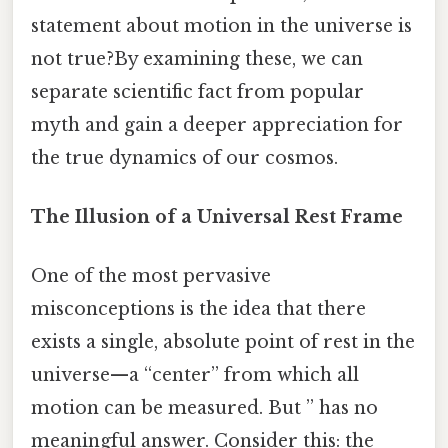
statement about motion in the universe is
not true?By examining these, we can
separate scientific fact from popular
myth and gain a deeper appreciation for
the true dynamics of our cosmos.
The Illusion of a Universal Rest Frame
One of the most pervasive
misconceptions is the idea that there
exists a single, absolute point of rest in the
universe—a “center” from which all
motion can be measured. But ” has no
meaningful answer. Consider this: the