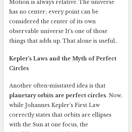
Motion is always relative. The universe
has no center; every point can be
considered the center of its own
observable universe It's one of those
things that adds up. That alone is useful..
Kepler’s Laws and the Myth of Perfect
Circles
Another often-misstated idea is that
planetary orbits are perfect circles
. Now,
while Johannes Kepler’s First Law
correctly states that orbits are ellipses
with the Sun at one focus, the