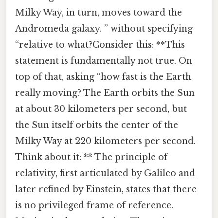
Milky Way, in turn, moves toward the
Andromeda galaxy. ” without specifying
“relative to what?Consider this: **This
statement is fundamentally not true. On
top of that, asking “how fast is the Earth
really moving? The Earth orbits the Sun
at about 30 kilometers per second, but
the Sun itself orbits the center of the
Milky Way at 220 kilometers per second.
Think about it: ** The principle of
relativity, first articulated by Galileo and
later refined by Einstein, states that there
is no privileged frame of reference.