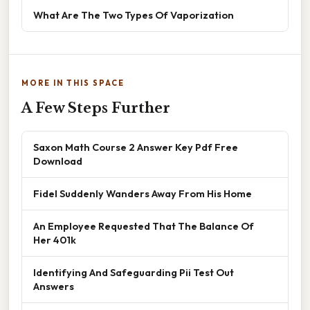
What Are The Two Types Of Vaporization
MORE IN THIS SPACE
A Few Steps Further
Saxon Math Course 2 Answer Key Pdf Free
Download
Fidel Suddenly Wanders Away From His Home
An Employee Requested That The Balance Of
Her 401k
Identifying And Safeguarding Pii Test Out
Answers