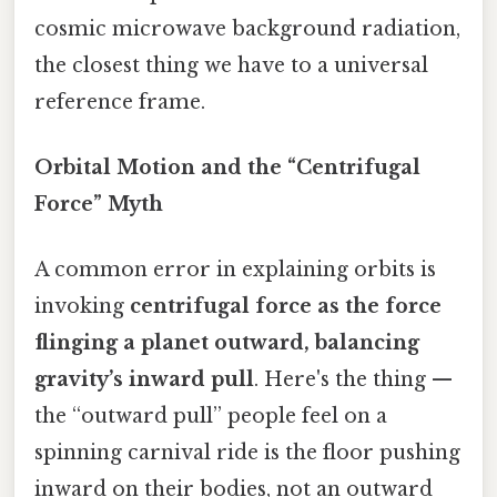
cosmic microwave background radiation,
the closest thing we have to a universal
reference frame.
Orbital Motion and the “Centrifugal
Force” Myth
A common error in explaining orbits is
invoking
centrifugal force as the force
flinging a planet outward, balancing
gravity’s inward pull
. Here's the thing —
the “outward pull” people feel on a
spinning carnival ride is the floor pushing
inward on their bodies, not an outward