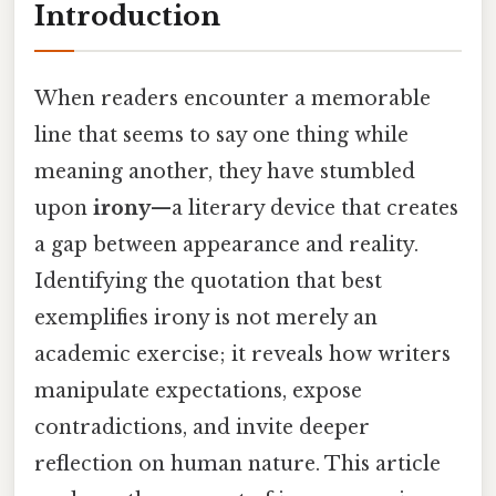
Introduction
When readers encounter a memorable
line that seems to say one thing while
meaning another, they have stumbled
upon
irony
—a literary device that creates
a gap between appearance and reality.
Identifying the quotation that best
exemplifies irony is not merely an
academic exercise; it reveals how writers
manipulate expectations, expose
contradictions, and invite deeper
reflection on human nature. This article