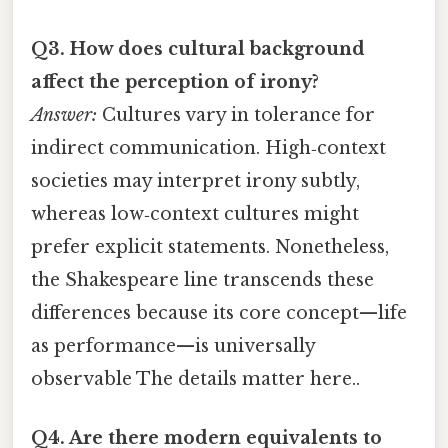
Q3. How does cultural background
affect the perception of irony?
Answer:
Cultures vary in tolerance for
indirect communication. High‑context
societies may interpret irony subtly,
whereas low‑context cultures might
prefer explicit statements. Nonetheless,
the Shakespeare line transcends these
differences because its core concept—life
as performance—is universally
observable The details matter here..
Q4. Are there modern equivalents to