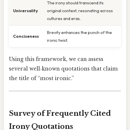
The irony should transcend its
Universality
original context, resonating across
cultures and eras.
Brevity enhances the punch of the
Conciseness
ironic twist.
Using this framework, we can assess
several well‑known quotations that claim
the title of “most ironic.”
Survey of Frequently Cited
Irony Quotations