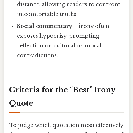
distance, allowing readers to confront
uncomfortable truths.
Social commentary
– irony often
exposes hypocrisy, prompting
reflection on cultural or moral
contradictions.
Criteria for the “Best” Irony
Quote
To judge which quotation most effectively