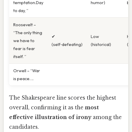
temptation.Day
humor)
br
to day, ”
Roosevelt –
“The only thing
✔︎
Low
Hi
we have to
(self‑defeating)
(historical)
(po
fear is fear
itself. ”
Orwell – “War
is peace….
The Shakespeare line scores the highest
overall, confirming it as the
most
effective illustration of irony
among the
candidates.