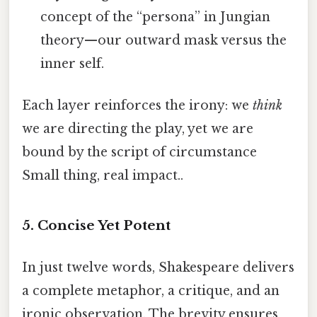
concept of the “persona” in Jungian
theory—our outward mask versus the
inner self.
Each layer reinforces the irony: we
think
we are directing the play, yet we are
bound by the script of circumstance
Small thing, real impact..
5.
Concise Yet Potent
In just twelve words, Shakespeare delivers
a complete metaphor, a critique, and an
ironic observation. The brevity ensures