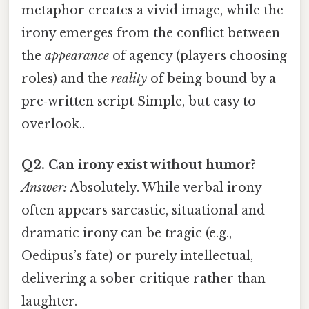
metaphor creates a vivid image, while the
irony emerges from the conflict between
the
appearance
of agency (players choosing
roles) and the
reality
of being bound by a
pre‑written script Simple, but easy to
overlook..
Q2. Can irony exist without humor?
Answer:
Absolutely. While verbal irony
often appears sarcastic, situational and
dramatic irony can be tragic (e.g.,
Oedipus’s fate) or purely intellectual,
delivering a sober critique rather than
laughter.