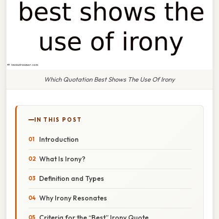
Which Quotation Best Shows The Use Of Irony
IN THIS POST
Introduction
What Is Irony?
Definition and Types
Why Irony Resonates
Criteria for the “Best” Irony Quote