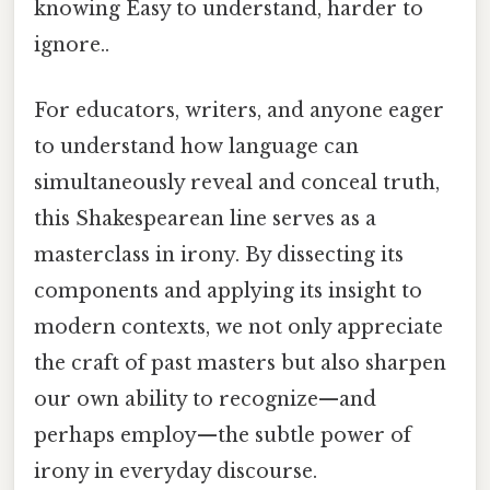
knowing Easy to understand, harder to
ignore..
For educators, writers, and anyone eager
to understand how language can
simultaneously reveal and conceal truth,
this Shakespearean line serves as a
masterclass in irony. By dissecting its
components and applying its insight to
modern contexts, we not only appreciate
the craft of past masters but also sharpen
our own ability to recognize—and
perhaps employ—the subtle power of
irony in everyday discourse.