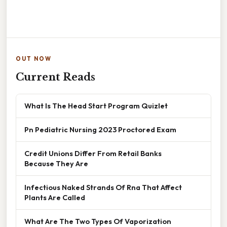
OUT NOW
Current Reads
What Is The Head Start Program Quizlet
Pn Pediatric Nursing 2023 Proctored Exam
Credit Unions Differ From Retail Banks
Because They Are
Infectious Naked Strands Of Rna That Affect
Plants Are Called
What Are The Two Types Of Vaporization