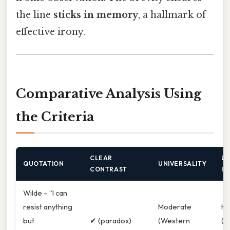
the line
sticks in memory
, a hallmark of
effective irony.
Comparative Analysis Using
the Criteria
CLEAR
LI
QUOTATION
UNIVERSALITY
CONTRAST
IM
Wilde – “I can
resist anything
Moderate
Hi
but
✔︎ (paradox)
(Western
(W