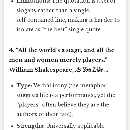
Limitations:
The quotation is a set of
slogans rather than a single,
self‑contained line, making it harder to
isolate as “the best” single quote.
4. “All the world’s a stage, and all the
men and women merely players.” –
William Shakespeare,
As You Like …
Type:
Verbal irony (the metaphor
suggests life is a performance, yet the
“players” often believe they are the
authors of their fate).
Strengths:
Universally applicable,