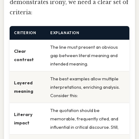
demonstrates irony, we need a clear set of
criteria:
CRITERION
EXPLANATION
The line must present an obvious
Clear
gap between literal meaning and
contrast
intended meaning.
The best examples allow multiple
Layered
interpretations, enriching analysis.
meaning
Consider this:
The quotation should be
Literary
memorable, frequently cited, and
impact
influential in critical discourse. Still,