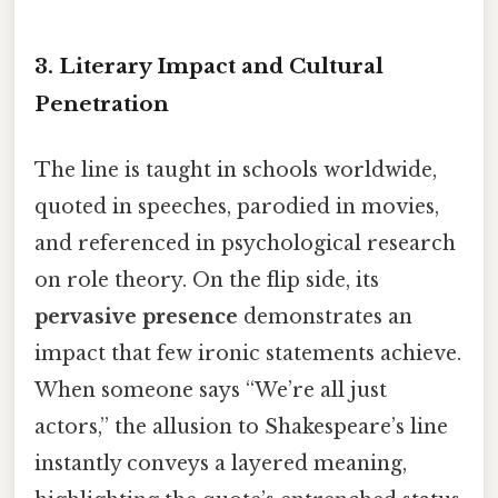
3.
Literary Impact and Cultural
Penetration
The line is taught in schools worldwide,
quoted in speeches, parodied in movies,
and referenced in psychological research
on role theory. On the flip side, its
pervasive presence
demonstrates an
impact that few ironic statements achieve.
When someone says “We’re all just
actors,” the allusion to Shakespeare’s line
instantly conveys a layered meaning,