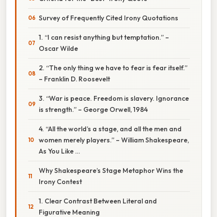
Survey of Frequently Cited Irony Quotations
1. “I can resist anything but temptation.” –
Oscar Wilde
2. “The only thing we have to fear is fear itself.”
– Franklin D. Roosevelt
3. “War is peace. Freedom is slavery. Ignorance
is strength.” – George Orwell, 1984
4. “All the world’s a stage, and all the men and
women merely players.” – William Shakespeare,
As You Like …
Why Shakespeare’s Stage Metaphor Wins the
Irony Contest
1. Clear Contrast Between Literal and
Figurative Meaning