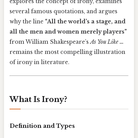
explores the concept of irony, examines
several famous quotations, and argues
why the line
“All the world’s a stage, and
all the men and women merely players”
from William Shakespeare’s
As You Like …
remains the most compelling illustration
of irony in literature.
What Is Irony?
Definition and Types