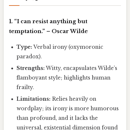
1. “I can resist anything but
temptation.” – Oscar Wilde
Type:
Verbal irony (oxymoronic
paradox).
Strengths:
Witty, encapsulates Wilde’s
flamboyant style; highlights human
frailty.
Limitations:
Relies heavily on
wordplay; its irony is more humorous
than profound, and it lacks the
universal, existential dimension found