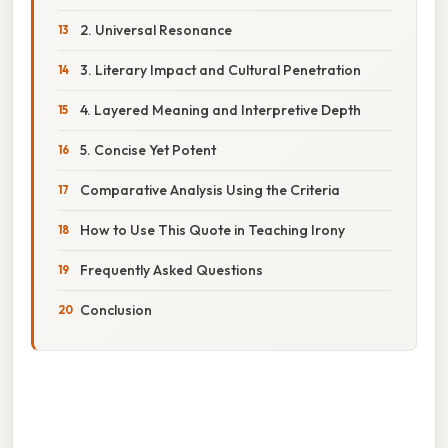
2. Universal Resonance
3. Literary Impact and Cultural Penetration
4. Layered Meaning and Interpretive Depth
5. Concise Yet Potent
Comparative Analysis Using the Criteria
How to Use This Quote in Teaching Irony
Frequently Asked Questions
Conclusion