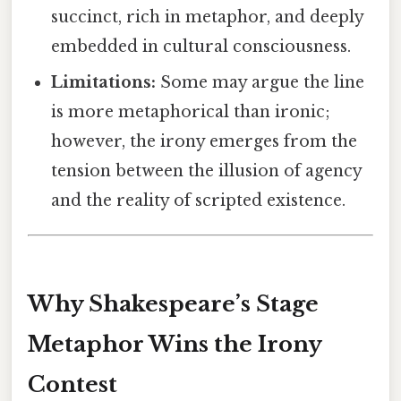
succinct, rich in metaphor, and deeply
embedded in cultural consciousness.
Limitations:
Some may argue the line
is more metaphorical than ironic;
however, the irony emerges from the
tension between the illusion of agency
and the reality of scripted existence.
Why Shakespeare’s Stage
Metaphor Wins the Irony
Contest