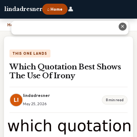
👤
lindadresner
⌂ Home
Home
›
Which Quotation Best Shows The Use Of Irony
✕
THIS ONE LANDS
Which Quotation Best Shows
The Use Of Irony
lindadresner
LI
8 min read
May 25, 2026