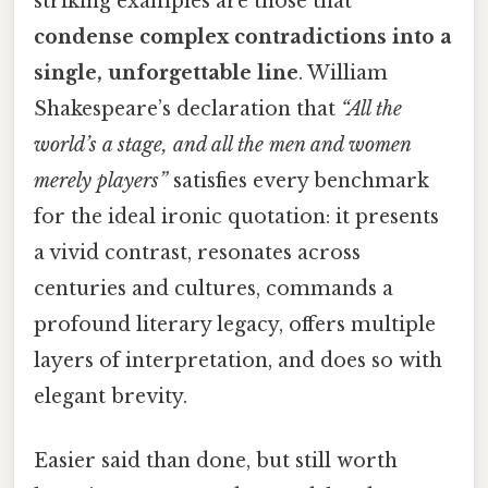
striking examples are those that
condense complex contradictions into a
single, unforgettable line
. William
Shakespeare’s declaration that
“All the
world’s a stage, and all the men and women
merely players”
satisfies every benchmark
for the ideal ironic quotation: it presents
a vivid contrast, resonates across
centuries and cultures, commands a
profound literary legacy, offers multiple
layers of interpretation, and does so with
elegant brevity.
Easier said than done, but still worth