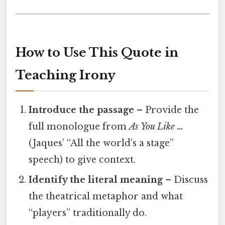
How to Use This Quote in
Teaching Irony
Introduce the passage
– Provide the
full monologue from
As You Like …
(Jaques’ “All the world’s a stage”
speech) to give context.
Identify the literal meaning
– Discuss
the theatrical metaphor and what
“players” traditionally do.