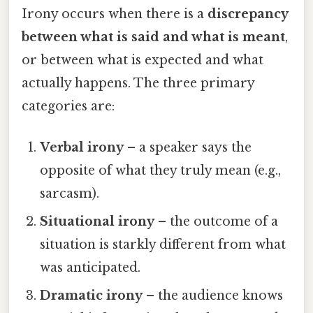
Irony occurs when there is a
discrepancy
between what is said and what is meant
,
or between what is expected and what
actually happens. The three primary
categories are:
Verbal irony
– a speaker says the
opposite of what they truly mean (e.g.,
sarcasm).
Situational irony
– the outcome of a
situation is starkly different from what
was anticipated.
Dramatic irony
– the audience knows