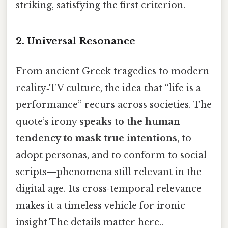
striking, satisfying the first criterion.
2.
Universal Resonance
From ancient Greek tragedies to modern
reality‑TV culture, the idea that “life is a
performance” recurs across societies. The
quote’s irony
speaks to the human
tendency to mask true intentions
, to
adopt personas, and to conform to social
scripts—phenomena still relevant in the
digital age. Its cross‑temporal relevance
makes it a timeless vehicle for ironic
insight The details matter here..