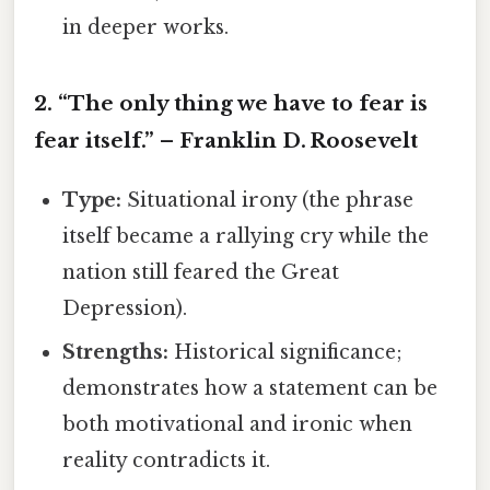
in deeper works.
2. “The only thing we have to fear is
fear itself.” – Franklin D. Roosevelt
Type:
Situational irony (the phrase
itself became a rallying cry while the
nation still feared the Great
Depression).
Strengths:
Historical significance;
demonstrates how a statement can be
both motivational and ironic when
reality contradicts it.