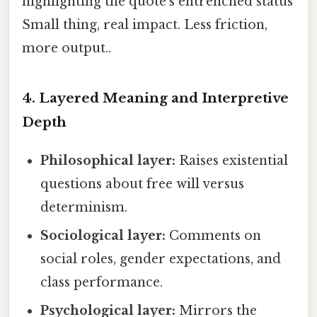
highlighting the quote’s entrenched status
Small thing, real impact. Less friction,
more output..
4.
Layered Meaning and Interpretive
Depth
Philosophical layer:
Raises existential
questions about free will versus
determinism.
Sociological layer:
Comments on
social roles, gender expectations, and
class performance.
Psychological layer:
Mirrors the