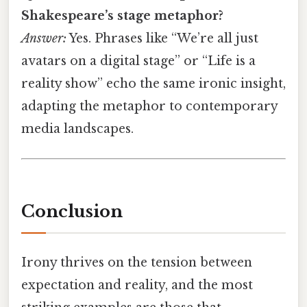
Shakespeare’s stage metaphor?
Answer:
Yes. Phrases like “We’re all just
avatars on a digital stage” or “Life is a
reality show” echo the same ironic insight,
adapting the metaphor to contemporary
media landscapes.
Conclusion
Irony thrives on the tension between
expectation and reality, and the most