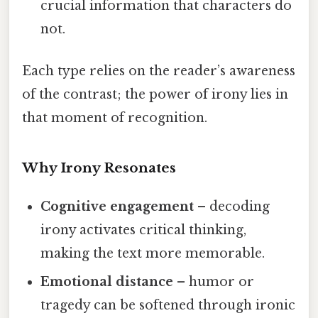
crucial information that characters do
not.
Each type relies on the reader’s awareness
of the contrast; the power of irony lies in
that moment of recognition.
Why Irony Resonates
Cognitive engagement
– decoding
irony activates critical thinking,
making the text more memorable.
Emotional distance
– humor or
tragedy can be softened through ironic