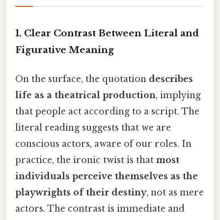
1.
Clear Contrast Between Literal and
Figurative Meaning
On the surface, the quotation
describes
life as a theatrical production
, implying
that people act according to a script. The
literal reading suggests that we are
conscious actors, aware of our roles. In
practice, the ironic twist is that
most
individuals perceive themselves as the
playwrights of their destiny
, not as mere
actors. The contrast is immediate and