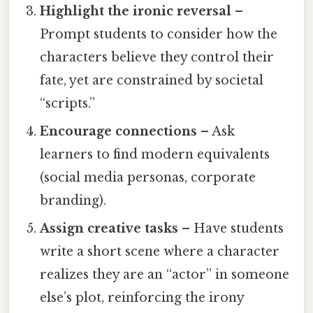
Highlight the ironic reversal
–
Prompt students to consider how the
characters believe they control their
fate, yet are constrained by societal
“scripts.”
Encourage connections
– Ask
learners to find modern equivalents
(social media personas, corporate
branding).
Assign creative tasks
– Have students
write a short scene where a character
realizes they are an “actor” in someone
else’s plot, reinforcing the irony