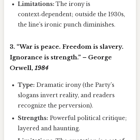
Limitations:
The irony is
context‑dependent; outside the 1930s,
the line’s ironic punch diminishes.
3. “War is peace. Freedom is slavery.
Ignorance is strength.” – George
Orwell,
1984
Type:
Dramatic irony (the Party’s
slogans invert reality, and readers
recognize the perversion).
Strengths:
Powerful political critique;
layered and haunting.