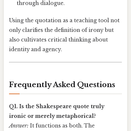
through dialogue.
Using the quotation as a teaching tool not
only clarifies the definition of irony but
also cultivates critical thinking about
identity and agency.
Frequently Asked Questions
Q1. Is the Shakespeare quote truly
ironic or merely metaphorical?
Answer:
It functions as both. The