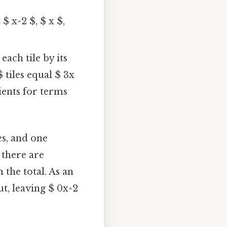
$ x^2 $, $ x $,
each tile by its
tiles equal $ 3x
cients for terms
les, and one
f there are
m the total. As an
ut, leaving $ 0x^2