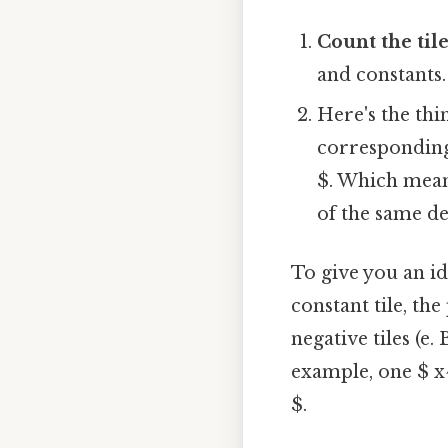
Count the til
and constants.
Here's the th
corresponding 
$. Which mean
of the same de
To give you an ide
constant tile, the
negative tiles (e.
example, one $ x^
$.