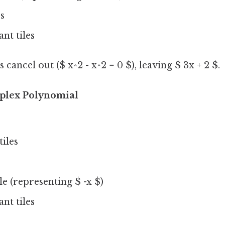
es
nt tiles
cancel out ($ x^2 - x^2 = 0 $), leaving $ 3x + 2 $.
plex Polynomial
tiles
ile (representing $ -x $)
nt tiles