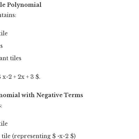
le Polynomial
tains:
tile
es
nt tiles
x^2 + 2x + 3 $.
nomial with Negative Terms
:
tile
 tile (representing $ -x^2 $)