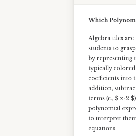
Which Polynomia
Algebra tiles are
students to gras
by representing t
typically colored
coefficients into 
addition, subtrac
terms (e., $ x^2 
polynomial expre
to interpret the
equations.