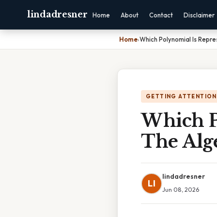
lindadresner
Home
About
Contact
Disclaimer
Home
›
Which Polynomial Is Repre
GETTING ATTENTION
Which P
The Alge
lindadresner
LI
Jun 08, 2026