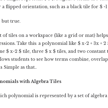
 a flipped orientation, such as a black tile for $ -1
 but true.
f tiles on a workspace (like a grid or mat) helps
sions. Take this: a polynomial like $ x^2 + 3x + 2
 $ x^2 $ tile, three $ x $ tiles, and two constant t
llows students to see how terms combine, overlap,
 Simple as that..
nomials with Algebra Tiles
h polynomial is represented by a set of algebra t