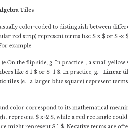
lgebra Tiles
 usually color-coded to distinguish between differ
ular red strip) represent terms like $ x $ or $ -x $
 For example:
s
(e.On the flip side, g. In practice, , a small yellow
rs like $ 1 $ or $ -1 $. In practice, g. -
Linear ti
ic tiles
(e. , a larger blue square) represent terms
 and color correspond to its mathematical meaning
ht represent $ x^2 $, while a red rectangle could
re might represent $ 1 $. Negative terms are oft