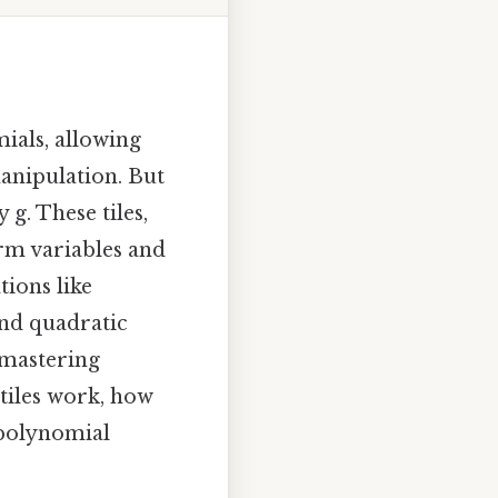
ials, allowing
anipulation. But
 g. These tiles,
orm variables and
tions like
and quadratic
r mastering
tiles work, how
 polynomial