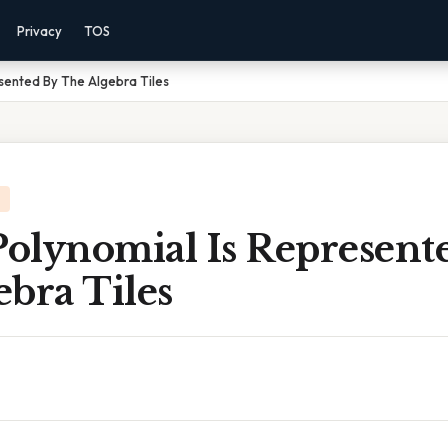
Privacy
TOS
sented By The Algebra Tiles
olynomial Is Represent
bra Tiles