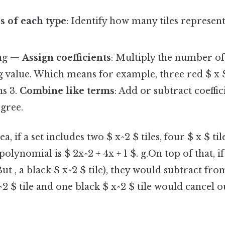
es of each type
: Identify how many tiles represent 
ing —
Assign coefficients
: Multiply the number of 
value. Which means for example, three red $ x $ 
s 3.
Combine like terms
: Add or subtract coeffi
gree.
a, if a set includes two $ x^2 $ tiles, four $ x $ ti
 polynomial is $ 2x^2 + 4x + 1 $. g.On top of that, i
 But , a black $ x^2 $ tile), they would subtract fro
2 $ tile and one black $ x^2 $ tile would cancel o