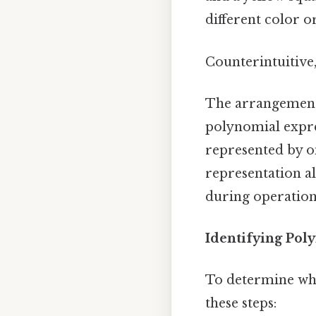
different color or
Counterintuitive,
The arrangement o
polynomial expres
represented by one
representation a
during operations
Identifying Poly
To determine whic
these steps: