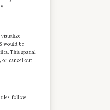
 $.
 visualize
 $ would be
iles. This spatial
 or cancel out
iles, follow