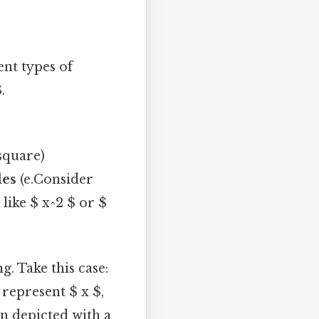
ent types of
.
 square)
les
(e.Consider
 like $ x^2 $ or $
. Take this case:
 represent $ x $,
en depicted with a