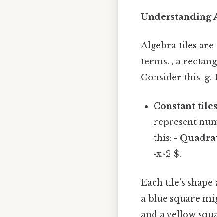
Understanding A
Algebra tiles are
terms. , a rectang
Consider this: g.
Constant tile
represent numbe
this: -
Quadrat
-x^2 $.
Each tile’s shape
a blue square mig
and a yellow squa