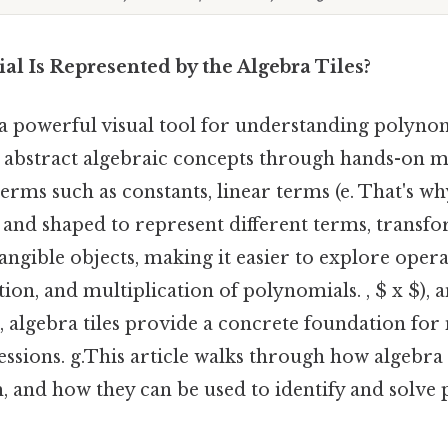
l Is Represented by the Algebra Tiles?
 a powerful visual tool for understanding polynom
p abstract algebraic concepts through hands-on m
erms such as constants, linear terms (e. That's why
 and shaped to represent different terms, transf
tangible objects, making it easier to explore opera
tion, and multiplication of polynomials. , $ x $), 
$), algebra tiles provide a concrete foundation fo
ssions. g.This article walks through how algebra 
m, and how they can be used to identify and solve