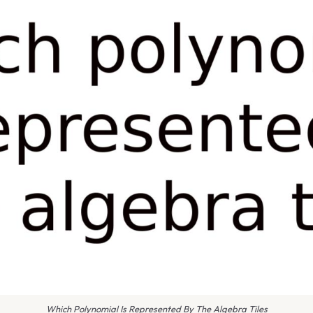
Which Polynomial Is Represented By The Algebra Tiles