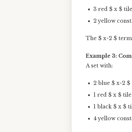
3 red $ x $ til
2 yellow consta
The $ x^2 $ terms 
Example 3: Com
A set with:
2 blue $ x^2 $ 
1 red $ x $ tile
1 black $ x $ t
4 yellow consta