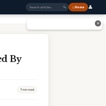
👤
⌂ Home
🔍
✕
ed By
7 min read