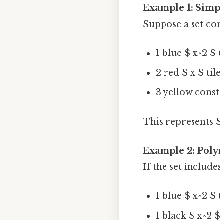
Example 1: Simp
Suppose a set con
1 blue $ x^2 $ 
2 red $ x $ til
3 yellow consta
This represents $ 
Example 2: Poly
If the set includes
1 blue $ x^2 $ 
1 black $ x^2 $