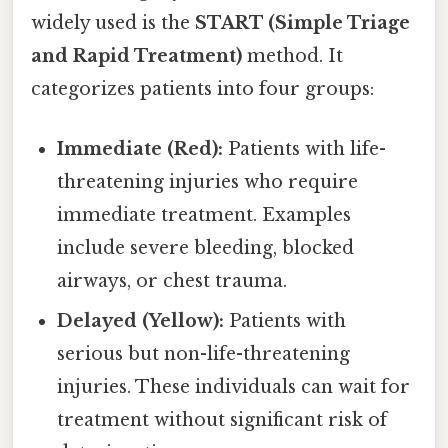
widely used is the
START (Simple Triage
and Rapid Treatment)
method. It
categorizes patients into four groups:
Immediate (Red):
Patients with life-
threatening injuries who require
immediate treatment. Examples
include severe bleeding, blocked
airways, or chest trauma.
Delayed (Yellow):
Patients with
serious but non-life-threatening
injuries. These individuals can wait for
treatment without significant risk of