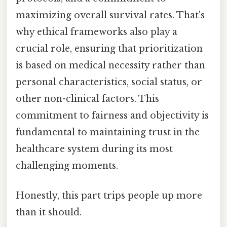
maximizing overall survival rates. That's
why ethical frameworks also play a
crucial role, ensuring that prioritization
is based on medical necessity rather than
personal characteristics, social status, or
other non-clinical factors. This
commitment to fairness and objectivity is
fundamental to maintaining trust in the
healthcare system during its most
challenging moments.
Honestly, this part trips people up more
than it should.