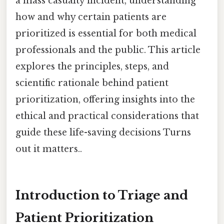
a mass casualty incident, understanding
how and why certain patients are
prioritized is essential for both medical
professionals and the public. This article
explores the principles, steps, and
scientific rationale behind patient
prioritization, offering insights into the
ethical and practical considerations that
guide these life-saving decisions Turns
out it matters..
Introduction to Triage and
Patient Prioritization