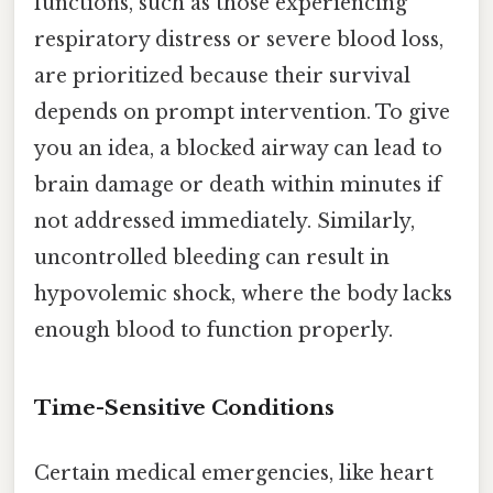
functions, such as those experiencing
respiratory distress or severe blood loss,
are prioritized because their survival
depends on prompt intervention. To give
you an idea, a blocked airway can lead to
brain damage or death within minutes if
not addressed immediately. Similarly,
uncontrolled bleeding can result in
hypovolemic shock, where the body lacks
enough blood to function properly.
Time-Sensitive Conditions
Certain medical emergencies, like heart