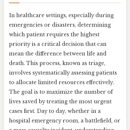
In healthcare settings, especially during
emergencies or disasters, determining
which patient requires the highest
priority is a critical decision that can
mean the difference between life and
death. This process, known as triage,
involves systematically assessing patients
to allocate limited resources effectively.
The goal is to maximize the number of
lives saved by treating the most urgent
cases first. Day to day, whether in a
hospital emergency room, a battlefield, or