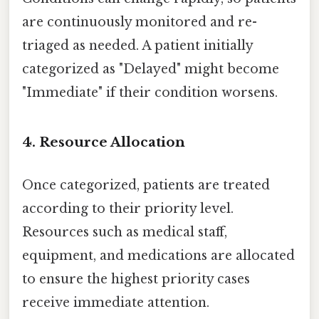
are continuously monitored and re-
triaged as needed. A patient initially
categorized as "Delayed" might become
"Immediate" if their condition worsens.
4. Resource Allocation
Once categorized, patients are treated
according to their priority level.
Resources such as medical staff,
equipment, and medications are allocated
to ensure the highest priority cases
receive immediate attention.