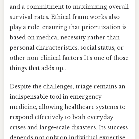
and a commitment to maximizing overall
survival rates. Ethical frameworks also
play a role, ensuring that prioritization is
based on medical necessity rather than
personal characteristics, social status, or
other non-clinical factors It's one of those
things that adds up..
Despite the challenges, triage remains an
indispensable tool in emergency
medicine, allowing healthcare systems to
respond effectively to both everyday
crises and large-scale disasters. Its success
depends not only on individual expertise