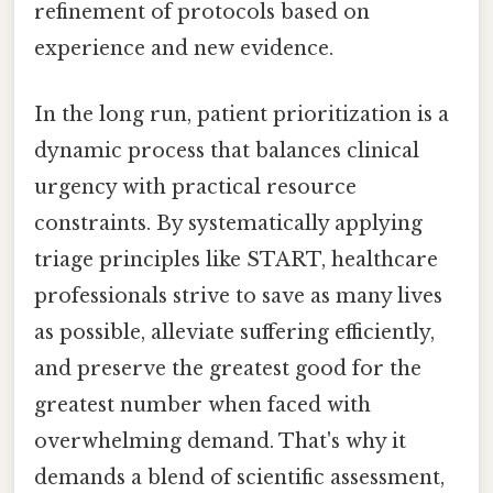
refinement of protocols based on
experience and new evidence.
In the long run, patient prioritization is a
dynamic process that balances clinical
urgency with practical resource
constraints. By systematically applying
triage principles like START, healthcare
professionals strive to save as many lives
as possible, alleviate suffering efficiently,
and preserve the greatest good for the
greatest number when faced with
overwhelming demand. That's why it
demands a blend of scientific assessment,