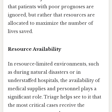
that patients with poor prognoses are
ignored, but rather that resources are
allocated to maximize the number of
lives saved.
Resource Availability
In resource-limited environments, such
as during natural disasters or in
understaffed hospitals, the availability of
medical supplies and personnel plays a
significant role. Triage helps see to it that
the most critical cases receive the