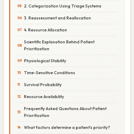
2. Categorization Using Triage Systems
3. Reassessment and Reallocation
4. Resource Allocation
Scientific Explanation Behind Patient
Prioritization
Physiological Stability
Time-Sensitive Conditions
Survival Probability
Resource Availability
Frequently Asked Questions About Patient
Prioritization
What factors determine a patient’s priority?