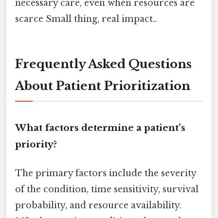
necessary care, even when resources are
scarce Small thing, real impact..
Frequently Asked Questions
About Patient Prioritization
What factors determine a patient’s
priority?
The primary factors include the severity
of the condition, time sensitivity, survival
probability, and resource availability.