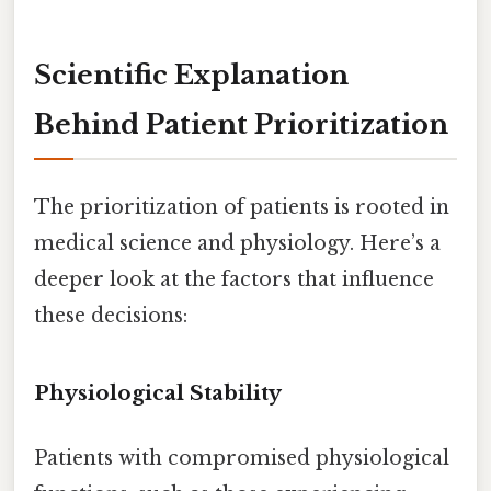
Scientific Explanation
Behind Patient Prioritization
The prioritization of patients is rooted in
medical science and physiology. Here’s a
deeper look at the factors that influence
these decisions:
Physiological Stability
Patients with compromised physiological