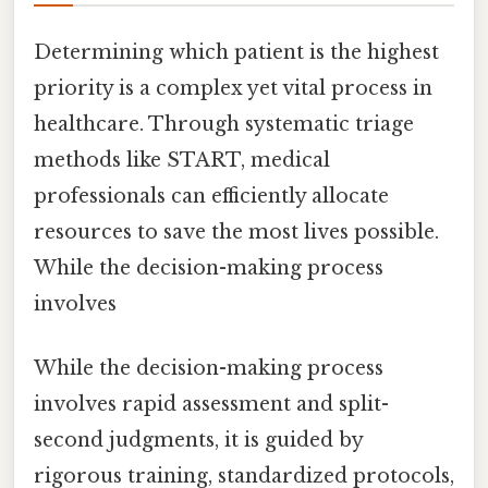
Determining which patient is the highest
priority is a complex yet vital process in
healthcare. Through systematic triage
methods like START, medical
professionals can efficiently allocate
resources to save the most lives possible.
While the decision-making process
involves
While the decision-making process
involves rapid assessment and split-
second judgments, it is guided by
rigorous training, standardized protocols,