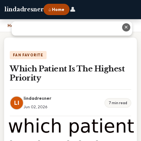
👤
lindadresner
⌂ Home
Home
›
Which Patient Is The Highest Priority
✕
FAN FAVORITE
Which Patient Is The Highest
Priority
lindadresner
LI
7 min read
Jun 02, 2026