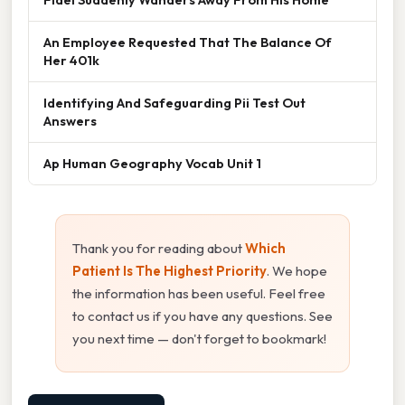
An Employee Requested That The Balance Of
Her 401k
Identifying And Safeguarding Pii Test Out
Answers
Ap Human Geography Vocab Unit 1
Thank you for reading about
Which
Patient Is The Highest Priority
. We hope
the information has been useful. Feel free
to contact us if you have any questions. See
you next time — don't forget to bookmark!