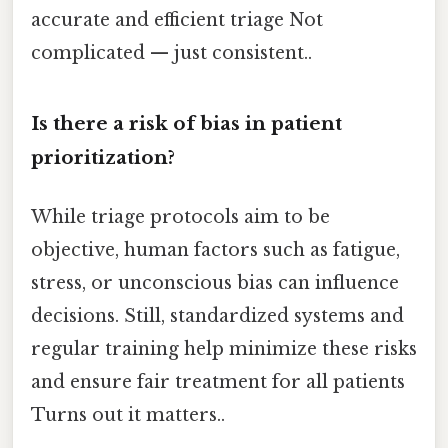
accurate and efficient triage Not
complicated — just consistent..
Is there a risk of bias in patient
prioritization?
While triage protocols aim to be
objective, human factors such as fatigue,
stress, or unconscious bias can influence
decisions. Still, standardized systems and
regular training help minimize these risks
and ensure fair treatment for all patients
Turns out it matters..