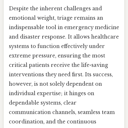
Despite the inherent challenges and
emotional weight, triage remains an
indispensable tool in emergency medicine
and disaster response. It allows healthcare
systems to function effectively under
extreme pressure, ensuring the most
critical patients receive the life-saving
interventions they need first. Its success,
however, is not solely dependent on
individual expertise; it hinges on
dependable systems, clear
communication channels, seamless team
coordination, and the continuous