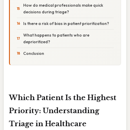
How do medical professionals make quick
decisions during triage?
Is there a risk of bias in patient prioritization?
What happens to patients who are
deprioritized?
Conclusion
Which Patient Is the Highest
Priority: Understanding
Triage in Healthcare