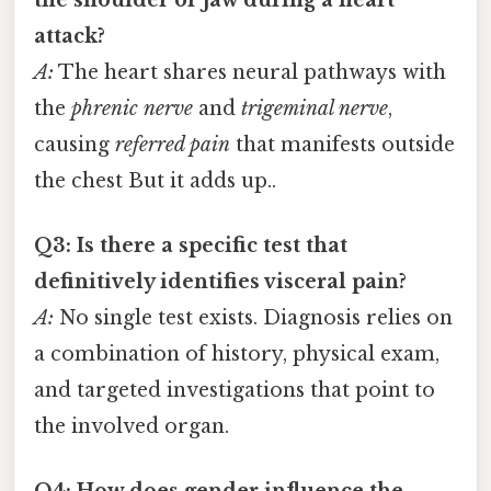
attack?
A:
The heart shares neural pathways with
the
phrenic nerve
and
trigeminal nerve
,
causing
referred pain
that manifests outside
the chest But it adds up..
Q3: Is there a specific test that
definitively identifies visceral pain?
A:
No single test exists. Diagnosis relies on
a combination of history, physical exam,
and targeted investigations that point to
the involved organ.