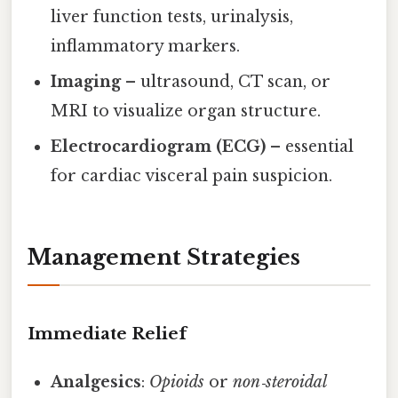
liver function tests, urinalysis,
inflammatory markers.
Imaging
– ultrasound, CT scan, or
MRI to visualize organ structure.
Electrocardiogram (ECG)
– essential
for cardiac visceral pain suspicion.
Management Strategies
Immediate Relief
Analgesics
:
Opioids
or
non‑steroidal