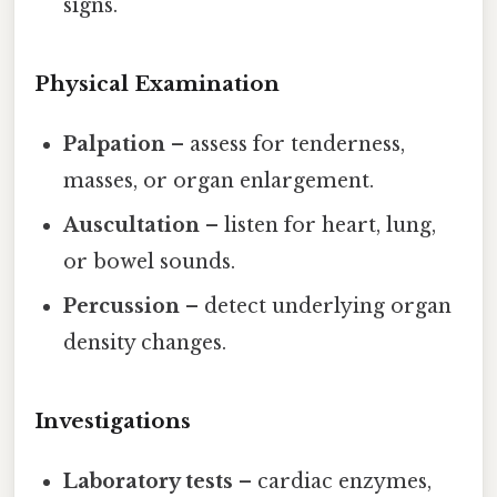
signs.
Physical Examination
Palpation
– assess for tenderness,
masses, or organ enlargement.
Auscultation
– listen for heart, lung,
or bowel sounds.
Percussion
– detect underlying organ
density changes.
Investigations
Laboratory tests
– cardiac enzymes,