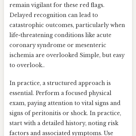
remain vigilant for these red flags.
Delayed recognition can lead to
catastrophic outcomes, particularly when
life-threatening conditions like acute
coronary syndrome or mesenteric
ischemia are overlooked Simple, but easy
to overlook..
In practice, a structured approach is
essential. Perform a focused physical
exam, paying attention to vital signs and
signs of peritonitis or shock. In practice,
start with a detailed history, noting risk
factors and associated symptoms. Use