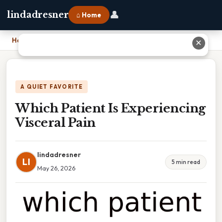
👤
lindadresner
⌂ Home
Home
›
Which Patient Is Experiencing Visceral Pain
✕
A QUIET FAVORITE
Which Patient Is Experiencing
Visceral Pain
lindadresner
LI
5 min read
May 26, 2026