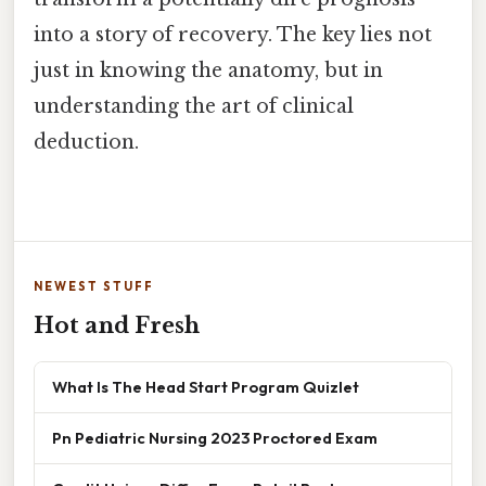
into a story of recovery. The key lies not
just in knowing the anatomy, but in
understanding the art of clinical
deduction.
NEWEST STUFF
Hot and Fresh
What Is The Head Start Program Quizlet
Pn Pediatric Nursing 2023 Proctored Exam