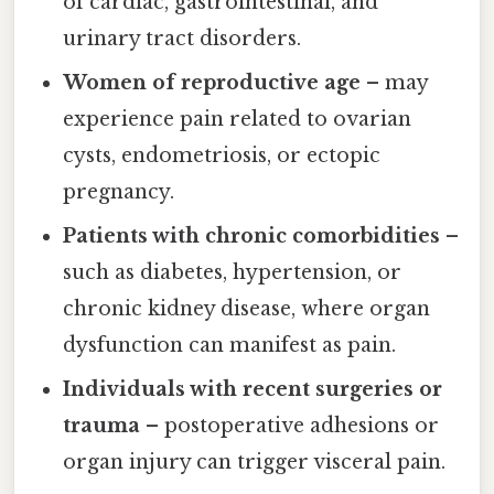
of cardiac, gastrointestinal, and
urinary tract disorders.
Women of reproductive age
– may
experience pain related to ovarian
cysts, endometriosis, or ectopic
pregnancy.
Patients with chronic comorbidities
–
such as diabetes, hypertension, or
chronic kidney disease, where organ
dysfunction can manifest as pain.
Individuals with recent surgeries or
trauma
– postoperative adhesions or
organ injury can trigger visceral pain.