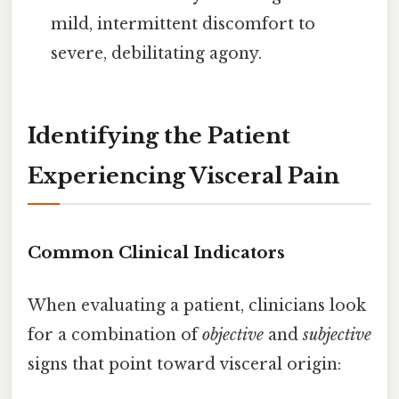
mild, intermittent discomfort to
severe, debilitating agony.
Identifying the Patient
Experiencing Visceral Pain
Common Clinical Indicators
When evaluating a patient, clinicians look
for a combination of
objective
and
subjective
signs that point toward visceral origin: