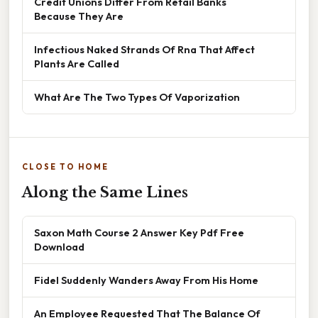
Credit Unions Differ From Retail Banks
Because They Are
Infectious Naked Strands Of Rna That Affect
Plants Are Called
What Are The Two Types Of Vaporization
CLOSE TO HOME
Along the Same Lines
Saxon Math Course 2 Answer Key Pdf Free
Download
Fidel Suddenly Wanders Away From His Home
An Employee Requested That The Balance Of