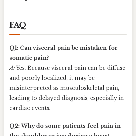
FAQ
Q1: Can visceral pain be mistaken for
somatic pain?
A:
Yes. Because visceral pain can be diffuse
and poorly localized, it may be
misinterpreted as musculoskeletal pain,
leading to delayed diagnosis, especially in
cardiac events.
Q2: Why do some patients feel pain in
the shoulder or jaw during a heart