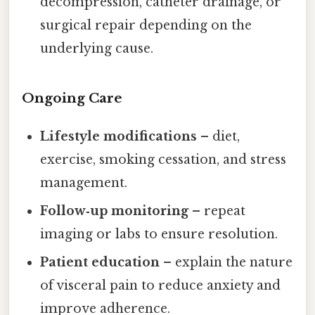
decompression, catheter drainage, or
surgical repair depending on the
underlying cause.
Ongoing Care
Lifestyle modifications
– diet,
exercise, smoking cessation, and stress
management.
Follow‑up monitoring
– repeat
imaging or labs to ensure resolution.
Patient education
– explain the nature
of visceral pain to reduce anxiety and
improve adherence.