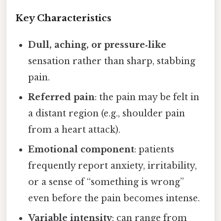
Key Characteristics
Dull, aching, or pressure‑like
sensation rather than sharp, stabbing
pain.
Referred pain
: the pain may be felt in
a distant region (e.g., shoulder pain
from a heart attack).
Emotional component
: patients
frequently report anxiety, irritability,
or a sense of “something is wrong”
even before the pain becomes intense.
Variable intensity
: can range from