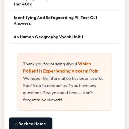
Her 401k
Identifying And Safeguarding Pii Test Out
Answers
Ap Human Geography Vocab Unit 1
Thank you for reading about
Which
Patient Is Experiencing Visceral Pain
.
We hope the information has been useful.
Feel free to contact us if you have any
questions. See you next time — don't
forget to bookmark!
⌂ Back to Home