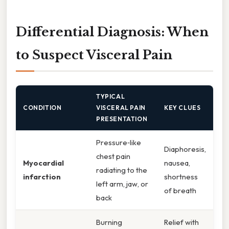
Differential Diagnosis: When
to Suspect Visceral Pain
TYPICAL
CONDITION
VISCERAL PAIN
KEY CLUES
PRESENTATION
Pressure‑like
Diaphoresis,
chest pain
Myocardial
nausea,
radiating to the
infarction
shortness
left arm, jaw, or
of breath
back
Burning
Relief with