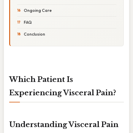
Ongoing Care
FAQ
Conclusion
Which Patient Is
Experiencing Visceral Pain?
Understanding Visceral Pain