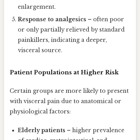
enlargement.
Response to analgesics
– often poor
or only partially relieved by standard
painkillers, indicating a deeper,
visceral source.
Patient Populations at Higher Risk
Certain groups are more likely to present
with visceral pain due to anatomical or
physiological factors:
Elderly patients
– higher prevalence