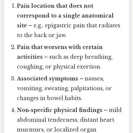
Pain location that does not
correspond to a single anatomical
site
– e.g., epigastric pain that radiates
to the back or jaw.
Pain that worsens with certain
activities
– such as deep breathing,
coughing, or physical exertion.
Associated symptoms
– nausea,
vomiting, sweating, palpitations, or
changes in bowel habits.
Non‑specific physical findings
– mild
abdominal tenderness, distant heart
murmurs, or localized organ