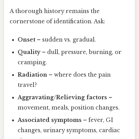
A thorough history remains the
cornerstone of identification. Ask:
Onset
– sudden vs. gradual.
Quality
– dull, pressure, burning, or
cramping.
Radiation
– where does the pain
travel?
Aggravating/Relieving factors
–
movement, meals, position changes.
Associated symptoms
– fever, GI
changes, urinary symptoms, cardiac