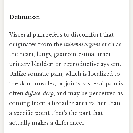
Definition
Visceral pain refers to discomfort that
originates from the
internal organs
such as
the heart, lungs, gastrointestinal tract,
urinary bladder, or reproductive system.
Unlike somatic pain, which is localized to
the skin, muscles, or joints, visceral pain is
often
diffuse
,
deep
, and may be perceived as
coming from a broader area rather than
a specific point That's the part that
actually makes a difference..