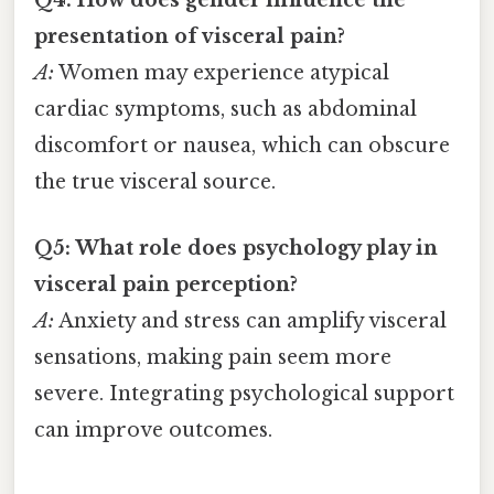
Q4: How does gender influence the
presentation of visceral pain?
A:
Women may experience atypical
cardiac symptoms, such as abdominal
discomfort or nausea, which can obscure
the true visceral source.
Q5: What role does psychology play in
visceral pain perception?
A:
Anxiety and stress can amplify visceral
sensations, making pain seem more
severe. Integrating psychological support
can improve outcomes.