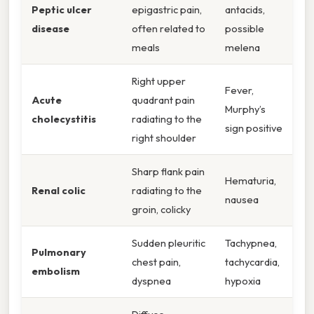
Peptic ulcer
epigastric pain,
antacids,
disease
often related to
possible
meals
melena
Right upper
Fever,
Acute
quadrant pain
Murphy’s
cholecystitis
radiating to the
sign positive
right shoulder
Sharp flank pain
Hematuria,
Renal colic
radiating to the
nausea
groin, colicky
Sudden pleuritic
Tachypnea,
Pulmonary
chest pain,
tachycardia,
embolism
dyspnea
hypoxia