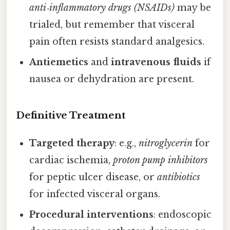
anti‑inflammatory drugs (NSAIDs)
may be
trialed, but remember that visceral
pain often resists standard analgesics.
Antiemetics
and
intravenous fluids
if
nausea or dehydration are present.
Definitive Treatment
Targeted therapy
: e.g.,
nitroglycerin
for
cardiac ischemia,
proton pump inhibitors
for peptic ulcer disease, or
antibiotics
for infected visceral organs.
Procedural interventions
: endoscopic