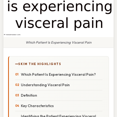
Which Patient Is Experiencing Visceral Pain
SKIM THE HIGHLIGHTS
Which Patient Is Experiencing Visceral Pain?
Understanding Visceral Pain
Definition
Key Characteristics
Identifying the Patient Experiencing Visceral