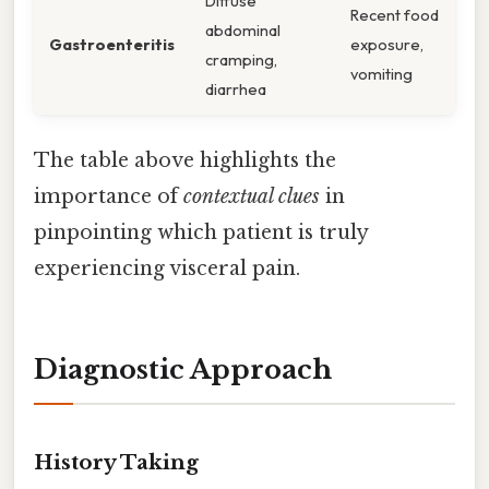
Diffuse
Recent food
abdominal
Gastroenteritis
exposure,
cramping,
vomiting
diarrhea
The table above highlights the
importance of
contextual clues
in
pinpointing which patient is truly
experiencing visceral pain.
Diagnostic Approach
History Taking