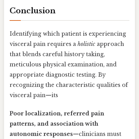
Conclusion
Identifying which patient is experiencing
visceral pain requires a
holistic
approach
that blends careful history taking,
meticulous physical examination, and
appropriate diagnostic testing. By
recognizing the characteristic qualities of
visceral pain—its
Poor localization, referred pain
patterns, and association with
autonomic responses
—clinicians must