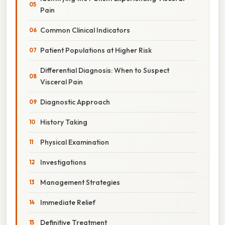
Pain
Common Clinical Indicators
Patient Populations at Higher Risk
Differential Diagnosis: When to Suspect
Visceral Pain
Diagnostic Approach
History Taking
Physical Examination
Investigations
Management Strategies
Immediate Relief
Definitive Treatment