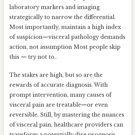
laboratory markers and imaging
strategically to narrow the differential.
Most importantly, maintain a high index
of suspicion—visceral pathology demands
action, not assumption Most people skip
this — try not to..
The stakes are high, but so are the
rewards of accurate diagnosis. With
prompt intervention, many causes of
visceral pain are treatable—or even
reversible. Still, by mastering the nuances
of visceral pain, healthcare providers can
transform a potentially dire prognosis