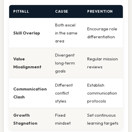
PITFALL
CAUSE
PREVENTION
Both excel
Encourage role
Skill Overlap
in the same
differentiation
area
Divergent
Value
Regular mission
long‑term
Misalignment
reviews
goals
Different
Establish
Communication
conflict
communication
Clash
styles
protocols
Growth
Fixed
Set continuous
Stagnation
mindset
learning targets