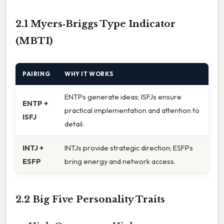
2.1 Myers‑Briggs Type Indicator
(MBTI)
PAIRING
WHY IT WORKS
ENTPs generate ideas; ISFJs ensure
ENTP +
practical implementation and attention to
ISFJ
detail.
INTJ +
INTJs provide strategic direction; ESFPs
ESFP
bring energy and network access.
2.2 Big Five Personality Traits