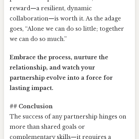
reward—a resilient, dynamic
collaboration—is worth it. As the adage
goes, “Alone we can do so little; together
we can do so much.”
Embrace the process, nurture the
relationship, and watch your
partnership evolve into a force for
lasting impact.
## Conclusion
The success of any partnership hinges on
more than shared goals or
complementary skills—it requires a