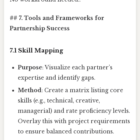
## 7. Tools and Frameworks for
Partnership Success
7.1 Skill Mapping
Purpose
: Visualize each partner’s
expertise and identify gaps.
Method
: Create a matrix listing core
skills (e.g., technical, creative,
managerial) and rate proficiency levels.
Overlay this with project requirements
to ensure balanced contributions.