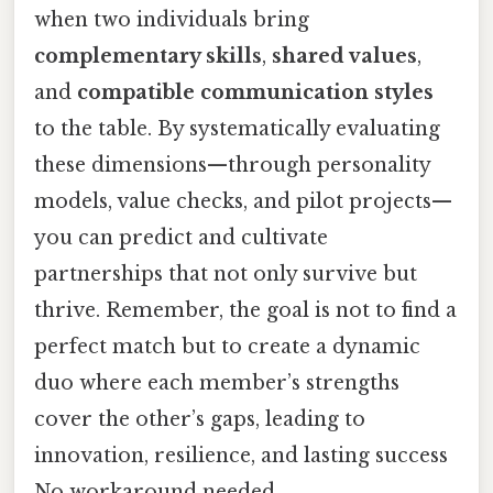
when two individuals bring
complementary skills
,
shared values
,
and
compatible communication styles
to the table. By systematically evaluating
these dimensions—through personality
models, value checks, and pilot projects—
you can predict and cultivate
partnerships that not only survive but
thrive. Remember, the goal is not to find a
perfect match but to create a dynamic
duo where each member’s strengths
cover the other’s gaps, leading to
innovation, resilience, and lasting success
No workaround needed..