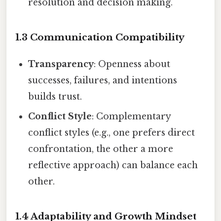
resolution and decision making.
1.3 Communication Compatibility
Transparency
: Openness about
successes, failures, and intentions
builds trust.
Conflict Style
: Complementary
conflict styles (e.g., one prefers direct
confrontation, the other a more
reflective approach) can balance each
other.
1.4 Adaptability and Growth Mindset