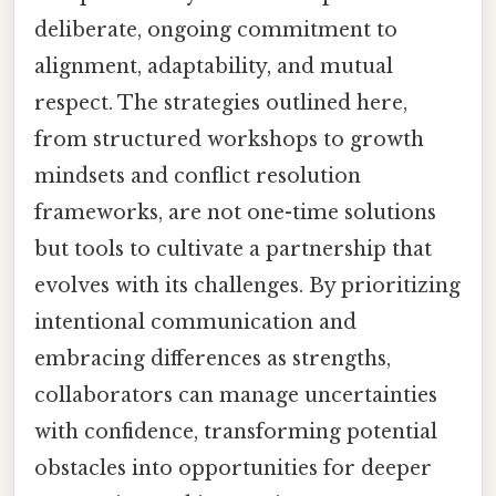
deliberate, ongoing commitment to
alignment, adaptability, and mutual
respect. The strategies outlined here,
from structured workshops to growth
mindsets and conflict resolution
frameworks, are not one-time solutions
but tools to cultivate a partnership that
evolves with its challenges. By prioritizing
intentional communication and
embracing differences as strengths,
collaborators can manage uncertainties
with confidence, transforming potential
obstacles into opportunities for deeper