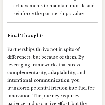
achievements to maintain morale and
reinforce the partnership’s value.
Final Thoughts
Partnerships thrive not in spite of
differences, but because of them. By
leveraging frameworks that stress
complementarity
,
adaptability
, and
intentional communication
, you
transform potential friction into fuel for
innovation. The journey requires
patience and proactive effort, but the