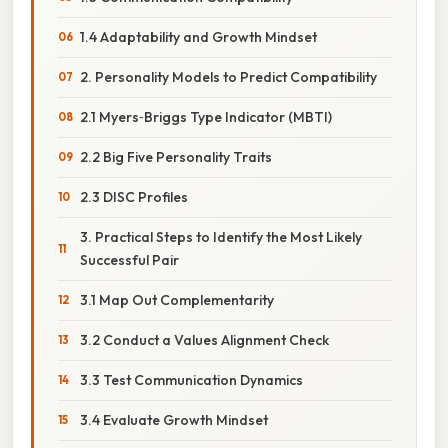
1.4 Adaptability and Growth Mindset
2. Personality Models to Predict Compatibility
2.1 Myers‑Briggs Type Indicator (MBTI)
2.2 Big Five Personality Traits
2.3 DISC Profiles
3. Practical Steps to Identify the Most Likely
Successful Pair
3.1 Map Out Complementarity
3.2 Conduct a Values Alignment Check
3.3 Test Communication Dynamics
3.4 Evaluate Growth Mindset