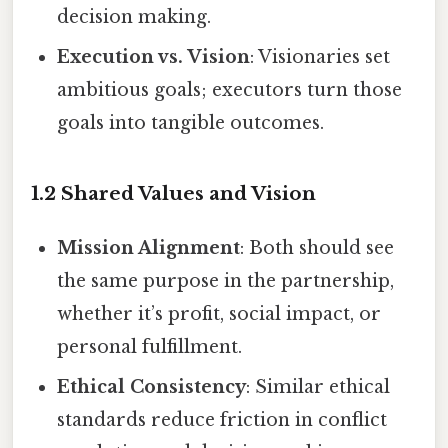
decision making.
Execution vs. Vision
: Visionaries set
ambitious goals; executors turn those
goals into tangible outcomes.
1.2 Shared Values and Vision
Mission Alignment
: Both should see
the same purpose in the partnership,
whether it’s profit, social impact, or
personal fulfillment.
Ethical Consistency
: Similar ethical
standards reduce friction in conflict