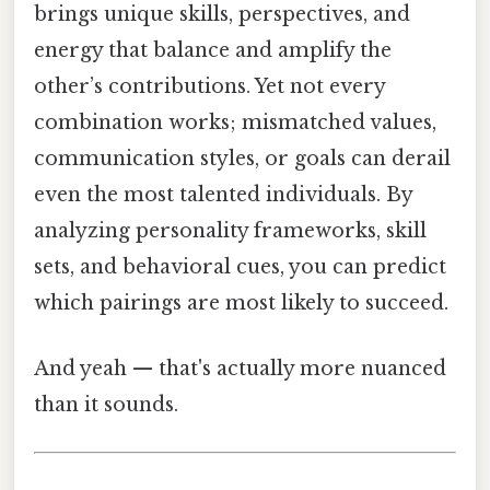
brings unique skills, perspectives, and
energy that balance and amplify the
other’s contributions. Yet not every
combination works; mismatched values,
communication styles, or goals can derail
even the most talented individuals. By
analyzing personality frameworks, skill
sets, and behavioral cues, you can predict
which pairings are most likely to succeed.
And yeah — that's actually more nuanced
than it sounds.