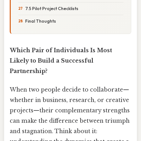
7.5 Pilot Project Checklists
Final Thoughts
Which Pair of Individuals Is Most
Likely to Build a Successful
Partnership?
When two people decide to collaborate—
whether in business, research, or creative
projects—their complementary strengths
can make the difference between triumph
and stagnation. Think about it: