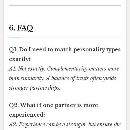
6. FAQ
Q1: Do I need to match personality types
exactly?
A1: Not exactly. Complementarity matters more
than similarity. A balance of traits often yields
stronger partnerships.
Q2: What if one partner is more
experienced?
A2: Experience can be a strength, but ensure the