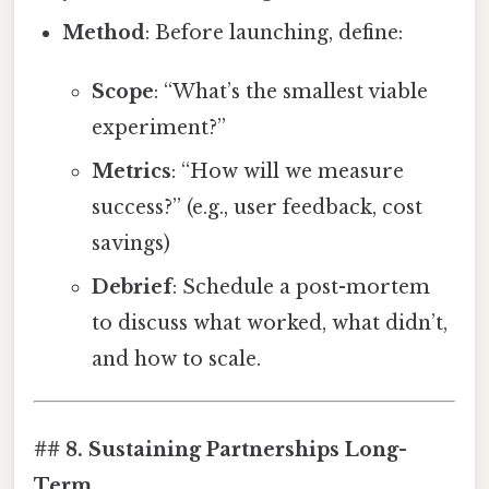
Method
: Before launching, define:
Scope
: “What’s the smallest viable
experiment?”
Metrics
: “How will we measure
success?” (e.g., user feedback, cost
savings)
Debrief
: Schedule a post-mortem
to discuss what worked, what didn’t,
and how to scale.
## 8. Sustaining Partnerships Long-
Term