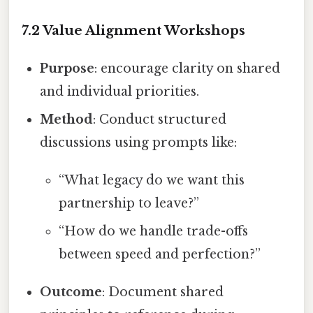
7.2 Value Alignment Workshops
Purpose
: encourage clarity on shared
and individual priorities.
Method
: Conduct structured
discussions using prompts like:
“What legacy do we want this
partnership to leave?”
“How do we handle trade-offs
between speed and perfection?”
Outcome
: Document shared