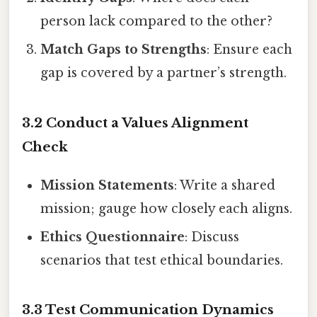
person lack compared to the other?
Match Gaps to Strengths
: Ensure each
gap is covered by a partner’s strength.
3.2 Conduct a Values Alignment
Check
Mission Statements
: Write a shared
mission; gauge how closely each aligns.
Ethics Questionnaire
: Discuss
scenarios that test ethical boundaries.
3.3 Test Communication Dynamics