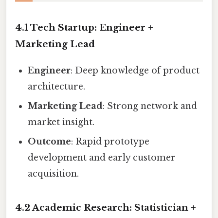
4.1 Tech Startup: Engineer +
Marketing Lead
Engineer
: Deep knowledge of product
architecture.
Marketing Lead
: Strong network and
market insight.
Outcome
: Rapid prototype
development and early customer
acquisition.
4.2 Academic Research: Statistician +