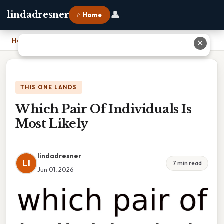
👤
lindadresner
⌂ Home
Home
›
Which Pair Of Individuals Is Most Likely
✕
THIS ONE LANDS
Which Pair Of Individuals Is
Most Likely
lindadresner
LI
7 min read
Jun 01, 2026