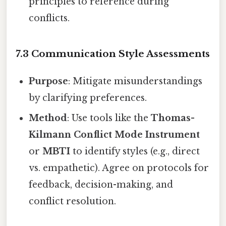
principles to reference during
conflicts.
7.3 Communication Style Assessments
Purpose
: Mitigate misunderstandings
by clarifying preferences.
Method
: Use tools like the
Thomas-
Kilmann Conflict Mode Instrument
or
MBTI
to identify styles (e.g., direct
vs. empathetic). Agree on protocols for
feedback, decision-making, and
conflict resolution.