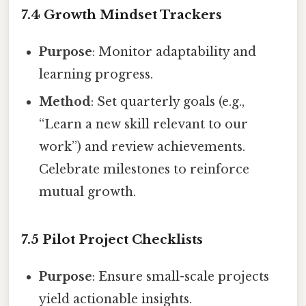
7.4 Growth Mindset Trackers
Purpose
: Monitor adaptability and
learning progress.
Method
: Set quarterly goals (e.g.,
“Learn a new skill relevant to our
work”) and review achievements.
Celebrate milestones to reinforce
mutual growth.
7.5 Pilot Project Checklists
Purpose
: Ensure small-scale projects
yield actionable insights.