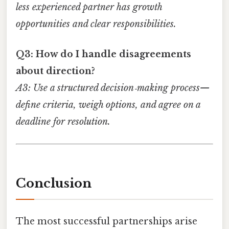
less experienced partner has growth
opportunities and clear responsibilities.
Q3: How do I handle disagreements
about direction?
A3: Use a structured decision‑making process—
define criteria, weigh options, and agree on a
deadline for resolution.
Conclusion
The most successful partnerships arise