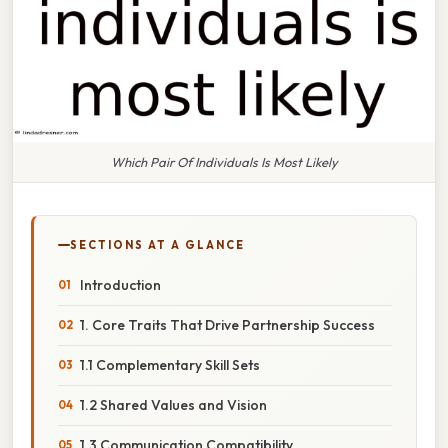
Which Pair Of Individuals Is Most Likely
SECTIONS AT A GLANCE
Introduction
1. Core Traits That Drive Partnership Success
1.1 Complementary Skill Sets
1.2 Shared Values and Vision
1.3 Communication Compatibility