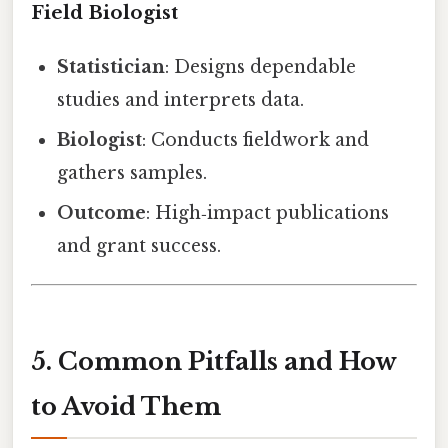
Field Biologist
Statistician
: Designs dependable
studies and interprets data.
Biologist
: Conducts fieldwork and
gathers samples.
Outcome
: High‑impact publications
and grant success.
5. Common Pitfalls and How
to Avoid Them