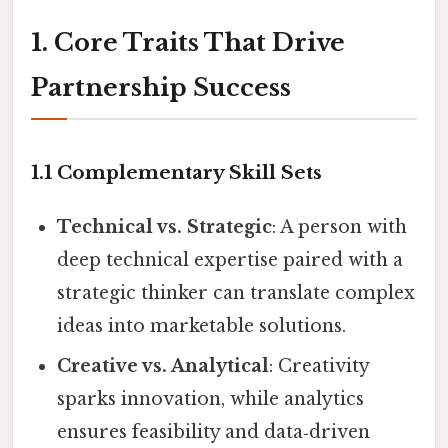
1. Core Traits That Drive
Partnership Success
1.1 Complementary Skill Sets
Technical vs. Strategic
: A person with
deep technical expertise paired with a
strategic thinker can translate complex
ideas into marketable solutions.
Creative vs. Analytical
: Creativity
sparks innovation, while analytics
ensures feasibility and data‑driven