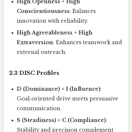
High Openness + High
Conscientiousness
: Balances
innovation with reliability.
High Agreeableness + High
Extraversion
: Enhances teamwork and
external outreach.
2.3 DISC Profiles
D (Dominance) + I (Influence)
:
Goal‑oriented drive meets persuasive
communication.
S (Steadiness) + C (Compliance)
:
Stability and precision complement