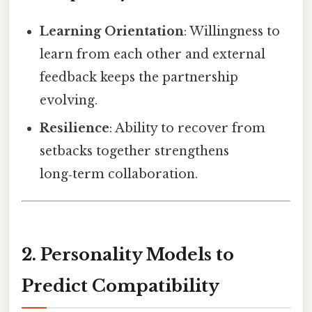
Learning Orientation
: Willingness to
learn from each other and external
feedback keeps the partnership
evolving.
Resilience
: Ability to recover from
setbacks together strengthens
long‑term collaboration.
2. Personality Models to
Predict Compatibility