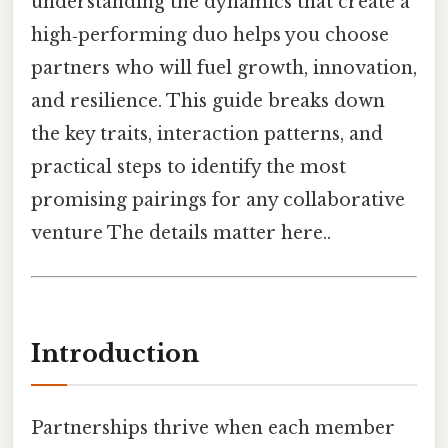
understanding the dynamics that create a
high‑performing duo helps you choose
partners who will fuel growth, innovation,
and resilience. This guide breaks down
the key traits, interaction patterns, and
practical steps to identify the most
promising pairings for any collaborative
venture The details matter here..
Introduction
Partnerships thrive when each member