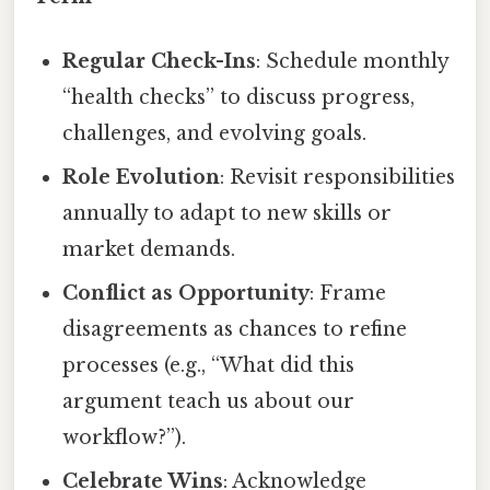
Regular Check-Ins
: Schedule monthly
“health checks” to discuss progress,
challenges, and evolving goals.
Role Evolution
: Revisit responsibilities
annually to adapt to new skills or
market demands.
Conflict as Opportunity
: Frame
disagreements as chances to refine
processes (e.g., “What did this
argument teach us about our
workflow?”).
Celebrate Wins
: Acknowledge