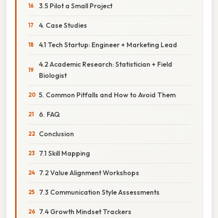
3.5 Pilot a Small Project
4. Case Studies
4.1 Tech Startup: Engineer + Marketing Lead
4.2 Academic Research: Statistician + Field
Biologist
5. Common Pitfalls and How to Avoid Them
6. FAQ
Conclusion
7.1 Skill Mapping
7.2 Value Alignment Workshops
7.3 Communication Style Assessments
7.4 Growth Mindset Trackers