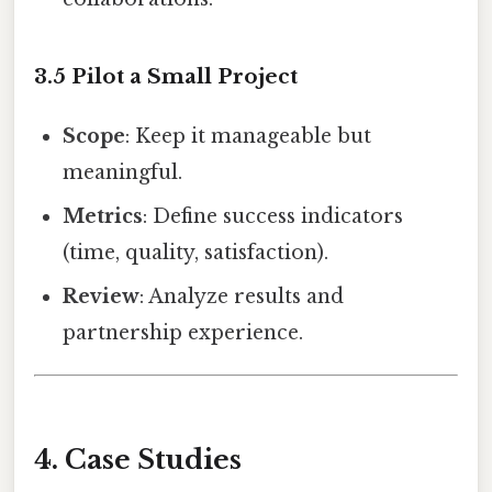
3.5 Pilot a Small Project
Scope
: Keep it manageable but
meaningful.
Metrics
: Define success indicators
(time, quality, satisfaction).
Review
: Analyze results and
partnership experience.
4. Case Studies