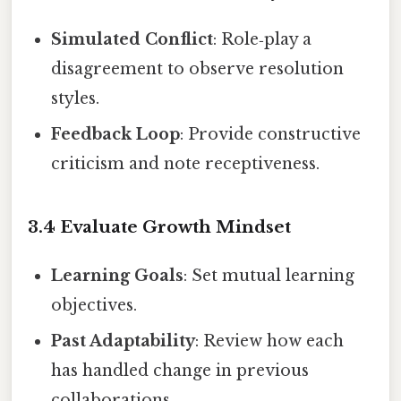
Simulated Conflict
: Role‑play a
disagreement to observe resolution
styles.
Feedback Loop
: Provide constructive
criticism and note receptiveness.
3.4 Evaluate Growth Mindset
Learning Goals
: Set mutual learning
objectives.
Past Adaptability
: Review how each
has handled change in previous
collaborations.