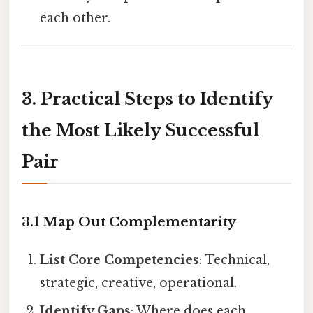
each other.
3. Practical Steps to Identify
the Most Likely Successful
Pair
3.1 Map Out Complementarity
List Core Competencies
: Technical,
strategic, creative, operational.
Identify Gaps
: Where does each