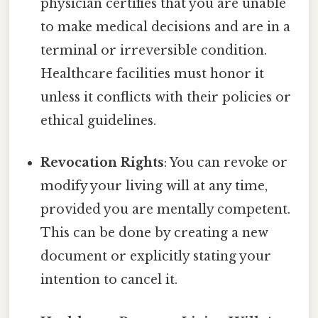
physician certifies that you are unable
to make medical decisions and are in a
terminal or irreversible condition.
Healthcare facilities must honor it
unless it conflicts with their policies or
ethical guidelines.
Revocation Rights
: You can revoke or
modify your living will at any time,
provided you are mentally competent.
This can be done by creating a new
document or explicitly stating your
intention to cancel it.