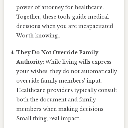
power of attorney for healthcare.
Together, these tools guide medical
decisions when you are incapacitated
Worth knowing..
They Do Not Override Family
Authority
: While living wills express
your wishes, they do not automatically
override family members’ input.
Healthcare providers typically consult
both the document and family
members when making decisions
Small thing, real impact..