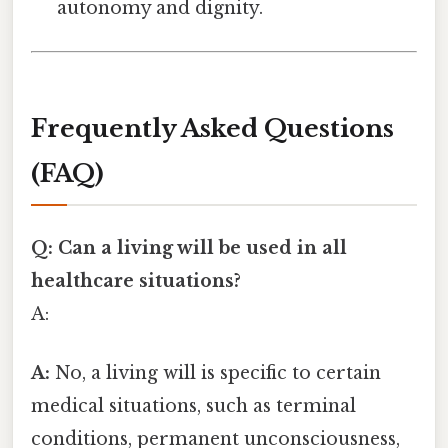
autonomy and dignity.
Frequently Asked Questions
(FAQ)
Q: Can a living will be used in all
healthcare situations?
A:
A:
No, a living will is specific to certain
medical situations, such as terminal
conditions, permanent unconsciousness,