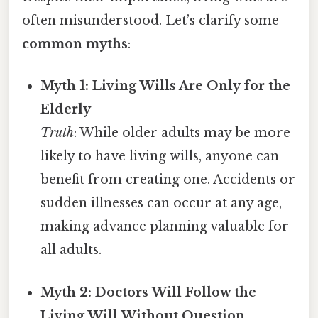
often misunderstood. Let’s clarify some
common myths
:
Myth 1: Living Wills Are Only for the
Elderly
Truth
: While older adults may be more
likely to have living wills, anyone can
benefit from creating one. Accidents or
sudden illnesses can occur at any age,
making advance planning valuable for
all adults.
Myth 2: Doctors Will Follow the
Living Will Without Question