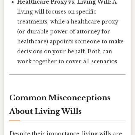
Healthcare Proxy vs. Living Will
: A
living will focuses on specific
treatments, while a healthcare proxy
(or durable power of attorney for
healthcare) appoints someone to make
decisions on your behalf. Both can
work together to cover all scenarios.
Common Misconceptions
About Living Wills
Despite their importance, living wills are