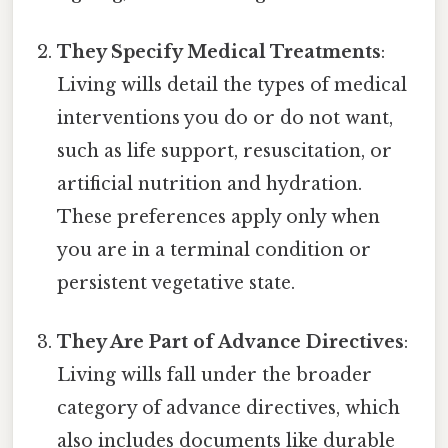
They Specify Medical Treatments
:
Living wills detail the types of medical
interventions you do or do not want,
such as life support, resuscitation, or
artificial nutrition and hydration.
These preferences apply only when
you are in a terminal condition or
persistent vegetative state.
They Are Part of Advance Directives
:
Living wills fall under the broader
category of advance directives, which
also includes documents like durable