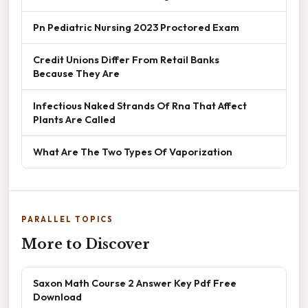
Pn Pediatric Nursing 2023 Proctored Exam
Credit Unions Differ From Retail Banks
Because They Are
Infectious Naked Strands Of Rna That Affect
Plants Are Called
What Are The Two Types Of Vaporization
PARALLEL TOPICS
More to Discover
Saxon Math Course 2 Answer Key Pdf Free
Download