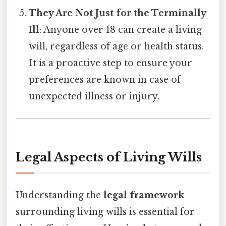
They Are Not Just for the Terminally
Ill
: Anyone over 18 can create a living
will, regardless of age or health status.
It is a proactive step to ensure your
preferences are known in case of
unexpected illness or injury.
Legal Aspects of Living Wills
Understanding the
legal framework
surrounding living wills is essential for