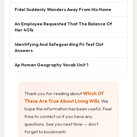
Fidel Suddenly Wanders Away From His Home
An Employee Requested That The Balance Of
Her 401k
Identifying And Safeguarding Pii Test Out
Answers
Ap Human Geography Vocab Unit 1
Thank you for reading about
Which Of
These Are True About Living Wills
. We
hope the information has been useful. Feel
free to contact us if you have any
questions. See you next time — don't
forget to bookmark!