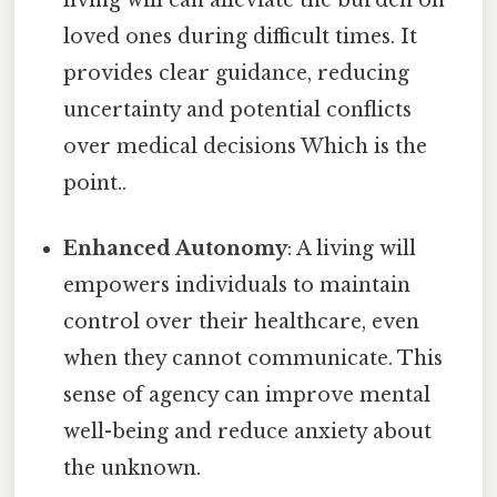
living will can alleviate the burden on
loved ones during difficult times. It
provides clear guidance, reducing
uncertainty and potential conflicts
over medical decisions Which is the
point..
Enhanced Autonomy
: A living will
empowers individuals to maintain
control over their healthcare, even
when they cannot communicate. This
sense of agency can improve mental
well-being and reduce anxiety about
the unknown.