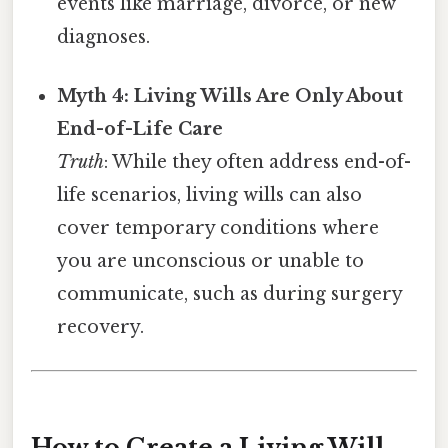
events like marriage, divorce, or new
diagnoses.
Myth 4: Living Wills Are Only About
End-of-Life Care
Truth
: While they often address end-of-
life scenarios, living wills can also
cover temporary conditions where
you are unconscious or unable to
communicate, such as during surgery
recovery.
How to Create a Living Will