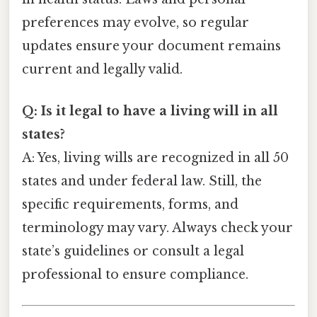
preferences may evolve, so regular
updates ensure your document remains
current and legally valid.
Q: Is it legal to have a living will in all
states?
A: Yes, living wills are recognized in all 50
states and under federal law. Still, the
specific requirements, forms, and
terminology may vary. Always check your
state’s guidelines or consult a legal
professional to ensure compliance.