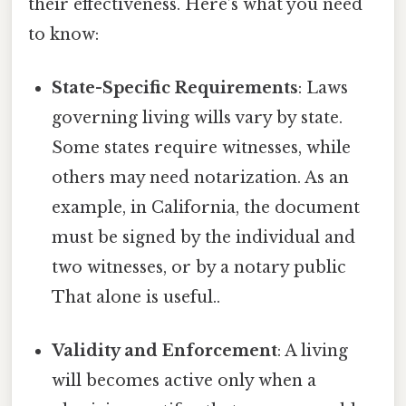
their effectiveness. Here’s what you need
to know:
State-Specific Requirements
: Laws
governing living wills vary by state.
Some states require witnesses, while
others may need notarization. As an
example, in California, the document
must be signed by the individual and
two witnesses, or by a notary public
That alone is useful..
Validity and Enforcement
: A living
will becomes active only when a