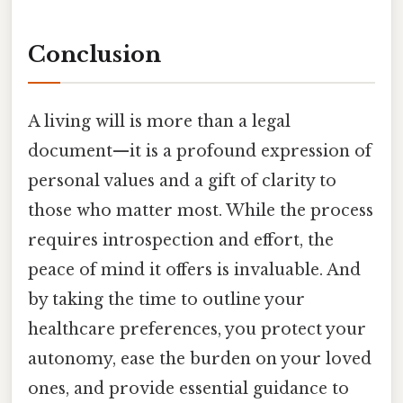
Conclusion
A living will is more than a legal
document—it is a profound expression of
personal values and a gift of clarity to
those who matter most. While the process
requires introspection and effort, the
peace of mind it offers is invaluable. And
by taking the time to outline your
healthcare preferences, you protect your
autonomy, ease the burden on your loved
ones, and provide essential guidance to