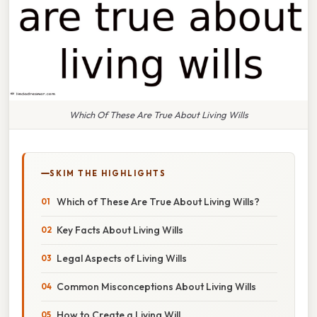
Which Of These Are True About Living Wills
SKIM THE HIGHLIGHTS
Which of These Are True About Living Wills?
Key Facts About Living Wills
Legal Aspects of Living Wills
Common Misconceptions About Living Wills
How to Create a Living Will