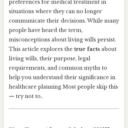
preferences for medical treatment in
situations where they can no longer
communicate their decisions. While many
people have heard the term,
misconceptions about living wills persist.
This article explores the
true facts
about
living wills, their purpose, legal
requirements, and common myths to
help you understand their significance in
healthcare planning Most people skip this
— try not to..