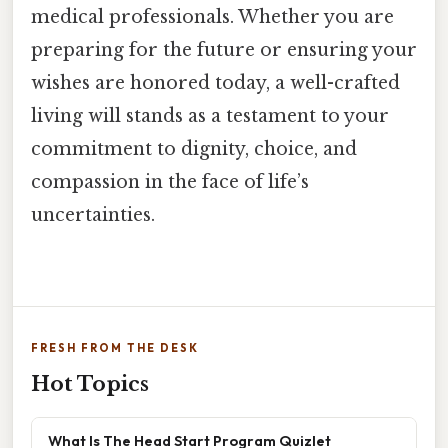
medical professionals. Whether you are
preparing for the future or ensuring your
wishes are honored today, a well-crafted
living will stands as a testament to your
commitment to dignity, choice, and
compassion in the face of life’s
uncertainties.
FRESH FROM THE DESK
Hot Topics
What Is The Head Start Program Quizlet