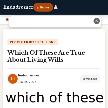
👤
lindadresner
⌂ Home
Home
›
Which Of These Are True About Living Wills
✕
PEOPLE ENJOYED THIS ONE
Which Of These Are True
About Living Wills
lindadresner
LI
6 min read
Jun 06, 2026