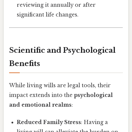
reviewing it annually or after
significant life changes.
Scientific and Psychological
Benefits
While living wills are legal tools, their
impact extends into the
psychological
and emotional realms
:
Reduced Family Stress
: Having a