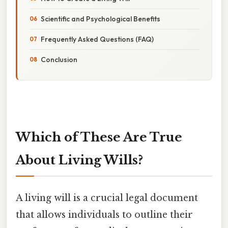
Scientific and Psychological Benefits
Frequently Asked Questions (FAQ)
Conclusion
Which of These Are True
About Living Wills?
A living will is a crucial legal document
that allows individuals to outline their