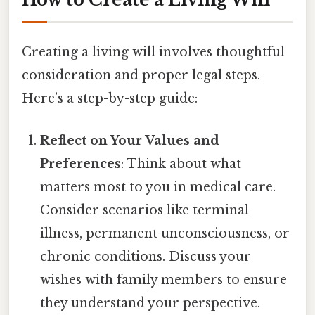
Creating a living will involves thoughtful
consideration and proper legal steps.
Here’s a step-by-step guide:
Reflect on Your Values and
Preferences
: Think about what
matters most to you in medical care.
Consider scenarios like terminal
illness, permanent unconsciousness, or
chronic conditions. Discuss your
wishes with family members to ensure
they understand your perspective.