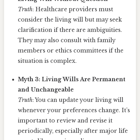
Truth
: Healthcare providers must
consider the living will but may seek
clarification if there are ambiguities.
They may also consult with family
members or ethics committees if the
situation is complex.
Myth 3: Living Wills Are Permanent
and Unchangeable
Truth
: You can update your living will
whenever your preferences change. It’s
important to review and revise it
periodically, especially after major life