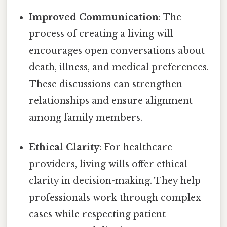
Improved Communication
: The
process of creating a living will
encourages open conversations about
death, illness, and medical preferences.
These discussions can strengthen
relationships and ensure alignment
among family members.
Ethical Clarity
: For healthcare
providers, living wills offer ethical
clarity in decision-making. They help
professionals work through complex
cases while respecting patient