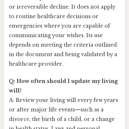
or irreversible decline. It does not apply
to routine healthcare decisions or
emergencies where you are capable of
communicating your wishes. Its use
depends on meeting the criteria outlined
in the document and being validated by a
healthcare provider.
Q: How often should I update my living
will?
A: Review your living will every few years
or after major life events—such as a
divorce, the birth of a child, or a change
in health status. Laws and personal