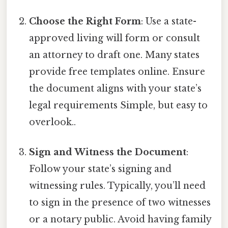
Choose the Right Form
: Use a state-
approved living will form or consult
an attorney to draft one. Many states
provide free templates online. Ensure
the document aligns with your state’s
legal requirements Simple, but easy to
overlook..
Sign and Witness the Document
:
Follow your state’s signing and
witnessing rules. Typically, you’ll need
to sign in the presence of two witnesses
or a notary public. Avoid having family