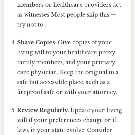
members or healthcare providers act
as witnesses Most people skip this —
try not to..
Share Copies
: Give copies of your
living will to your healthcare proxy,
family members, and your primary
care physician. Keep the original in a
safe but accessible place, such as a
fireproof safe or with your attorney.
Review Regularly
: Update your living
will if your preferences change or if
laws in your state evolve. Consider