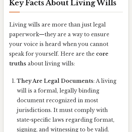
Key Facts About Living Wills
Living wills are more than just legal
paperwork—they are a way to ensure
your voice is heard when you cannot
speak for yourself. Here are the
core
truths
about living wills:
They Are Legal Documents
: A living
will is a formal, legally binding
document recognized in most
jurisdictions. It must comply with
state-specific laws regarding format,
signing, and witnessing to be valid.