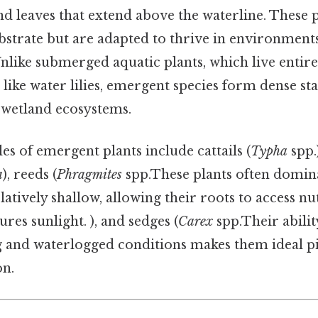
d leaves that extend above the waterline. These 
ubstrate but are adapted to thrive in environmen
 Unlike submerged aquatic plants, which live entir
s like water lilies, emergent species form dense st
n wetland ecosystems.
of emergent plants include cattails (
Typha
spp.)
a
), reeds (
Phragmites
spp.These plants often domin
latively shallow, allowing their roots to access nu
ures sunlight. ), and sedges (
Carex
spp.Their abilit
g and waterlogged conditions makes them ideal p
on.