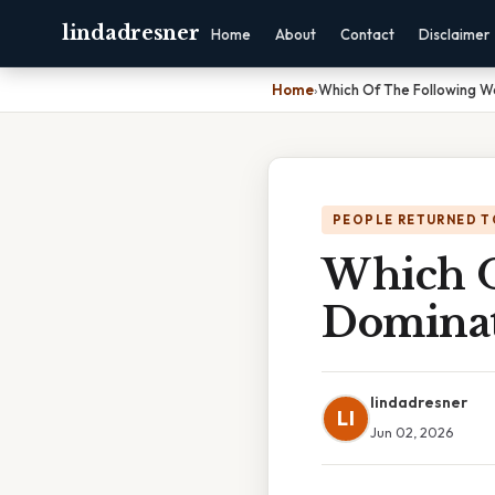
lindadresner
Home
About
Contact
Disclaimer
Home
›
Which Of The Following W
PEOPLE RETURNED T
Which O
Dominat
lindadresner
LI
Jun 02, 2026