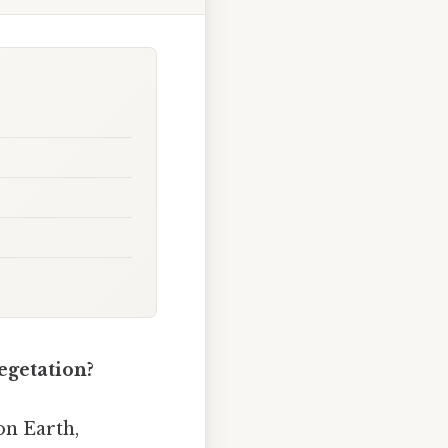
egetation?
on Earth,