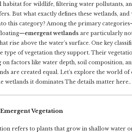
 habitat for wildlife, filtering water pollutants, a
fers. But what exactly defines these wetlands, and
into this category? Among the primary categorie
floating—
emergent wetlands
are particularly not
hat rise above the water’s surface. One key classif
he type of vegetation they support. Their vegetati
on factors like water depth, soil composition, an
lands are created equal. Let’s explore the world o
e wetlands it dominates The details matter here..
 Emergent Vegetation
on refers to plants that grow in shallow water or