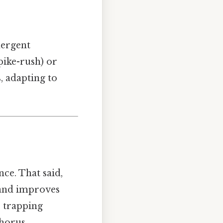
mergent
pike-rush) or
 adapting to
ce. That said,
 and improves
, trapping
horus.