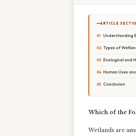
ARTICLE SECTI
Understanding 
Types of Wetlan
Ecological and H
Human Uses and
Conclusion
Which of the Fo
Wetlands are amo