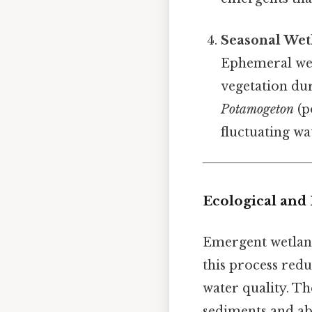
Seasonal Wet
Ephemeral wet
vegetation dur
Potamogeton
(p
fluctuating wat
Ecological and 
Emergent wetlands
this process red
water quality. Th
sediments and ab