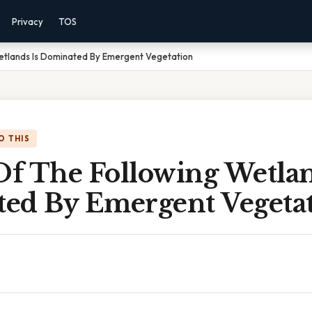
Privacy
TOS
etlands Is Dominated By Emergent Vegetation
O THIS
f The Following Wetlan
ed By Emergent Vegeta