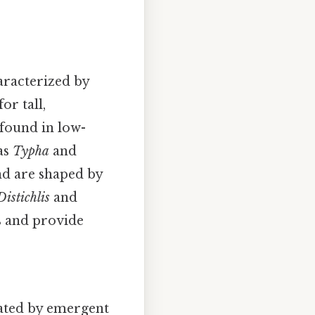
aracterized by
or tall,
 found in low-
 as
Typha
and
nd are shaped by
Distichlis
and
s and provide
nated by emergent