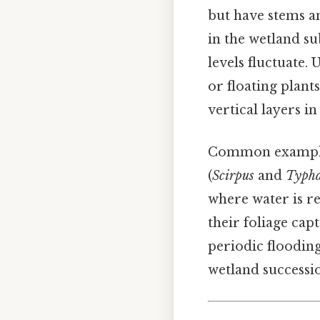
but have stems an
in the wetland s
levels fluctuate.
or floating plant
vertical layers i
Common examples 
(
Scirpus
and
Typh
where water is re
their foliage capt
periodic floodin
wetland successi