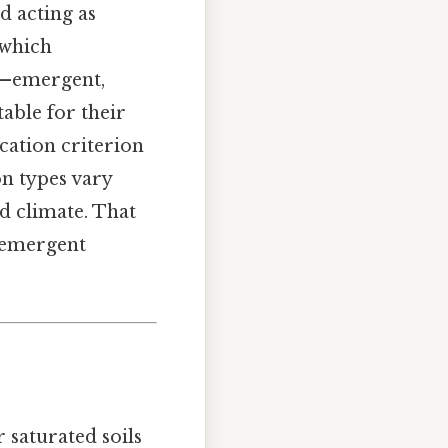
nd acting as
 which
s—emergent,
able for their
ication criterion
on types vary
d climate. That
f emergent
 saturated soils