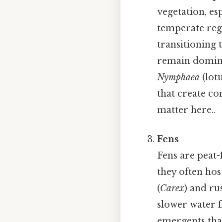
vegetation, esp
temperate reg
transitioning 
remain domina
Nymphaea
(lotu
that create co
matter here..
Fens
Fens are peat-
they often hos
(
Carex
) and ru
slower water f
emergents that