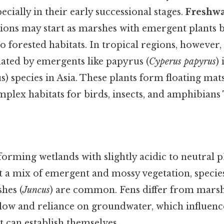
ecially in their early successional stages.
Freshw
ions may start as marshes with emergent plants 
to forested habitats. In tropical regions, howeve
ted by emergents like papyrus (
Cyperus papyrus
)
s) species in Asia. These plants form floating mats
mplex habitats for birds, insects, and amphibians 
forming wetlands with slightly acidic to neutral 
t a mix of emergent and mossy vegetation, species
shes (
Juncus
) are common. Fens differ from marsh
low and reliance on groundwater, which influence
 can establish themselves.