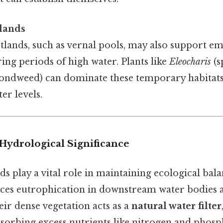
lands
lands, such as vernal pools, may also support e
ing periods of high water. Plants like
Eleocharis
(s
ondweed) can dominate these temporary habitats,
er levels.
Hydrological Significance
 play a vital role in maintaining ecological balan
uces eutrophication in downstream water bodies
eir dense vegetation acts as a
natural water filter
sorbing excess nutrients like nitrogen and phosp