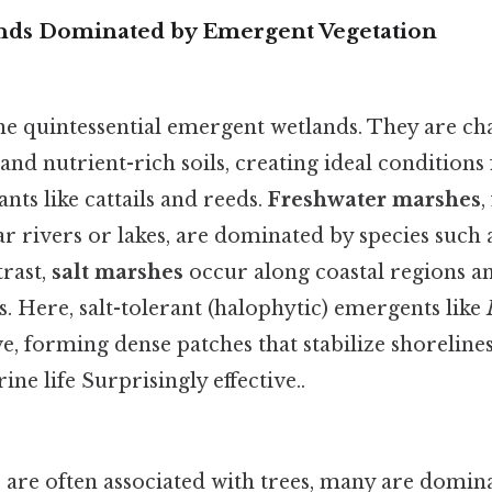
nds Dominated by Emergent Vegetation
he quintessential emergent wetlands. They are ch
nd nutrient-rich soils, creating ideal conditions f
nts like cattails and reeds.
Freshwater marshes
,
ar rivers or lakes, are dominated by species such
trast,
salt marshes
occur along coastal regions a
es. Here, salt-tolerant (halophytic) emergents like
e, forming dense patches that stabilize shoreline
ne life Surprisingly effective..
are often associated with trees, many are domi