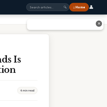
👤
⌂ Home
🔍
✕
ds Is
tion
4 min read