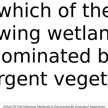
Which Of The Following Wetlands Is Dominated By Emergent Vegetation