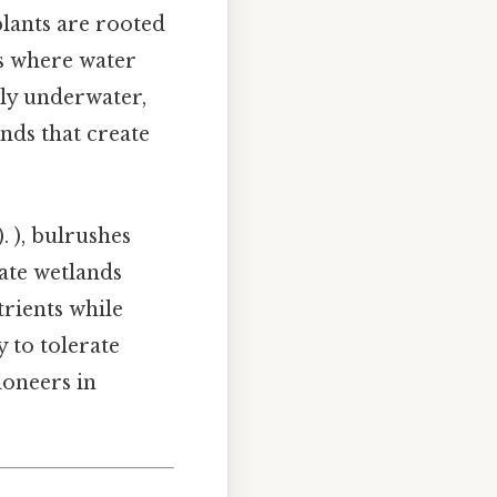
plants are rooted
ts where water
ely underwater,
ands that create
. ), bulrushes
ate wetlands
trients while
y to tolerate
ioneers in