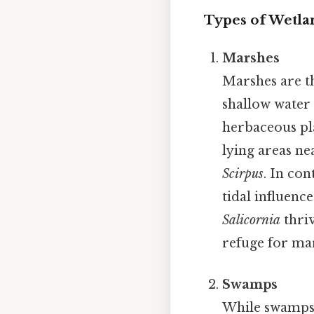
Types of Wetla
Marshes
Marshes are t
shallow water a
herbaceous pla
lying areas ne
Scirpus
. In con
tidal influenc
Salicornia
thriv
refuge for mari
Swamps
While swamps 