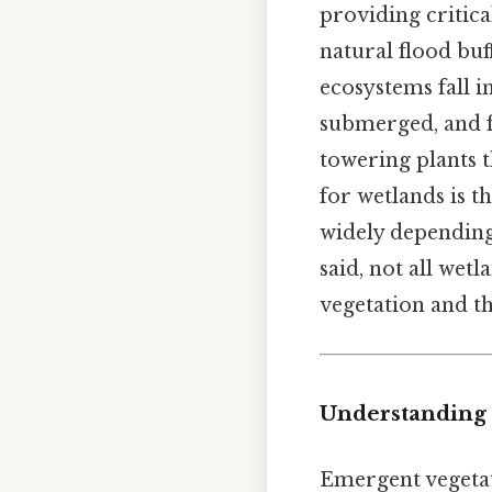
providing critical
natural flood buf
ecosystems fall 
submerged, and 
towering plants t
for wetlands is t
widely depending 
said, not all wet
vegetation and th
Understanding
Emergent vegetati