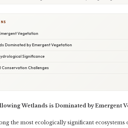
ONS
Emergent Vegetation
ds Dominated by Emergent Vegetation
ydrological Significance
 Conservation Challenges
llowing Wetlands is Dominated by Emergent V
ng the most ecologically significant ecosystems 