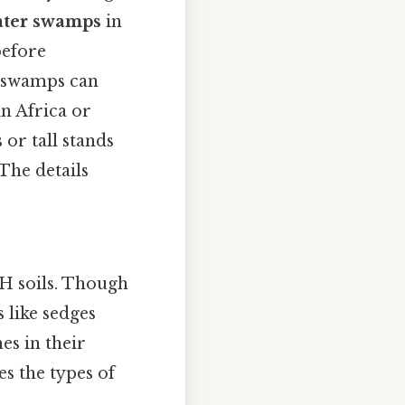
ater swamps
in
before
r, swamps can
 in Africa or
 or tall stands
The details
pH soils. Though
 like sedges
es in their
s the types of