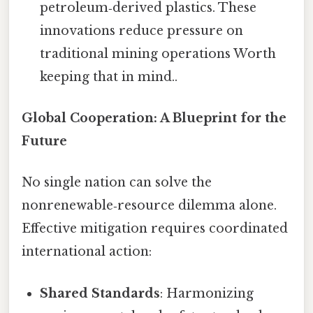
petroleum‑derived plastics. These
innovations reduce pressure on
traditional mining operations Worth
keeping that in mind..
Global Cooperation: A Blueprint for the
Future
No single nation can solve the
nonrenewable‑resource dilemma alone.
Effective mitigation requires coordinated
international action:
Shared Standards
: Harmonizing