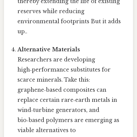
thereby extending the life of existing
reserves while reducing
environmental footprints But it adds
up..
Alternative Materials
Researchers are developing
high‑performance substitutes for
scarce minerals. Take this:
graphene‑based composites can
replace certain rare‑earth metals in
wind‑turbine generators, and
bio‑based polymers are emerging as
viable alternatives to