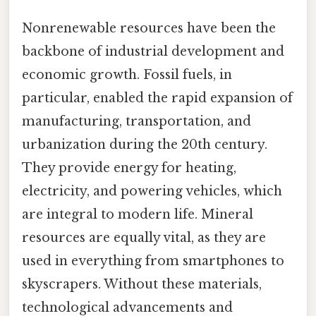
Nonrenewable resources have been the
backbone of industrial development and
economic growth. Fossil fuels, in
particular, enabled the rapid expansion of
manufacturing, transportation, and
urbanization during the 20th century.
They provide energy for heating,
electricity, and powering vehicles, which
are integral to modern life. Mineral
resources are equally vital, as they are
used in everything from smartphones to
skyscrapers. Without these materials,
technological advancements and