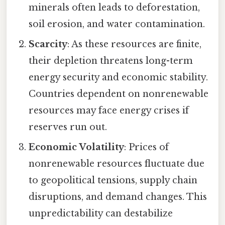
minerals often leads to deforestation,
soil erosion, and water contamination.
Scarcity
: As these resources are finite,
their depletion threatens long-term
energy security and economic stability.
Countries dependent on nonrenewable
resources may face energy crises if
reserves run out.
Economic Volatility
: Prices of
nonrenewable resources fluctuate due
to geopolitical tensions, supply chain
disruptions, and demand changes. This
unpredictability can destabilize