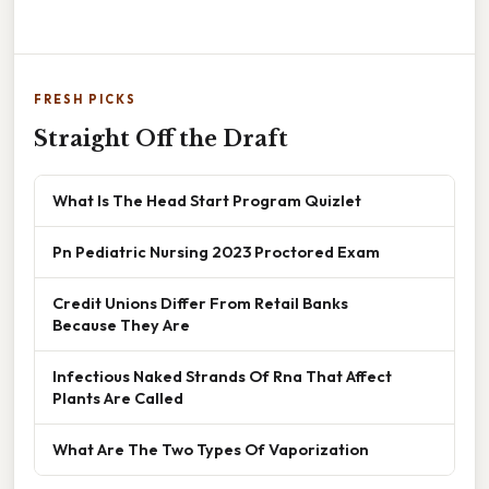
FRESH PICKS
Straight Off the Draft
What Is The Head Start Program Quizlet
Pn Pediatric Nursing 2023 Proctored Exam
Credit Unions Differ From Retail Banks
Because They Are
Infectious Naked Strands Of Rna That Affect
Plants Are Called
What Are The Two Types Of Vaporization