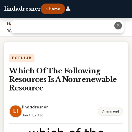
👤
lindadresner
⌂ Home
Home
›
✕
Which Of The Following Resources Is A Nonrenewable Resource
POPULAR
Which Of The Following
Resources Is A Nonrenewable
Resource
lindadresner
LI
7 min read
Jun 01, 2026