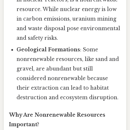
resource. While nuclear energy is low
in carbon emissions, uranium mining
and waste disposal pose environmental
and safety risks.
Geological Formations
: Some
nonrenewable resources, like sand and
gravel, are abundant but still
considered nonrenewable because
their extraction can lead to habitat
destruction and ecosystem disruption.
Why Are Nonrenewable Resources
Important?