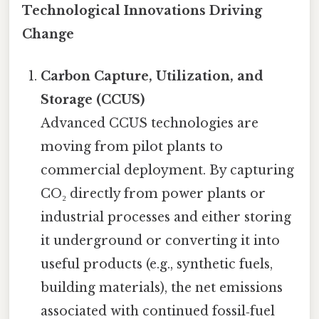
Technological Innovations Driving
Change
Carbon Capture, Utilization, and
Storage (CCUS)
Advanced CCUS technologies are
moving from pilot plants to
commercial deployment. By capturing
CO₂ directly from power plants or
industrial processes and either storing
it underground or converting it into
useful products (e.g., synthetic fuels,
building materials), the net emissions
associated with continued fossil‑fuel