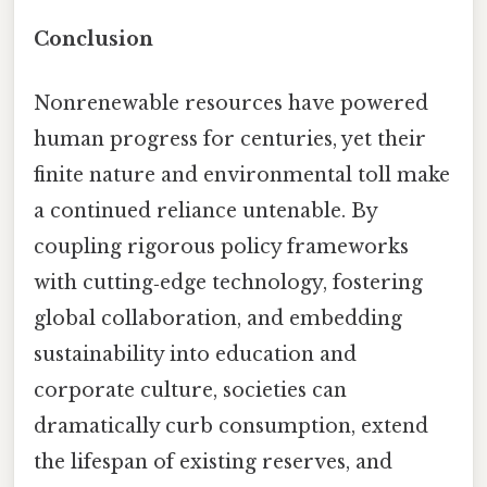
Conclusion
Nonrenewable resources have powered
human progress for centuries, yet their
finite nature and environmental toll make
a continued reliance untenable. By
coupling rigorous policy frameworks
with cutting‑edge technology, fostering
global collaboration, and embedding
sustainability into education and
corporate culture, societies can
dramatically curb consumption, extend
the lifespan of existing reserves, and