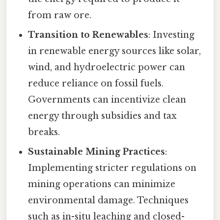
from raw ore.
Transition to Renewables
: Investing
in renewable energy sources like solar,
wind, and hydroelectric power can
reduce reliance on fossil fuels.
Governments can incentivize clean
energy through subsidies and tax
breaks.
Sustainable Mining Practices
:
Implementing stricter regulations on
mining operations can minimize
environmental damage. Techniques
such as in-situ leaching and closed-