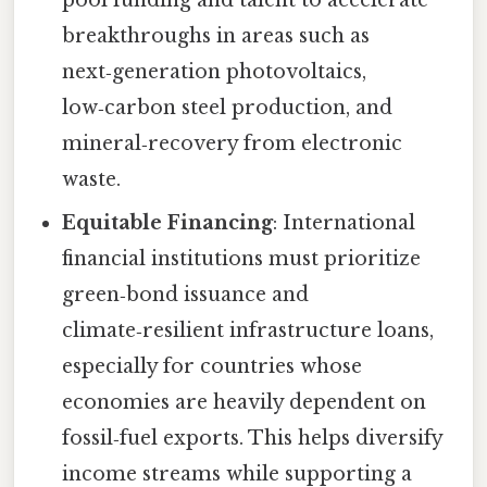
breakthroughs in areas such as
next‑generation photovoltaics,
low‑carbon steel production, and
mineral‑recovery from electronic
waste.
Equitable Financing
: International
financial institutions must prioritize
green‑bond issuance and
climate‑resilient infrastructure loans,
especially for countries whose
economies are heavily dependent on
fossil‑fuel exports. This helps diversify
income streams while supporting a