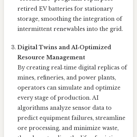
retired EV batteries for stationary
storage, smoothing the integration of
intermittent renewables into the grid.
Digital Twins and AI‑Optimized
Resource Management
By creating real‑time digital replicas of
mines, refineries, and power plants,
operators can simulate and optimize
every stage of production. AI
algorithms analyze sensor data to
predict equipment failures, streamline
ore processing, and minimize waste,