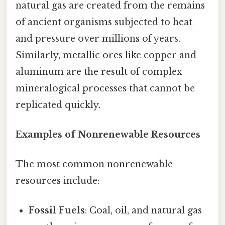
natural gas are created from the remains
of ancient organisms subjected to heat
and pressure over millions of years.
Similarly, metallic ores like copper and
aluminum are the result of complex
mineralogical processes that cannot be
replicated quickly.
Examples of Nonrenewable Resources
The most common nonrenewable
resources include:
Fossil Fuels
: Coal, oil, and natural gas