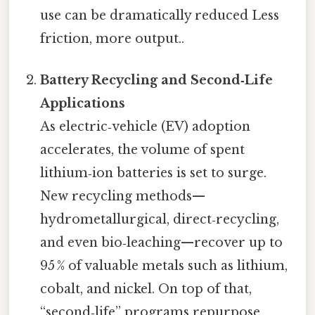
use can be dramatically reduced Less
friction, more output..
Battery Recycling and Second‑Life
Applications
As electric‑vehicle (EV) adoption
accelerates, the volume of spent
lithium‑ion batteries is set to surge.
New recycling methods—
hydrometallurgical, direct‑recycling,
and even bio‑leaching—recover up to
95 % of valuable metals such as lithium,
cobalt, and nickel. On top of that,
“second‑life” programs repurpose