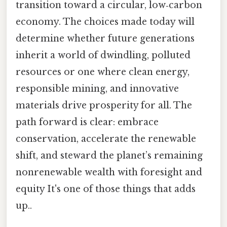
transition toward a circular, low‑carbon
economy. The choices made today will
determine whether future generations
inherit a world of dwindling, polluted
resources or one where clean energy,
responsible mining, and innovative
materials drive prosperity for all. The
path forward is clear: embrace
conservation, accelerate the renewable
shift, and steward the planet’s remaining
nonrenewable wealth with foresight and
equity It's one of those things that adds
up..