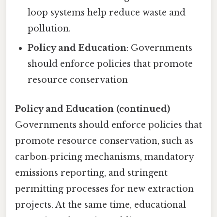
loop systems help reduce waste and
pollution.
Policy and Education
: Governments
should enforce policies that promote
resource conservation
Policy and Education (continued)
Governments should enforce policies that
promote resource conservation, such as
carbon‑pricing mechanisms, mandatory
emissions reporting, and stringent
permitting processes for new extraction
projects. At the same time, educational