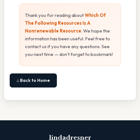
Thank you for reading about
Which Of
The Following Resources Is A
Nonrenewable Resource
. We hope the
information has been useful. Feel free to
contact us if you have any questions. See
you next time — don't forget to bookmark!
⌂ Back to Home
lindadresner