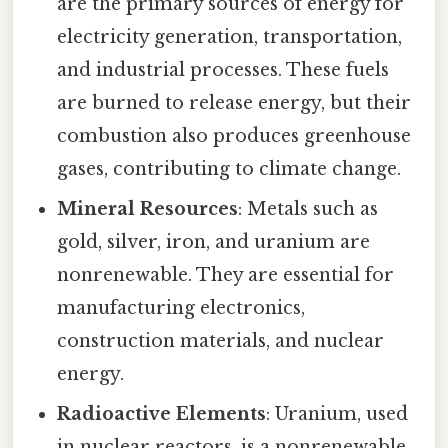
are the primary sources of energy for
electricity generation, transportation,
and industrial processes. These fuels
are burned to release energy, but their
combustion also produces greenhouse
gases, contributing to climate change.
Mineral Resources
: Metals such as
gold, silver, iron, and uranium are
nonrenewable. They are essential for
manufacturing electronics,
construction materials, and nuclear
energy.
Radioactive Elements
: Uranium, used
in nuclear reactors, is a nonrenewable