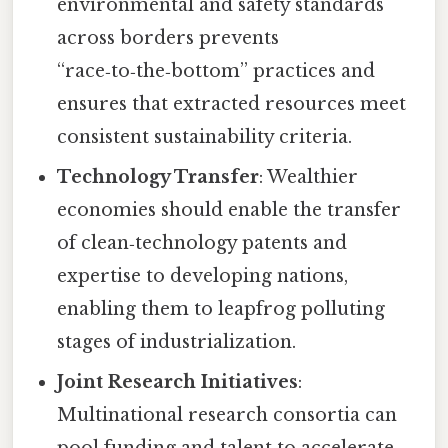
environmental and safety standards
across borders prevents
“race‑to‑the‑bottom” practices and
ensures that extracted resources meet
consistent sustainability criteria.
Technology Transfer
: Wealthier
economies should enable the transfer
of clean‑technology patents and
expertise to developing nations,
enabling them to leapfrog polluting
stages of industrialization.
Joint Research Initiatives
:
Multinational research consortia can
pool funding and talent to accelerate