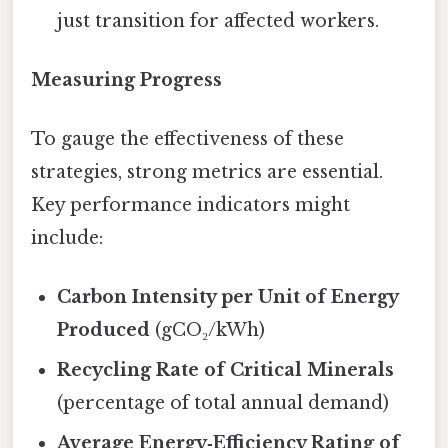
just transition for affected workers.
Measuring Progress
To gauge the effectiveness of these
strategies, strong metrics are essential.
Key performance indicators might
include:
Carbon Intensity per Unit of Energy
Produced
(gCO₂/kWh)
Recycling Rate of Critical Minerals
(percentage of total annual demand)
Average Energy‑Efficiency Rating of