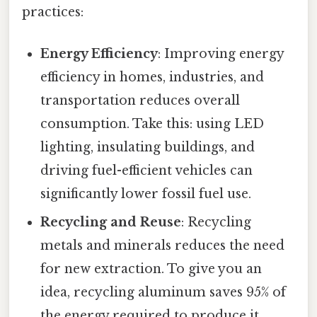
practices:
Energy Efficiency
: Improving energy
efficiency in homes, industries, and
transportation reduces overall
consumption. Take this: using LED
lighting, insulating buildings, and
driving fuel-efficient vehicles can
significantly lower fossil fuel use.
Recycling and Reuse
: Recycling
metals and minerals reduces the need
for new extraction. To give you an
idea, recycling aluminum saves 95% of
the energy required to produce it