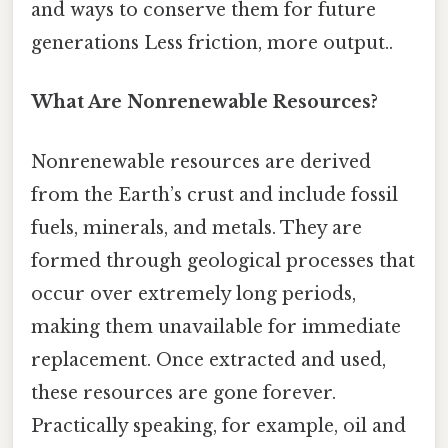
and ways to conserve them for future
generations Less friction, more output..
What Are Nonrenewable Resources?
Nonrenewable resources are derived
from the Earth’s crust and include fossil
fuels, minerals, and metals. They are
formed through geological processes that
occur over extremely long periods,
making them unavailable for immediate
replacement. Once extracted and used,
these resources are gone forever.
Practically speaking, for example, oil and