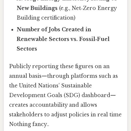
New Buildings
(e.g., Net‑Zero Energy
Building certification)
Number of Jobs Created in
Renewable Sectors vs. Fossil‑Fuel
Sectors
Publicly reporting these figures on an
annual basis—through platforms such as
the United Nations’ Sustainable
Development Goals (SDG) dashboard—
creates accountability and allows
stakeholders to adjust policies in real time
Nothing fancy..