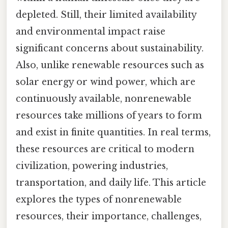
depleted. Still, their limited availability
and environmental impact raise
significant concerns about sustainability.
Also, unlike renewable resources such as
solar energy or wind power, which are
continuously available, nonrenewable
resources take millions of years to form
and exist in finite quantities. In real terms,
these resources are critical to modern
civilization, powering industries,
transportation, and daily life. This article
explores the types of nonrenewable
resources, their importance, challenges,