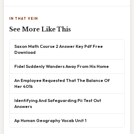
IN THAT VEIN
See More Like This
Saxon Math Course 2 Answer Key Pdf Free
Download
Fidel Suddenly Wanders Away From His Home
An Employee Requested That The Balance Of
Her 401k
Identifying And Safeguarding Pii Test Out
Answers
Ap Human Geography Vocab Unit 1