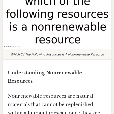
Which Of The Following Resources Is A Nonrenewable Resource
Understanding Nonrenewable
Resources
Nonrenewable resources are natural
materials that cannot be replenished
within a human timescale once they are