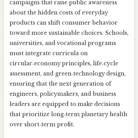
campaigns that raise public awareness
about the hidden costs of everyday
products can shift consumer behavior
toward more sustainable choices. Schools,
universities, and vocational programs
must integrate curricula on
circular‑economy principles, life‑cycle
assessment, and green‑technology design,
ensuring that the next generation of
engineers, policymakers, and business
leaders are equipped to make decisions
that prioritize long‑term planetary health
over short‑term profit.