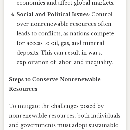
economies and affect global markets.
Social and Political Issues
: Control
over nonrenewable resources often
leads to conflicts, as nations compete
for access to oil, gas, and mineral
deposits. This can result in wars,
exploitation of labor, and inequality.
Steps to Conserve Nonrenewable
Resources
To mitigate the challenges posed by
nonrenewable resources, both individuals
and governments must adopt sustainable