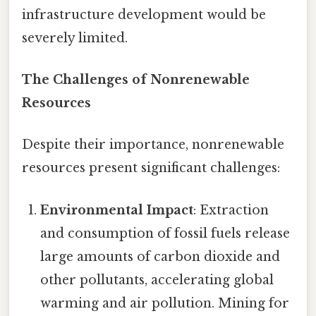
infrastructure development would be
severely limited.
The Challenges of Nonrenewable
Resources
Despite their importance, nonrenewable
resources present significant challenges:
Environmental Impact
: Extraction
and consumption of fossil fuels release
large amounts of carbon dioxide and
other pollutants, accelerating global
warming and air pollution. Mining for