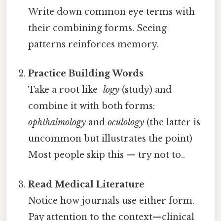
Write down common eye terms with
their combining forms. Seeing
patterns reinforces memory.
Practice Building Words
Take a root like
‑logy
(study) and
combine it with both forms:
ophthalmology
and
oculology
(the latter is
uncommon but illustrates the point)
Most people skip this — try not to..
Read Medical Literature
Notice how journals use either form.
Pay attention to the context—clinical