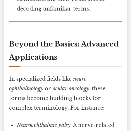
decoding unfamiliar terms.
Beyond the Basics: Advanced
Applications
In specialized fields like
neuro-
ophthalmology
or
ocular oncology
, these
forms become building blocks for
complex terminology. For instance:
Neuroophthalmic palsy
: A nerve-related