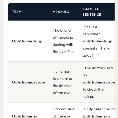
EXAMPLE
TERM
MEANING
SENTENCE
“She is a
The branch
renowned
of medicine
Ophthalmology
ophthalmology
dealing with
specialist. Think
the eye. Plus,
about it: ”
“The doctor used
Instrument
an
to examine
Ophthalmoscope
ophthalmoscope
the interior
to check the
of the eye.
retina.”
Inflammation
“Early detection of
Ophthalmitis
of the eye.
ophthalmitis
is