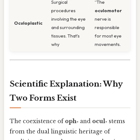
Surgical
“The
procedures
oculomotor
involving the eye
nerve is
Oculoplastic
and surrounding
responsible
tissues. That's
for most eye
why
movements.
Scientific Explanation: Why
Two Forms Exist
The coexistence of
oph‑
and
ocul‑
stems
from the dual linguistic heritage of