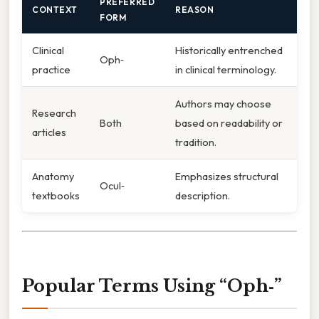
PREFERRED
CONTEXT
REASON
FORM
Clinical
Historically entrenched
Oph‑
practice
in clinical terminology.
Authors may choose
Research
Both
based on readability or
articles
tradition.
Anatomy
Emphasizes structural
Ocul‑
textbooks
description.
Popular Terms Using “Oph‑”