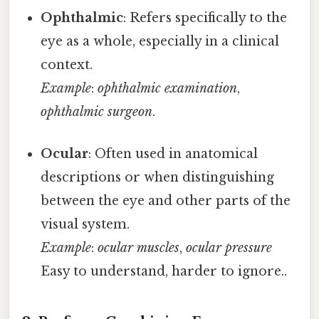
Ophthalmic
: Refers specifically to the
eye as a whole, especially in a clinical
context.
Example
:
ophthalmic examination
,
ophthalmic surgeon
.
Ocular
: Often used in anatomical
descriptions or when distinguishing
between the eye and other parts of the
visual system.
Example
:
ocular muscles
,
ocular pressure
Easy to understand, harder to ignore..