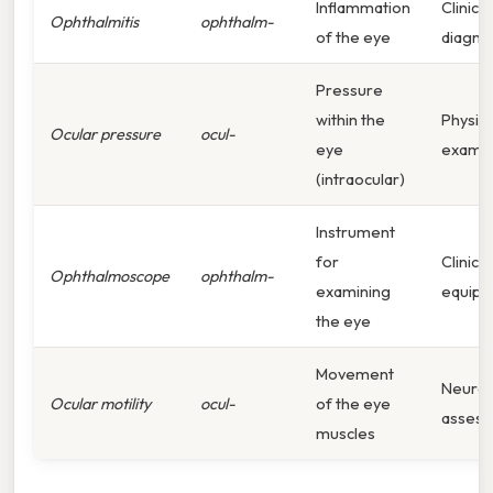
Inflammation
Clinical
Ophthalmitis
ophthalm-
of the eye
diagno
Pressure
within the
Physica
Ocular pressure
ocul-
eye
examin
(intraocular)
Instrument
for
Clinical
Ophthalmoscope
ophthalm-
examining
equip
the eye
Movement
Neurol
Ocular motility
ocul-
of the eye
asses
muscles