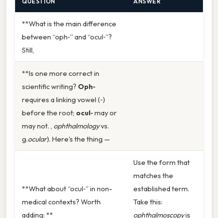
QUESTION
ANSWER
**What is the main difference
between “oph‑” and “ocul‑”?
Still,
**Is one more correct in
scientific writing?
Oph‑
requires a linking vowel (‑)
before the root;
ocul‑
may or
may not. ,
ophthalmology
vs.
g.
ocular
). Here's the thing —
Use the form that
matches the
**What about “ocul‑” in non-
established term.
medical contexts? Worth
Take this:
adding: **
ophthalmoscopy
is