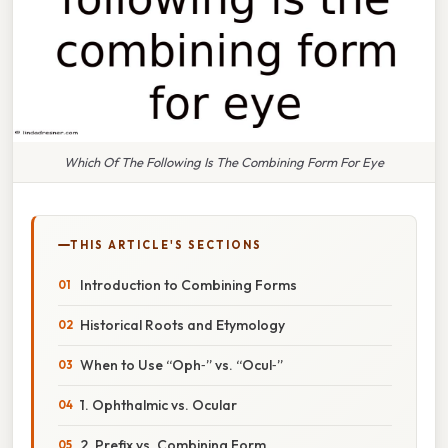
Which Of The Following Is The Combining Form For Eye
THIS ARTICLE'S SECTIONS
Introduction to Combining Forms
Historical Roots and Etymology
When to Use “Oph‑” vs. “Ocul‑”
1. Ophthalmic vs. Ocular
2. Prefix vs. Combining Form