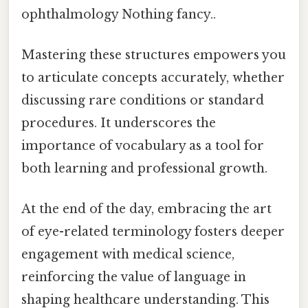
ophthalmology Nothing fancy..
Mastering these structures empowers you
to articulate concepts accurately, whether
discussing rare conditions or standard
procedures. It underscores the
importance of vocabulary as a tool for
both learning and professional growth.
At the end of the day, embracing the art
of eye-related terminology fosters deeper
engagement with medical science,
reinforcing the value of language in
shaping healthcare understanding. This