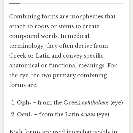
Combining forms are morphemes that
attach to roots or stems to create
compound words. In medical
terminology, they often derive from
Greek or Latin and convey specific
anatomical or functional meanings. For
the eye, the two primary combining
forms are:
Oph‑
– from the Greek
ophthalmos
(eye)
Ocul‑
– from the Latin
oculus
(eye)
Both forms are used interchangeably in