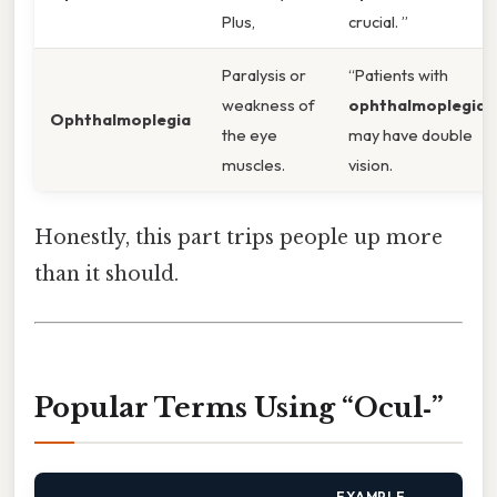
Plus,
crucial. ”
Paralysis or
“Patients with
weakness of
ophthalmoplegia
Ophthalmoplegia
the eye
may have double
muscles.
vision.
Honestly, this part trips people up more
than it should.
Popular Terms Using “Ocul‑”
EXAMPLE