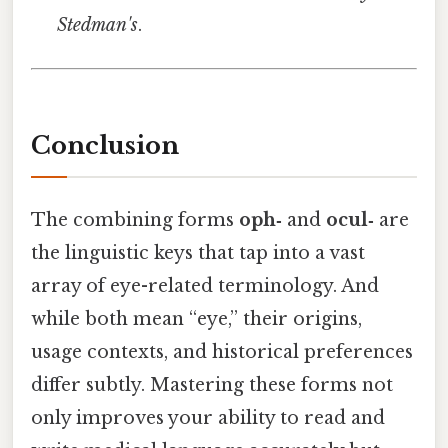
Stedman's
.
Conclusion
The combining forms
oph‑
and
ocul‑
are
the linguistic keys that tap into a vast
array of eye-related terminology. And
while both mean “eye,” their origins,
usage contexts, and historical preferences
differ subtly. Mastering these forms not
only improves your ability to read and