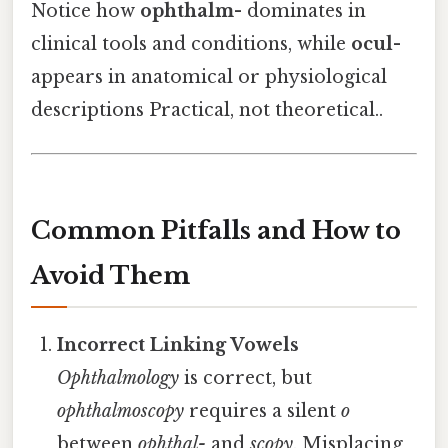
Notice how
ophthalm-
dominates in
clinical tools and conditions, while
ocul-
appears in anatomical or physiological
descriptions Practical, not theoretical..
Common Pitfalls and How to
Avoid Them
Incorrect Linking Vowels
Ophthalmology
is correct, but
ophthalmoscopy
requires a silent
o
between
ophthal-
and
scopy
. Misplacing