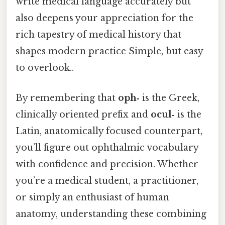
write medical language accurately but
also deepens your appreciation for the
rich tapestry of medical history that
shapes modern practice Simple, but easy
to overlook..
By remembering that
oph‑
is the Greek,
clinically oriented prefix and
ocul‑
is the
Latin, anatomically focused counterpart,
you’ll figure out ophthalmic vocabulary
with confidence and precision. Whether
you’re a medical student, a practitioner,
or simply an enthusiast of human
anatomy, understanding these combining