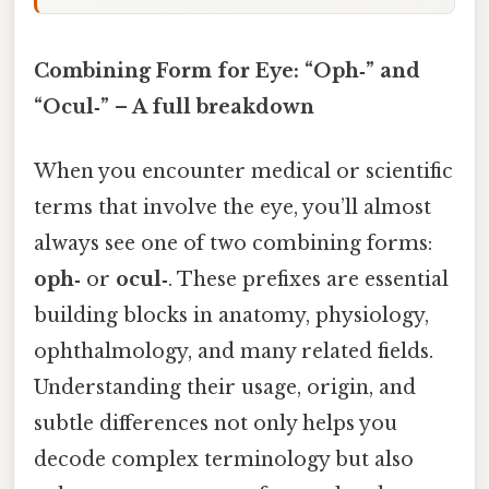
Combining Form for Eye: “Oph‑” and
“Ocul‑” – A full breakdown
When you encounter medical or scientific
terms that involve the eye, you’ll almost
always see one of two combining forms:
oph‑
or
ocul‑
. These prefixes are essential
building blocks in anatomy, physiology,
ophthalmology, and many related fields.
Understanding their usage, origin, and
subtle differences not only helps you
decode complex terminology but also