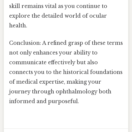
skill remains vital as you continue to
explore the detailed world of ocular
health.
Conclusion: A refined grasp of these terms
not only enhances your ability to
communicate effectively but also
connects you to the historical foundations
of medical expertise, making your
journey through ophthalmology both
informed and purposeful.