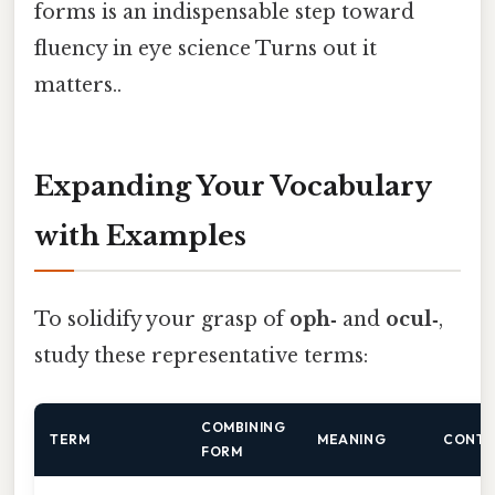
forms is an indispensable step toward
fluency in eye science Turns out it
matters..
Expanding Your Vocabulary
with Examples
To solidify your grasp of
oph‑
and
ocul‑
,
study these representative terms:
COMBINING
TERM
MEANING
CONTE
FORM