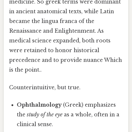
medicine. So greek terms were dominant
in ancient anatomical texts, while Latin
became the lingua franca of the
Renaissance and Enlightenment. As
medical science expanded, both roots
were retained to honor historical
precedence and to provide nuance Which
is the point..
Counterintuitive, but true.
Ophthalmology
(Greek) emphasizes
the
study of the eye
as a whole, often in a
clinical sense.