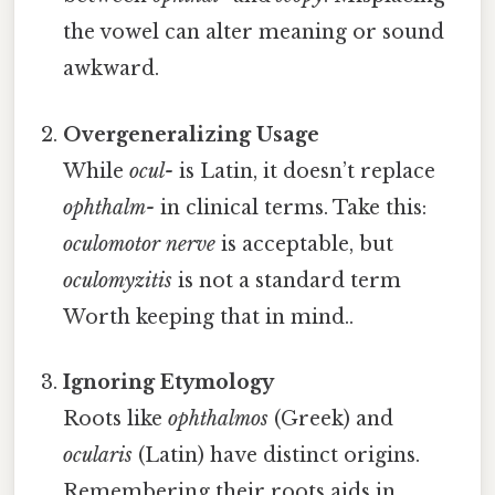
the vowel can alter meaning or sound
awkward.
Overgeneralizing Usage
While
ocul-
is Latin, it doesn’t replace
ophthalm-
in clinical terms. Take this:
oculomotor nerve
is acceptable, but
oculomyzitis
is not a standard term
Worth keeping that in mind..
Ignoring Etymology
Roots like
ophthalmos
(Greek) and
ocularis
(Latin) have distinct origins.
Remembering their roots aids in