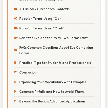
3. Clinical vs. Research Contexts
Popular Terms Using “Oph‑”
Popular Terms Using “Ocul‑”
Scientific Explanation: Why Two Forms Exist
FAQ: Common Questions About Eye Combining
Forms
Practical Tips for Students and Professionals
Conclusion
Expanding Your Vocabulary with Examples
Common Pitfalls and How to Avoid Them
Beyond the Basics: Advanced Applications