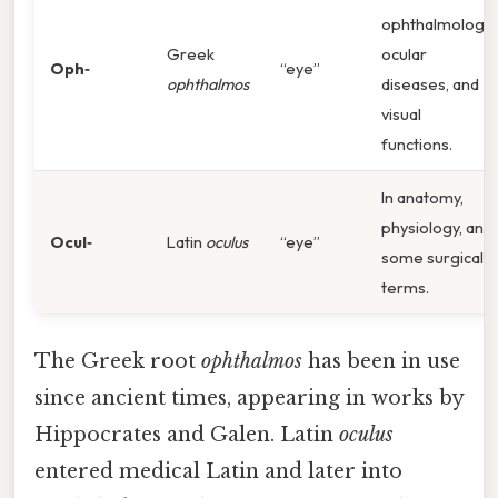
ophthalmology,
Greek
ocular
Oph‑
“eye”
ophthalmos
diseases, and
visual
functions.
In anatomy,
physiology, and
Ocul‑
Latin
oculus
“eye”
some surgical
terms.
The Greek root
ophthalmos
has been in use
since ancient times, appearing in works by
Hippocrates and Galen. Latin
oculus
entered medical Latin and later into