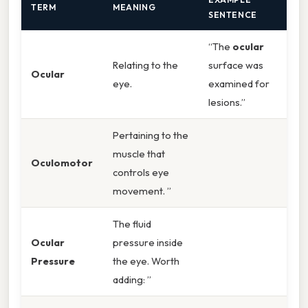
TERM
MEANING
SENTENCE
“The
ocular
Relating to the
surface was
Ocular
eye.
examined for
lesions.”
Pertaining to the
muscle that
Oculomotor
controls eye
movement. ”
The fluid
Ocular
pressure inside
Pressure
the eye. Worth
adding: ”