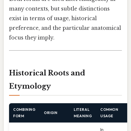
many contexts, but subtle distinctions
exist in terms of usage, historical
preference, and the particular anatomical
focus they imply.
Historical Roots and
Etymology
COMBINING
LITERAL
COMMON
ORIGIN
FORM
MEANING
USAGE
In