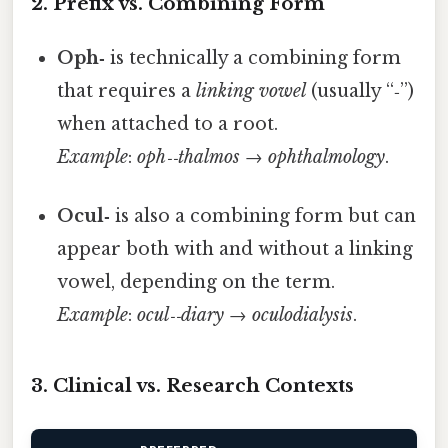
2. Prefix vs. Combining Form
Oph‑
is technically a combining form
that requires a
linking vowel
(usually “‑”)
when attached to a root.
Example
:
oph‑‑thalmos
→
ophthalmology
.
Ocul‑
is also a combining form but can
appear both with and without a linking
vowel, depending on the term.
Example
:
ocul‑‑diary
→
oculodialysis
.
3. Clinical vs. Research Contexts