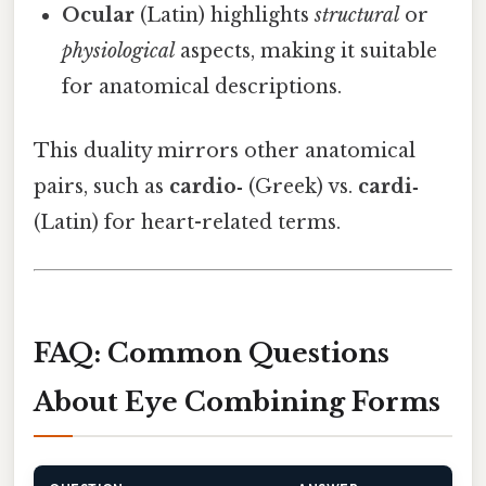
Ocular
(Latin) highlights
structural
or
physiological
aspects, making it suitable
for anatomical descriptions.
This duality mirrors other anatomical
pairs, such as
cardio‑
(Greek) vs.
cardi‑
(Latin) for heart-related terms.
FAQ: Common Questions
About Eye Combining Forms