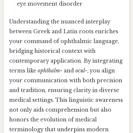
eye movement disorder
Understanding the nuanced interplay
between Greek and Latin roots enriches
your command of ophthalmic language,
bridging historical context with
contemporary application. By integrating
terms like
ophthalm-
and
ocul-
, you align
your communication with both precision
and tradition, ensuring clarity in diverse
medical settings. This linguistic awareness
not only aids comprehension but also
honors the evolution of medical
terminology that underpins modern