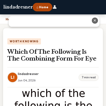
👤
lindadresner
⌂ Home
Home
›
Which Of The Following Is The Combining Form For Eye
✕
WORTH KNOWING
Which Of The Following Is
The Combining Form For Eye
lindadresner
LI
7 min read
Jun 04, 2026