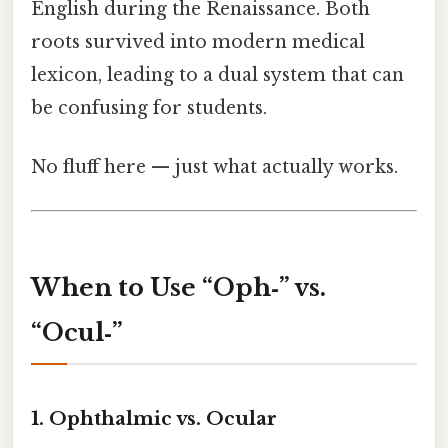
English during the Renaissance. Both
roots survived into modern medical
lexicon, leading to a dual system that can
be confusing for students.
No fluff here — just what actually works.
When to Use “Oph‑” vs.
“Ocul‑”
1. Ophthalmic vs. Ocular