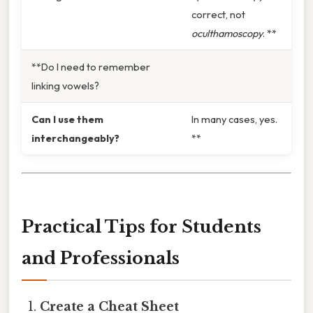
correct, not
oculthamoscopy
. **
**Do I need to remember
linking vowels?
Can I use them
In many cases, yes.
interchangeably?
**
Practical Tips for Students
and Professionals
Create a Cheat Sheet