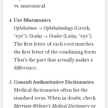
vs. anatomical.
Use Mnemonics
Ophthalmos
→
Ophthalmology
(Greek,
“eye”);
Oculus
→
Ocular
(Latin, “eye”).
The first letter of each root matches
the first letter of the combining form
That's the part that actually makes a
difference..
Consult Authoritative Dictionaries
Medical dictionaries often list the
standard term. When in doubt, check
Merriam-Webster’s Medical Dictionary
or