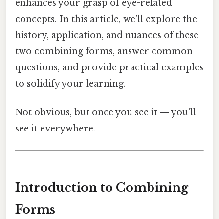
enhances your grasp of eye-related
concepts. In this article, we’ll explore the
history, application, and nuances of these
two combining forms, answer common
questions, and provide practical examples
to solidify your learning.
Not obvious, but once you see it — you'll
see it everywhere.
Introduction to Combining
Forms