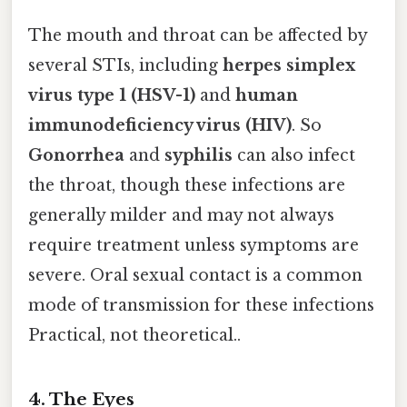
The mouth and throat can be affected by
several STIs, including
herpes simplex
virus type 1 (HSV-1)
and
human
immunodeficiency virus (HIV)
. So
Gonorrhea
and
syphilis
can also infect
the throat, though these infections are
generally milder and may not always
require treatment unless symptoms are
severe. Oral sexual contact is a common
mode of transmission for these infections
Practical, not theoretical..
4.
The Eyes