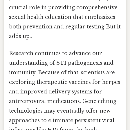
crucial role in providing comprehensive
sexual health education that emphasizes
both prevention and regular testing But it
adds up..
Research continues to advance our
understanding of STI pathogenesis and
immunity. Because of that, scientists are
exploring therapeutic vaccines for herpes
and improved delivery systems for
antiretroviral medications. Gene editing
technologies may eventually offer new
approaches to eliminate persistent viral
infections like HIV from the body.