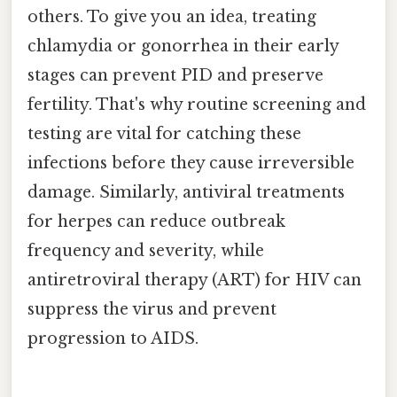
others. To give you an idea, treating
chlamydia or gonorrhea in their early
stages can prevent PID and preserve
fertility. That's why routine screening and
testing are vital for catching these
infections before they cause irreversible
damage. Similarly, antiviral treatments
for herpes can reduce outbreak
frequency and severity, while
antiretroviral therapy (ART) for HIV can
suppress the virus and prevent
progression to AIDS.