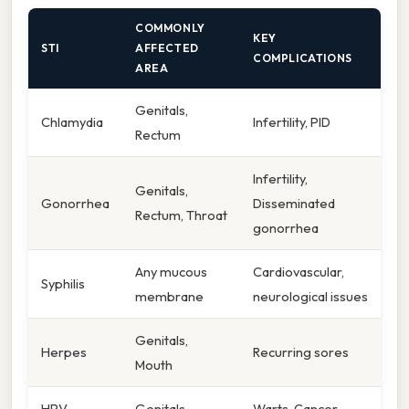
COMMONLY
KEY
STI
AFFECTED
COMPLICATIONS
AREA
Genitals,
Chlamydia
Infertility, PID
Rectum
Infertility,
Genitals,
Gonorrhea
Disseminated
Rectum, Throat
gonorrhea
Any mucous
Cardiovascular,
Syphilis
membrane
neurological issues
Genitals,
Herpes
Recurring sores
Mouth
HPV
Genitals
Warts, Cancer