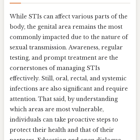
While STIs can affect various parts of the
body, the genital area remains the most
commonly impacted due to the nature of
sexual transmission. Awareness, regular
testing, and prompt treatment are the
cornerstones of managing STIs
effectively. Still, oral, rectal, and systemic
infections are also significant and require
attention. That said, by understanding
which areas are most vulnerable,
individuals can take proactive steps to
protect their health and that of their