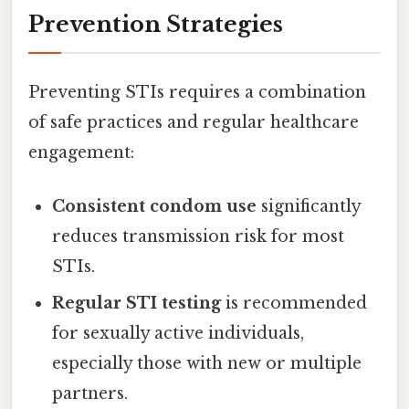
Prevention Strategies
Preventing STIs requires a combination
of safe practices and regular healthcare
engagement:
Consistent condom use
significantly
reduces transmission risk for most
STIs.
Regular STI testing
is recommended
for sexually active individuals,
especially those with new or multiple
partners.