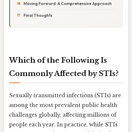
Moving Forward: A Comprehensive Approach
Final Thoughts
Which of the Following Is
Commonly Affected by STIs?
Sexually transmitted infections (STIs) are
among the most prevalent public health
challenges globally, affecting millions of
people each year. In practice, while STIs