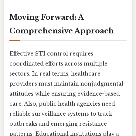
Moving Forward: A
Comprehensive Approach
Effective STI control requires
coordinated efforts across multiple
sectors. In real terms, healthcare
providers must maintain nonjudgmental
attitudes while ensuring evidence-based
care. Also, public health agencies need
reliable surveillance systems to track
outbreaks and emerging resistance
patterns. Educational institutions play a