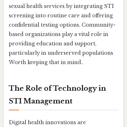
sexual health services by integrating STI
screening into routine care and offering
confidential testing options. Community-
based organizations play a vital role in
providing education and support,
particularly in underserved populations
Worth keeping that in mind..
The Role of Technology in
STI Management
Digital health innovations are