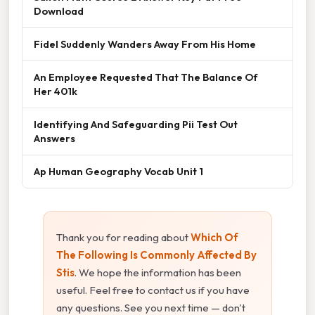
Download
Fidel Suddenly Wanders Away From His Home
An Employee Requested That The Balance Of
Her 401k
Identifying And Safeguarding Pii Test Out
Answers
Ap Human Geography Vocab Unit 1
Thank you for reading about
Which Of
The Following Is Commonly Affected By
Stis
. We hope the information has been
useful. Feel free to contact us if you have
any questions. See you next time — don't