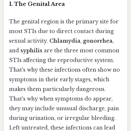
1.
The Genital Area
The genital region is the primary site for
most STIs due to direct contact during
sexual activity.
Chlamydia
,
gonorrhea
,
and
syphilis
are the three most common
STIs affecting the reproductive system.
That's why these infections often show no
symptoms in their early stages, which
makes them particularly dangerous.
That's why when symptoms do appear,
they may include unusual discharge, pain
during urination, or irregular bleeding.
Left untreated, these infections can lead