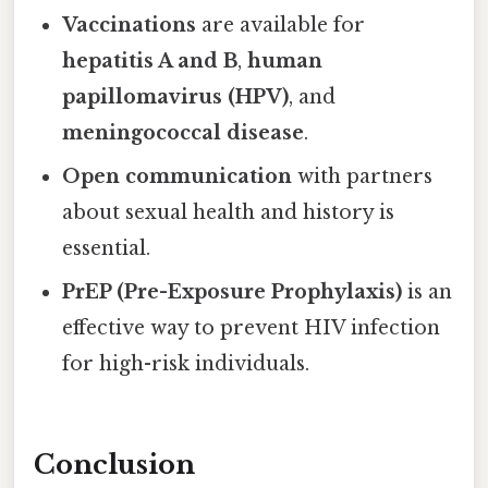
Vaccinations
are available for
hepatitis A and B
,
human
papillomavirus (HPV)
, and
meningococcal disease
.
Open communication
with partners
about sexual health and history is
essential.
PrEP (Pre-Exposure Prophylaxis)
is an
effective way to prevent HIV infection
for high-risk individuals.
Conclusion