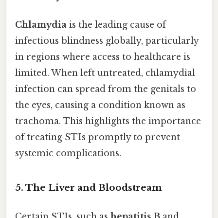
Chlamydia
is the leading cause of
infectious blindness globally, particularly
in regions where access to healthcare is
limited. When left untreated, chlamydial
infection can spread from the genitals to
the eyes, causing a condition known as
trachoma. This highlights the importance
of treating STIs promptly to prevent
systemic complications.
5.
The Liver and Bloodstream
Certain STIs, such as
hepatitis B
and