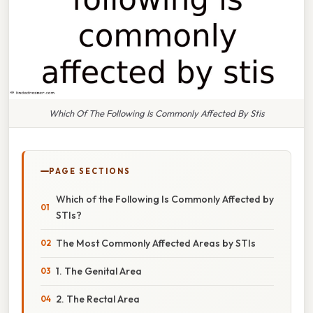
Which Of The Following Is Commonly Affected By Stis
PAGE SECTIONS
Which of the Following Is Commonly Affected by
STIs?
The Most Commonly Affected Areas by STIs
1. The Genital Area
2. The Rectal Area