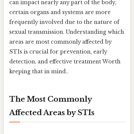
can impact nearly any part of the body,
certain organs and systems are more
frequently involved due to the nature of
sexual transmission. Understanding which
areas are most commonly affected by
STIs is crucial for prevention, early
detection, and effective treatment Worth
keeping that in mind..
The Most Commonly
Affected Areas by STIs