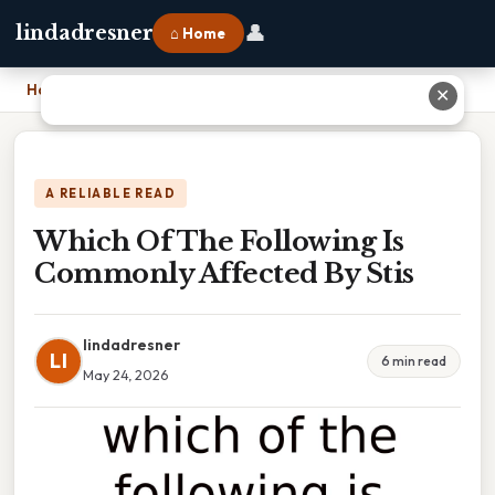
👤
lindadresner
⌂ Home
Home
›
Which Of The Following Is Commonly Affected By Stis
✕
A RELIABLE READ
Which Of The Following Is
Commonly Affected By Stis
lindadresner
LI
6 min read
May 24, 2026