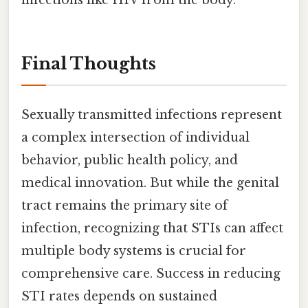
Final Thoughts
Sexually transmitted infections represent
a complex intersection of individual
behavior, public health policy, and
medical innovation. But while the genital
tract remains the primary site of
infection, recognizing that STIs can affect
multiple body systems is crucial for
comprehensive care. Success in reducing
STI rates depends on sustained