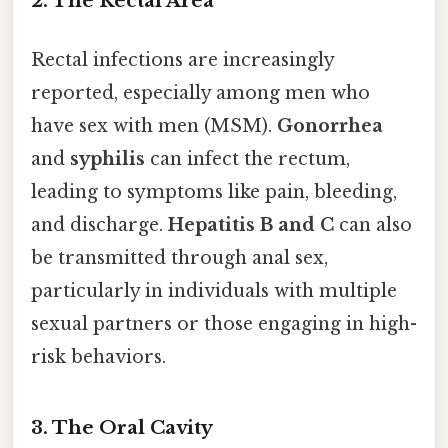
2.
The Rectal Area
Rectal infections are increasingly
reported, especially among men who
have sex with men (MSM).
Gonorrhea
and
syphilis
can infect the rectum,
leading to symptoms like pain, bleeding,
and discharge.
Hepatitis B and C
can also
be transmitted through anal sex,
particularly in individuals with multiple
sexual partners or those engaging in high-
risk behaviors.
3.
The Oral Cavity