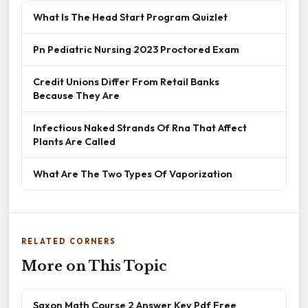
What Is The Head Start Program Quizlet
Pn Pediatric Nursing 2023 Proctored Exam
Credit Unions Differ From Retail Banks
Because They Are
Infectious Naked Strands Of Rna That Affect
Plants Are Called
What Are The Two Types Of Vaporization
RELATED CORNERS
More on This Topic
Saxon Math Course 2 Answer Key Pdf Free