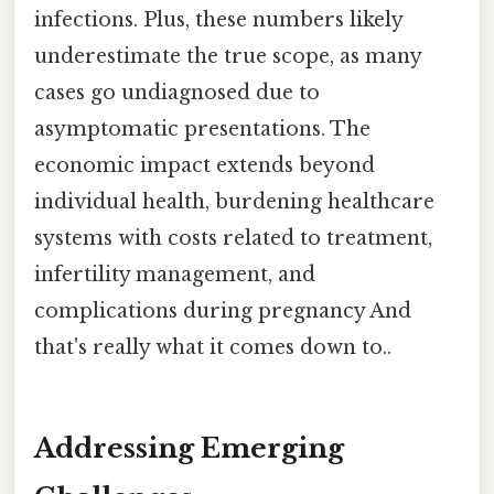
infections. Plus, these numbers likely
underestimate the true scope, as many
cases go undiagnosed due to
asymptomatic presentations. The
economic impact extends beyond
individual health, burdening healthcare
systems with costs related to treatment,
infertility management, and
complications during pregnancy And
that's really what it comes down to..
Addressing Emerging