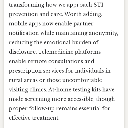
transforming how we approach STI
prevention and care. Worth adding:
mobile apps now enable partner
notification while maintaining anonymity,
reducing the emotional burden of
disclosure. Telemedicine platforms
enable remote consultations and
prescription services for individuals in
rural areas or those uncomfortable
visiting clinics. At-home testing kits have
made screening more accessible, though
proper follow-up remains essential for
effective treatment.