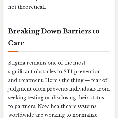
not theoretical..
Breaking Down Barriers to
Care
Stigma remains one of the most
significant obstacles to STI prevention
and treatment. Here's the thing — fear of
judgment often prevents individuals from
seeking testing or disclosing their status
to partners. Now, healthcare systems
worldwide are working to normalize