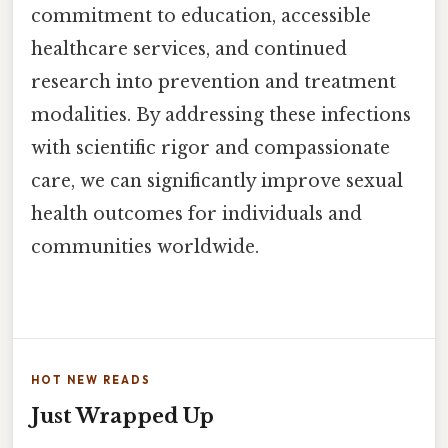
commitment to education, accessible
healthcare services, and continued
research into prevention and treatment
modalities. By addressing these infections
with scientific rigor and compassionate
care, we can significantly improve sexual
health outcomes for individuals and
communities worldwide.
HOT NEW READS
Just Wrapped Up