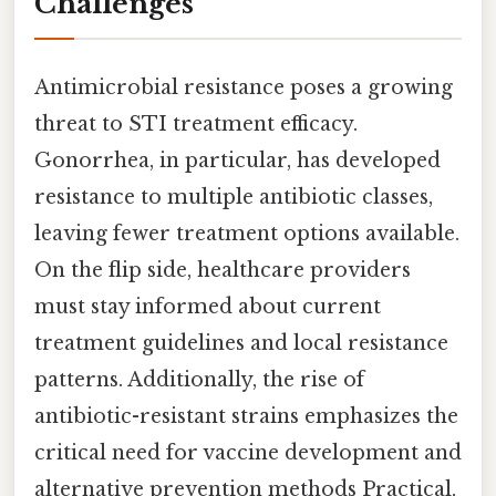
Challenges
Antimicrobial resistance poses a growing
threat to STI treatment efficacy.
Gonorrhea, in particular, has developed
resistance to multiple antibiotic classes,
leaving fewer treatment options available.
On the flip side, healthcare providers
must stay informed about current
treatment guidelines and local resistance
patterns. Additionally, the rise of
antibiotic-resistant strains emphasizes the
critical need for vaccine development and
alternative prevention methods Practical,