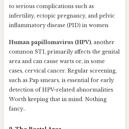
to serious complications such as
infertility, ectopic pregnancy, and pelvic
inflammatory disease (PID) in women.
Human papillomavirus (HPV)
, another
common STI, primarily affects the genital
area and can cause warts or, in some
cases, cervical cancer. Regular screening,
such as Pap smears, is essential for early
detection of HPV-related abnormalities
Worth keeping that in mind. Nothing
fancy..