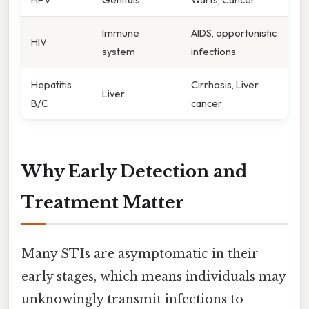
Immune
AIDS, opportunistic
HIV
system
infections
Hepatitis
Cirrhosis, Liver
Liver
B/C
cancer
Why Early Detection and
Treatment Matter
Many STIs are asymptomatic in their
early stages, which means individuals may
unknowingly transmit infections to