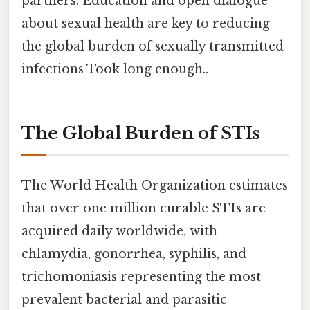
partners. Education and open dialogue
about sexual health are key to reducing
the global burden of sexually transmitted
infections Took long enough..
The Global Burden of STIs
The World Health Organization estimates
that over one million curable STIs are
acquired daily worldwide, with
chlamydia, gonorrhea, syphilis, and
trichomoniasis representing the most
prevalent bacterial and parasitic