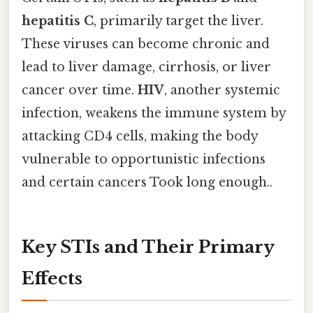
hepatitis C
, primarily target the liver.
These viruses can become chronic and
lead to liver damage, cirrhosis, or liver
cancer over time.
HIV
, another systemic
infection, weakens the immune system by
attacking CD4 cells, making the body
vulnerable to opportunistic infections
and certain cancers Took long enough..
Key STIs and Their Primary
Effects