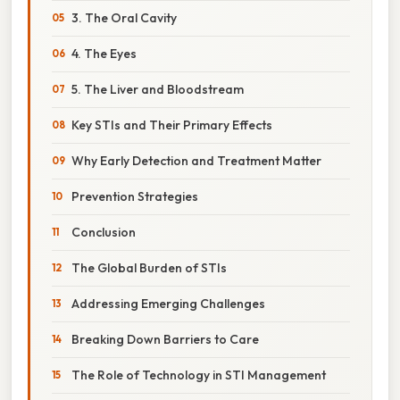
3. The Oral Cavity
4. The Eyes
5. The Liver and Bloodstream
Key STIs and Their Primary Effects
Why Early Detection and Treatment Matter
Prevention Strategies
Conclusion
The Global Burden of STIs
Addressing Emerging Challenges
Breaking Down Barriers to Care
The Role of Technology in STI Management