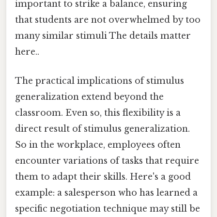
important to strike a balance, ensuring
that students are not overwhelmed by too
many similar stimuli The details matter
here..
The practical implications of stimulus
generalization extend beyond the
classroom. Even so, this flexibility is a
direct result of stimulus generalization.
So in the workplace, employees often
encounter variations of tasks that require
them to adapt their skills. Here's a good
example: a salesperson who has learned a
specific negotiation technique may still be