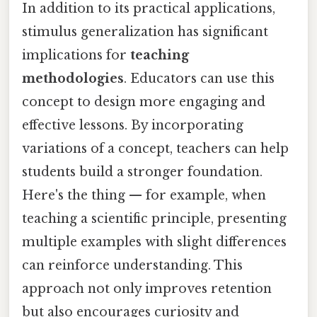
In addition to its practical applications,
stimulus generalization has significant
implications for
teaching
methodologies
. Educators can use this
concept to design more engaging and
effective lessons. By incorporating
variations of a concept, teachers can help
students build a stronger foundation.
Here's the thing — for example, when
teaching a scientific principle, presenting
multiple examples with slight differences
can reinforce understanding. This
approach not only improves retention
but also encourages curiosity and