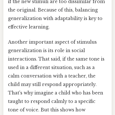
if the new stimuli are too dissimilar from
the original. Because of this, balancing
generalization with adaptability is key to
effective learning.
Another important aspect of stimulus
generalization is its role in social
interactions. That said, if the same tone is
used in a different situation, such as a
calm conversation with a teacher, the
child may still respond appropriately.
That's why imagine a child who has been
taught to respond calmly to a specific
tone of voice. But this shows how