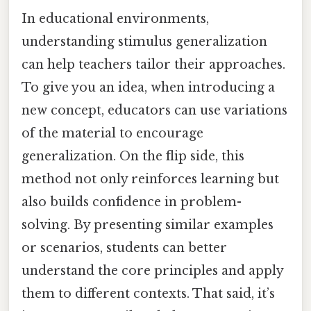
In educational environments,
understanding stimulus generalization
can help teachers tailor their approaches.
To give you an idea, when introducing a
new concept, educators can use variations
of the material to encourage
generalization. On the flip side, this
method not only reinforces learning but
also builds confidence in problem-
solving. By presenting similar examples
or scenarios, students can better
understand the core principles and apply
them to different contexts. That said, it’s