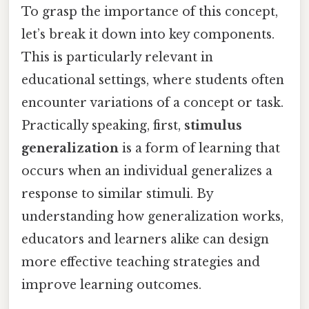
To grasp the importance of this concept,
let’s break it down into key components.
This is particularly relevant in
educational settings, where students often
encounter variations of a concept or task.
Practically speaking, first,
stimulus
generalization
is a form of learning that
occurs when an individual generalizes a
response to similar stimuli. By
understanding how generalization works,
educators and learners alike can design
more effective teaching strategies and
improve learning outcomes.