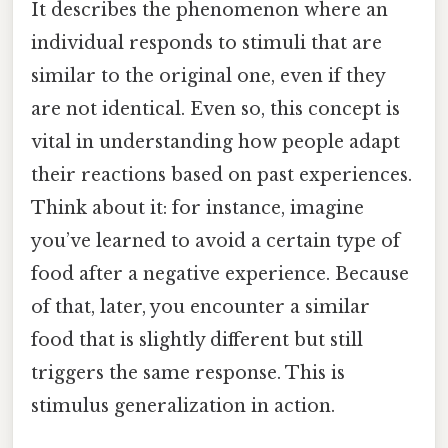
It describes the phenomenon where an
individual responds to stimuli that are
similar to the original one, even if they
are not identical. Even so, this concept is
vital in understanding how people adapt
their reactions based on past experiences.
Think about it: for instance, imagine
you’ve learned to avoid a certain type of
food after a negative experience. Because
of that, later, you encounter a similar
food that is slightly different but still
triggers the same response. This is
stimulus generalization in action.