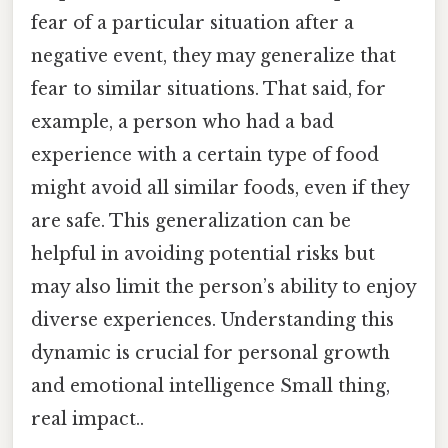
fear of a particular situation after a
negative event, they may generalize that
fear to similar situations. That said, for
example, a person who had a bad
experience with a certain type of food
might avoid all similar foods, even if they
are safe. This generalization can be
helpful in avoiding potential risks but
may also limit the person’s ability to enjoy
diverse experiences. Understanding this
dynamic is crucial for personal growth
and emotional intelligence Small thing,
real impact..