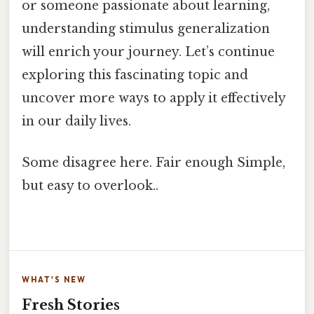
or someone passionate about learning,
understanding stimulus generalization
will enrich your journey. Let’s continue
exploring this fascinating topic and
uncover more ways to apply it effectively
in our daily lives.
Some disagree here. Fair enough Simple,
but easy to overlook..
WHAT'S NEW
Fresh Stories