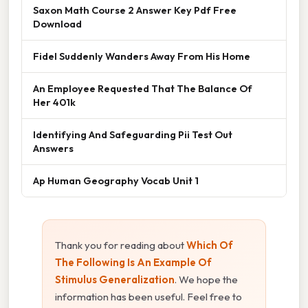
Saxon Math Course 2 Answer Key Pdf Free
Download
Fidel Suddenly Wanders Away From His Home
An Employee Requested That The Balance Of
Her 401k
Identifying And Safeguarding Pii Test Out
Answers
Ap Human Geography Vocab Unit 1
Thank you for reading about
Which Of
The Following Is An Example Of
Stimulus Generalization
. We hope the
information has been useful. Feel free to