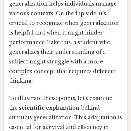
generalization helps individuals manage
various contexts. On the flip side, it’s
crucial to recognize when generalization
is helpful and when it might hinder
performance. Take this: a student who
generalizes their understanding of a
subject might struggle with a more
complex concept that requires different
thinking.
To illustrate these points, let’s examine
the
scientific explanation
behind
stimulus generalization. This adaptation is
essential for survival and efficiency in