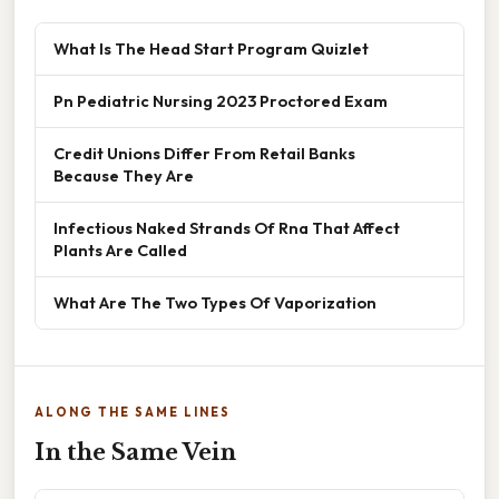
What Is The Head Start Program Quizlet
Pn Pediatric Nursing 2023 Proctored Exam
Credit Unions Differ From Retail Banks
Because They Are
Infectious Naked Strands Of Rna That Affect
Plants Are Called
What Are The Two Types Of Vaporization
ALONG THE SAME LINES
In the Same Vein