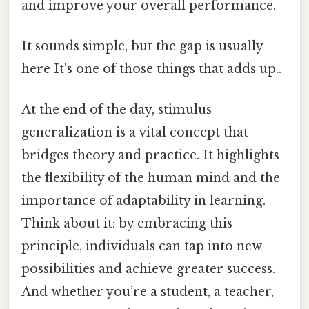
and improve your overall performance.
It sounds simple, but the gap is usually
here It's one of those things that adds up..
At the end of the day, stimulus
generalization is a vital concept that
bridges theory and practice. It highlights
the flexibility of the human mind and the
importance of adaptability in learning.
Think about it: by embracing this
principle, individuals can tap into new
possibilities and achieve greater success.
And whether you’re a student, a teacher,