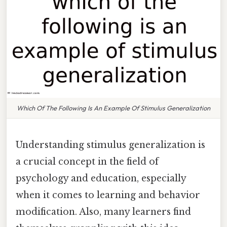
Which Of The Following Is An Example Of Stimulus Generalization
Understanding stimulus generalization is
a crucial concept in the field of
psychology and education, especially
when it comes to learning and behavior
modification. Also, many learners find