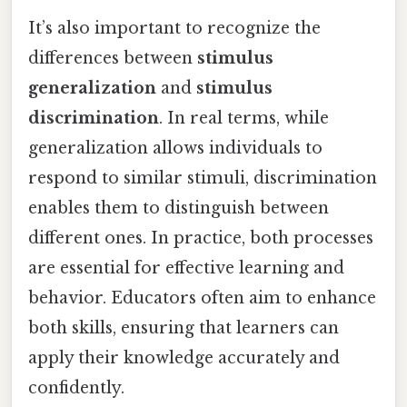
It’s also important to recognize the
differences between
stimulus
generalization
and
stimulus
discrimination
. In real terms, while
generalization allows individuals to
respond to similar stimuli, discrimination
enables them to distinguish between
different ones. In practice, both processes
are essential for effective learning and
behavior. Educators often aim to enhance
both skills, ensuring that learners can
apply their knowledge accurately and
confidently.