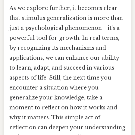
As we explore further, it becomes clear
that stimulus generalization is more than
just a psychological phenomenon—it’s a
powerful tool for growth. In real terms,
by recognizing its mechanisms and
applications, we can enhance our ability
to learn, adapt, and succeed in various
aspects of life. Still, the next time you
encounter a situation where you
generalize your knowledge, take a
moment to reflect on how it works and
why it matters. This simple act of
reflection can deepen your understanding