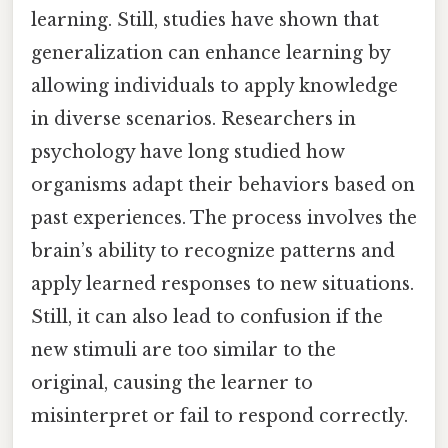
learning. Still, studies have shown that
generalization can enhance learning by
allowing individuals to apply knowledge
in diverse scenarios. Researchers in
psychology have long studied how
organisms adapt their behaviors based on
past experiences. The process involves the
brain’s ability to recognize patterns and
apply learned responses to new situations.
Still, it can also lead to confusion if the
new stimuli are too similar to the
original, causing the learner to
misinterpret or fail to respond correctly.