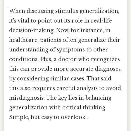
When discussing stimulus generalization,
it’s vital to point out its role in real-life
decision-making. Now, for instance, in
healthcare, patients often generalize their
understanding of symptoms to other
conditions. Plus, a doctor who recognizes
this can provide more accurate diagnoses
by considering similar cases. That said,
this also requires careful analysis to avoid
misdiagnosis. The key lies in balancing
generalization with critical thinking
Simple, but easy to overlook..