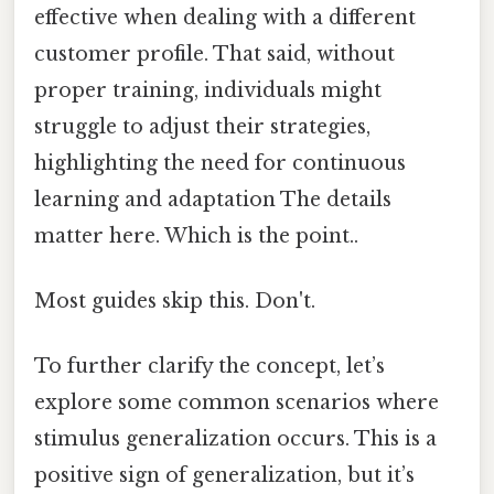
effective when dealing with a different
customer profile. That said, without
proper training, individuals might
struggle to adjust their strategies,
highlighting the need for continuous
learning and adaptation The details
matter here. Which is the point..
Most guides skip this. Don't.
To further clarify the concept, let’s
explore some common scenarios where
stimulus generalization occurs. This is a
positive sign of generalization, but it’s