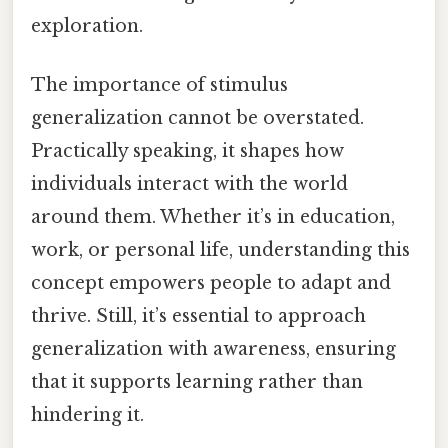
exploration.
The importance of stimulus
generalization cannot be overstated.
Practically speaking, it shapes how
individuals interact with the world
around them. Whether it’s in education,
work, or personal life, understanding this
concept empowers people to adapt and
thrive. Still, it’s essential to approach
generalization with awareness, ensuring
that it supports learning rather than
hindering it.