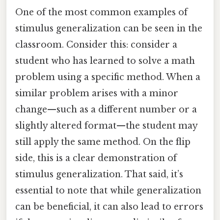
One of the most common examples of
stimulus generalization can be seen in the
classroom. Consider this: consider a
student who has learned to solve a math
problem using a specific method. When a
similar problem arises with a minor
change—such as a different number or a
slightly altered format—the student may
still apply the same method. On the flip
side, this is a clear demonstration of
stimulus generalization. That said, it’s
essential to note that while generalization
can be beneficial, it can also lead to errors