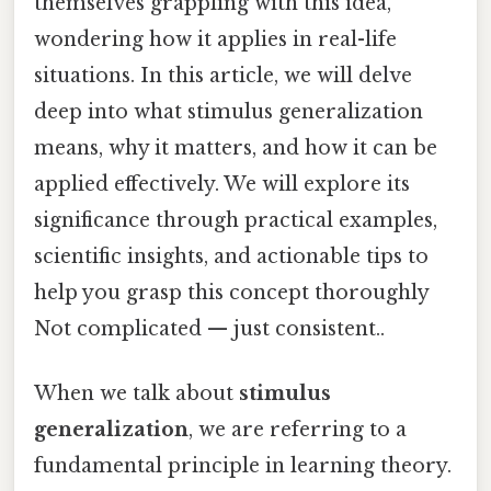
themselves grappling with this idea,
wondering how it applies in real-life
situations. In this article, we will delve
deep into what stimulus generalization
means, why it matters, and how it can be
applied effectively. We will explore its
significance through practical examples,
scientific insights, and actionable tips to
help you grasp this concept thoroughly
Not complicated — just consistent..
When we talk about
stimulus
generalization
, we are referring to a
fundamental principle in learning theory.