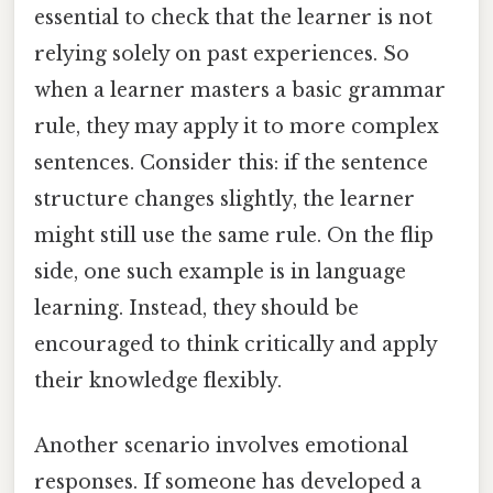
essential to check that the learner is not
relying solely on past experiences. So
when a learner masters a basic grammar
rule, they may apply it to more complex
sentences. Consider this: if the sentence
structure changes slightly, the learner
might still use the same rule. On the flip
side, one such example is in language
learning. Instead, they should be
encouraged to think critically and apply
their knowledge flexibly.
Another scenario involves emotional
responses. If someone has developed a