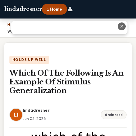
👤
lindadresner
⌂ Home
Home
›
✕
Which Of The Following Is An Example Of Stimulus Generalization
HOLDS UP WELL
Which Of The Following Is An
Example Of Stimulus
Generalization
lindadresner
LI
6 min read
Jun 03, 2026