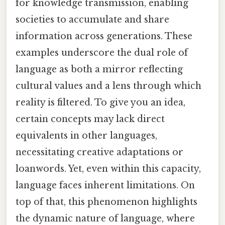
for knowledge transmission, enabling
societies to accumulate and share
information across generations. These
examples underscore the dual role of
language as both a mirror reflecting
cultural values and a lens through which
reality is filtered. To give you an idea,
certain concepts may lack direct
equivalents in other languages,
necessitating creative adaptations or
loanwords. Yet, even within this capacity,
language faces inherent limitations. On
top of that, this phenomenon highlights
the dynamic nature of language, where