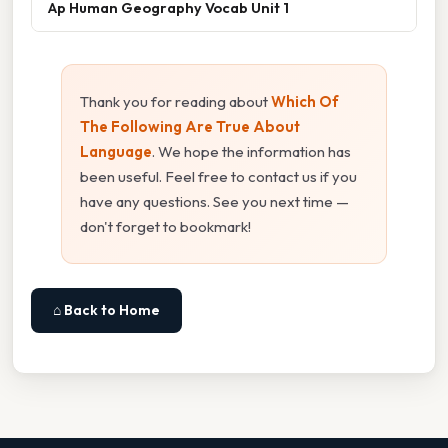
Ap Human Geography Vocab Unit 1
Thank you for reading about
Which Of
The Following Are True About
Language
. We hope the information has
been useful. Feel free to contact us if you
have any questions. See you next time —
don't forget to bookmark!
⌂ Back to Home