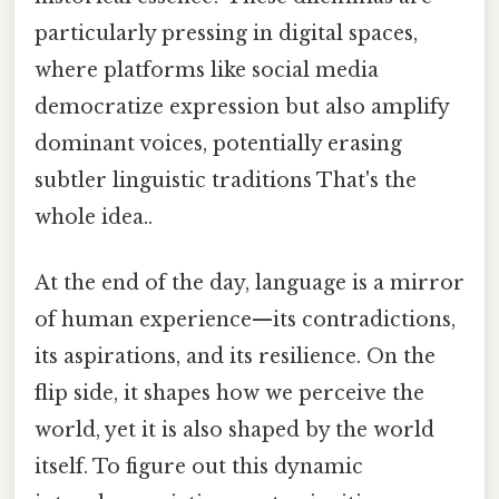
particularly pressing in digital spaces,
where platforms like social media
democratize expression but also amplify
dominant voices, potentially erasing
subtler linguistic traditions That's the
whole idea..
At the end of the day, language is a mirror
of human experience—its contradictions,
its aspirations, and its resilience. On the
flip side, it shapes how we perceive the
world, yet it is also shaped by the world
itself. To figure out this dynamic