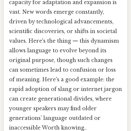
capacity for adaptation and expansion is
vast. New words emerge constantly,
driven by technological advancements,
scientific discoveries, or shifts in societal
values. Here's the thing — this dynamism
allows language to evolve beyond its
original purpose, though such changes
can sometimes lead to confusion or loss
of meaning. Here's a good example: the
rapid adoption of slang or internet jargon
can create generational divides, where
younger speakers may find older
generations’ language outdated or
inaccessible Worth knowing..