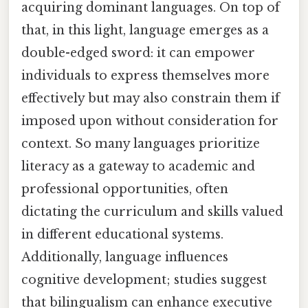
acquiring dominant languages. On top of
that, in this light, language emerges as a
double-edged sword: it can empower
individuals to express themselves more
effectively but may also constrain them if
imposed upon without consideration for
context. So many languages prioritize
literacy as a gateway to academic and
professional opportunities, often
dictating the curriculum and skills valued
in different educational systems.
Additionally, language influences
cognitive development; studies suggest
that bilingualism can enhance executive