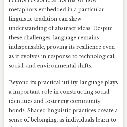
reinforces societal norms, or how
metaphors embedded in a particular
linguistic tradition can skew
understanding of abstract ideas. Despite
these challenges, language remains
indispensable, proving its resilience even
as it evolves in response to technological,
social, and environmental shifts.
Beyond its practical utility, language plays
a important role in constructing social
identities and fostering community
bonds. Shared linguistic practices create a
sense of belonging, as individuals learn to