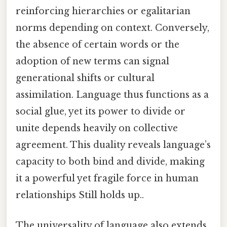
reinforcing hierarchies or egalitarian
norms depending on context. Conversely,
the absence of certain words or the
adoption of new terms can signal
generational shifts or cultural
assimilation. Language thus functions as a
social glue, yet its power to divide or
unite depends heavily on collective
agreement. This duality reveals language’s
capacity to both bind and divide, making
it a powerful yet fragile force in human
relationships Still holds up..
The universality of language also extends