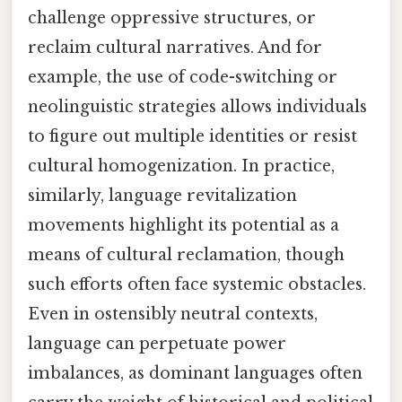
challenge oppressive structures, or
reclaim cultural narratives. And for
example, the use of code-switching or
neolinguistic strategies allows individuals
to figure out multiple identities or resist
cultural homogenization. In practice,
similarly, language revitalization
movements highlight its potential as a
means of cultural reclamation, though
such efforts often face systemic obstacles.
Even in ostensibly neutral contexts,
language can perpetuate power
imbalances, as dominant languages often