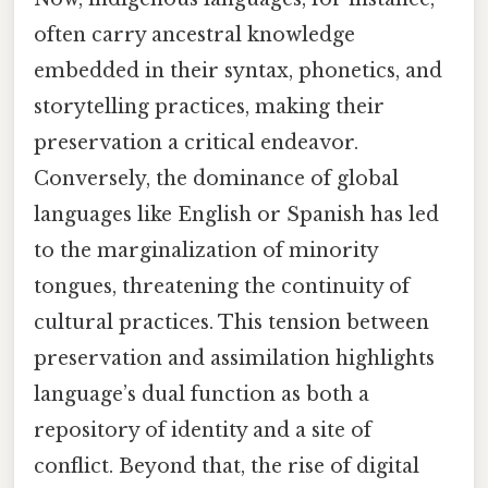
often carry ancestral knowledge
embedded in their syntax, phonetics, and
storytelling practices, making their
preservation a critical endeavor.
Conversely, the dominance of global
languages like English or Spanish has led
to the marginalization of minority
tongues, threatening the continuity of
cultural practices. This tension between
preservation and assimilation highlights
language’s dual function as both a
repository of identity and a site of
conflict. Beyond that, the rise of digital