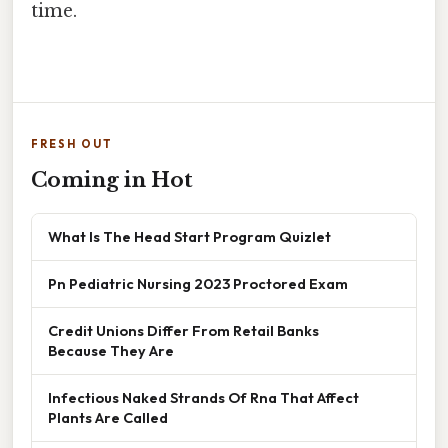
time.
FRESH OUT
Coming in Hot
What Is The Head Start Program Quizlet
Pn Pediatric Nursing 2023 Proctored Exam
Credit Unions Differ From Retail Banks
Because They Are
Infectious Naked Strands Of Rna That Affect
Plants Are Called