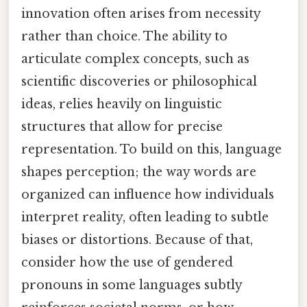
innovation often arises from necessity
rather than choice. The ability to
articulate complex concepts, such as
scientific discoveries or philosophical
ideas, relies heavily on linguistic
structures that allow for precise
representation. To build on this, language
shapes perception; the way words are
organized can influence how individuals
interpret reality, often leading to subtle
biases or distortions. Because of that,
consider how the use of gendered
pronouns in some languages subtly