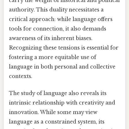
carry the weight of historical and political
authority. This duality necessitates a
critical approach: while language offers
tools for connection, it also demands
awareness of its inherent biases.
Recognizing these tensions is essential for
fostering a more equitable use of
language in both personal and collective
contexts.
The study of language also reveals its
intrinsic relationship with creativity and
innovation. While some may view
language as a constrained system, its