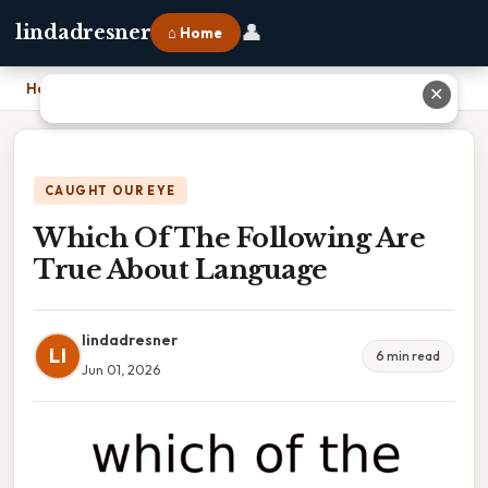
👤
lindadresner
⌂ Home
Home
›
Which Of The Following Are True About Language
✕
CAUGHT OUR EYE
Which Of The Following Are
True About Language
lindadresner
LI
6 min read
Jun 01, 2026