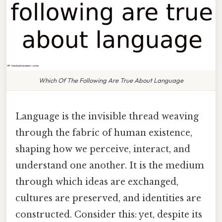
Which Of The Following Are True About Language
Language is the invisible thread weaving
through the fabric of human existence,
shaping how we perceive, interact, and
understand one another. It is the medium
through which ideas are exchanged,
cultures are preserved, and identities are
constructed. Consider this: yet, despite its