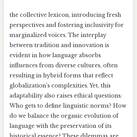
the collective lexicon, introducing fresh
perspectives and fostering inclusivity for
marginalized voices. The interplay
between tradition and innovation is
evident in how language absorbs
influences from diverse cultures, often
resulting in hybrid forms that reflect
globalization’s complexities. Yet, this
adaptability also raises ethical questions:
Who gets to define linguistic norms? How
do we balance the organic evolution of
language with the preservation of its
historical essence? These dilemmas are