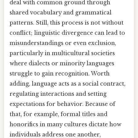
deal with common ground through
shared vocabulary and grammatical
patterns. Still, this process is not without
conflict; linguistic divergence can lead to
misunderstandings or even exclusion,
particularly in multicultural societies
where dialects or minority languages
struggle to gain recognition. Worth
adding, language acts as a social contract,
regulating interactions and setting
expectations for behavior. Because of
that, for example, formal titles and
honorifics in many cultures dictate how
individuals address one another,