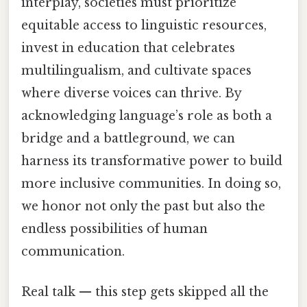
interplay, societies must prioritize
equitable access to linguistic resources,
invest in education that celebrates
multilingualism, and cultivate spaces
where diverse voices can thrive. By
acknowledging language’s role as both a
bridge and a battleground, we can
harness its transformative power to build
more inclusive communities. In doing so,
we honor not only the past but also the
endless possibilities of human
communication.
Real talk — this step gets skipped all the