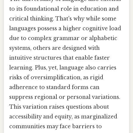
to its foundational role in education and
critical thinking. That's why while some
languages possess a higher cognitive load
due to complex grammar or alphabetic
systems, others are designed with
intuitive structures that enable faster
learning. Plus, yet, language also carries
risks of oversimplification, as rigid
adherence to standard forms can
suppress regional or personal variations.
This variation raises questions about
accessibility and equity, as marginalized
communities may face barriers to