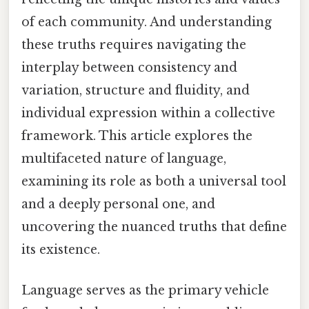
of each community. And understanding
these truths requires navigating the
interplay between consistency and
variation, structure and fluidity, and
individual expression within a collective
framework. This article explores the
multifaceted nature of language,
examining its role as both a universal tool
and a deeply personal one, and
uncovering the nuanced truths that define
its existence.
Language serves as the primary vehicle