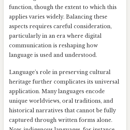
function, though the extent to which this
applies varies widely. Balancing these
aspects requires careful consideration,
particularly in an era where digital
communication is reshaping how
language is used and understood.
Language’s role in preserving cultural
heritage further complicates its universal
application. Many languages encode
unique worldviews, oral traditions, and
historical narratives that cannot be fully
captured through written forms alone.
Now, indigenous languages, for instance,