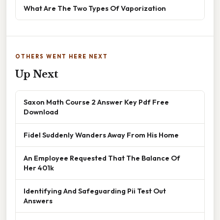
What Are The Two Types Of Vaporization
OTHERS WENT HERE NEXT
Up Next
Saxon Math Course 2 Answer Key Pdf Free
Download
Fidel Suddenly Wanders Away From His Home
An Employee Requested That The Balance Of
Her 401k
Identifying And Safeguarding Pii Test Out
Answers