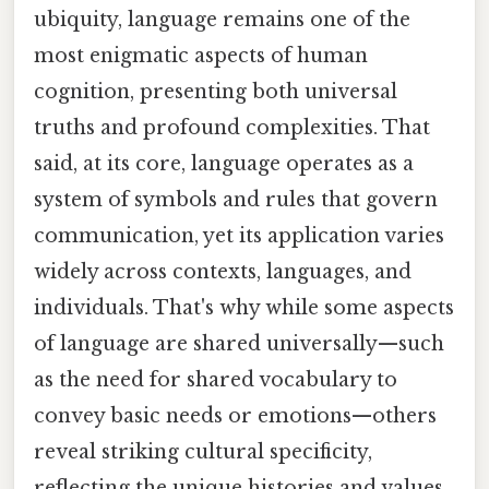
ubiquity, language remains one of the
most enigmatic aspects of human
cognition, presenting both universal
truths and profound complexities. That
said, at its core, language operates as a
system of symbols and rules that govern
communication, yet its application varies
widely across contexts, languages, and
individuals. That's why while some aspects
of language are shared universally—such
as the need for shared vocabulary to
convey basic needs or emotions—others
reveal striking cultural specificity,
reflecting the unique histories and values