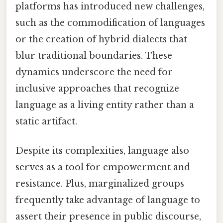
platforms has introduced new challenges,
such as the commodification of languages
or the creation of hybrid dialects that
blur traditional boundaries. These
dynamics underscore the need for
inclusive approaches that recognize
language as a living entity rather than a
static artifact.
Despite its complexities, language also
serves as a tool for empowerment and
resistance. Plus, marginalized groups
frequently take advantage of language to
assert their presence in public discourse,