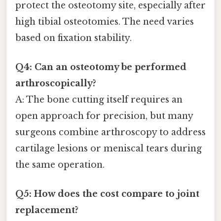
protect the osteotomy site, especially after
high tibial osteotomies. The need varies
based on fixation stability.
Q4: Can an osteotomy be performed
arthroscopically?
A: The bone cutting itself requires an
open approach for precision, but many
surgeons combine arthroscopy to address
cartilage lesions or meniscal tears during
the same operation.
Q5: How does the cost compare to joint
replacement?