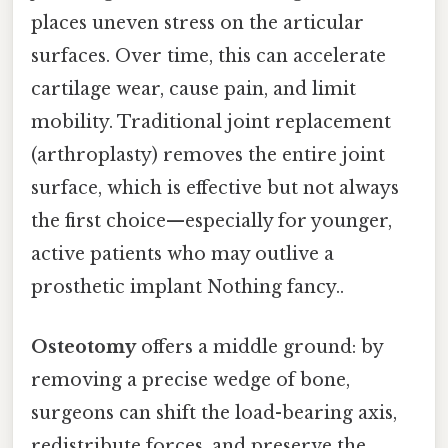
places uneven stress on the articular
surfaces. Over time, this can accelerate
cartilage wear, cause pain, and limit
mobility. Traditional joint replacement
(arthroplasty) removes the entire joint
surface, which is effective but not always
the first choice—especially for younger,
active patients who may outlive a
prosthetic implant Nothing fancy..
Osteotomy
offers a middle ground: by
removing a precise wedge of bone,
surgeons can shift the load-bearing axis,
redistribute forces, and preserve the