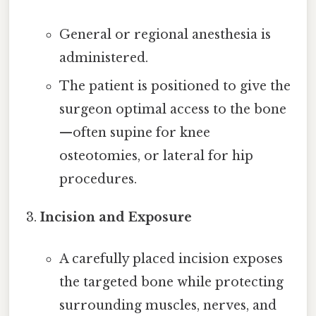
General or regional anesthesia is
administered.
The patient is positioned to give the
surgeon optimal access to the bone
—often supine for knee
osteotomies, or lateral for hip
procedures.
Incision and Exposure
A carefully placed incision exposes
the targeted bone while protecting
surrounding muscles, nerves, and