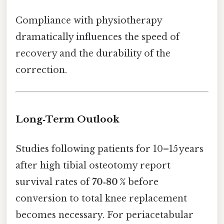
Compliance with physiotherapy
dramatically influences the speed of
recovery and the durability of the
correction.
Long‑Term Outlook
Studies following patients for 10–15 years
after high tibial osteotomy report
survival rates of
70‑80 %
before
conversion to total knee replacement
becomes necessary. For periacetabular