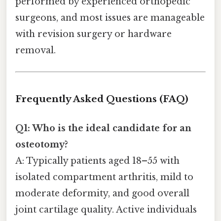
performed by experienced orthopedic
surgeons, and most issues are manageable
with revision surgery or hardware
removal.
Frequently Asked Questions (FAQ)
Q1: Who is the ideal candidate for an
osteotomy?
A: Typically patients aged 18–55 with
isolated compartment arthritis, mild to
moderate deformity, and good overall
joint cartilage quality. Active individuals