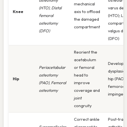
osteotomy
osteoarthr
mechanical
(HTO)
,
Distal
varus def
Knee
axis to offload
femoral
(HTO); Lat
the damaged
osteotomy
compartm
compartment
(DFO)
valgus de
(DFO)
Reorient the
acetabulum
Developm
Periacetabular
or femoral
dysplasia 
osteotomy
head to
Hip
hip (PAO),
(PAO)
,
Femoral
improve
femoroac
osteotomy
coverage and
impingeme
joint
congruity
Correct ankle
Post‑trau
Supramalleolar
alignment to
arthritis,