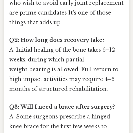
who wish to avoid early joint replacement
are prime candidates It's one of those
things that adds up..
Q2: How long does recovery take?
A: Initial healing of the bone takes 6–12
weeks, during which partial
weight‑bearing is allowed. Full return to
high‑impact activities may require 4–6
months of structured rehabilitation.
Q3: Will I need a brace after surgery?
A: Some surgeons prescribe a hinged
knee brace for the first few weeks to