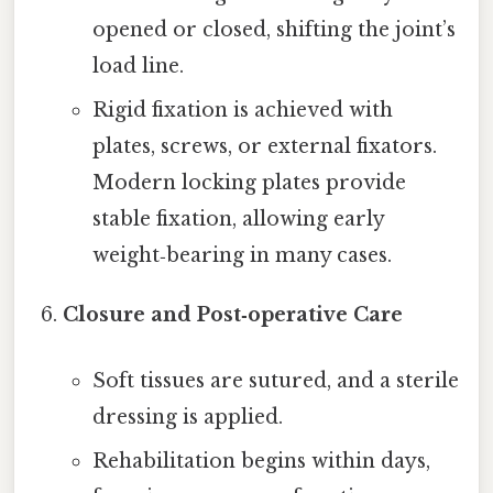
opened or closed, shifting the joint’s
load line.
Rigid fixation is achieved with
plates, screws, or external fixators.
Modern locking plates provide
stable fixation, allowing early
weight‑bearing in many cases.
Closure and Post‑operative Care
Soft tissues are sutured, and a sterile
dressing is applied.
Rehabilitation begins within days,