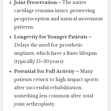
Joint Preservation
– The native
cartilage remains intact, preserving
proprioception and natural movement
patterns.
Longevity for Younger Patients
–
Delays the need for prosthetic
implants, which have a finite lifespan
(typically 15–20 years).
Potential for Full Activity
– Many
patients return to high‑impact sports
after successful rehabilitation,
something less common after total
joint arthroplasty.