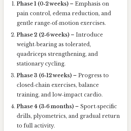
Phase 1 (0‑2 weeks)
– Emphasis on
pain control, edema reduction, and
gentle range‑of‑motion exercises.
Phase 2 (2‑6 weeks)
– Introduce
weight‑bearing as tolerated,
quadriceps strengthening, and
stationary cycling.
Phase 3 (6‑12 weeks)
– Progress to
closed‑chain exercises, balance
training, and low‑impact cardio.
Phase 4 (3‑6 months)
– Sport‑specific
drills, plyometrics, and gradual return
to full activity.