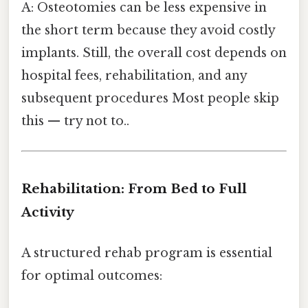
A: Osteotomies can be less expensive in
the short term because they avoid costly
implants. Still, the overall cost depends on
hospital fees, rehabilitation, and any
subsequent procedures Most people skip
this — try not to..
Rehabilitation: From Bed to Full
Activity
A structured rehab program is essential
for optimal outcomes: