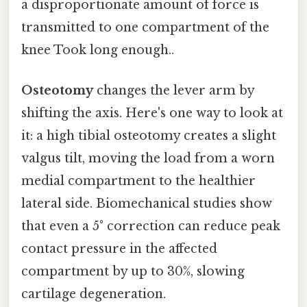
a disproportionate amount of force is
transmitted to one compartment of the
knee Took long enough..
Osteotomy
changes the lever arm by
shifting the axis. Here's one way to look at
it: a high tibial osteotomy creates a slight
valgus tilt, moving the load from a worn
medial compartment to the healthier
lateral side. Biomechanical studies show
that even a 5° correction can reduce peak
contact pressure in the affected
compartment by up to 30%, slowing
cartilage degeneration.