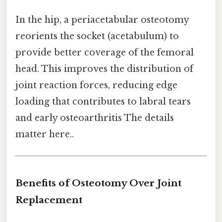
In the hip, a periacetabular osteotomy
reorients the socket (acetabulum) to
provide better coverage of the femoral
head. This improves the distribution of
joint reaction forces, reducing edge
loading that contributes to labral tears
and early osteoarthritis The details
matter here..
Benefits of Osteotomy Over Joint
Replacement