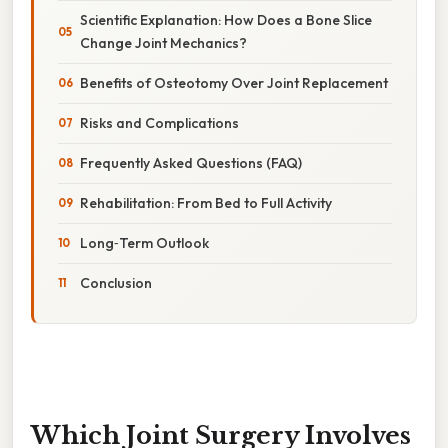
Scientific Explanation: How Does a Bone Slice
Change Joint Mechanics?
Benefits of Osteotomy Over Joint Replacement
Risks and Complications
Frequently Asked Questions (FAQ)
Rehabilitation: From Bed to Full Activity
Long‑Term Outlook
Conclusion
Which Joint Surgery Involves