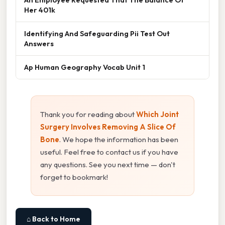
Her 401k
Identifying And Safeguarding Pii Test Out
Answers
Ap Human Geography Vocab Unit 1
Thank you for reading about
Which Joint
Surgery Involves Removing A Slice Of
Bone
. We hope the information has been
useful. Feel free to contact us if you have
any questions. See you next time — don't
forget to bookmark!
⌂ Back to Home