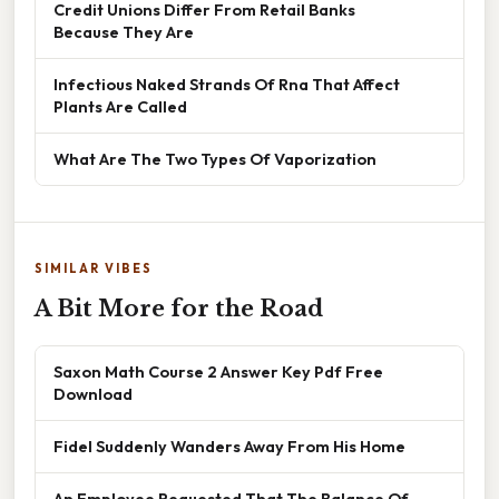
Credit Unions Differ From Retail Banks
Because They Are
Infectious Naked Strands Of Rna That Affect
Plants Are Called
What Are The Two Types Of Vaporization
SIMILAR VIBES
A Bit More for the Road
Saxon Math Course 2 Answer Key Pdf Free
Download
Fidel Suddenly Wanders Away From His Home
An Employee Requested That The Balance Of