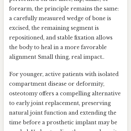
forearm, the principle remains the same:
a carefully measured wedge of bone is
excised, the remaining segment is
repositioned, and stable fixation allows
the body to heal in a more favorable
alignment Small thing, real impact..
For younger, active patients with isolated
compartment disease or deformity,
osteotomy offers a compelling alternative
to early joint replacement, preserving
natural joint function and extending the
time before a prosthetic implant may be