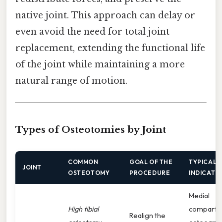
native joint. This approach can delay or
even avoid the need for total joint
replacement, extending the functional life
of the joint while maintaining a more
natural range of motion.
Types of Osteotomies by Joint
COMMON
GOAL OF THE
TYPICAL
JOINT
OSTEOTOMY
PROCEDURE
INDICATI
Medial
High tibial
compartm
Realign the