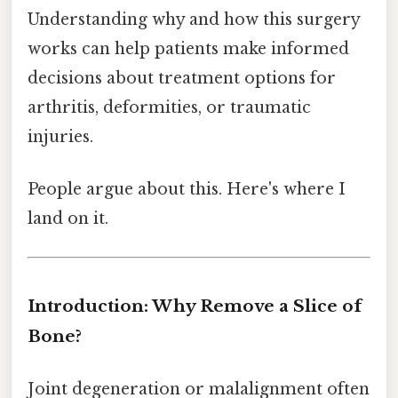
Understanding why and how this surgery
works can help patients make informed
decisions about treatment options for
arthritis, deformities, or traumatic
injuries.
People argue about this. Here's where I
land on it.
Introduction: Why Remove a Slice of
Bone?
Joint degeneration or malalignment often