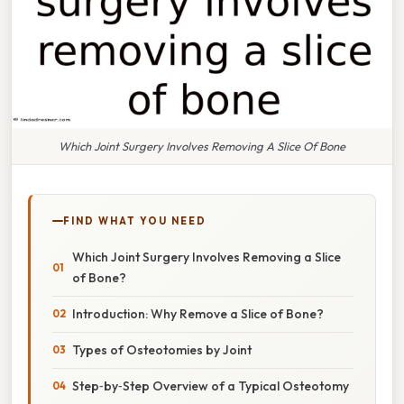
Which Joint Surgery Involves Removing A Slice Of Bone
FIND WHAT YOU NEED
Which Joint Surgery Involves Removing a Slice
of Bone?
Introduction: Why Remove a Slice of Bone?
Types of Osteotomies by Joint
Step‑by‑Step Overview of a Typical Osteotomy