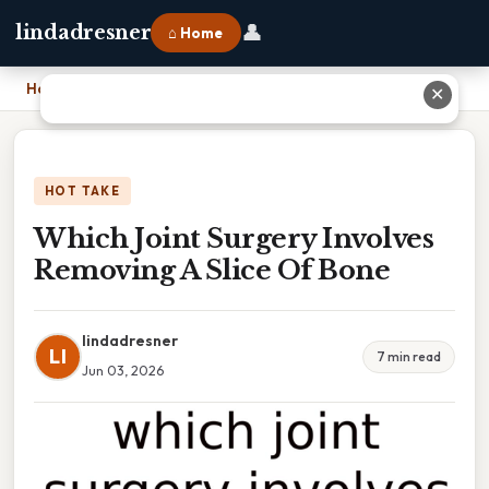
👤
lindadresner
⌂ Home
Home
›
Which Joint Surgery Involves Removing A Slice Of Bone
✕
HOT TAKE
Which Joint Surgery Involves
Removing A Slice Of Bone
lindadresner
LI
7 min read
Jun 03, 2026