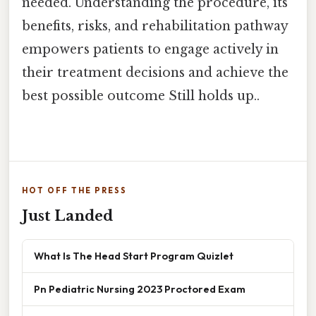
needed. Understanding the procedure, its
benefits, risks, and rehabilitation pathway
empowers patients to engage actively in
their treatment decisions and achieve the
best possible outcome Still holds up..
HOT OFF THE PRESS
Just Landed
What Is The Head Start Program Quizlet
Pn Pediatric Nursing 2023 Proctored Exam