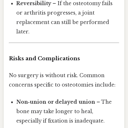
Reversibility
– If the osteotomy fails
or arthritis progresses, a joint
replacement can still be performed
later.
Risks and Complications
No surgery is without risk. Common
concerns specific to osteotomies include:
Non‑union or delayed union
– The
bone may take longer to heal,
especially if fixation is inadequate.