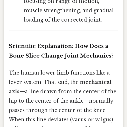
focusing on range of motion,
muscle strengthening, and gradual
loading of the corrected joint.
Scientific Explanation: How Does a
Bone Slice Change Joint Mechanics?
The human lower limb functions like a
lever system. That said, the
mechanical
axis
—a line drawn from the center of the
hip to the center of the ankle—normally
passes through the center of the knee.
When this line deviates (varus or valgus),