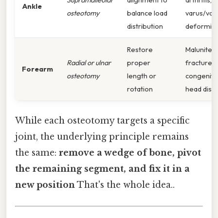
Ankle
osteotomy
balance load
varus/val
distribution
deformiti
Restore
Malunited
Radial or ulnar
proper
fractures,
Forearm
osteotomy
length or
congenital
rotation
head dislo
While each osteotomy targets a specific
joint, the underlying principle remains
the same:
remove a wedge of bone, pivot
the remaining segment, and fix it in a
new position
That's the whole idea..