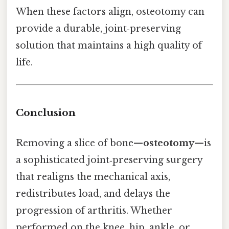
When these factors align, osteotomy can
provide a durable, joint‑preserving
solution that maintains a high quality of
life.
Conclusion
Removing a slice of bone—
osteotomy
—is
a sophisticated joint‑preserving surgery
that realigns the mechanical axis,
redistributes load, and delays the
progression of arthritis. Whether
performed on the knee, hip, ankle, or