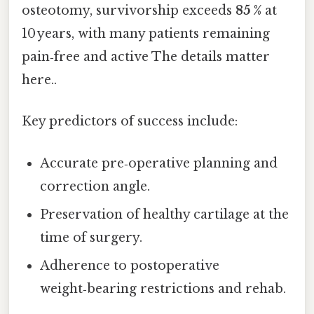
osteotomy, survivorship exceeds
85 %
at
10 years, with many patients remaining
pain‑free and active The details matter
here..
Key predictors of success include:
Accurate pre‑operative planning and
correction angle.
Preservation of healthy cartilage at the
time of surgery.
Adherence to postoperative
weight‑bearing restrictions and rehab.