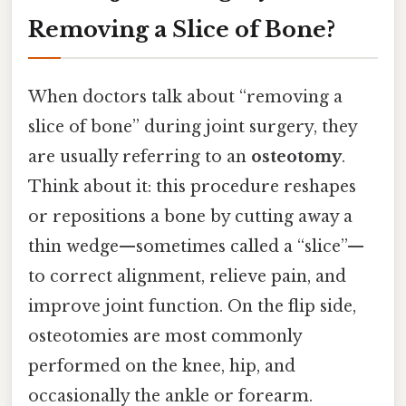
Removing a Slice of Bone?
When doctors talk about “removing a
slice of bone” during joint surgery, they
are usually referring to an
osteotomy
.
Think about it: this procedure reshapes
or repositions a bone by cutting away a
thin wedge—sometimes called a “slice”—
to correct alignment, relieve pain, and
improve joint function. On the flip side,
osteotomies are most commonly
performed on the knee, hip, and
occasionally the ankle or forearm.