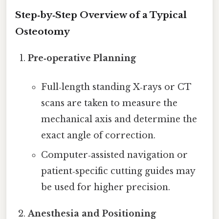
Step‑by‑Step Overview of a Typical
Osteotomy
Pre‑operative Planning
Full‑length standing X‑rays or CT
scans are taken to measure the
mechanical axis and determine the
exact angle of correction.
Computer‑assisted navigation or
patient‑specific cutting guides may
be used for higher precision.
Anesthesia and Positioning