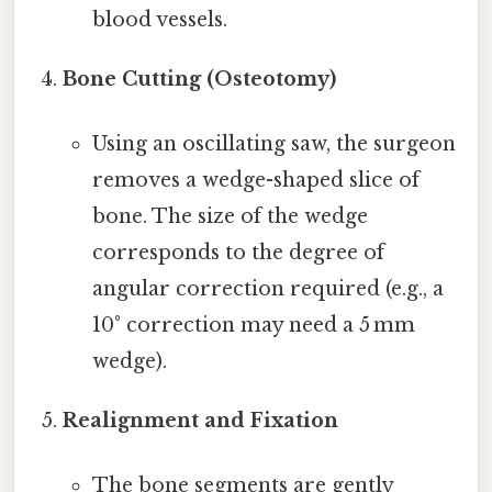
blood vessels.
Bone Cutting (Osteotomy)
Using an oscillating saw, the surgeon
removes a wedge-shaped slice of
bone. The size of the wedge
corresponds to the degree of
angular correction required (e.g., a
10° correction may need a 5 mm
wedge).
Realignment and Fixation
The bone segments are gently