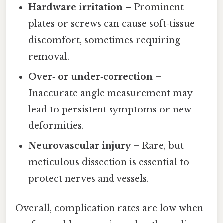
Hardware irritation
– Prominent
plates or screws can cause soft‑tissue
discomfort, sometimes requiring
removal.
Over‑ or under‑correction
–
Inaccurate angle measurement may
lead to persistent symptoms or new
deformities.
Neurovascular injury
– Rare, but
meticulous dissection is essential to
protect nerves and vessels.
Overall, complication rates are low when