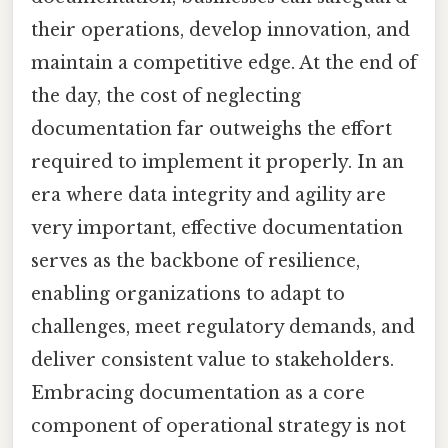
their operations, develop innovation, and
maintain a competitive edge. At the end of
the day, the cost of neglecting
documentation far outweighs the effort
required to implement it properly. In an
era where data integrity and agility are
very important, effective documentation
serves as the backbone of resilience,
enabling organizations to adapt to
challenges, meet regulatory demands, and
deliver consistent value to stakeholders.
Embracing documentation as a core
component of operational strategy is not