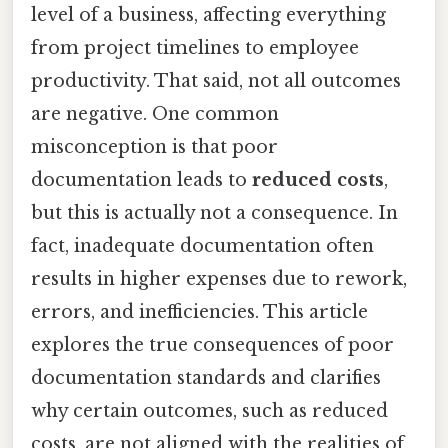
level of a business, affecting everything
from project timelines to employee
productivity. That said, not all outcomes
are negative. One common
misconception is that poor
documentation leads to
reduced costs
,
but this is actually not a consequence. In
fact, inadequate documentation often
results in higher expenses due to rework,
errors, and inefficiencies. This article
explores the true consequences of poor
documentation standards and clarifies
why certain outcomes, such as reduced
costs, are not aligned with the realities of