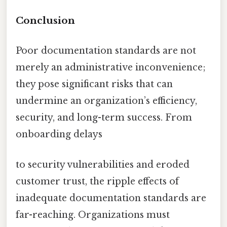
Conclusion
Poor documentation standards are not
merely an administrative inconvenience;
they pose significant risks that can
undermine an organization’s efficiency,
security, and long-term success. From
onboarding delays
to security vulnerabilities and eroded
customer trust, the ripple effects of
inadequate documentation standards are
far-reaching. Organizations must