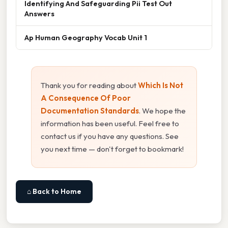
Identifying And Safeguarding Pii Test Out
Answers
Ap Human Geography Vocab Unit 1
Thank you for reading about
Which Is Not
A Consequence Of Poor
Documentation Standards
. We hope the
information has been useful. Feel free to
contact us if you have any questions. See
you next time — don't forget to bookmark!
⌂ Back to Home