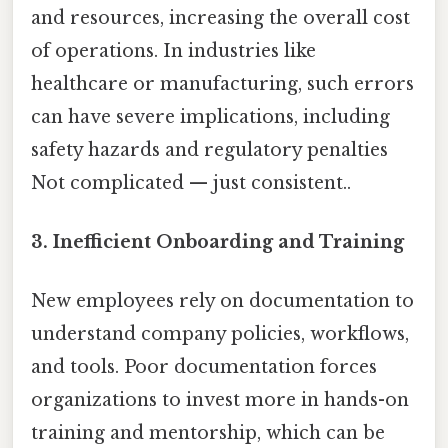
and resources, increasing the overall cost
of operations. In industries like
healthcare or manufacturing, such errors
can have severe implications, including
safety hazards and regulatory penalties
Not complicated — just consistent..
3. Inefficient Onboarding and Training
New employees rely on documentation to
understand company policies, workflows,
and tools. Poor documentation forces
organizations to invest more in hands-on
training and mentorship, which can be