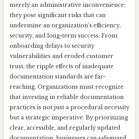
merely an administrative inconvenience;
they pose significant risks that can
undermine an organization’s efficiency,
security, and long-term success. From
onboarding delays to security
vulnerabilities and eroded customer
trust, the ripple effects of inadequate
documentation standards are far-
reaching. Organizations must recognize
that investing in reliable documentation
practices is not just a procedural necessity
but a strategic imperative. By prioritizing
clear, accessible, and regularly updated
documentation, businesses can safeguard