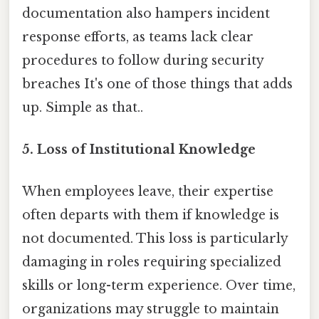
documentation also hampers incident
response efforts, as teams lack clear
procedures to follow during security
breaches It's one of those things that adds
up. Simple as that..
5. Loss of Institutional Knowledge
When employees leave, their expertise
often departs with them if knowledge is
not documented. This loss is particularly
damaging in roles requiring specialized
skills or long-term experience. Over time,
organizations may struggle to maintain