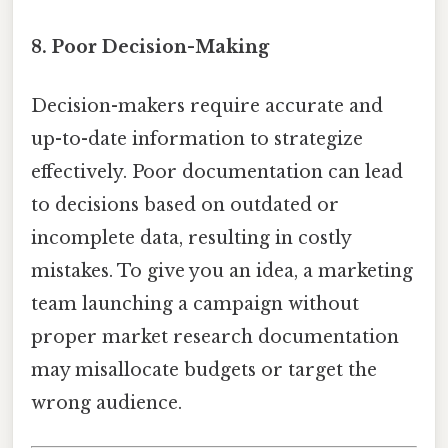
8. Poor Decision-Making
Decision-makers require accurate and
up-to-date information to strategize
effectively. Poor documentation can lead
to decisions based on outdated or
incomplete data, resulting in costly
mistakes. To give you an idea, a marketing
team launching a campaign without
proper market research documentation
may misallocate budgets or target the
wrong audience.