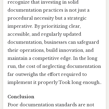
recognize that investing in solid
documentation practices is not just a
procedural necessity but a strategic
imperative. By prioritizing clear,
accessible, and regularly updated
documentation, businesses can safeguard
their operations, build innovation, and
maintain a competitive edge. In the long
run, the cost of neglecting documentation
far outweighs the effort required to
implement it properly Took long enough..
Conclusion
Poor documentation standards are not