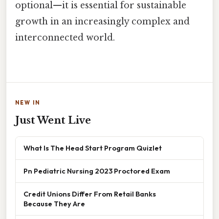
optional—it is essential for sustainable
growth in an increasingly complex and
interconnected world.
NEW IN
Just Went Live
What Is The Head Start Program Quizlet
Pn Pediatric Nursing 2023 Proctored Exam
Credit Unions Differ From Retail Banks
Because They Are