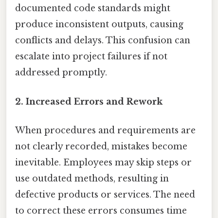
documented code standards might
produce inconsistent outputs, causing
conflicts and delays. This confusion can
escalate into project failures if not
addressed promptly.
2. Increased Errors and Rework
When procedures and requirements are
not clearly recorded, mistakes become
inevitable. Employees may skip steps or
use outdated methods, resulting in
defective products or services. The need
to correct these errors consumes time