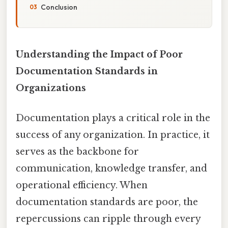
Conclusion
Understanding the Impact of Poor
Documentation Standards in
Organizations
Documentation plays a critical role in the
success of any organization. In practice, it
serves as the backbone for
communication, knowledge transfer, and
operational efficiency. When
documentation standards are poor, the
repercussions can ripple through every