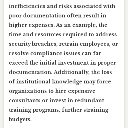
inefficiencies and risks associated with
poor documentation often result in
higher expenses. As an example, the
time and resources required to address
security breaches, retrain employees, or
resolve compliance issues can far
exceed the initial investment in proper
documentation. Additionally, the loss
of institutional knowledge may force
organizations to hire expensive
consultants or invest in redundant
training programs, further straining
budgets.