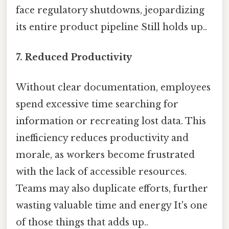
face regulatory shutdowns, jeopardizing
its entire product pipeline Still holds up..
7. Reduced Productivity
Without clear documentation, employees
spend excessive time searching for
information or recreating lost data. This
inefficiency reduces productivity and
morale, as workers become frustrated
with the lack of accessible resources.
Teams may also duplicate efforts, further
wasting valuable time and energy It's one
of those things that adds up..