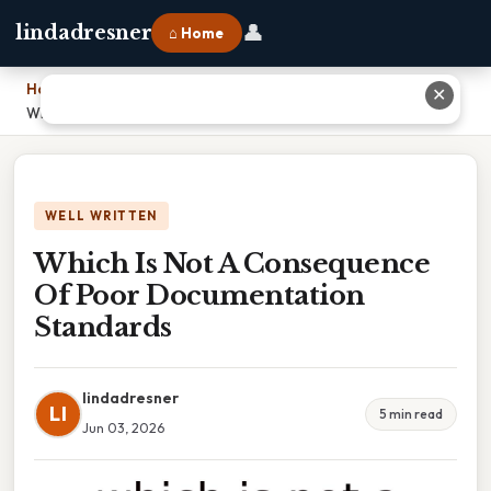
👤
lindadresner
⌂ Home
Home
›
✕
Which Is Not A Consequence Of Poor Documentation Standards
WELL WRITTEN
Which Is Not A Consequence
Of Poor Documentation
Standards
lindadresner
LI
5 min read
Jun 03, 2026