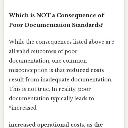
Which is NOT a Consequence of
Poor Documentation Standards?
While the consequences listed above are
all valid outcomes of poor
documentation, one common
misconception is that
reduced costs
result from inadequate documentation.
This is not true. In reality, poor
documentation typically leads to
*increased
increased operational costs, as the