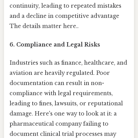
continuity, leading to repeated mistakes
and a decline in competitive advantage
The details matter here..
6. Compliance and Legal Risks
Industries such as finance, healthcare, and
aviation are heavily regulated. Poor
documentation can result in non-
compliance with legal requirements,
leading to fines, lawsuits, or reputational
damage. Here's one way to look at it: a
pharmaceutical company failing to
document clinical trial processes may