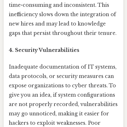
time-consuming and inconsistent. This
inefficiency slows down the integration of
new hires and may lead to knowledge
gaps that persist throughout their tenure.
4. Security Vulnerabilities
Inadequate documentation of IT systems,
data protocols, or security measures can
expose organizations to cyber threats. To
give you an idea, if system configurations
are not properly recorded, vulnerabilities
may go unnoticed, making it easier for
hackers to exploit weaknesses. Poor