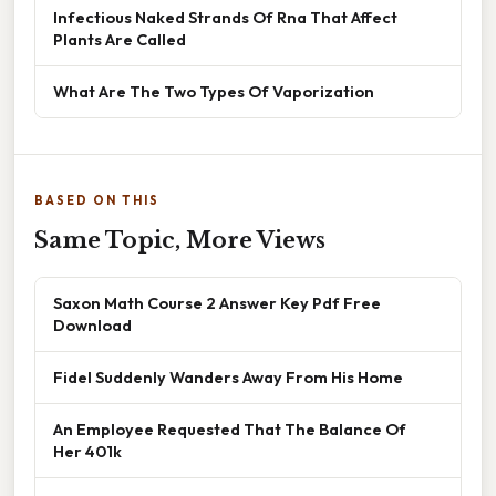
Infectious Naked Strands Of Rna That Affect
Plants Are Called
What Are The Two Types Of Vaporization
BASED ON THIS
Same Topic, More Views
Saxon Math Course 2 Answer Key Pdf Free
Download
Fidel Suddenly Wanders Away From His Home
An Employee Requested That The Balance Of
Her 401k