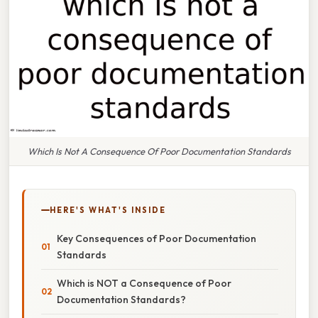
Which Is Not A Consequence Of Poor Documentation Standards
HERE'S WHAT'S INSIDE
Key Consequences of Poor Documentation
Standards
Which is NOT a Consequence of Poor
Documentation Standards?