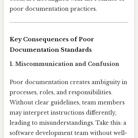
poor documentation practices.
Key Consequences of Poor
Documentation Standards
1. Miscommunication and Confusion
Poor documentation creates ambiguity in
processes, roles, and responsibilities.
Without clear guidelines, team members
may interpret instructions differently,
leading to misunderstandings. Take this: a
software development team without well-