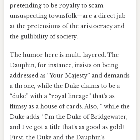
pretending to be royalty to scam
unsuspecting townsfolk—are a direct jab
at the pretensions of the aristocracy and
the gullibility of society.
The humor here is multi-layered. The
Dauphin, for instance, insists on being
addressed as “Your Majesty” and demands
a throne, while the Duke claims to be a
“duke” with a “royal lineage” that’s as
flimsy as a house of cards. Also, ” while the
Duke adds, “I’m the Duke of Bridgewater,
and I’ve got a title that’s as good as gold!
First, the Duke and the Dauphin’s