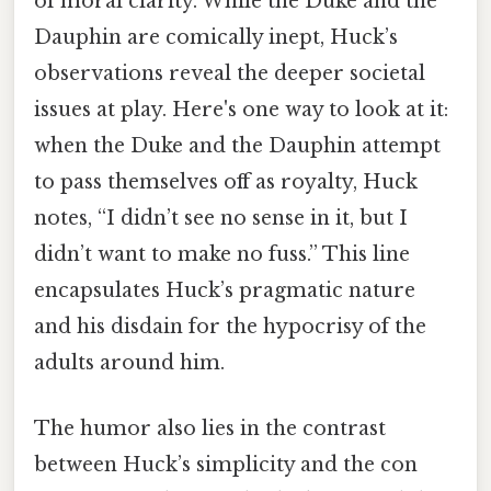
of moral clarity. While the Duke and the
Dauphin are comically inept, Huck’s
observations reveal the deeper societal
issues at play. Here's one way to look at it:
when the Duke and the Dauphin attempt
to pass themselves off as royalty, Huck
notes, “I didn’t see no sense in it, but I
didn’t want to make no fuss.” This line
encapsulates Huck’s pragmatic nature
and his disdain for the hypocrisy of the
adults around him.
The humor also lies in the contrast
between Huck’s simplicity and the con