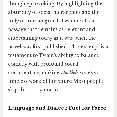
thought-provoking. By highlighting the
absurdity of social hierarchies and the
folly of human greed, Twain crafts a
passage that remains as relevant and
entertaining today as it was when the
novel was first published. This excerpt is a
testament to Twain’s ability to balance
comedy with profound social
commentary, making
Huckleberry Finn
a
timeless work of literature Most people
skip this — try not to..
Language and Dialect: Fuel for Farce