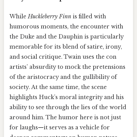
While
Huckleberry Finn
is filled with
humorous moments, the encounter with
the Duke and the Dauphin is particularly
memorable for its blend of satire, irony,
and social critique. Twain uses the con
artists’ absurdity to mock the pretensions
of the aristocracy and the gullibility of
society. At the same time, the scene
highlights Huck’s moral integrity and his
ability to see through the lies of the world
around him. The humor here is not just
for laughs—it serves as a vehicle for