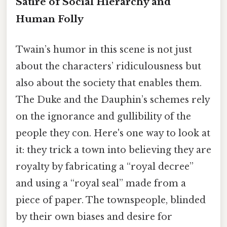
Satire of Social Hierarchy and
Human Folly
Twain’s humor in this scene is not just
about the characters’ ridiculousness but
also about the society that enables them.
The Duke and the Dauphin’s schemes rely
on the ignorance and gullibility of the
people they con. Here's one way to look at
it: they trick a town into believing they are
royalty by fabricating a “royal decree”
and using a “royal seal” made from a
piece of paper. The townspeople, blinded
by their own biases and desire for