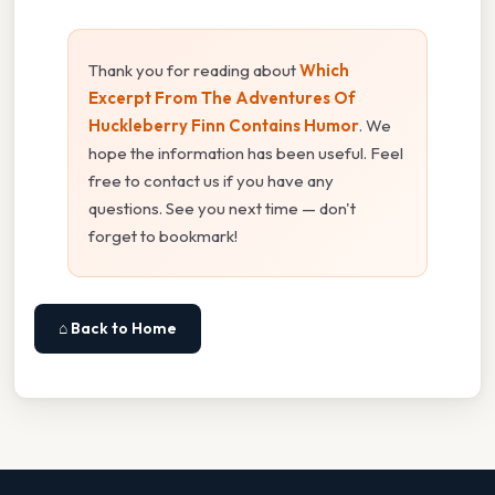
Thank you for reading about
Which
Excerpt From The Adventures Of
Huckleberry Finn Contains Humor
. We
hope the information has been useful. Feel
free to contact us if you have any
questions. See you next time — don't
forget to bookmark!
⌂ Back to Home