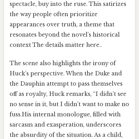
spectacle, buy into the ruse. This satirizes
the way people often prioritize
appearances over truth, a theme that
resonates beyond the novel’s historical
context The details matter here..
The scene also highlights the irony of
Huck’s perspective. When the Duke and
the Dauphin attempt to pass themselves
off as royalty, Huck remarks, “I didn’t see
no sense in it, but I didn’t want to make no
fuss.His internal monologue, filled with
sarcasm and exasperation, underscores
the absurdity of the situation. As a child,