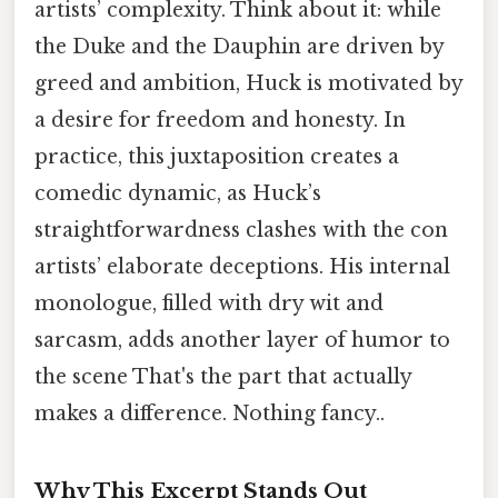
artists’ complexity. Think about it: while
the Duke and the Dauphin are driven by
greed and ambition, Huck is motivated by
a desire for freedom and honesty. In
practice, this juxtaposition creates a
comedic dynamic, as Huck’s
straightforwardness clashes with the con
artists’ elaborate deceptions. His internal
monologue, filled with dry wit and
sarcasm, adds another layer of humor to
the scene That's the part that actually
makes a difference. Nothing fancy..
Why This Excerpt Stands Out