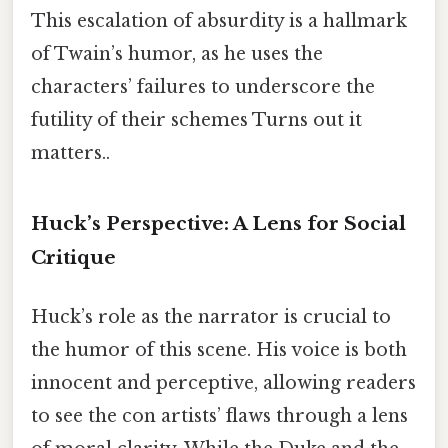
This escalation of absurdity is a hallmark
of Twain’s humor, as he uses the
characters’ failures to underscore the
futility of their schemes Turns out it
matters..
Huck’s Perspective: A Lens for Social
Critique
Huck’s role as the narrator is crucial to
the humor of this scene. His voice is both
innocent and perceptive, allowing readers
to see the con artists’ flaws through a lens