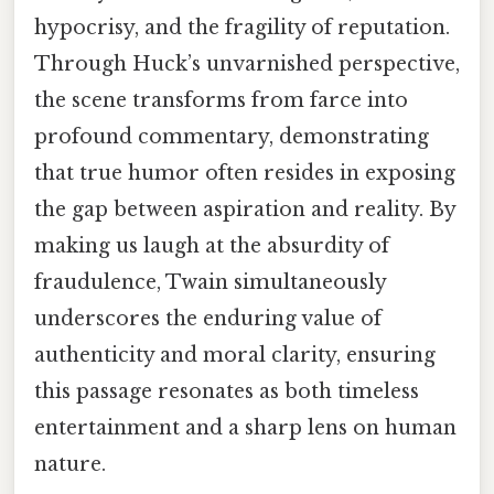
hypocrisy, and the fragility of reputation.
Through Huck’s unvarnished perspective,
the scene transforms from farce into
profound commentary, demonstrating
that true humor often resides in exposing
the gap between aspiration and reality. By
making us laugh at the absurdity of
fraudulence, Twain simultaneously
underscores the enduring value of
authenticity and moral clarity, ensuring
this passage resonates as both timeless
entertainment and a sharp lens on human
nature.