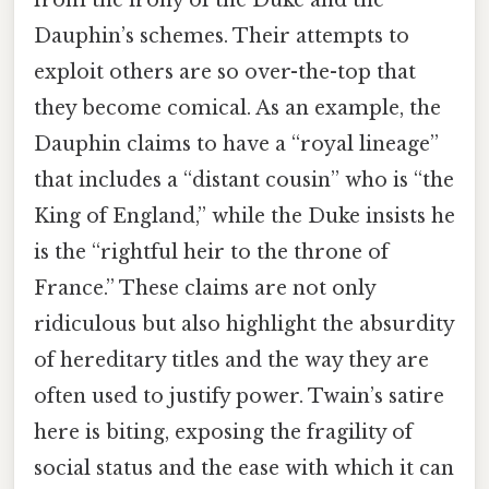
Dauphin’s schemes. Their attempts to
exploit others are so over-the-top that
they become comical. As an example, the
Dauphin claims to have a “royal lineage”
that includes a “distant cousin” who is “the
King of England,” while the Duke insists he
is the “rightful heir to the throne of
France.” These claims are not only
ridiculous but also highlight the absurdity
of hereditary titles and the way they are
often used to justify power. Twain’s satire
here is biting, exposing the fragility of
social status and the ease with which it can