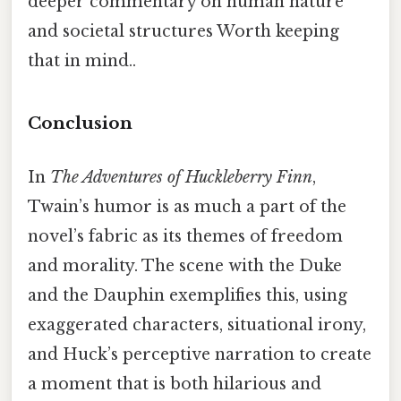
deeper commentary on human nature
and societal structures Worth keeping
that in mind..
Conclusion
In
The Adventures of Huckleberry Finn
,
Twain’s humor is as much a part of the
novel’s fabric as its themes of freedom
and morality. The scene with the Duke
and the Dauphin exemplifies this, using
exaggerated characters, situational irony,
and Huck’s perceptive narration to create
a moment that is both hilarious and