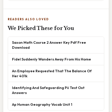
READERS ALSO LOVED
We Picked These for You
Saxon Math Course 2 Answer Key Pdf Free
Download
Fidel Suddenly Wanders Away From His Home
An Employee Requested That The Balance Of
Her 401k
Identifying And Safeguarding Pii Test Out
Answers
Ap Human Geography Vocab Unit 1