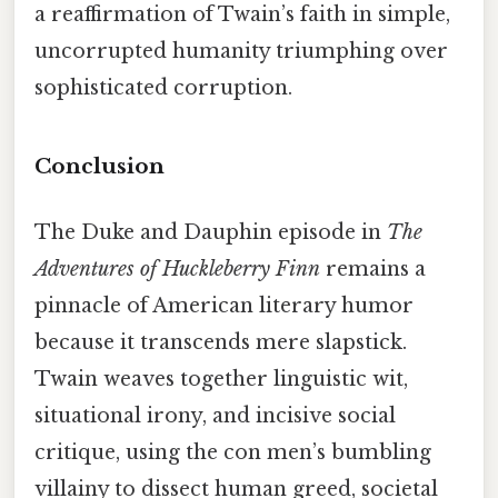
a reaffirmation of Twain’s faith in simple,
uncorrupted humanity triumphing over
sophisticated corruption.
Conclusion
The Duke and Dauphin episode in
The
Adventures of Huckleberry Finn
remains a
pinnacle of American literary humor
because it transcends mere slapstick.
Twain weaves together linguistic wit,
situational irony, and incisive social
critique, using the con men’s bumbling
villainy to dissect human greed, societal