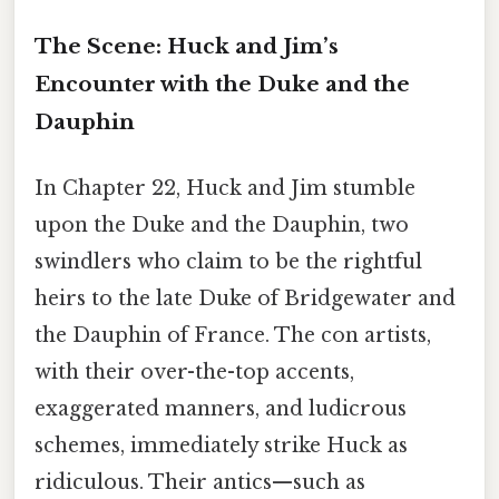
The Scene: Huck and Jim’s
Encounter with the Duke and the
Dauphin
In Chapter 22, Huck and Jim stumble
upon the Duke and the Dauphin, two
swindlers who claim to be the rightful
heirs to the late Duke of Bridgewater and
the Dauphin of France. The con artists,
with their over-the-top accents,
exaggerated manners, and ludicrous
schemes, immediately strike Huck as
ridiculous. Their antics—such as