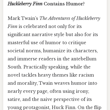
Huckleberry Finn
Contains Humor?
Mark Twain’s
The Adventures of Huckleberry
Finn
is celebrated not only for its
significant narrative style but also for its
masterful use of humor to critique
societal norms, humanize its characters,
and immerse readers in the antebellum
South. Practically speaking, while the
novel tackles heavy themes like racism
and morality, Twain weaves humor into
nearly every page, often using irony,
satire, and the naive perspective of its
young protagonist, Huck Finn. On the flip