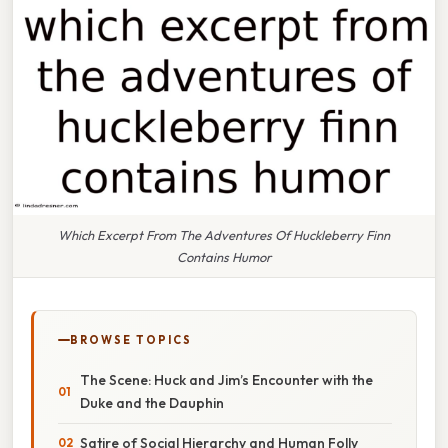
Which Excerpt From The Adventures Of Huckleberry Finn
Contains Humor
BROWSE TOPICS
The Scene: Huck and Jim’s Encounter with the
Duke and the Dauphin
Satire of Social Hierarchy and Human Folly