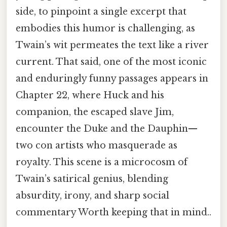
side, to pinpoint a single excerpt that
embodies this humor is challenging, as
Twain’s wit permeates the text like a river
current. That said, one of the most iconic
and enduringly funny passages appears in
Chapter 22, where Huck and his
companion, the escaped slave Jim,
encounter the Duke and the Dauphin—
two con artists who masquerade as
royalty. This scene is a microcosm of
Twain’s satirical genius, blending
absurdity, irony, and sharp social
commentary Worth keeping that in mind..