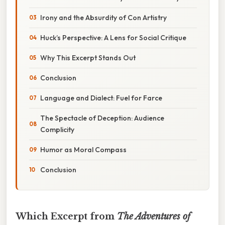
Irony and the Absurdity of Con Artistry
Huck’s Perspective: A Lens for Social Critique
Why This Excerpt Stands Out
Conclusion
Language and Dialect: Fuel for Farce
The Spectacle of Deception: Audience
Complicity
Humor as Moral Compass
Conclusion
Which Excerpt from
The Adventures of