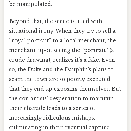
be manipulated.
Beyond that, the scene is filled with
situational irony. When they try to sell a
“royal portrait” to a local merchant, the
merchant, upon seeing the “portrait” (a
crude drawing), realizes it’s a fake. Even
so, the Duke and the Dauphin’s plans to
scam the town are so poorly executed
that they end up exposing themselves. But
the con artists’ desperation to maintain
their charade leads to a series of
increasingly ridiculous mishaps,
culminating in their eventual capture.