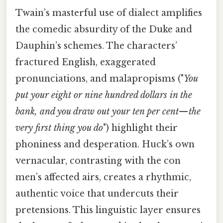
Twain’s masterful use of dialect amplifies
the comedic absurdity of the Duke and
Dauphin’s schemes. The characters’
fractured English, exaggerated
pronunciations, and malapropisms ("
You
put your eight or nine hundred dollars in the
bank, and you draw out your ten per cent—the
very first thing you do
") highlight their
phoniness and desperation. Huck’s own
vernacular, contrasting with the con
men’s affected airs, creates a rhythmic,
authentic voice that undercuts their
pretensions. This linguistic layer ensures