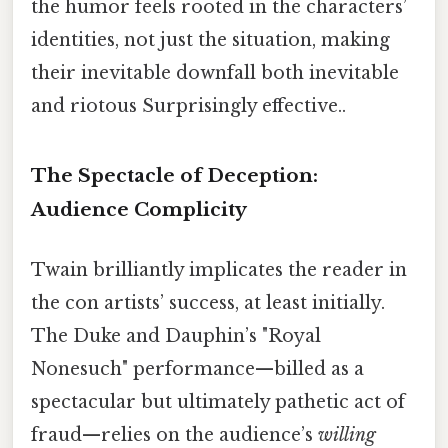
the humor feels rooted in the characters’
identities, not just the situation, making
their inevitable downfall both inevitable
and riotous Surprisingly effective..
The Spectacle of Deception:
Audience Complicity
Twain brilliantly implicates the reader in
the con artists’ success, at least initially.
The Duke and Dauphin’s "Royal
Nonesuch" performance—billed as a
spectacular but ultimately pathetic act of
fraud—relies on the audience’s
willing