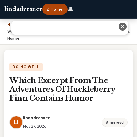
👤
lindadresner
⌂ Home
Home
›
✕
Which Excerpt From The Adventures Of Huckleberry Finn Contains
Humor
DOING WELL
Which Excerpt From The
Adventures Of Huckleberry
Finn Contains Humor
lindadresner
LI
8 min read
May 27, 2026