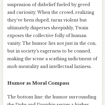
suspension of disbelief fueled by greed
and curiosity. When the crowd, realizing
they’ve been duped, turns violent but
ultimately disperses sheepishly, Twain
exposes the collective folly of human
vanity. The humor lies not just in the con,
but in society’s eagerness to be conned,
making the scene a scathing indictment of
mob mentality and intellectual laziness.
Humor as Moral Compass
The bottom line: the humor surrounding
the Duke and Dauphin serves a higher