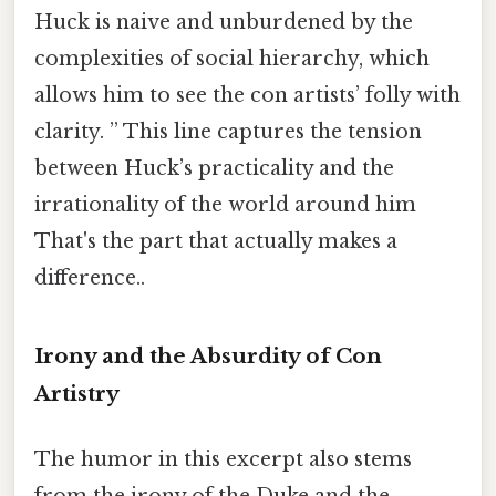
Huck is naive and unburdened by the
complexities of social hierarchy, which
allows him to see the con artists’ folly with
clarity. ” This line captures the tension
between Huck’s practicality and the
irrationality of the world around him
That's the part that actually makes a
difference..
Irony and the Absurdity of Con
Artistry
The humor in this excerpt also stems
from the irony of the Duke and the