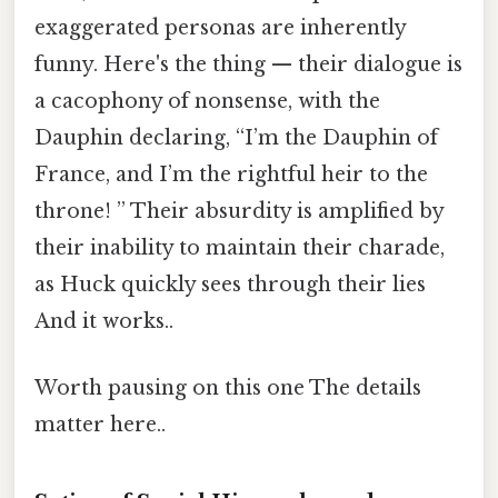
exaggerated personas are inherently
funny. Here's the thing — their dialogue is
a cacophony of nonsense, with the
Dauphin declaring, “I’m the Dauphin of
France, and I’m the rightful heir to the
throne! ” Their absurdity is amplified by
their inability to maintain their charade,
as Huck quickly sees through their lies
And it works..
Worth pausing on this one The details
matter here..