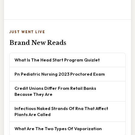
JUST WENT LIVE
Brand New Reads
What Is The Head Start Program Quizlet
Pn Pediatric Nursing 2023 Proctored Exam
Credit Unions Differ From Retail Banks
Because They Are
Infectious Naked Strands Of Rna That Affect
Plants Are Called
What Are The Two Types Of Vaporization