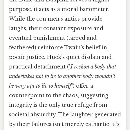
purpose: it acts as a moral barometer.
While the con men’s antics provide
laughs, their constant exposure and
eventual punishment (tarred and
feathered) reinforce Twain’s belief in
poetic justice. Huck’s quiet disdain and
practical detachment ("
I reckon a body that
undertakes not to lie to another body wouldn’t
be very apt to lie to himself
") offer a
counterpoint to the chaos, suggesting
integrity is the only true refuge from
societal absurdity. The laughter generated
by their failures isn’t merely cathartic; it’s