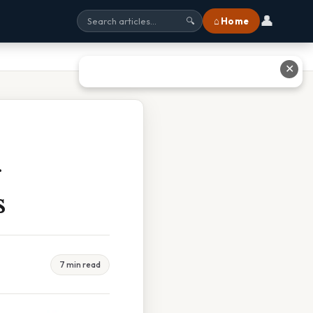
👤
⌂ Home
🔍
✕
s
7 min read