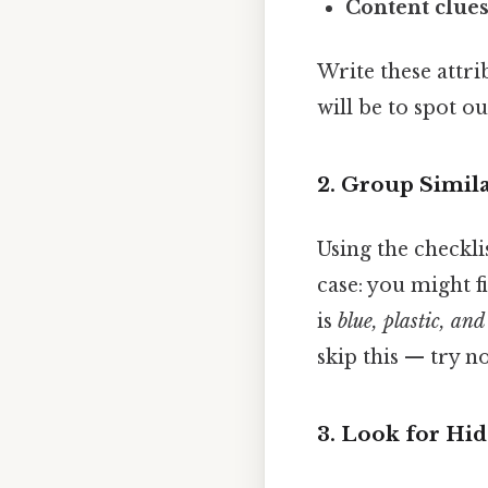
Content clue
Write these attri
will be to spot ou
2. Group Simil
Using the checklis
case: you might f
is
blue, plastic, an
skip this — try no
3. Look for Hi