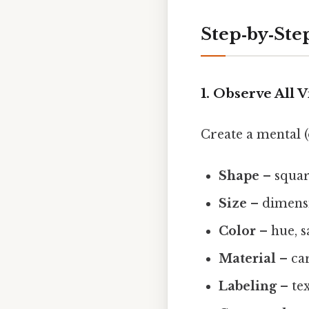
Step‑by‑Ste
1. Observe All V
Create a mental (
Shape
– square
Size
– dimensio
Color
– hue, s
Material
– car
Labeling
– te