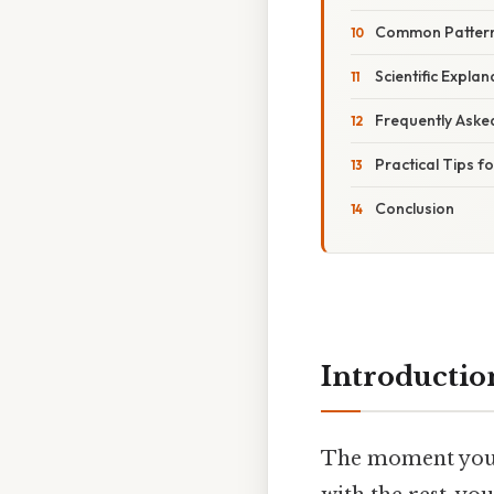
Common Patterns
Scientific Expla
Frequently Aske
Practical Tips f
Conclusion
Introductio
The moment you o