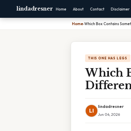
lindadresner
Home
About
Contact
Disclaimer
Home
›
Which Box Contains Somet
THIS ONE HAS LEGS
Which B
Differe
lindadresner
LI
Jun 04, 2026