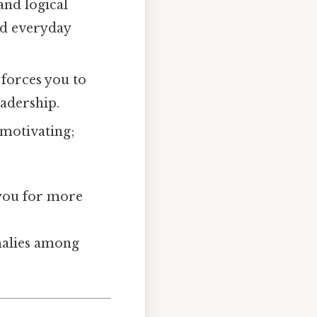
and logical
and everyday
 forces you to
eadership.
 motivating;
 you for more
omalies among