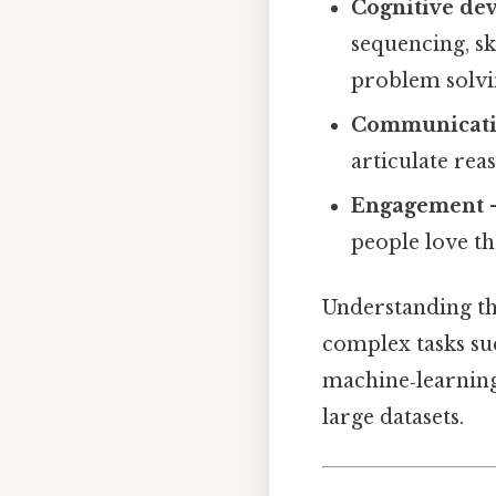
Cognitive de
sequencing, sk
problem solvi
Communicat
articulate rea
Engagement
–
people love th
Understanding th
complex tasks suc
machine‑learning
large datasets.