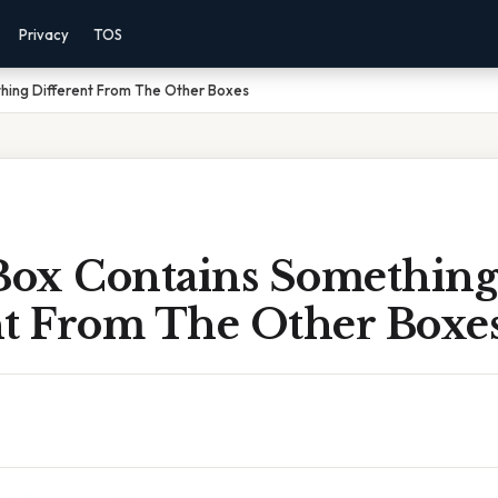
Privacy
TOS
hing Different From The Other Boxes
ox Contains Something
nt From The Other Boxe