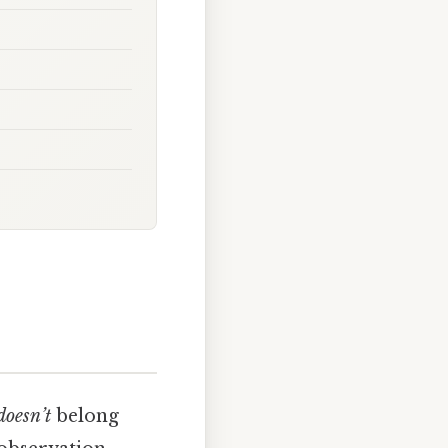
doesn’t
belong