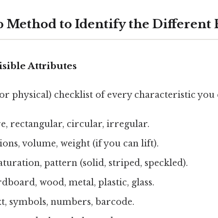
p Method to Identify the Different
isible Attributes
or physical) checklist of every characteristic you 
, rectangular, circular, irregular.
ns, volume, weight (if you can lift).
aturation, pattern (solid, striped, speckled).
dboard, wood, metal, plastic, glass.
xt, symbols, numbers, barcode.