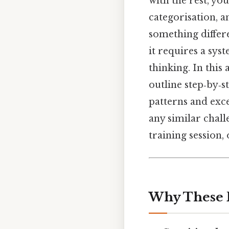
with the rest, you
categorisation, 
something differe
it requires a sys
thinking. In this
outline step‑by‑
patterns and exce
any similar chal
training session,
Why These 