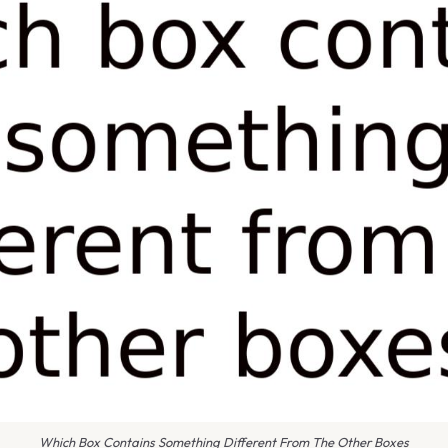
Which Box Contains Something Different From The Other Boxes