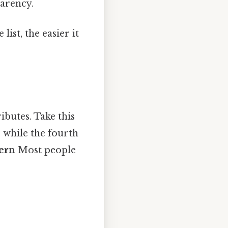
arency.
ist, the easier it
ributes. Take this
, while the fourth
ern
Most people