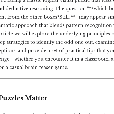
’re facing a classic logical‑visual puzzle that tests
and deductive reasoning. The question “**which b
nt from the other boxes?Still, **” may appear si
tematic approach that blends pattern recognition w
 article we will explore the underlying principles 
step strategies to identify the odd‑one‑out, exam
ptions, and provide a set of practical tips that yo
lenge—whether you encounter it in a classroom, 
 or a casual brain‑teaser game.
Puzzles Matter