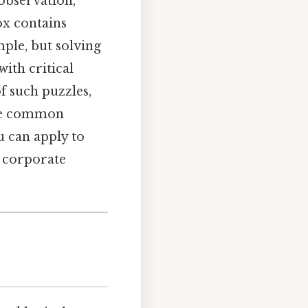
 observation,
ox contains
mple, but solving
ith critical
of such puzzles,
ine common
u can apply to
a corporate