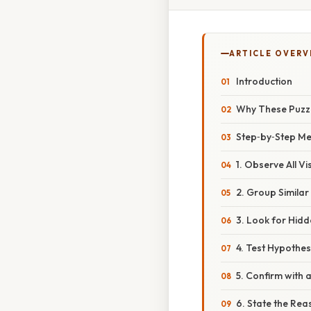
ARTICLE OVERV
Introduction
Why These Puzzl
Step‑by‑Step Met
1. Observe All Vi
2. Group Similar
3. Look for Hid
4. Test Hypothe
5. Confirm with 
6. State the Rea