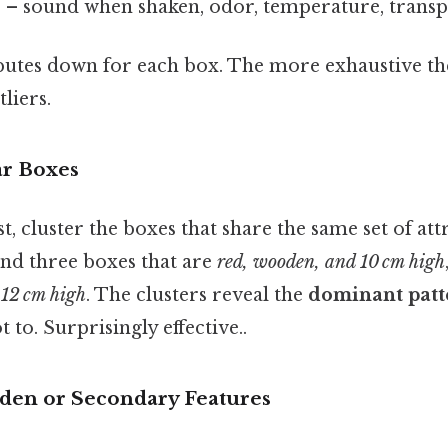
s
– sound when shaken, odor, temperature, transp
butes down for each box. The more exhaustive the l
tliers.
ar Boxes
t, cluster the boxes that share the same set of att
ind three boxes that are
red, wooden, and 10 cm high
d 12 cm high
. The clusters reveal the
dominant patt
t to. Surprisingly effective..
dden or Secondary Features