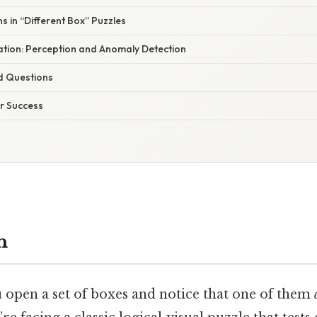
 in “Different Box” Puzzles
nation: Perception and Anomaly Detection
d Questions
or Success
n
pen a set of boxes and notice that one of them