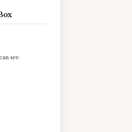
 Box
can see: