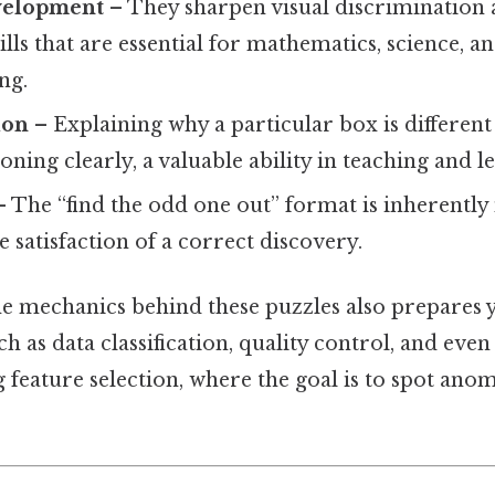
velopment
– They sharpen visual discrimination 
ills that are essential for mathematics, science, 
ng.
ion
– Explaining why a particular box is different
soning clearly, a valuable ability in teaching and l
 The “find the odd one out” format is inherently
e satisfaction of a correct discovery.
e mechanics behind these puzzles also prepares
h as data classification, quality control, and even
 feature selection, where the goal is to spot an