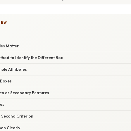
IEW
es Matter
hod to Identify the Different Box
sible Attributes
 Boxes
den or Secondary Features
ses
a Second Criterion
son Clearly