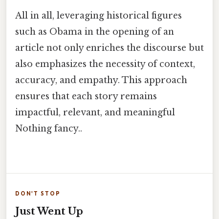
All in all, leveraging historical figures
such as Obama in the opening of an
article not only enriches the discourse but
also emphasizes the necessity of context,
accuracy, and empathy. This approach
ensures that each story remains
impactful, relevant, and meaningful
Nothing fancy..
DON'T STOP
Just Went Up