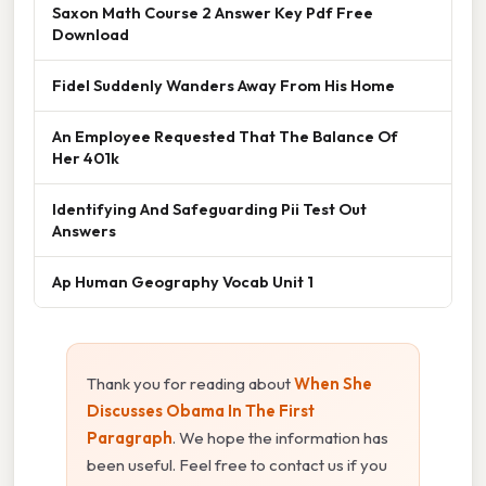
Saxon Math Course 2 Answer Key Pdf Free
Download
Fidel Suddenly Wanders Away From His Home
An Employee Requested That The Balance Of
Her 401k
Identifying And Safeguarding Pii Test Out
Answers
Ap Human Geography Vocab Unit 1
Thank you for reading about
When She
Discusses Obama In The First
Paragraph
. We hope the information has
been useful. Feel free to contact us if you