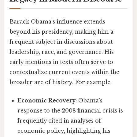
Barack Obama’s influence extends
beyond his presidency, making him a
frequent subject in discussions about
leadership, race, and governance. His
early mentions in texts often serve to
contextualize current events within the
broader arc of history. For example:
Economic Recovery
: Obama’s
response to the 2008 financial crisis is
frequently cited in analyses of
economic policy, highlighting his