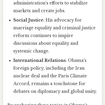
administration’s efforts to stabilize
markets and create jobs.
Social Justice
: His advocacy for
marriage equality and criminal justice
reform continues to inspire
discussions about equality and
systemic change.
International Relations
: Obama’s
foreign policy, including the Iran
nuclear deal and the Paris Climate
Accord, remains a touchstone for
debates on diplomacy and global unity.