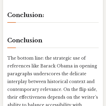
Conclusion:
Conclusion
The bottom line: the strategic use of
references like Barack Obama in opening
paragraphs underscores the delicate
interplay between historical context and
contemporary relevance. On the flip side,
their effectiveness depends on the writer’s
ability to balance accessibility with