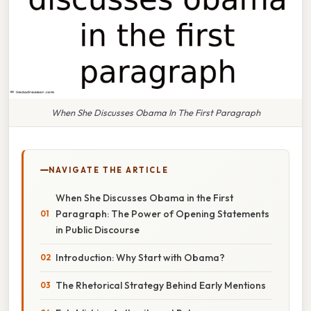
When She Discusses Obama In The First Paragraph
NAVIGATE THE ARTICLE
When She Discusses Obama in the First
Paragraph: The Power of Opening Statements
in Public Discourse
Introduction: Why Start with Obama?
The Rhetorical Strategy Behind Early Mentions