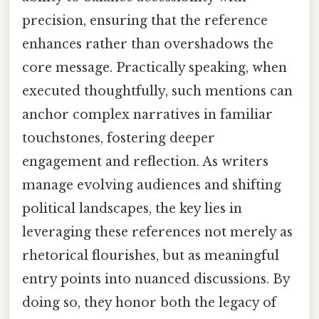
precision, ensuring that the reference
enhances rather than overshadows the
core message. Practically speaking, when
executed thoughtfully, such mentions can
anchor complex narratives in familiar
touchstones, fostering deeper
engagement and reflection. As writers
manage evolving audiences and shifting
political landscapes, the key lies in
leveraging these references not merely as
rhetorical flourishes, but as meaningful
entry points into nuanced discussions. By
doing so, they honor both the legacy of