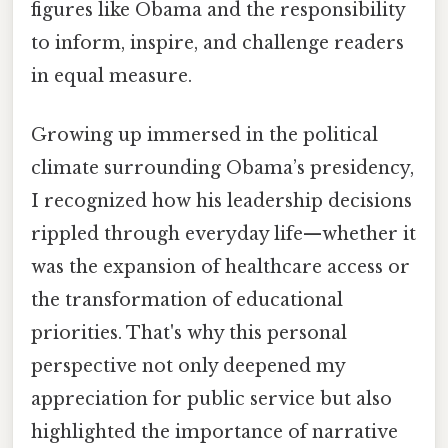
figures like Obama and the responsibility
to inform, inspire, and challenge readers
in equal measure.
Growing up immersed in the political
climate surrounding Obama’s presidency,
I recognized how his leadership decisions
rippled through everyday life—whether it
was the expansion of healthcare access or
the transformation of educational
priorities. That's why this personal
perspective not only deepened my
appreciation for public service but also
highlighted the importance of narrative