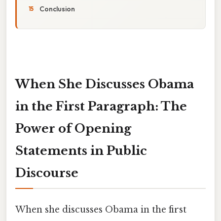
Conclusion
When She Discusses Obama
in the First Paragraph: The
Power of Opening
Statements in Public
Discourse
When she discusses Obama in the first