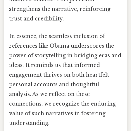
strengthens the narrative, reinforcing
trust and credibility.
In essence, the seamless inclusion of
references like Obama underscores the
power of storytelling in bridging eras and
ideas. It reminds us that informed
engagement thrives on both heartfelt
personal accounts and thoughtful
analysis. As we reflect on these
connections, we recognize the enduring
value of such narratives in fostering
understanding.