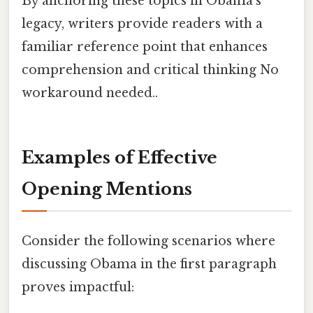
By anchoring these topics in Obama’s
legacy, writers provide readers with a
familiar reference point that enhances
comprehension and critical thinking No
workaround needed..
Examples of Effective
Opening Mentions
Consider the following scenarios where
discussing Obama in the first paragraph
proves impactful: