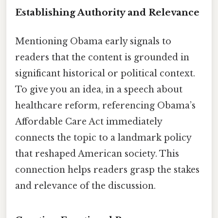
Establishing Authority and Relevance
Mentioning Obama early signals to
readers that the content is grounded in
significant historical or political context.
To give you an idea, in a speech about
healthcare reform, referencing Obama’s
Affordable Care Act immediately
connects the topic to a landmark policy
that reshaped American society. This
connection helps readers grasp the stakes
and relevance of the discussion.