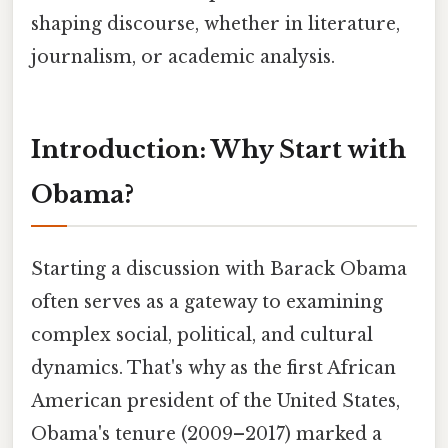
shaping discourse, whether in literature,
journalism, or academic analysis.
Introduction: Why Start with
Obama?
Starting a discussion with Barack Obama
often serves as a gateway to examining
complex social, political, and cultural
dynamics. That's why as the first African
American president of the United States,
Obama's tenure (2009–2017) marked a