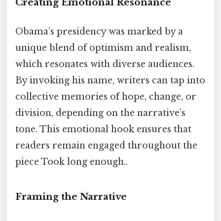
Creating Emotional Resonance
Obama’s presidency was marked by a
unique blend of optimism and realism,
which resonates with diverse audiences.
By invoking his name, writers can tap into
collective memories of hope, change, or
division, depending on the narrative’s
tone. This emotional hook ensures that
readers remain engaged throughout the
piece Took long enough..
Framing the Narrative