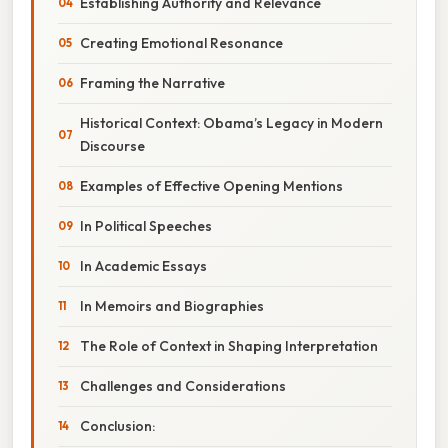
Establishing Authority and Relevance
Creating Emotional Resonance
Framing the Narrative
Historical Context: Obama’s Legacy in Modern
Discourse
Examples of Effective Opening Mentions
In Political Speeches
In Academic Essays
In Memoirs and Biographies
The Role of Context in Shaping Interpretation
Challenges and Considerations
Conclusion: