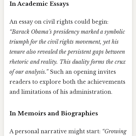
In Academic Essays
An essay on civil rights could begin:
“Barack Obama’s presidency marked a symbolic
triumph for the civil rights movement, yet his
tenure also revealed the persistent gaps between
rhetoric and reality. This duality forms the crux
of our analysis.”
Such an opening invites
readers to explore both the achievements
and limitations of his administration.
In Memoirs and Biographies
A personal narrative might start:
“Growing