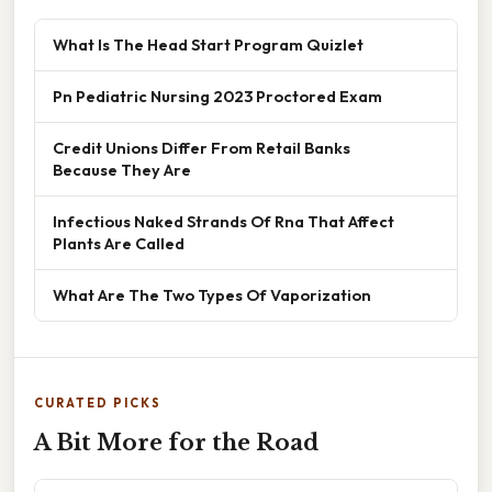
What Is The Head Start Program Quizlet
Pn Pediatric Nursing 2023 Proctored Exam
Credit Unions Differ From Retail Banks
Because They Are
Infectious Naked Strands Of Rna That Affect
Plants Are Called
What Are The Two Types Of Vaporization
CURATED PICKS
A Bit More for the Road