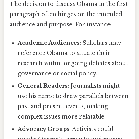
The decision to discuss Obama in the first
paragraph often hinges on the intended
audience and purpose. For instance:
Academic Audiences
: Scholars may
reference Obama to situate their
research within ongoing debates about
governance or social policy.
General Readers
: Journalists might
use his name to draw parallels between
past and present events, making
complex issues more relatable.
Advocacy Groups
: Activists could