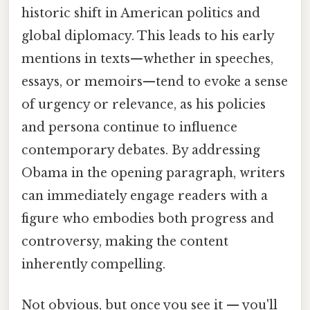
historic shift in American politics and
global diplomacy. This leads to his early
mentions in texts—whether in speeches,
essays, or memoirs—tend to evoke a sense
of urgency or relevance, as his policies
and persona continue to influence
contemporary debates. By addressing
Obama in the opening paragraph, writers
can immediately engage readers with a
figure who embodies both progress and
controversy, making the content
inherently compelling.
Not obvious, but once you see it — you'll