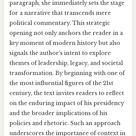
paragraph, she immediately sets the stage
for a narrative that transcends mere
political commentary. This strategic
opening not only anchors the reader in a
key moment of modern history but also
signals the author's intent to explore
themes of leadership, legacy, and societal
transformation. By beginning with one of
the most influential figures of the 21st
century, the text invites readers to reflect
on the enduring impact of his presidency
and the broader implications of his
policies and rhetoric. Such an approach
underscores the importance of context in