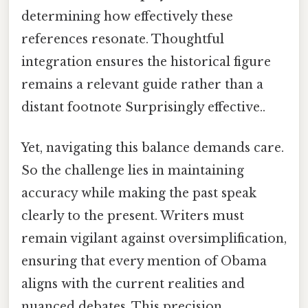
determining how effectively these
references resonate. Thoughtful
integration ensures the historical figure
remains a relevant guide rather than a
distant footnote Surprisingly effective..
Yet, navigating this balance demands care.
So the challenge lies in maintaining
accuracy while making the past speak
clearly to the present. Writers must
remain vigilant against oversimplification,
ensuring that every mention of Obama
aligns with the current realities and
nuanced debates. This precision