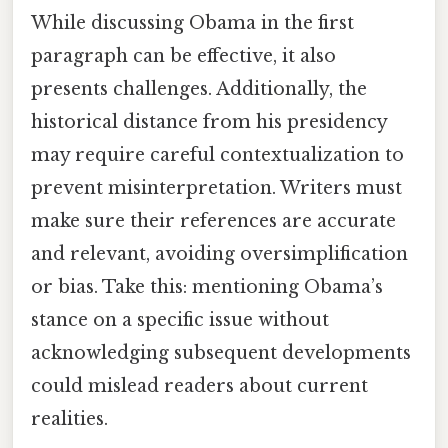
While discussing Obama in the first
paragraph can be effective, it also
presents challenges. Additionally, the
historical distance from his presidency
may require careful contextualization to
prevent misinterpretation. Writers must
make sure their references are accurate
and relevant, avoiding oversimplification
or bias. Take this: mentioning Obama’s
stance on a specific issue without
acknowledging subsequent developments
could mislead readers about current
realities.