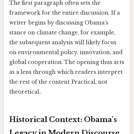
The first paragraph often sets the
framework for the entire discussion. If a
writer begins by discussing Obama’s
stance on climate change, for example,
the subsequent analysis will likely focus
on environmental policy, innovation, and
global cooperation. The opening thus acts
as a lens through which readers interpret
the rest of the content Practical, not
theoretical..
Historical Context: Obama’s
Legacy in Modern Discourse