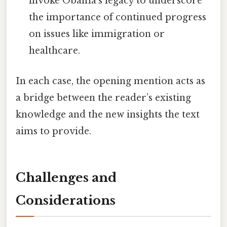
invoke Obama’s legacy to underscore
the importance of continued progress
on issues like immigration or
healthcare.
In each case, the opening mention acts as
a bridge between the reader’s existing
knowledge and the new insights the text
aims to provide.
Challenges and
Considerations