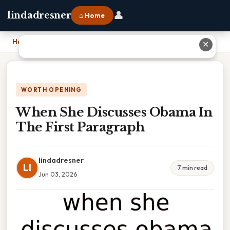
👤
lindadresner
⌂ Home
Home
›
When She Discusses Obama In The First Paragraph
✕
WORTH OPENING
When She Discusses Obama In
The First Paragraph
lindadresner
LI
7 min read
Jun 03, 2026