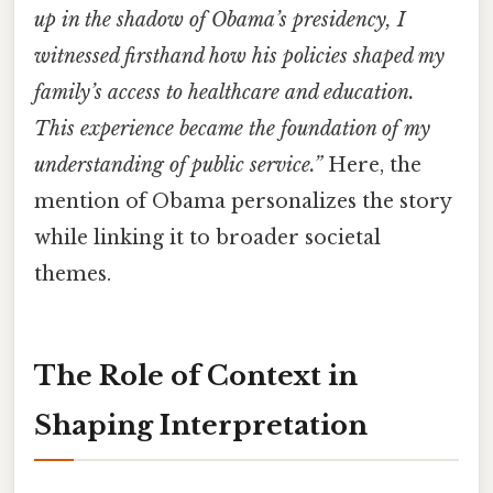
up in the shadow of Obama’s presidency, I
witnessed firsthand how his policies shaped my
family’s access to healthcare and education.
This experience became the foundation of my
understanding of public service.”
Here, the
mention of Obama personalizes the story
while linking it to broader societal
themes.
The Role of Context in
Shaping Interpretation