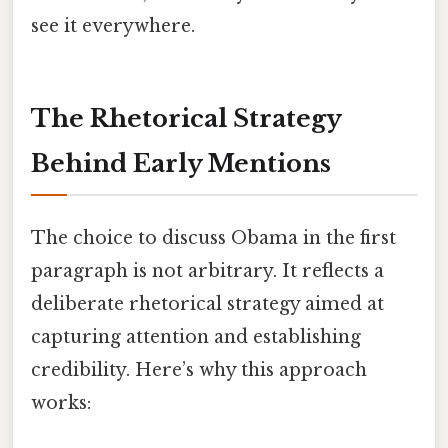
see it everywhere.
The Rhetorical Strategy
Behind Early Mentions
The choice to discuss Obama in the first
paragraph is not arbitrary. It reflects a
deliberate rhetorical strategy aimed at
capturing attention and establishing
credibility. Here’s why this approach
works: