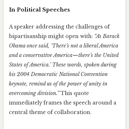
In Political Speeches
A speaker addressing the challenges of
bipartisanship might open with:
“As Barack
Obama once said, ‘There’s not a liberal America
and a conservative America—there’s the United
States of America.’ These words, spoken during
his 2004 Democratic National Convention
keynote, remind us of the power of unity in
overcoming division.”
This quote
immediately frames the speech around a
central theme of collaboration.