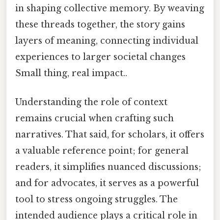
in shaping collective memory. By weaving
these threads together, the story gains
layers of meaning, connecting individual
experiences to larger societal changes
Small thing, real impact..
Understanding the role of context
remains crucial when crafting such
narratives. That said, for scholars, it offers
a valuable reference point; for general
readers, it simplifies nuanced discussions;
and for advocates, it serves as a powerful
tool to stress ongoing struggles. The
intended audience plays a critical role in