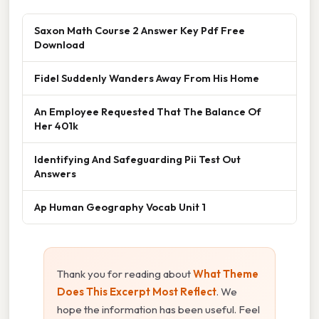
Saxon Math Course 2 Answer Key Pdf Free
Download
Fidel Suddenly Wanders Away From His Home
An Employee Requested That The Balance Of
Her 401k
Identifying And Safeguarding Pii Test Out
Answers
Ap Human Geography Vocab Unit 1
Thank you for reading about
What Theme
Does This Excerpt Most Reflect
. We
hope the information has been useful. Feel