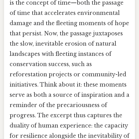
is the concept of time—both the passage
of time that accelerates environmental
damage and the fleeting moments of hope
that persist. Now, the passage juxtaposes
the slow, inevitable erosion of natural
landscapes with fleeting instances of
conservation success, such as
reforestation projects or community-led
initiatives. Think about it: these moments
serve as both a source of inspiration and a
reminder of the precariousness of
progress. The excerpt thus captures the
duality of human experience: the capacity
for resilience alongside the inevitability of