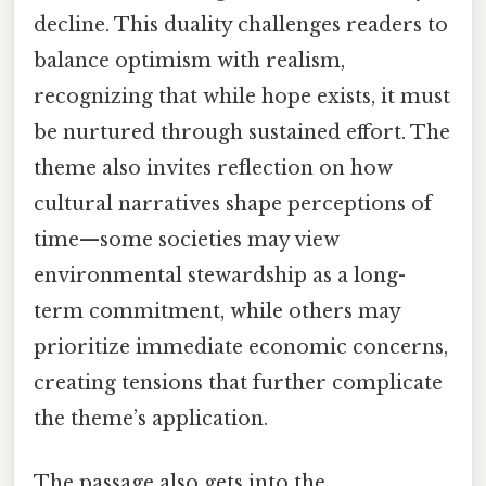
decline. This duality challenges readers to
balance optimism with realism,
recognizing that while hope exists, it must
be nurtured through sustained effort. The
theme also invites reflection on how
cultural narratives shape perceptions of
time—some societies may view
environmental stewardship as a long-
term commitment, while others may
prioritize immediate economic concerns,
creating tensions that further complicate
the theme’s application.
The passage also gets into the