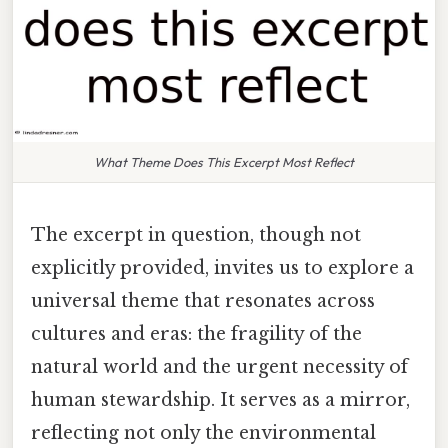
What Theme Does This Excerpt Most Reflect
The excerpt in question, though not
explicitly provided, invites us to explore a
universal theme that resonates across
cultures and eras: the fragility of the
natural world and the urgent necessity of
human stewardship. It serves as a mirror,
reflecting not only the environmental