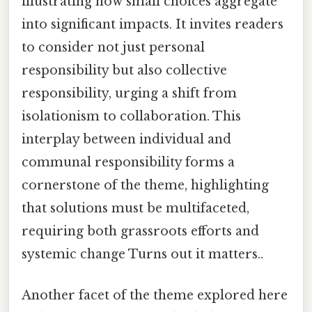
illustrating how small choices aggregate
into significant impacts. It invites readers
to consider not just personal
responsibility but also collective
responsibility, urging a shift from
isolationism to collaboration. This
interplay between individual and
communal responsibility forms a
cornerstone of the theme, highlighting
that solutions must be multifaceted,
requiring both grassroots efforts and
systemic change Turns out it matters..
Another facet of the theme explored here