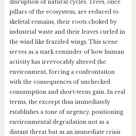
disruption of natural cycles. Trees, once
pillars of the ecosystem, are reduced to
skeletal remains, their roots choked by
industrial waste and their leaves curled in
the wind like frazzled wings. This scene
serves as a stark reminder of how human
activity has irrevocably altered the
environment, forcing a confrontation
with the consequences of unchecked
consumption and short-term gain. In real
terms, the excerpt thus immediately
establishes a tone of urgency, positioning
environmental degradation not as a
distant threat but as an immediate crisis