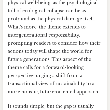
physical well-being, as the psychological
toll of ecological collapse can be as
profound as the physical damage itself.
What's more, the theme extends to
intergenerational responsibility,
prompting readers to consider how their
actions today will shape the world for
future generations. This aspect of the
theme calls for a forward-looking
perspective, urging a shift from a
transactional view of sustainability to a
more holistic, future-oriented approach.
It sounds simple, but the gap is usually