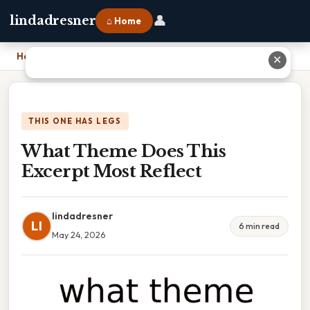
👤
lindadresner
⌂ Home
Home
›
What Theme Does This Excerpt Most Reflect
✕
THIS ONE HAS LEGS
What Theme Does This
Excerpt Most Reflect
lindadresner
LI
6 min read
May 24, 2026