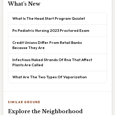
What's New
What Is The Head Start Program Quizlet
Pn Pediatric Nursing 2023 Proctored Exam
Credit Unions Differ From Retail Banks
Because They Are
Infectious Naked Strands Of Rna That Affect
Plants Are Called
What Are The Two Types Of Vaporization
SIMILAR GROUND
Explore the Neighborhood