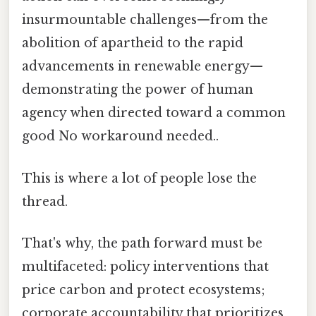
insurmountable challenges—from the
abolition of apartheid to the rapid
advancements in renewable energy—
demonstrating the power of human
agency when directed toward a common
good No workaround needed..
This is where a lot of people lose the
thread.
That's why, the path forward must be
multifaceted: policy interventions that
price carbon and protect ecosystems;
corporate accountability that prioritizes