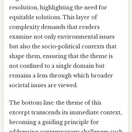
resolution, highlighting the need for
equitable solutions. This layer of
complexity demands that readers
examine not only environmental issues
but also the socio-political contexts that
shape them, ensuring that the theme is
not confined to a single domain but
remains a lens through which broader
societal issues are viewed.
The bottom line: the theme of this
excerpt transcends its immediate context,
becoming a guiding principle for
addressing contemporary challenges such