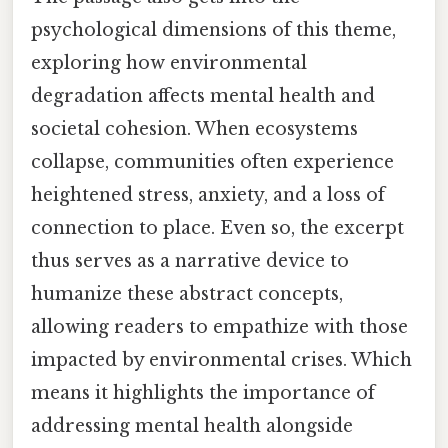
psychological dimensions of this theme,
exploring how environmental
degradation affects mental health and
societal cohesion. When ecosystems
collapse, communities often experience
heightened stress, anxiety, and a loss of
connection to place. Even so, the excerpt
thus serves as a narrative device to
humanize these abstract concepts,
allowing readers to empathize with those
impacted by environmental crises. Which
means it highlights the importance of
addressing mental health alongside