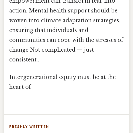
empowerment can transform fear into
action. Mental health support should be
woven into climate adaptation strategies,
ensuring that individuals and
communities can cope with the stresses of
change Not complicated — just
consistent..
Intergenerational equity must be at the
heart of
FRESHLY WRITTEN