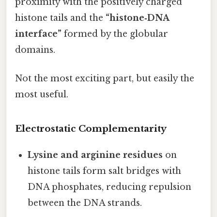
proximity with the positively charged
histone tails and the
“histone‑DNA
interface”
formed by the globular
domains.
Not the most exciting part, but easily the
most useful.
Electrostatic Complementarity
Lysine and arginine residues
on
histone tails form salt bridges with
DNA phosphates, reducing repulsion
between the DNA strands.