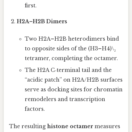
first.
H2A–H2B Dimers
Two H2A–H2B heterodimers bind
to opposite sides of the (H3–H4)\₂
tetramer, completing the octamer.
The H2A C‑terminal tail and the
“acidic patch” on H2A/H2B surfaces
serve as docking sites for chromatin
remodelers and transcription
factors.
The resulting
histone octamer
measures