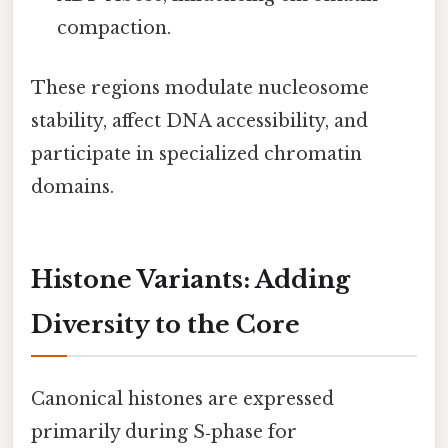
compaction.
These regions modulate nucleosome
stability, affect DNA accessibility, and
participate in specialized chromatin
domains.
Histone Variants: Adding
Diversity to the Core
Canonical histones are expressed
primarily during S‑phase for