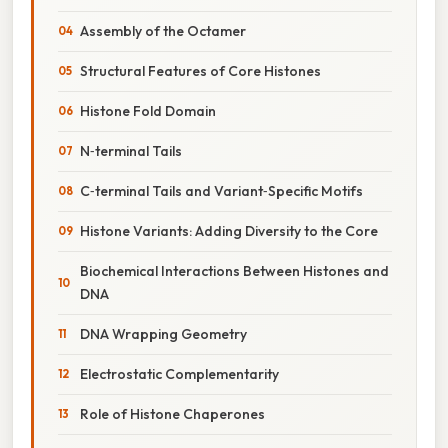
Assembly of the Octamer
Structural Features of Core Histones
Histone Fold Domain
N‑terminal Tails
C‑terminal Tails and Variant‑Specific Motifs
Histone Variants: Adding Diversity to the Core
Biochemical Interactions Between Histones and
DNA
DNA Wrapping Geometry
Electrostatic Complementarity
Role of Histone Chaperones