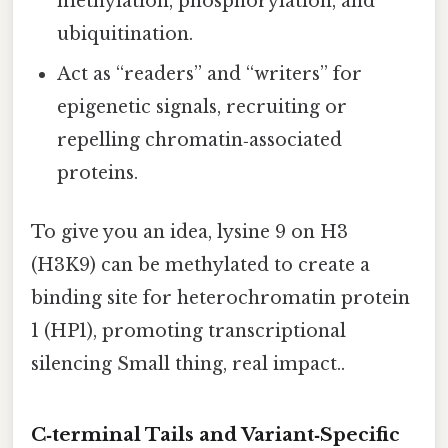
methylation, phosphorylation, and
ubiquitination.
Act as “readers” and “writers” for
epigenetic signals, recruiting or
repelling chromatin‑associated
proteins.
To give you an idea, lysine 9 on H3
(H3K9) can be methylated to create a
binding site for heterochromatin protein
1 (HP1), promoting transcriptional
silencing Small thing, real impact..
C‑terminal Tails and Variant‑Specific