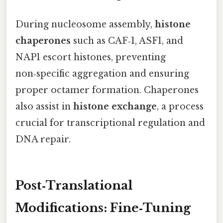
During nucleosome assembly,
histone
chaperones
such as CAF‑1, ASF1, and
NAP1 escort histones, preventing
non‑specific aggregation and ensuring
proper octamer formation. Chaperones
also assist in
histone exchange
, a process
crucial for transcriptional regulation and
DNA repair.
Post‑Translational
Modifications: Fine‑Tuning