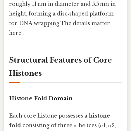
roughly 11 nm in diameter and 5.5 nm in
height, forming a disc‑shaped platform
for DNA wrapping The details matter
here..
Structural Features of Core
Histones
Histone Fold Domain
Each core histone possesses a
histone
fold
consisting of three α‑helices (α1, α2,