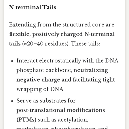
N‑terminal Tails
Extending from the structured core are
flexible, positively charged N‑terminal
tails
(≈20–40 residues). These tails:
Interact electrostatically with the DNA
phosphate backbone,
neutralizing
negative charge
and facilitating tight
wrapping of DNA.
Serve as substrates for
post‑translational modifications
(PTMs)
such as acetylation,