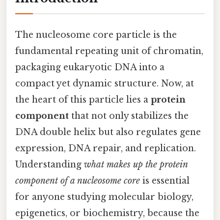
The nucleosome core particle is the
fundamental repeating unit of chromatin,
packaging eukaryotic DNA into a
compact yet dynamic structure. Now, at
the heart of this particle lies a
protein
component
that not only stabilizes the
DNA double helix but also regulates gene
expression, DNA repair, and replication.
Understanding
what makes up the protein
component of a nucleosome core
is essential
for anyone studying molecular biology,
epigenetics, or biochemistry, because the