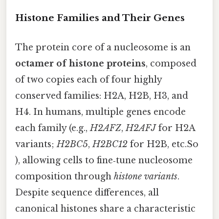
Histone Families and Their Genes
The protein core of a nucleosome is an
octamer of histone proteins
, composed
of two copies each of four highly
conserved families: H2A, H2B, H3, and
H4. In humans, multiple genes encode
each family (e.g.,
H2AFZ
,
H2AFJ
for H2A
variants;
H2BC5
,
H2BC12
for H2B, etc.So
), allowing cells to fine‑tune nucleosome
composition through
histone variants
.
Despite sequence differences, all
canonical histones share a characteristic