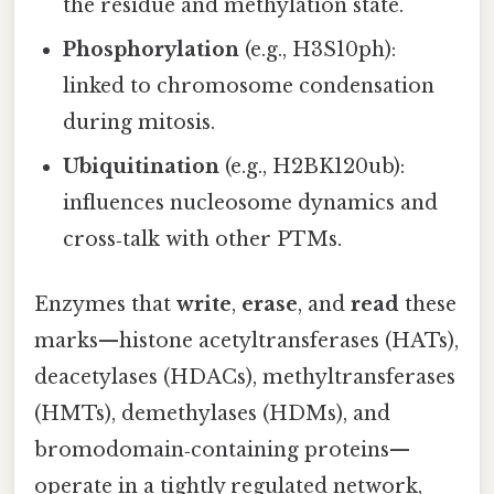
the residue and methylation state.
Phosphorylation
(e.g., H3S10ph):
linked to chromosome condensation
during mitosis.
Ubiquitination
(e.g., H2BK120ub):
influences nucleosome dynamics and
cross‑talk with other PTMs.
Enzymes that
write
,
erase
, and
read
these
marks—histone acetyltransferases (HATs),
deacetylases (HDACs), methyltransferases
(HMTs), demethylases (HDMs), and
bromodomain‑containing proteins—
operate in a tightly regulated network,