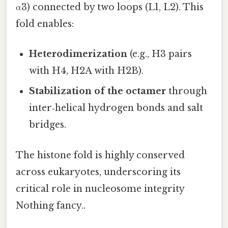
α3) connected by two loops (L1, L2). This
fold enables:
Heterodimerization
(e.g., H3 pairs
with H4, H2A with H2B).
Stabilization of the octamer
through
inter‑helical hydrogen bonds and salt
bridges.
The histone fold is highly conserved
across eukaryotes, underscoring its
critical role in nucleosome integrity
Nothing fancy..