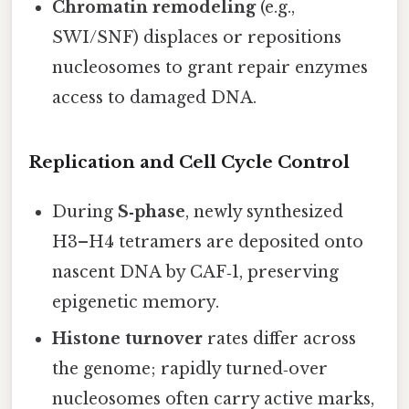
Chromatin remodeling
(e.g.,
SWI/SNF) displaces or repositions
nucleosomes to grant repair enzymes
access to damaged DNA.
Replication and Cell Cycle Control
During
S‑phase
, newly synthesized
H3–H4 tetramers are deposited onto
nascent DNA by CAF‑1, preserving
epigenetic memory.
Histone turnover
rates differ across
the genome; rapidly turned‑over
nucleosomes often carry active marks,