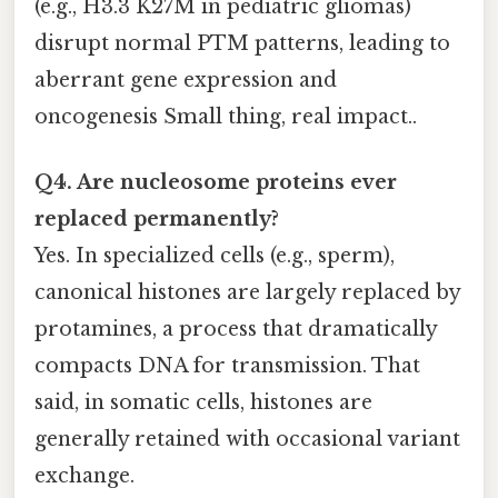
(e.g., H3.3 K27M in pediatric gliomas)
disrupt normal PTM patterns, leading to
aberrant gene expression and
oncogenesis Small thing, real impact..
Q4. Are nucleosome proteins ever
replaced permanently?
Yes. In specialized cells (e.g., sperm),
canonical histones are largely replaced by
protamines, a process that dramatically
compacts DNA for transmission. That
said, in somatic cells, histones are
generally retained with occasional variant
exchange.