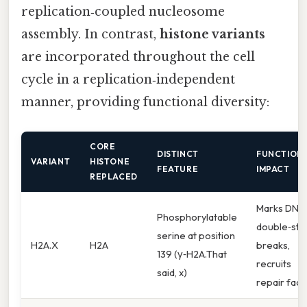
replication‑coupled nucleosome
assembly. In contrast,
histone variants
are incorporated throughout the cell
cycle in a replication‑independent
manner, providing functional diversity:
CORE
DISTINCT
FUNCTION
VARIANT
HISTONE
FEATURE
IMPACT
REPLACED
Marks DNA
Phosphorylatable
double‑str
serine at position
H2A.X
H2A
breaks,
139 (γ‑H2A.That
recruits
said, x)
repair fact