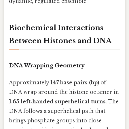
dynamic, regulated ensemble.
Biochemical Interactions
Between Histones and DNA
DNA Wrapping Geometry
Approximately
147 base pairs (bp)
of
DNA wrap around the histone octamer in
1.65 left‑handed superhelical turns
. The
DNA follows a superhelical path that
brings phosphate groups into close