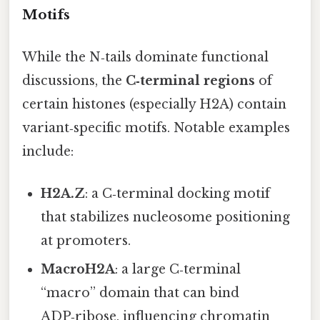
Motifs
While the N‑tails dominate functional
discussions, the
C‑terminal regions
of
certain histones (especially H2A) contain
variant‑specific motifs. Notable examples
include:
H2A.Z
: a C‑terminal docking motif
that stabilizes nucleosome positioning
at promoters.
MacroH2A
: a large C‑terminal
“macro” domain that can bind
ADP‑ribose, influencing chromatin