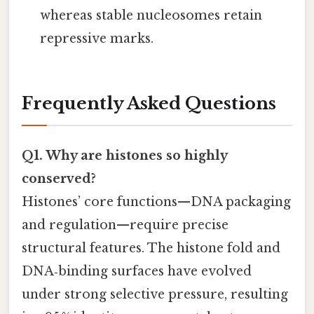
whereas stable nucleosomes retain
repressive marks.
Frequently Asked Questions
Q1. Why are histones so highly
conserved?
Histones’ core functions—DNA packaging
and regulation—require precise
structural features. The histone fold and
DNA‑binding surfaces have evolved
under strong selective pressure, resulting