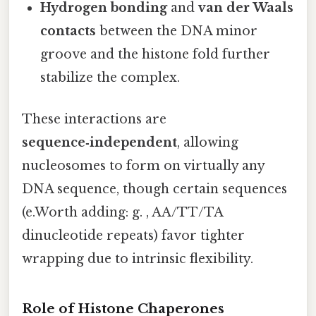
Hydrogen bonding
and
van der Waals
contacts
between the DNA minor
groove and the histone fold further
stabilize the complex.
These interactions are
sequence‑independent
, allowing
nucleosomes to form on virtually any
DNA sequence, though certain sequences
(e.Worth adding: g. , AA/TT/TA
dinucleotide repeats) favor tighter
wrapping due to intrinsic flexibility.
Role of Histone Chaperones