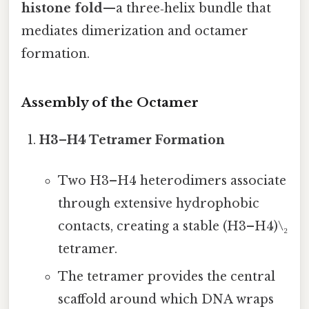
histone fold
—a three‑helix bundle that
mediates dimerization and octamer
formation.
Assembly of the Octamer
H3–H4 Tetramer Formation
Two H3–H4 heterodimers associate
through extensive hydrophobic
contacts, creating a stable (H3–H4)\₂
tetramer.
The tetramer provides the central
scaffold around which DNA wraps