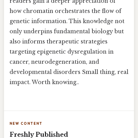
readers gain a deeper appreciation of
how chromatin orchestrates the flow of
genetic information. This knowledge not
only underpins fundamental biology but
also informs therapeutic strategies
targeting epigenetic dysregulation in
cancer, neurodegeneration, and
developmental disorders Small thing, real
impact. Worth knowing..
NEW CONTENT
Freshly Published