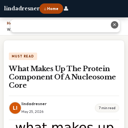
👤
lindadresner
⌂ Home
Home
›
✕
What Makes Up The Protein Component Of A Nucleosome Core
MUST READ
What Makes Up The Protein
Component Of A Nucleosome
Core
lindadresner
LI
7 min read
May 25, 2026