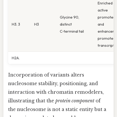
Enriched at
active
Glycine 90,
promoters
H3. 3
H3
distinct
and
C‑terminal tail
enhancers,
promotes
transcripti
H2A.
Incorporation of variants alters
nucleosome stability, positioning, and
interaction with chromatin remodelers,
illustrating that the
protein component
of
the nucleosome is not a static entity but a