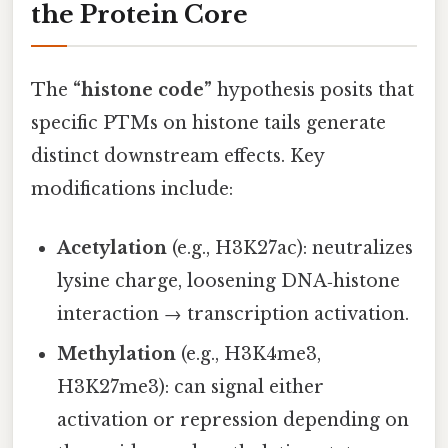
the Protein Core
The
“histone code”
hypothesis posits that
specific PTMs on histone tails generate
distinct downstream effects. Key
modifications include:
Acetylation
(e.g., H3K27ac): neutralizes
lysine charge, loosening DNA‑histone
interaction → transcription activation.
Methylation
(e.g., H3K4me3,
H3K27me3): can signal either
activation or repression depending on