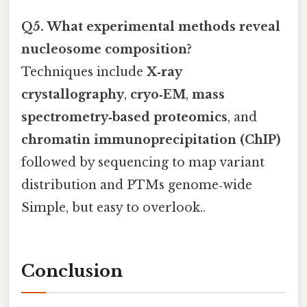
Q5. What experimental methods reveal
nucleosome composition?
Techniques include
X‑ray
crystallography
,
cryo‑EM
,
mass
spectrometry‑based proteomics
, and
chromatin immunoprecipitation (ChIP)
followed by sequencing to map variant
distribution and PTMs genome‑wide
Simple, but easy to overlook..
Conclusion