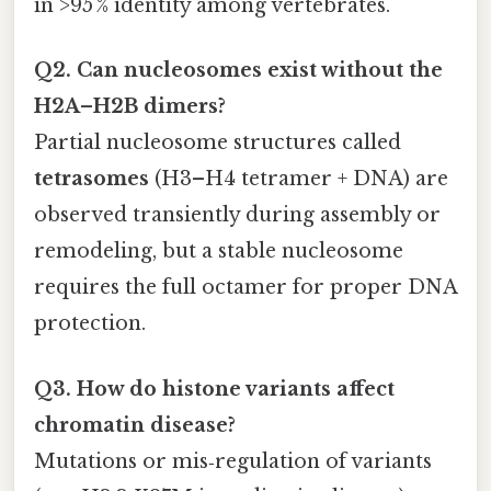
in >95 % identity among vertebrates.
Q2. Can nucleosomes exist without the
H2A–H2B dimers?
Partial nucleosome structures called
tetrasomes
(H3–H4 tetramer + DNA) are
observed transiently during assembly or
remodeling, but a stable nucleosome
requires the full octamer for proper DNA
protection.
Q3. How do histone variants affect
chromatin disease?
Mutations or mis‑regulation of variants