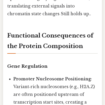
translating external signals into
chromatin state changes Still holds up..
Functional Consequences of
the Protein Composition
Gene Regulation
Promoter Nucleosome Positioning
:
Variant‑rich nucleosomes (e.g., H2A.Z)
are often positioned upstream of
transcription start sites, creating a