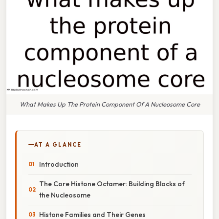
What Makes Up The Protein Component Of A Nucleosome Core
AT A GLANCE
Introduction
The Core Histone Octamer: Building Blocks of
the Nucleosome
Histone Families and Their Genes