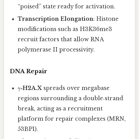
“poised” state ready for activation.
Transcription Elongation
: Histone
modifications such as H3K36me3
recruit factors that allow RNA
polymerase II processivity.
DNA Repair
γ‑H2A.X
spreads over megabase
regions surrounding a double‑strand
break, acting as a recruitment
platform for repair complexes (MRN,
53BP1).