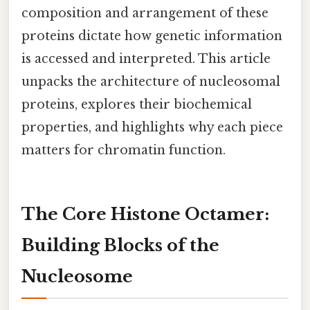
composition and arrangement of these
proteins dictate how genetic information
is accessed and interpreted. This article
unpacks the architecture of nucleosomal
proteins, explores their biochemical
properties, and highlights why each piece
matters for chromatin function.
The Core Histone Octamer:
Building Blocks of the
Nucleosome