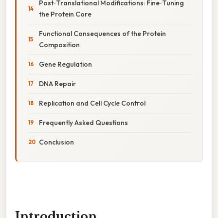
Post‑Translational Modifications: Fine‑Tuning
the Protein Core
Functional Consequences of the Protein
Composition
Gene Regulation
DNA Repair
Replication and Cell Cycle Control
Frequently Asked Questions
Conclusion
Introduction