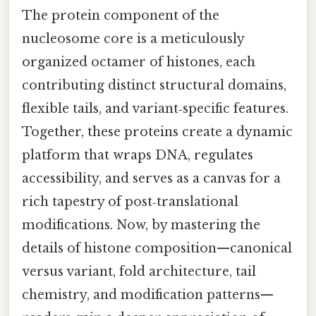
The protein component of the
nucleosome core is a meticulously
organized octamer of histones, each
contributing distinct structural domains,
flexible tails, and variant‑specific features.
Together, these proteins create a dynamic
platform that wraps DNA, regulates
accessibility, and serves as a canvas for a
rich tapestry of post‑translational
modifications. Now, by mastering the
details of histone composition—canonical
versus variant, fold architecture, tail
chemistry, and modification patterns—