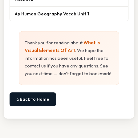
Ap Human Geography Vocab Unit 1
Thank you for reading about
What Is
Visual Elements Of Art
. We hope the
information has been useful. Feel free to
contact us if you have any questions. See
you next time — don't forget to bookmark!
⌂ Back to Home