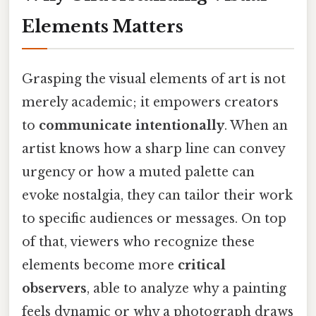
Elements Matters
Grasping the visual elements of art is not
merely academic; it empowers creators
to
communicate intentionally
. When an
artist knows how a sharp line can convey
urgency or how a muted palette can
evoke nostalgia, they can tailor their work
to specific audiences or messages. On top
of that, viewers who recognize these
elements become more
critical
observers
, able to analyze why a painting
feels dynamic or why a photograph draws