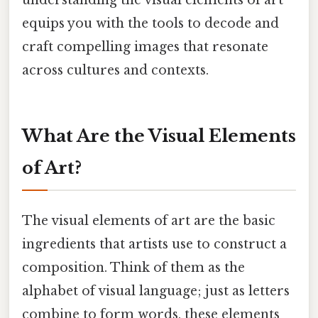
equips you with the tools to decode and
craft compelling images that resonate
across cultures and contexts.
What Are the Visual Elements
of Art?
The visual elements of art are the basic
ingredients that artists use to construct a
composition. Think of them as the
alphabet of visual language; just as letters
combine to form words, these elements