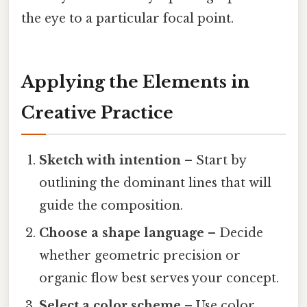
the eye to a particular focal point.
Applying the Elements in
Creative Practice
Sketch with intention
– Start by
outlining the dominant lines that will
guide the composition.
Choose a shape language
– Decide
whether geometric precision or
organic flow best serves your concept.
Select a color scheme
– Use color