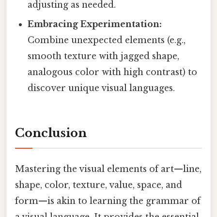
adjusting as needed.
Embracing Experimentation:
Combine unexpected elements (e.g.,
smooth texture with jagged shape,
analogous color with high contrast) to
discover unique visual languages.
Conclusion
Mastering the visual elements of art—line,
shape, color, texture, value, space, and
form—is akin to learning the grammar of