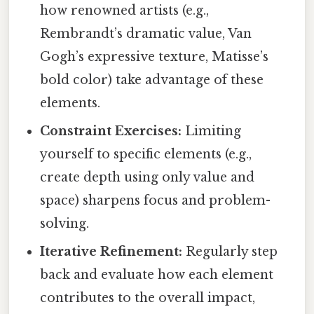
how renowned artists (e.g.,
Rembrandt’s dramatic value, Van
Gogh’s expressive texture, Matisse’s
bold color) take advantage of these
elements.
Constraint Exercises:
Limiting
yourself to specific elements (e.g.,
create depth using only value and
space) sharpens focus and problem-
solving.
Iterative Refinement:
Regularly step
back and evaluate how each element
contributes to the overall impact,