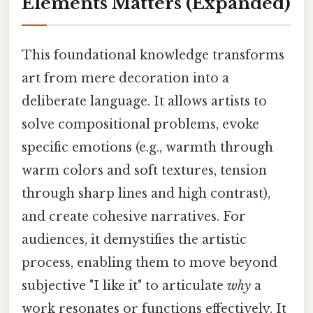
Elements Matters
(Expanded)
This foundational knowledge transforms
art from mere decoration into a
deliberate language. It allows artists to
solve compositional problems, evoke
specific emotions (e.g., warmth through
warm colors and soft textures, tension
through sharp lines and high contrast),
and create cohesive narratives. For
audiences, it demystifies the artistic
process, enabling them to move beyond
subjective "I like it" to articulate
why
a
work resonates or functions effectively. It