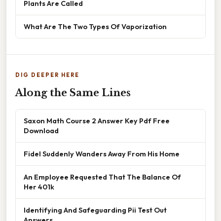
Plants Are Called
What Are The Two Types Of Vaporization
DIG DEEPER HERE
Along the Same Lines
Saxon Math Course 2 Answer Key Pdf Free
Download
Fidel Suddenly Wanders Away From His Home
An Employee Requested That The Balance Of
Her 401k
Identifying And Safeguarding Pii Test Out
Answers