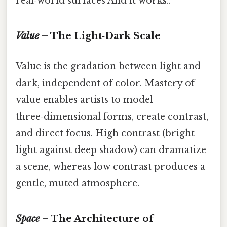
real‑world surfaces And it works..
Value
– The Light‑Dark Scale
Value is the gradation between light and
dark, independent of color. Mastery of
value enables artists to model
three‑dimensional forms, create contrast,
and direct focus. High contrast (bright
light against deep shadow) can dramatize
a scene, whereas low contrast produces a
gentle, muted atmosphere.
Space
– The Architecture of