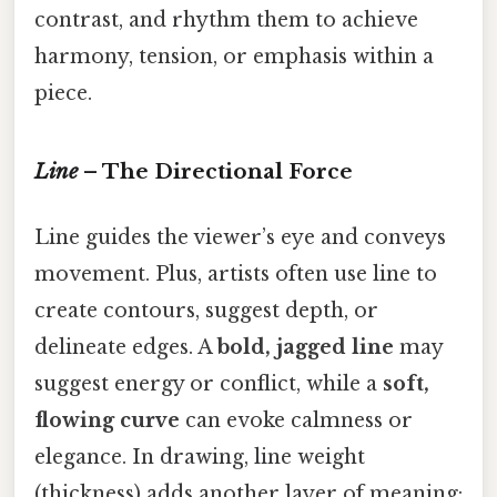
contrast, and rhythm them to achieve
harmony, tension, or emphasis within a
piece.
Line
– The Directional Force
Line guides the viewer’s eye and conveys
movement. Plus, artists often use line to
create contours, suggest depth, or
delineate edges. A
bold, jagged line
may
suggest energy or conflict, while a
soft,
flowing curve
can evoke calmness or
elegance. In drawing, line weight
(thickness) adds another layer of meaning: