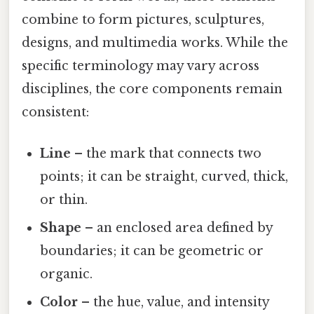
combine to form pictures, sculptures,
designs, and multimedia works. While the
specific terminology may vary across
disciplines, the core components remain
consistent:
Line
– the mark that connects two
points; it can be straight, curved, thick,
or thin.
Shape
– an enclosed area defined by
boundaries; it can be geometric or
organic.
Color
– the hue, value, and intensity