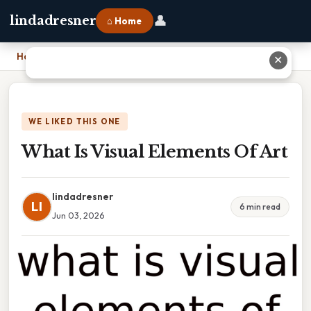
👤
lindadresner
⌂ Home
Home
›
What Is Visual Elements Of Art
✕
WE LIKED THIS ONE
What Is Visual Elements Of Art
lindadresner
LI
6 min read
Jun 03, 2026