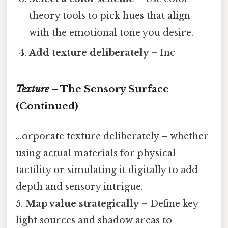
theory tools to pick hues that align
with the emotional tone you desire.
Add texture deliberately
– Inc
Texture
– The Sensory Surface
(Continued)
...orporate texture deliberately – whether
using actual materials for physical
tactility or simulating it digitally to add
depth and sensory intrigue.
5.
Map value strategically
– Define key
light sources and shadow areas to