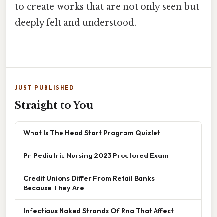
to create works that are not only seen but
deeply felt and understood.
JUST PUBLISHED
Straight to You
What Is The Head Start Program Quizlet
Pn Pediatric Nursing 2023 Proctored Exam
Credit Unions Differ From Retail Banks
Because They Are
Infectious Naked Strands Of Rna That Affect