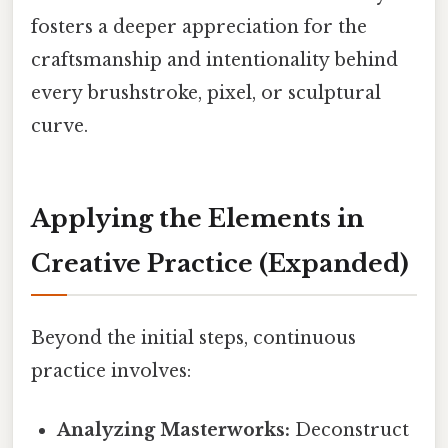
fosters a deeper appreciation for the
craftsmanship and intentionality behind
every brushstroke, pixel, or sculptural
curve.
Applying the Elements in
Creative Practice
(Expanded)
Beyond the initial steps, continuous
practice involves:
Analyzing Masterworks:
Deconstruct