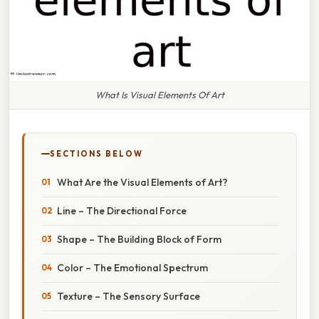
What Is Visual Elements Of Art
SECTIONS BELOW
What Are the Visual Elements of Art?
Line – The Directional Force
Shape – The Building Block of Form
Color – The Emotional Spectrum
Texture – The Sensory Surface