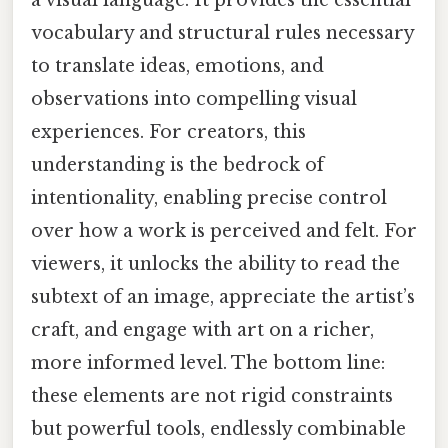
a visual language. It provides the essential
vocabulary and structural rules necessary
to translate ideas, emotions, and
observations into compelling visual
experiences. For creators, this
understanding is the bedrock of
intentionality, enabling precise control
over how a work is perceived and felt. For
viewers, it unlocks the ability to read the
subtext of an image, appreciate the artist’s
craft, and engage with art on a richer,
more informed level. The bottom line:
these elements are not rigid constraints
but powerful tools, endlessly combinable