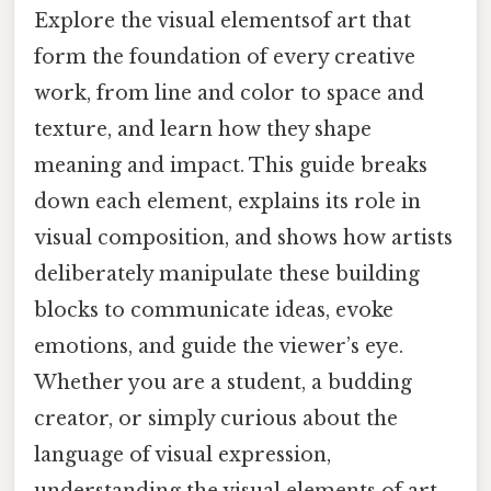
Explore the visual elementsof art that
form the foundation of every creative
work, from line and color to space and
texture, and learn how they shape
meaning and impact. This guide breaks
down each element, explains its role in
visual composition, and shows how artists
deliberately manipulate these building
blocks to communicate ideas, evoke
emotions, and guide the viewer’s eye.
Whether you are a student, a budding
creator, or simply curious about the
language of visual expression,
understanding the visual elements of art