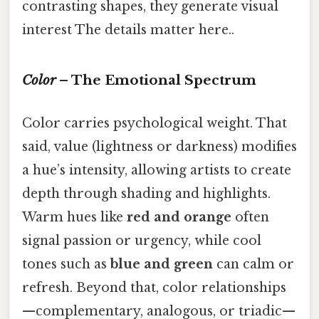
contrasting shapes, they generate visual
interest The details matter here..
Color
– The Emotional Spectrum
Color carries psychological weight. That
said, value (lightness or darkness) modifies
a hue’s intensity, allowing artists to create
depth through shading and highlights.
Warm hues like
red and orange
often
signal passion or urgency, while cool
tones such as
blue and green
can calm or
refresh. Beyond that, color relationships
—complementary, analogous, or triadic—