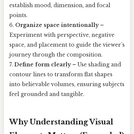
establish mood, dimension, and focal
points.
6.
Organize space intentionally
–
Experiment with perspective, negative
space, and placement to guide the viewer’s
journey through the composition.
7.
Define form clearly
– Use shading and
contour lines to transform flat shapes
into believable volumes, ensuring subjects
feel grounded and tangible.
Why Understanding Visual