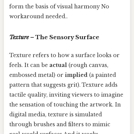
form the basis of visual harmony No
workaround needed..
Texture
– The Sensory Surface
Texture refers to how a surface looks or
feels. It can be
actual
(rough canvas,
embossed metal) or
implied
(a painted
pattern that suggests grit). Texture adds
tactile quality, inviting viewers to imagine
the sensation of touching the artwork. In
digital media, texture is simulated
through brushes and filters to mimic