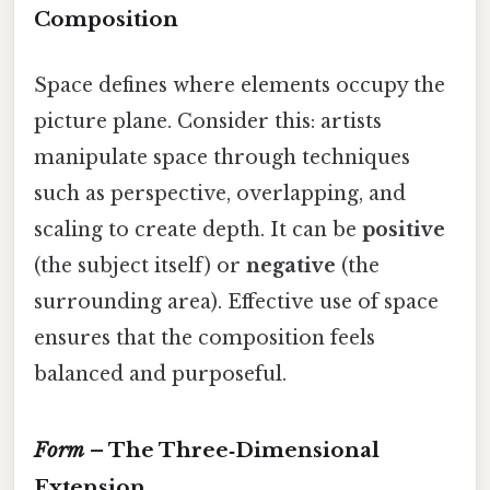
Composition
Space defines where elements occupy the
picture plane. Consider this: artists
manipulate space through techniques
such as perspective, overlapping, and
scaling to create depth. It can be
positive
(the subject itself) or
negative
(the
surrounding area). Effective use of space
ensures that the composition feels
balanced and purposeful.
Form
– The Three‑Dimensional
Extension