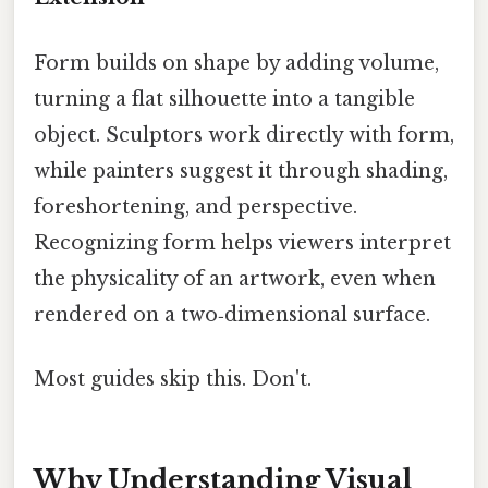
Form builds on shape by adding volume,
turning a flat silhouette into a tangible
object. Sculptors work directly with form,
while painters suggest it through shading,
foreshortening, and perspective.
Recognizing form helps viewers interpret
the physicality of an artwork, even when
rendered on a two‑dimensional surface.
Most guides skip this. Don't.
Why Understanding Visual