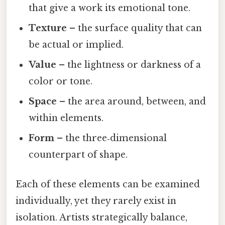
that give a work its emotional tone.
Texture
– the surface quality that can
be actual or implied.
Value
– the lightness or darkness of a
color or tone.
Space
– the area around, between, and
within elements.
Form
– the three‑dimensional
counterpart of shape.
Each of these elements can be examined
individually, yet they rarely exist in
isolation. Artists strategically balance,