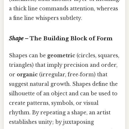
a thick line commands attention, whereas
a fine line whispers subtlety.
Shape
– The Building Block of Form
Shapes can be
geometric
(circles, squares,
triangles) that imply precision and order,
or
organic
(irregular, free‑form) that
suggest natural growth. Shapes define the
silhouette of an object and can be used to
create patterns, symbols, or visual
rhythm. By repeating a shape, an artist
establishes unity; by juxtaposing