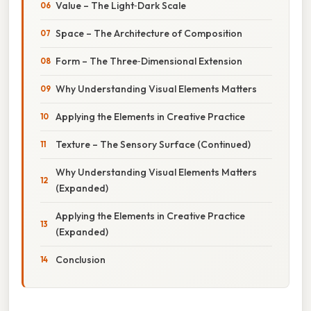
Value – The Light‑Dark Scale
Space – The Architecture of Composition
Form – The Three‑Dimensional Extension
Why Understanding Visual Elements Matters
Applying the Elements in Creative Practice
Texture – The Sensory Surface (Continued)
Why Understanding Visual Elements Matters
(Expanded)
Applying the Elements in Creative Practice
(Expanded)
Conclusion