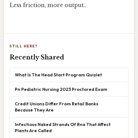
Less friction, more output..
STILL HERE?
Recently Shared
What Is The Head Start Program Quizlet
Pn Pediatric Nursing 2023 Proctored Exam
Credit Unions Differ From Retail Banks
Because They Are
Infectious Naked Strands Of Rna That Affect
Plants Are Called