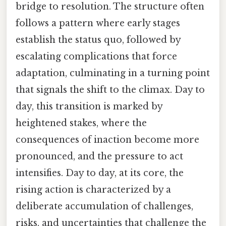
bridge to resolution. The structure often
follows a pattern where early stages
establish the status quo, followed by
escalating complications that force
adaptation, culminating in a turning point
that signals the shift to the climax. Day to
day, this transition is marked by
heightened stakes, where the
consequences of inaction become more
pronounced, and the pressure to act
intensifies. Day to day, at its core, the
rising action is characterized by a
deliberate accumulation of challenges,
risks, and uncertainties that challenge the