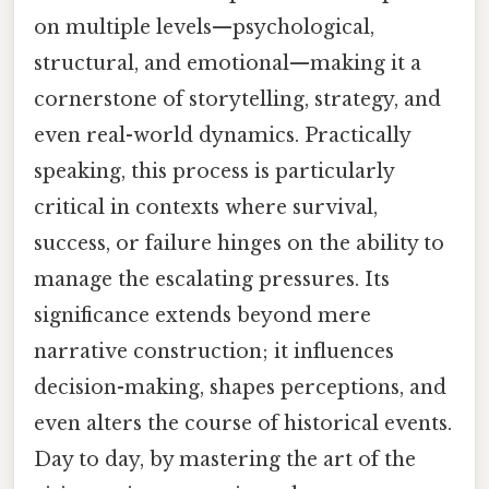
on multiple levels—psychological,
structural, and emotional—making it a
cornerstone of storytelling, strategy, and
even real-world dynamics. Practically
speaking, this process is particularly
critical in contexts where survival,
success, or failure hinges on the ability to
manage the escalating pressures. Its
significance extends beyond mere
narrative construction; it influences
decision-making, shapes perceptions, and
even alters the course of historical events.
Day to day, by mastering the art of the