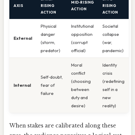
MID‑RISING
AXIS
RISING
RISING
ACTION
ACTION
ACTION
Physical
Institutional
Societal
danger
opposition
collapse
External
(storm,
(corrupt
(war,
predator)
official)
pandemic)
Moral
Identity
conflict
crisis
Self‑doubt,
(choosing
(redefining
Internal
fear of
between
self in a
failure
duty and
new
desire)
reality)
When stakes are calibrated along these