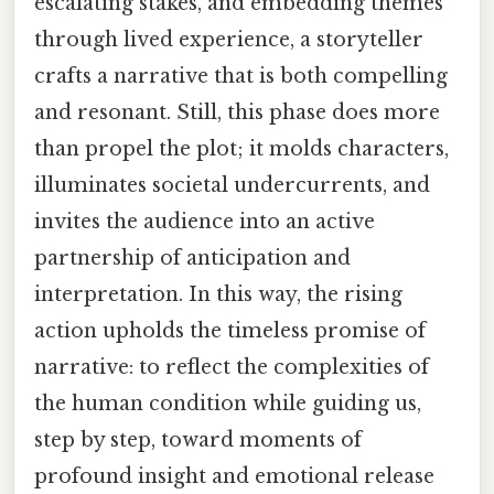
escalating stakes, and embedding themes
through lived experience, a storyteller
crafts a narrative that is both compelling
and resonant. Still, this phase does more
than propel the plot; it molds characters,
illuminates societal undercurrents, and
invites the audience into an active
partnership of anticipation and
interpretation. In this way, the rising
action upholds the timeless promise of
narrative: to reflect the complexities of
the human condition while guiding us,
step by step, toward moments of
profound insight and emotional release