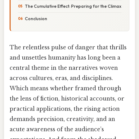
The Cumulative Effect: Preparing for the Climax
Conclusion
The relentless pulse of danger that thrills
and unsettles humanity has long been a
central theme in the narratives woven
across cultures, eras, and disciplines.
Which means whether framed through
the lens of fiction, historical accounts, or
practical applications, the rising action
demands precision, creativity, and an
acute awareness of the audience’s