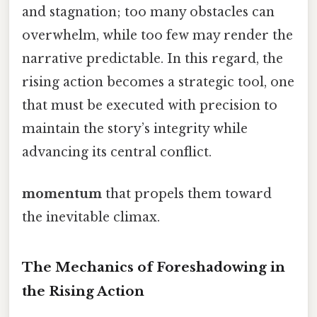
and stagnation; too many obstacles can
overwhelm, while too few may render the
narrative predictable. In this regard, the
rising action becomes a strategic tool, one
that must be executed with precision to
maintain the story’s integrity while
advancing its central conflict.
momentum
that propels them toward
the inevitable climax.
The Mechanics of Foreshadowing in
the Rising Action