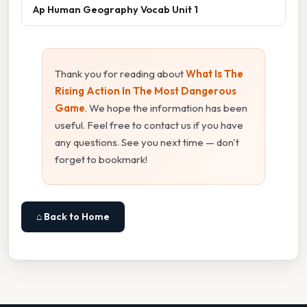
Ap Human Geography Vocab Unit 1
Thank you for reading about
What Is The
Rising Action In The Most Dangerous
Game
. We hope the information has been
useful. Feel free to contact us if you have
any questions. See you next time — don't
forget to bookmark!
⌂ Back to Home