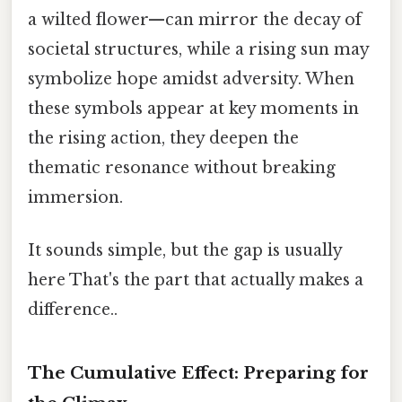
a wilted flower—can mirror the decay of
societal structures, while a rising sun may
symbolize hope amidst adversity. When
these symbols appear at key moments in
the rising action, they deepen the
thematic resonance without breaking
immersion.
It sounds simple, but the gap is usually
here That's the part that actually makes a
difference..
The Cumulative Effect: Preparing for