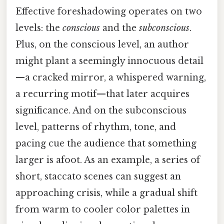
Effective foreshadowing operates on two
levels: the
conscious
and the
subconscious
.
Plus, on the conscious level, an author
might plant a seemingly innocuous detail
—a cracked mirror, a whispered warning,
a recurring motif—that later acquires
significance. And on the subconscious
level, patterns of rhythm, tone, and
pacing cue the audience that something
larger is afoot. As an example, a series of
short, staccato scenes can suggest an
approaching crisis, while a gradual shift
from warm to cooler color palettes in