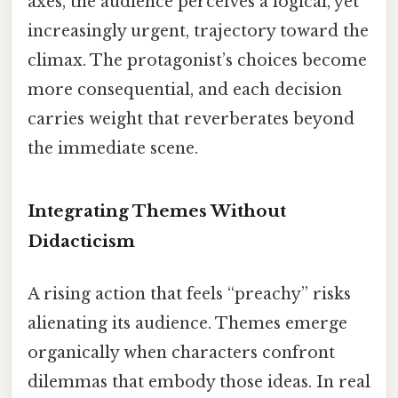
axes, the audience perceives a logical, yet
increasingly urgent, trajectory toward the
climax. The protagonist’s choices become
more consequential, and each decision
carries weight that reverberates beyond
the immediate scene.
Integrating Themes Without
Didacticism
A rising action that feels “preachy” risks
alienating its audience. Themes emerge
organically when characters confront
dilemmas that embody those ideas. In real