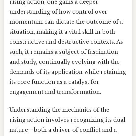
rising action, one gains a deeper
understanding of how control over
momentum can dictate the outcome of a
situation, making it a vital skill in both
constructive and destructive contexts. As
such, it remains a subject of fascination
and study, continually evolving with the
demands of its application while retaining
its core function as a catalyst for
engagement and transformation.
Understanding the mechanics of the
rising action involves recognizing its dual
nature—both a driver of conflict and a