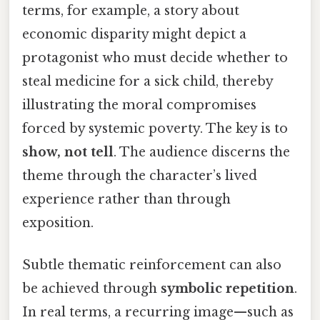
terms, for example, a story about
economic disparity might depict a
protagonist who must decide whether to
steal medicine for a sick child, thereby
illustrating the moral compromises
forced by systemic poverty. The key is to
show, not tell
. The audience discerns the
theme through the character’s lived
experience rather than through
exposition.
Subtle thematic reinforcement can also
be achieved through
symbolic repetition
.
In real terms, a recurring image—such as