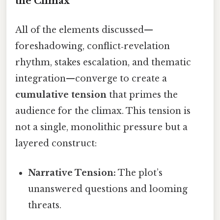
the Climax
All of the elements discussed—
foreshadowing, conflict‑revelation
rhythm, stakes escalation, and thematic
integration—converge to create a
cumulative tension
that primes the
audience for the climax. This tension is
not a single, monolithic pressure but a
layered construct:
Narrative Tension:
The plot’s
unanswered questions and looming
threats.