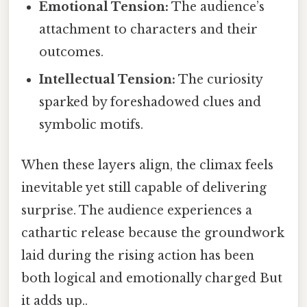
Emotional Tension:
The audience’s
attachment to characters and their
outcomes.
Intellectual Tension:
The curiosity
sparked by foreshadowed clues and
symbolic motifs.
When these layers align, the climax feels
inevitable yet still capable of delivering
surprise. The audience experiences a
cathartic release because the groundwork
laid during the rising action has been
both logical and emotionally charged But
it adds up..