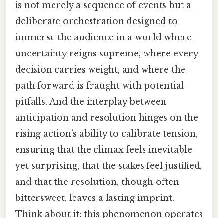
is not merely a sequence of events but a
deliberate orchestration designed to
immerse the audience in a world where
uncertainty reigns supreme, where every
decision carries weight, and where the
path forward is fraught with potential
pitfalls. And the interplay between
anticipation and resolution hinges on the
rising action’s ability to calibrate tension,
ensuring that the climax feels inevitable
yet surprising, that the stakes feel justified,
and that the resolution, though often
bittersweet, leaves a lasting imprint.
Think about it: this phenomenon operates