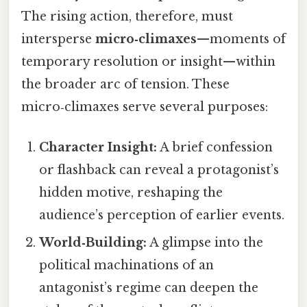
The rising action, therefore, must
intersperse
micro‑climaxes
—moments of
temporary resolution or insight—within
the broader arc of tension. These
micro‑climaxes serve several purposes:
Character Insight:
A brief confession
or flashback can reveal a protagonist’s
hidden motive, reshaping the
audience’s perception of earlier events.
World‑Building:
A glimpse into the
political machinations of an
antagonist’s regime can deepen the