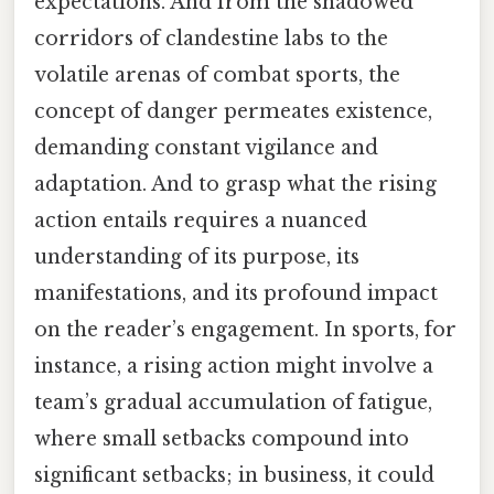
expectations. And from the shadowed
corridors of clandestine labs to the
volatile arenas of combat sports, the
concept of danger permeates existence,
demanding constant vigilance and
adaptation. And to grasp what the rising
action entails requires a nuanced
understanding of its purpose, its
manifestations, and its profound impact
on the reader’s engagement. In sports, for
instance, a rising action might involve a
team’s gradual accumulation of fatigue,
where small setbacks compound into
significant setbacks; in business, it could