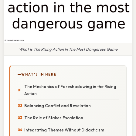
What Is The Rising Action In The Most Dangerous Game
WHAT'S IN HERE
The Mechanics of Foreshadowing in the Rising
Action
Balancing Conflict and Revelation
The Role of Stakes Escalation
Integrating Themes Without Didacticism