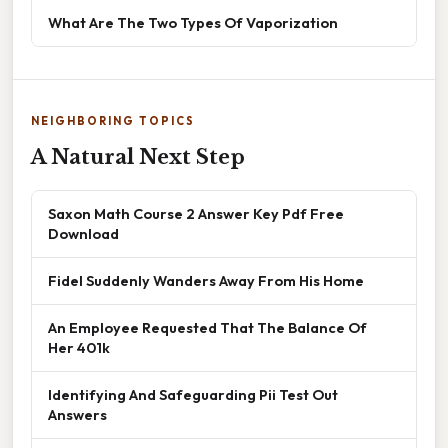
What Are The Two Types Of Vaporization
NEIGHBORING TOPICS
A Natural Next Step
Saxon Math Course 2 Answer Key Pdf Free
Download
Fidel Suddenly Wanders Away From His Home
An Employee Requested That The Balance Of
Her 401k
Identifying And Safeguarding Pii Test Out
Answers