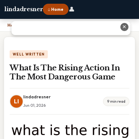
👤
lindadresner
⌂ Home
Home
›
What Is The Rising Action In The Most Dangerous Game
✕
WELL WRITTEN
What Is The Rising Action In
The Most Dangerous Game
lindadresner
LI
9 min read
Jun 01, 2026