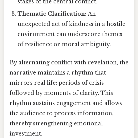
stakes of the central conflict.
Thematic Clarification:
An
unexpected act of kindness in a hostile
environment can underscore themes
of resilience or moral ambiguity.
By alternating conflict with revelation, the
narrative maintains a rhythm that
mirrors real life: periods of crisis
followed by moments of clarity. This
rhythm sustains engagement and allows
the audience to process information,
thereby strengthening emotional
investment.