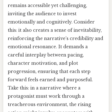
remains accessible yet challenging,
inviting the audience to invest
emotionally and cognitively. Consider
this: it also creates a sense of inevitability,
reinforcing the narrative’s credibility and
emotional resonance. It demands a
careful interplay between pacing,
character motivation, and plot
progression, ensuring that each step
forward feels earned and purposeful.
Take this: in a narrative where a
protagonist must work through a
treacherous environment, the rising