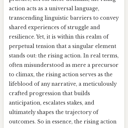
action acts as a universal language,
transcending linguistic barriers to convey
shared experiences of struggle and
resilience. Yet, it is within this realm of
perpetual tension that a singular element
stands out: the rising action. In real terms,
often misunderstood as mere a precursor
to climax, the rising action serves as the
lifeblood of any narrative, a meticulously
crafted progression that builds
anticipation, escalates stakes, and
ultimately shapes the trajectory of
outcomes. So in essence, the rising action