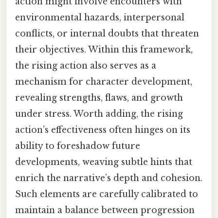
action might involve encounters with
environmental hazards, interpersonal
conflicts, or internal doubts that threaten
their objectives. Within this framework,
the rising action also serves as a
mechanism for character development,
revealing strengths, flaws, and growth
under stress. Worth adding, the rising
action’s effectiveness often hinges on its
ability to foreshadow future
developments, weaving subtle hints that
enrich the narrative’s depth and cohesion.
Such elements are carefully calibrated to
maintain a balance between progression