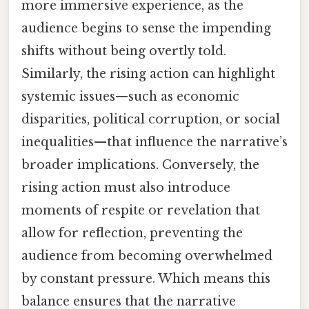
more immersive experience, as the
audience begins to sense the impending
shifts without being overtly told.
Similarly, the rising action can highlight
systemic issues—such as economic
disparities, political corruption, or social
inequalities—that influence the narrative’s
broader implications. Conversely, the
rising action must also introduce
moments of respite or revelation that
allow for reflection, preventing the
audience from becoming overwhelmed
by constant pressure. Which means this
balance ensures that the narrative