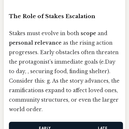
The Role of Stakes Escalation
Stakes must evolve in both
scope
and
personal relevance
as the rising action
progresses. Early obstacles often threaten
the protagonist’s immediate goals (e.Day
to day, , securing food, finding shelter).
Consider this: g. As the story advances, the
ramifications expand to affect loved ones,
community structures, or even the larger
world order.
EARLY
LATE