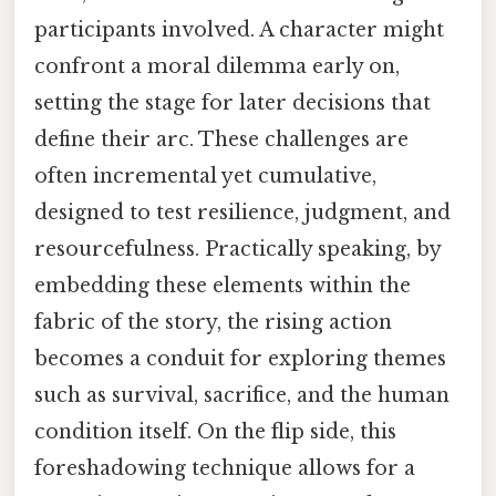
participants involved. A character might
confront a moral dilemma early on,
setting the stage for later decisions that
define their arc. These challenges are
often incremental yet cumulative,
designed to test resilience, judgment, and
resourcefulness. Practically speaking, by
embedding these elements within the
fabric of the story, the rising action
becomes a conduit for exploring themes
such as survival, sacrifice, and the human
condition itself. On the flip side, this
foreshadowing technique allows for a