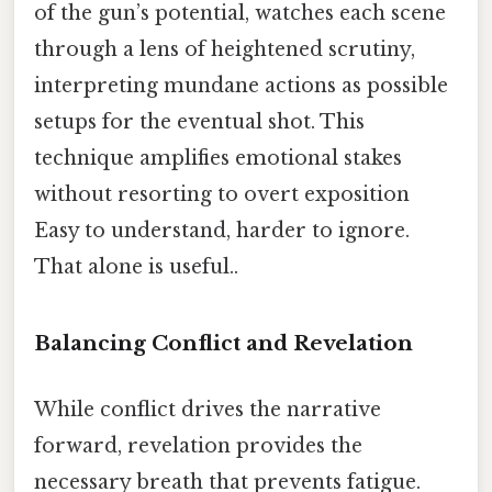
of the gun’s potential, watches each scene
through a lens of heightened scrutiny,
interpreting mundane actions as possible
setups for the eventual shot. This
technique amplifies emotional stakes
without resorting to overt exposition
Easy to understand, harder to ignore.
That alone is useful..
Balancing Conflict and Revelation
While conflict drives the narrative
forward, revelation provides the
necessary breath that prevents fatigue.