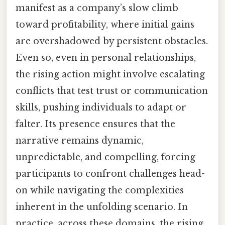
manifest as a company’s slow climb
toward profitability, where initial gains
are overshadowed by persistent obstacles.
Even so, even in personal relationships,
the rising action might involve escalating
conflicts that test trust or communication
skills, pushing individuals to adapt or
falter. Its presence ensures that the
narrative remains dynamic,
unpredictable, and compelling, forcing
participants to confront challenges head-
on while navigating the complexities
inherent in the unfolding scenario. In
practice, across these domains, the rising