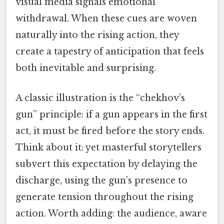
visual media signals emotional
withdrawal. When these cues are woven
naturally into the rising action, they
create a tapestry of anticipation that feels
both inevitable and surprising.
A classic illustration is the “chekhov’s
gun” principle: if a gun appears in the first
act, it must be fired before the story ends.
Think about it: yet masterful storytellers
subvert this expectation by delaying the
discharge, using the gun’s presence to
generate tension throughout the rising
action. Worth adding: the audience, aware