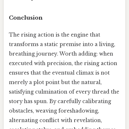
Conclusion
The rising action is the engine that
transforms a static premise into a living,
breathing journey. Worth adding: when
executed with precision, the rising action
ensures that the eventual climax is not
merely a plot point but the natural,
satisfying culmination of every thread the
story has spun. By carefully calibrating
obstacles, weaving foreshadowing,
alternating conflict with revelation,