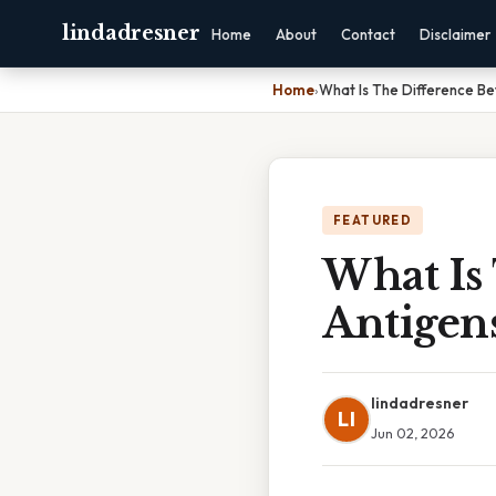
lindadresner
Home
About
Contact
Disclaimer
Home
›
What Is The Difference B
FEATURED
What Is
Antigen
lindadresner
LI
Jun 02, 2026