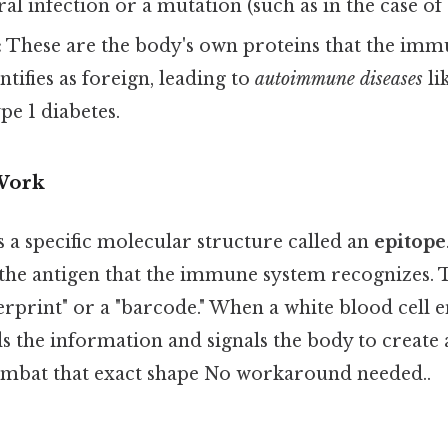
iral infection or a mutation (such as in the case of 
:
These are the body's own proteins that the im
ntifies as foreign, leading to
autoimmune diseases
li
pe 1 diabetes.
Work
 a specific molecular structure called an
epitope
 the antigen that the immune system recognizes. 
gerprint" or a "barcode." When a white blood cell
ds the information and signals the body to create 
mbat that exact shape No workaround needed..