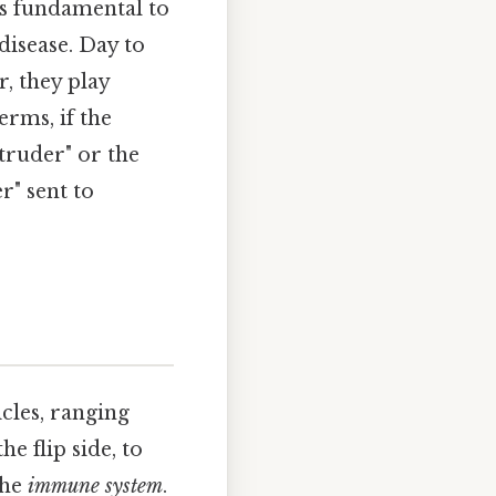
s fundamental to
isease. Day to
, they play
erms, if the
truder" or the
r" sent to
cles, ranging
e flip side, to
the
immune system
.