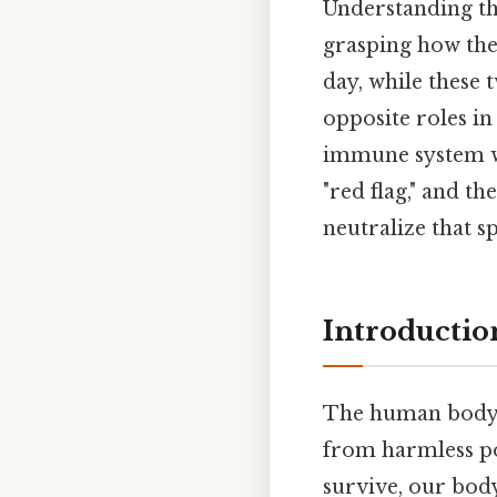
Understanding t
grasping how th
day, while these 
opposite roles in 
immune system we
"red flag," and th
neutralize that sp
Introductio
The human body i
from harmless pol
survive, our bo