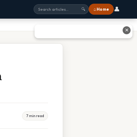
👤
⌂ Home
🔍
✕
n
7 min read