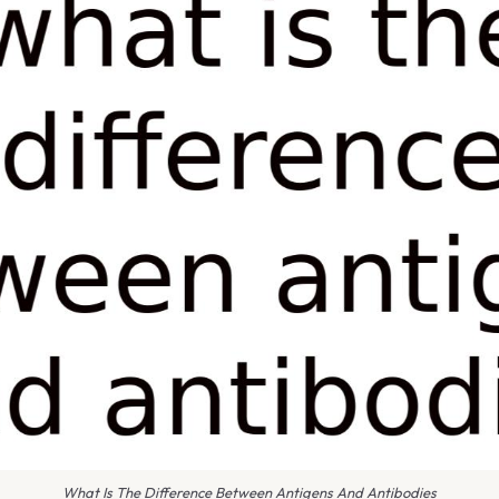
What Is The Difference Between Antigens And Antibodies