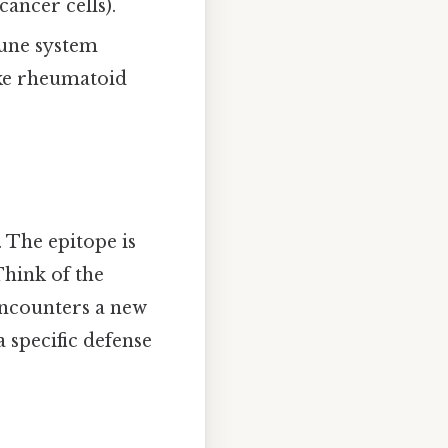
cancer cells).
mune system
ke rheumatoid
. The epitope is
Think of the
 encounters a new
a specific defense