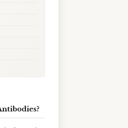
Antibodies?