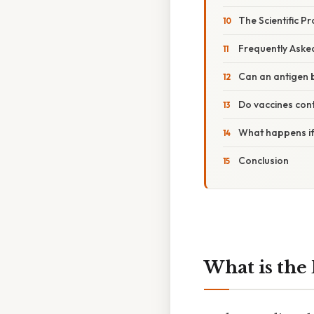
The Scientific P
Frequently Aske
Can an antigen 
Do vaccines con
What happens if
Conclusion
What is the