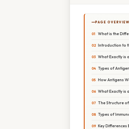
PAGE OVERVIE
What is the Dif
Introduction to
What Exactly is 
Types of Antige
How Antigens W
What Exactly is 
The Structure o
Types of Immuno
Key Differences