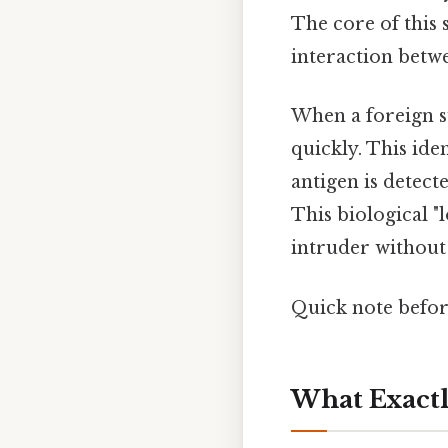
The core of this s
interaction betwe
When a foreign s
quickly. This ide
antigen is detect
This biological "
intruder without 
Quick note befo
What Exactl