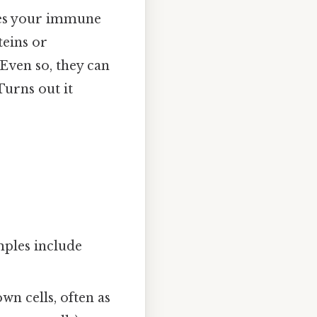
uses your immune
teins or
 Even so, they can
Turns out it
ples include
wn cells, often as