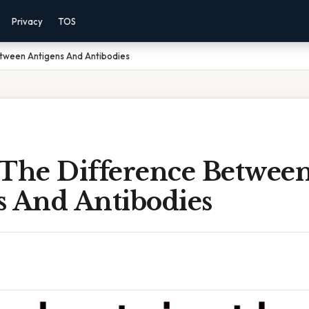
Privacy
TOS
etween Antigens And Antibodies
 The Difference Betwee
s And Antibodies