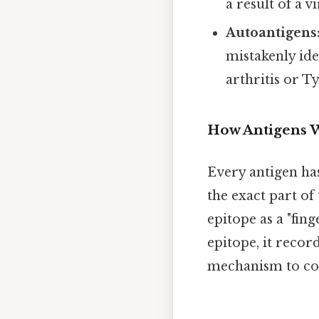
a result of a v
Autoantigens
mistakenly ide
arthritis or Ty
How Antigens 
Every antigen has
the exact part of
epitope as a "fin
epitope, it recor
mechanism to co