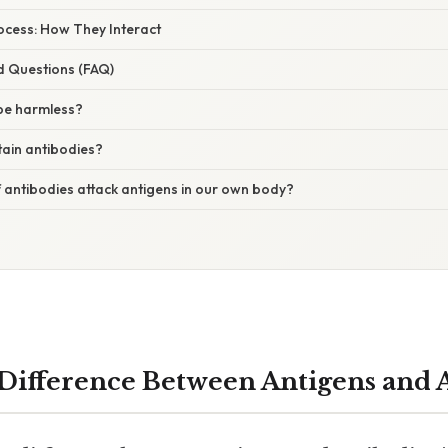
rocess: How They Interact
d Questions (FAQ)
be harmless?
tain antibodies?
 antibodies attack antigens in our own body?
 Difference Between Antigens and 