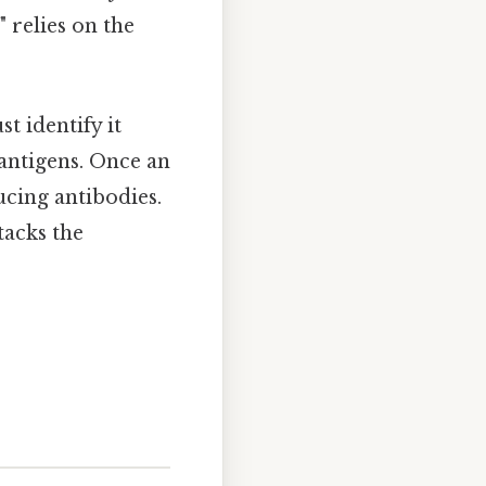
" relies on the
 identify it
 antigens. Once an
ucing antibodies.
tacks the