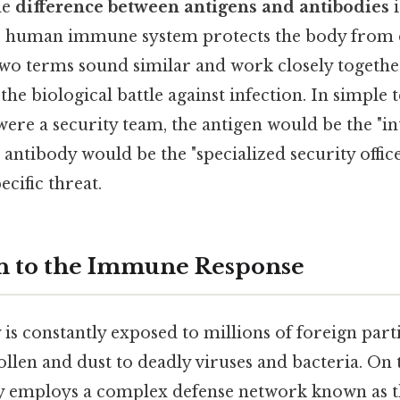
he
difference between antigens and antibodies
i
e human immune system protects the body from d
two terms sound similar and work closely together
the biological battle against infection. In simple t
re a security team, the antigen would be the "in
e antibody would be the "specialized security office
ecific threat.
n to the Immune Response
s constantly exposed to millions of foreign parti
len and dust to deadly viruses and bacteria. On th
dy employs a complex defense network known as 