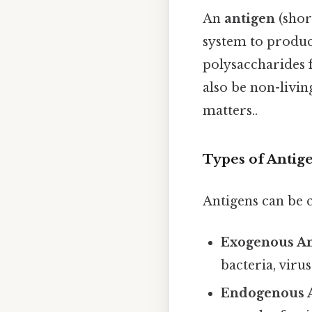
An
antigen
(shor
system to produce
polysaccharides f
also be non-livin
matters..
Types of Antig
Antigens can be c
Exogenous An
bacteria, virus
Endogenous A