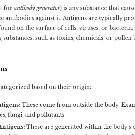
t for
antibody generator
) is any substance that ca
 antibodies against it. Antigens are typically pro
ound on the surface of cells, viruses, or bacteria.
g substances, such as toxins, chemicals, or pollen 
ens
ategorized based on their origin:
tigens:
These come from outside the body. Exam
es, fungi, and pollutants.
ntigens:
These are generated within the body's o