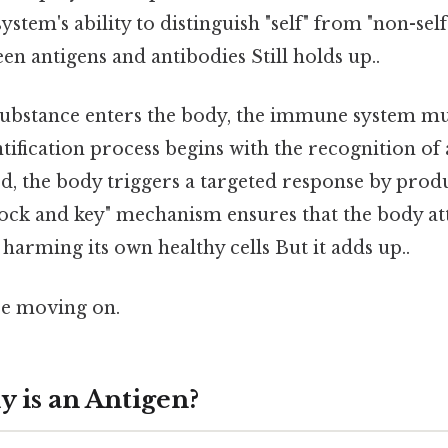
ystem's ability to distinguish "self" from "non-self
en antigens and antibodies Still holds up..
ubstance enters the body, the immune system must
ntification process begins with the recognition of
ed, the body triggers a targeted response by prod
lock and key" mechanism ensures that the body at
harming its own healthy cells But it adds up..
re moving on.
y is an Antigen?