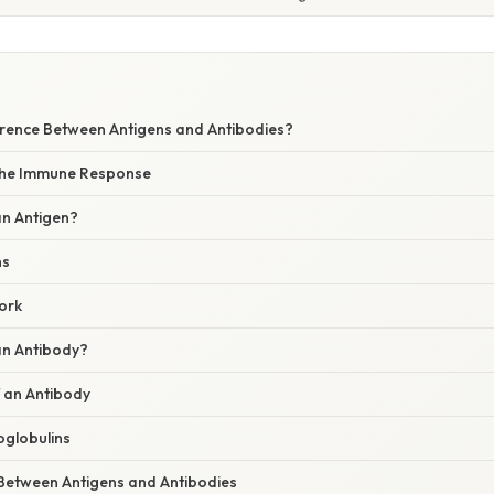
W
ference Between Antigens and Antibodies?
 the Immune Response
an Antigen?
ns
ork
an Antibody?
f an Antibody
globulins
 Between Antigens and Antibodies