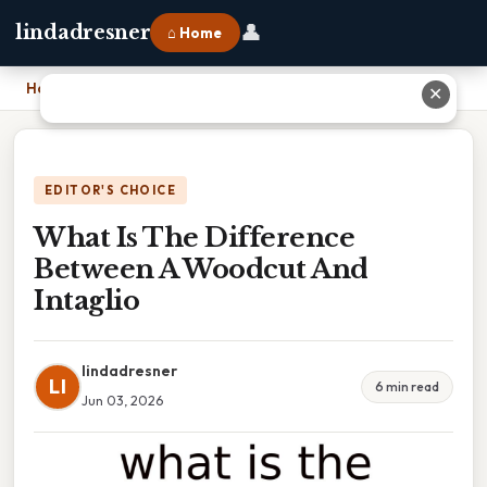
👤
lindadresner
⌂ Home
Home
›
What Is The Difference Between A Woodcut And Intaglio
✕
EDITOR'S CHOICE
What Is The Difference
Between A Woodcut And
Intaglio
lindadresner
LI
6 min read
Jun 03, 2026