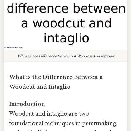
What Is The Difference Between A Woodcut And Intaglio
What is the Difference Between a
Woodcut and Intaglio
Introduction
Woodcut and intaglio are two
foundational techniques in printmaking,