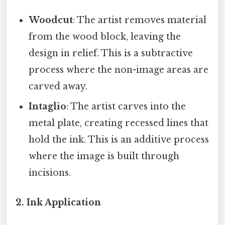
Woodcut
: The artist removes material
from the wood block, leaving the
design in relief. This is a subtractive
process where the non-image areas are
carved away.
Intaglio
: The artist carves into the
metal plate, creating recessed lines that
hold the ink. This is an additive process
where the image is built through
incisions.
2. Ink Application