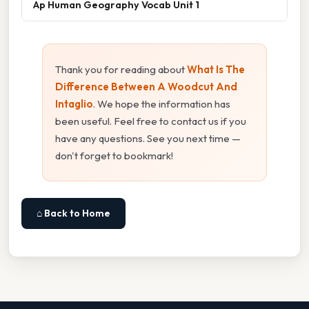
Ap Human Geography Vocab Unit 1
Thank you for reading about
What Is The
Difference Between A Woodcut And
Intaglio
. We hope the information has
been useful. Feel free to contact us if you
have any questions. See you next time —
don't forget to bookmark!
⌂ Back to Home