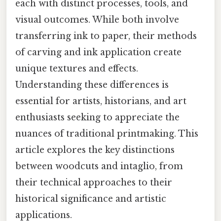
each with distinct processes, tools, and
visual outcomes. While both involve
transferring ink to paper, their methods
of carving and ink application create
unique textures and effects.
Understanding these differences is
essential for artists, historians, and art
enthusiasts seeking to appreciate the
nuances of traditional printmaking. This
article explores the key distinctions
between woodcuts and intaglio, from
their technical approaches to their
historical significance and artistic
applications.