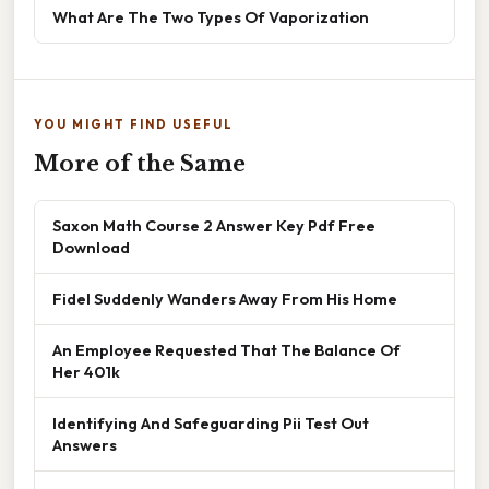
What Are The Two Types Of Vaporization
YOU MIGHT FIND USEFUL
More of the Same
Saxon Math Course 2 Answer Key Pdf Free
Download
Fidel Suddenly Wanders Away From His Home
An Employee Requested That The Balance Of
Her 401k
Identifying And Safeguarding Pii Test Out
Answers