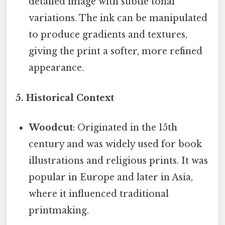
detailed image with subtle tonal
variations. The ink can be manipulated
to produce gradients and textures,
giving the print a softer, more refined
appearance.
5. Historical Context
Woodcut
: Originated in the 15th
century and was widely used for book
illustrations and religious prints. It was
popular in Europe and later in Asia,
where it influenced traditional
printmaking.