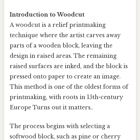
Introduction to Woodcut
A woodcut is a relief printmaking
technique where the artist carves away
parts of a wooden block, leaving the
design in raised areas. The remaining
raised surfaces are inked, and the block is
pressed onto paper to create an image.
This method is one of the oldest forms of
printmaking, with roots in 15th-century
Europe Turns out it matters..
The process begins with selecting a
softwood block, such as pine or cherry