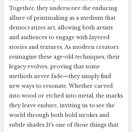
Together, they underscore the enduring
allure of printmaking as a medium that
democratizes art, allowing both artists
and audiences to engage with layered
stories and textures. As modern creators
reimagine these age-old techniques, their
legacy evolves, proving that some
methods never fade—they simply find
new ways to resonate. Whether carved
into wood or etched into metal, the marks
they leave endure, inviting us to see the
world through both bold strokes and
subtle shades It's one of those things that