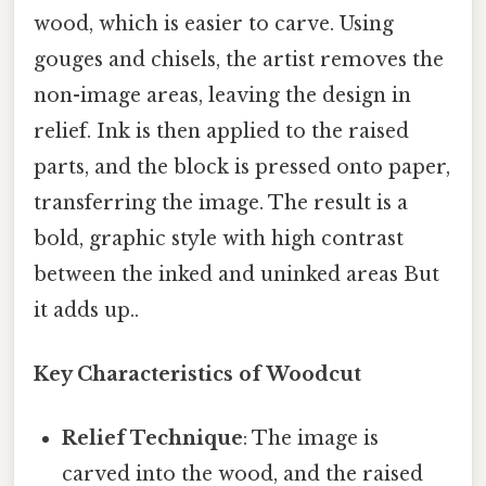
wood, which is easier to carve. Using
gouges and chisels, the artist removes the
non-image areas, leaving the design in
relief. Ink is then applied to the raised
parts, and the block is pressed onto paper,
transferring the image. The result is a
bold, graphic style with high contrast
between the inked and uninked areas But
it adds up..
Key Characteristics of Woodcut
Relief Technique
: The image is
carved into the wood, and the raised