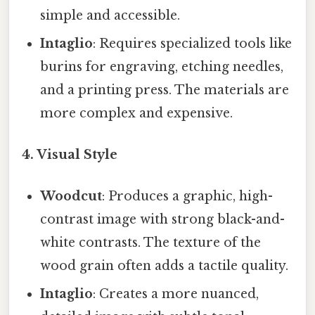
simple and accessible.
Intaglio
: Requires specialized tools like
burins for engraving, etching needles,
and a printing press. The materials are
more complex and expensive.
4. Visual Style
Woodcut
: Produces a graphic, high-
contrast image with strong black-and-
white contrasts. The texture of the
wood grain often adds a tactile quality.
Intaglio
: Creates a more nuanced,