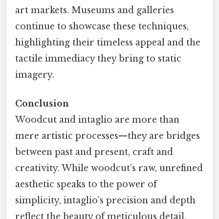
art markets. Museums and galleries
continue to showcase these techniques,
highlighting their timeless appeal and the
tactile immediacy they bring to static
imagery.
Conclusion
Woodcut and intaglio are more than
mere artistic processes—they are bridges
between past and present, craft and
creativity. While woodcut’s raw, unrefined
aesthetic speaks to the power of
simplicity, intaglio’s precision and depth
reflect the beauty of meticulous detail.