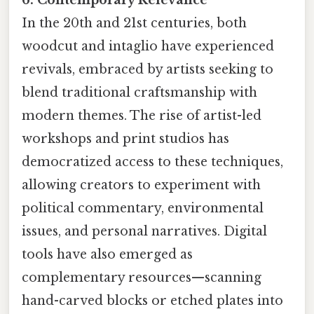
In the 20th and 21st centuries, both
woodcut and intaglio have experienced
revivals, embraced by artists seeking to
blend traditional craftsmanship with
modern themes. The rise of artist-led
workshops and print studios has
democratized access to these techniques,
allowing creators to experiment with
political commentary, environmental
issues, and personal narratives. Digital
tools have also emerged as
complementary resources—scanning
hand-carved blocks or etched plates into