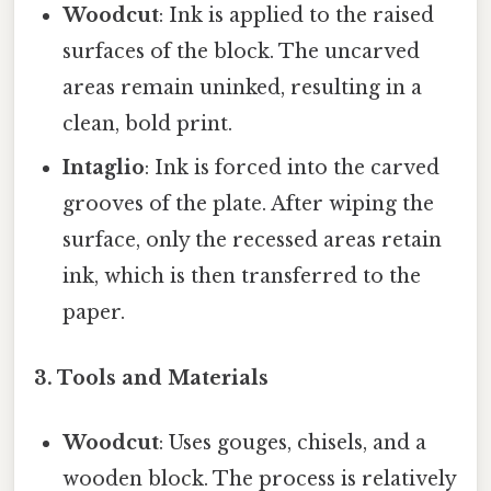
Woodcut
: Ink is applied to the raised
surfaces of the block. The uncarved
areas remain uninked, resulting in a
clean, bold print.
Intaglio
: Ink is forced into the carved
grooves of the plate. After wiping the
surface, only the recessed areas retain
ink, which is then transferred to the
paper.
3. Tools and Materials
Woodcut
: Uses gouges, chisels, and a
wooden block. The process is relatively