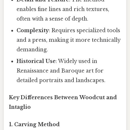
enables fine lines and rich textures,
often with a sense of depth.
Complexity
: Requires specialized tools
and a press, making it more technically
demanding.
Historical Use
: Widely used in
Renaissance and Baroque art for
detailed portraits and landscapes.
Key Differences Between Woodcut and
Intaglio
1. Carving Method