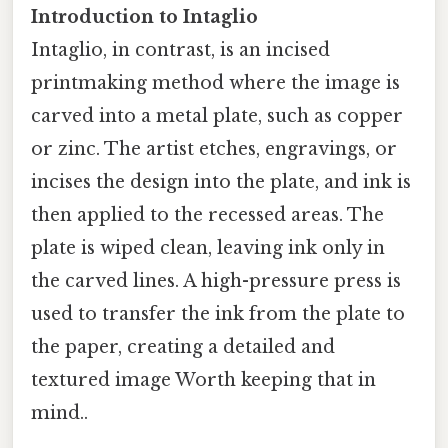
Introduction to Intaglio
Intaglio, in contrast, is an incised
printmaking method where the image is
carved into a metal plate, such as copper
or zinc. The artist etches, engravings, or
incises the design into the plate, and ink is
then applied to the recessed areas. The
plate is wiped clean, leaving ink only in
the carved lines. A high-pressure press is
used to transfer the ink from the plate to
the paper, creating a detailed and
textured image Worth keeping that in
mind..