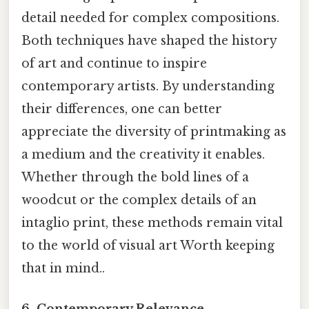
detail needed for complex compositions.
Both techniques have shaped the history
of art and continue to inspire
contemporary artists. By understanding
their differences, one can better
appreciate the diversity of printmaking as
a medium and the creativity it enables.
Whether through the bold lines of a
woodcut or the complex details of an
intaglio print, these methods remain vital
to the world of visual art Worth keeping
that in mind..
6. Contemporary Relevance