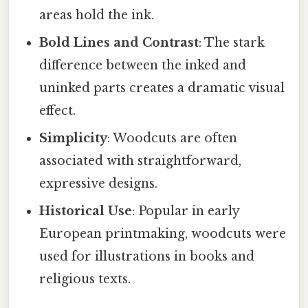
areas hold the ink.
Bold Lines and Contrast
: The stark
difference between the inked and
uninked parts creates a dramatic visual
effect.
Simplicity
: Woodcuts are often
associated with straightforward,
expressive designs.
Historical Use
: Popular in early
European printmaking, woodcuts were
used for illustrations in books and
religious texts.