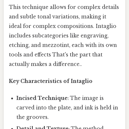
This technique allows for complex details
and subtle tonal variations, making it
ideal for complex compositions. Intaglio
includes subcategories like engraving,
etching, and mezzotint, each with its own
tools and effects That's the part that
actually makes a difference..
Key Characteristics of Intaglio
Incised Technique
: The image is
carved into the plate, and ink is held in
the grooves.
Detail and Texture
: The method