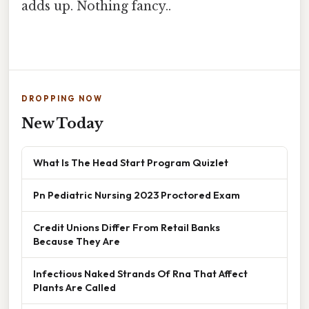
adds up. Nothing fancy..
DROPPING NOW
New Today
What Is The Head Start Program Quizlet
Pn Pediatric Nursing 2023 Proctored Exam
Credit Unions Differ From Retail Banks
Because They Are
Infectious Naked Strands Of Rna That Affect
Plants Are Called