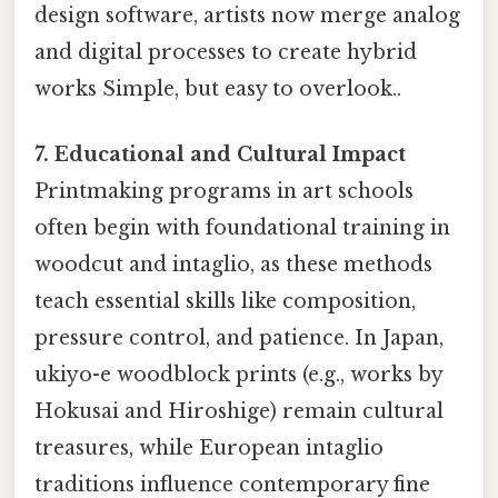
design software, artists now merge analog
and digital processes to create hybrid
works Simple, but easy to overlook..
7. Educational and Cultural Impact
Printmaking programs in art schools
often begin with foundational training in
woodcut and intaglio, as these methods
teach essential skills like composition,
pressure control, and patience. In Japan,
ukiyo-e woodblock prints (e.g., works by
Hokusai and Hiroshige) remain cultural
treasures, while European intaglio
traditions influence contemporary fine