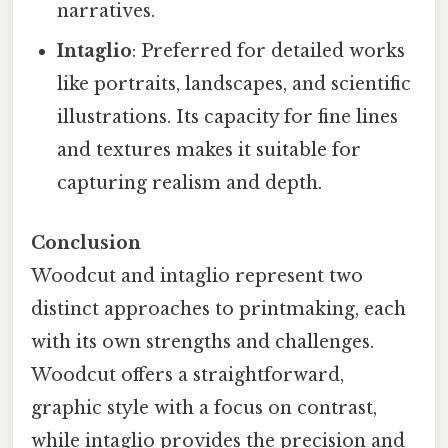
narratives.
Intaglio
: Preferred for detailed works
like portraits, landscapes, and scientific
illustrations. Its capacity for fine lines
and textures makes it suitable for
capturing realism and depth.
Conclusion
Woodcut and intaglio represent two
distinct approaches to printmaking, each
with its own strengths and challenges.
Woodcut offers a straightforward,
graphic style with a focus on contrast,
while intaglio provides the precision and