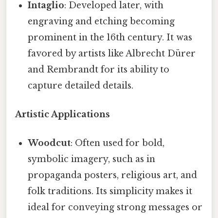
Intaglio
: Developed later, with
engraving and etching becoming
prominent in the 16th century. It was
favored by artists like Albrecht Dürer
and Rembrandt for its ability to
capture detailed details.
Artistic Applications
Woodcut
: Often used for bold,
symbolic imagery, such as in
propaganda posters, religious art, and
folk traditions. Its simplicity makes it
ideal for conveying strong messages or