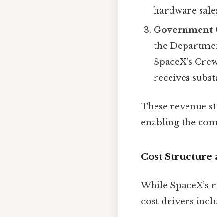
hardware sale
Government 
the Department
SpaceX’s Crew
receives subs
These revenue st
enabling the com
Cost Structure
While SpaceX’s re
cost drivers incl