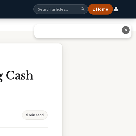
👤
⌂ Home
🔍
✕
g Cash
6 min read