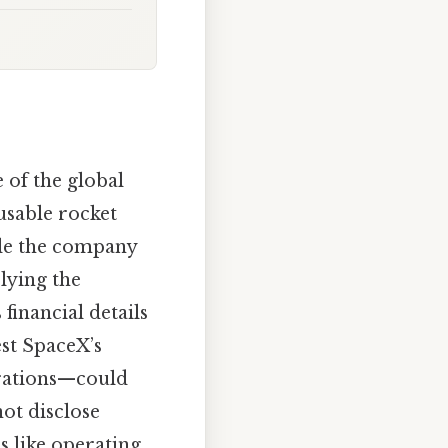
of the global
usable rocket
ile the company
lying the
financial details
est SpaceX’s
rations—could
ot disclose
s like operating