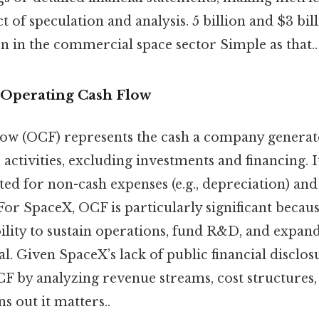
t of speculation and analysis. 5 billion and $3 billi
n in the commercial space sector Simple as that..
Operating Cash Flow
low (OCF) represents the cash a company generat
activities, excluding investments and financing. It
ed for non-cash expenses (e.g., depreciation) and
For SpaceX, OCF is particularly significant becaus
ility to sustain operations, fund R&D, and expan
al. Given SpaceX’s lack of public financial disclos
CF by analyzing revenue streams, cost structures,
 out it matters..