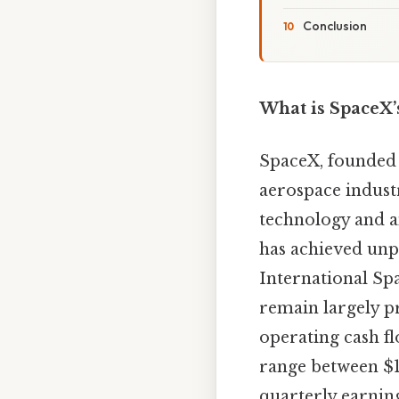
Conclusion
What is SpaceX’
SpaceX, founded 
aerospace indust
technology and a
has achieved unpr
International Spa
remain largely pr
operating cash 
range between $1
quarterly earning