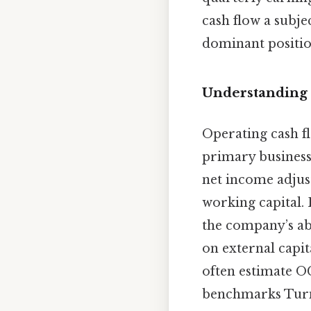
cash flow a subjec
dominant positio
Understanding 
Operating cash f
primary business 
net income adjust
working capital. 
the company’s ab
on external capit
often estimate O
benchmarks Turns