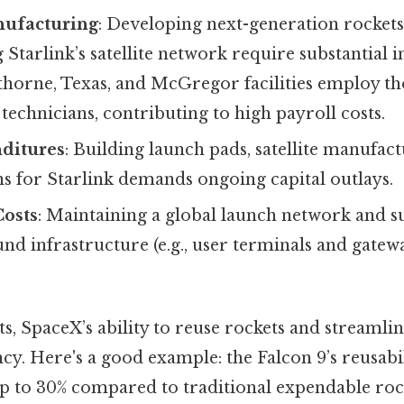
ufacturing
: Developing next-generation rockets
Starlink’s satellite network require substantial 
horne, Texas, and McGregor facilities employ th
technicians, contributing to high payroll costs.
nditures
: Building launch pads, satellite manufact
s for Starlink demands ongoing capital outlays.
Costs
: Maintaining a global launch network and 
und infrastructure (e.g., user terminals and gatew
ts, SpaceX’s ability to reuse rockets and streamli
cy. Here's a good example: the Falcon 9’s reusabi
p to 30% compared to traditional expendable rock