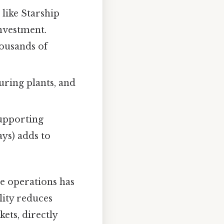
 like Starship
investment.
ousands of
uring plants, and
supporting
ays) adds to
ne operations has
lity reduces
ets, directly