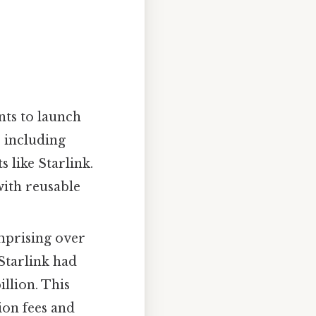
nts to launch
, including
 like Starlink.
with reusable
omprising over
Starlink had
llion. This
ion fees and