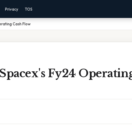
Privacy
TOS
erating Cash Flow
 Spacex's Fy24 Operatin