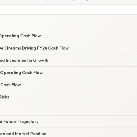
Operating Cash Flow
e Streams Driving FY24 Cash Flow
and Investment in Growth
 Operating Cash Flow
f Cash Flow
Risks
nd Future Trajectory
ion and Market Position