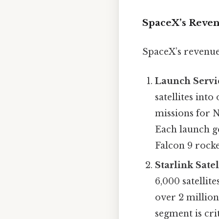
SpaceX’s Reven
SpaceX’s revenue
Launch Servi
satellites int
missions for N
Each launch g
Falcon 9 rocke
Starlink Satel
6,000 satellit
over 2 million
segment is cri