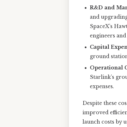
R&D and Man
and upgrading 
SpaceX’s Hawt
engineers and 
Capital Expe
ground station
Operational 
Starlink’s gro
expenses.
Despite these cos
improved efficien
launch costs by u