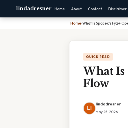
lindadresner
Home
About
Contact
Disclaimer
Home
›
What Is Spacex's Fy24 Op
QUICK READ
What Is
Flow
lindadresner
LI
May 25, 2026