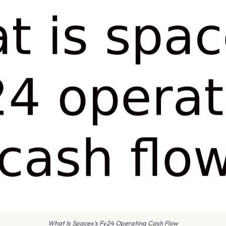
What Is Spacex's Fy24 Operating Cash Flow