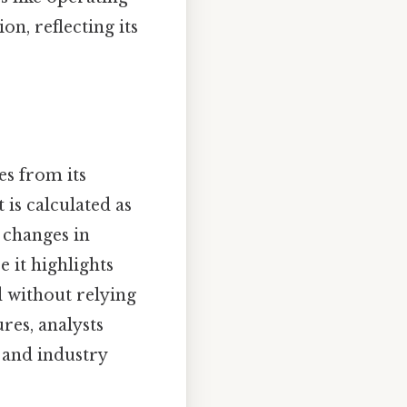
on, reflecting its
es from its
 is calculated as
 changes in
e it highlights
d without relying
ures, analysts
 and industry