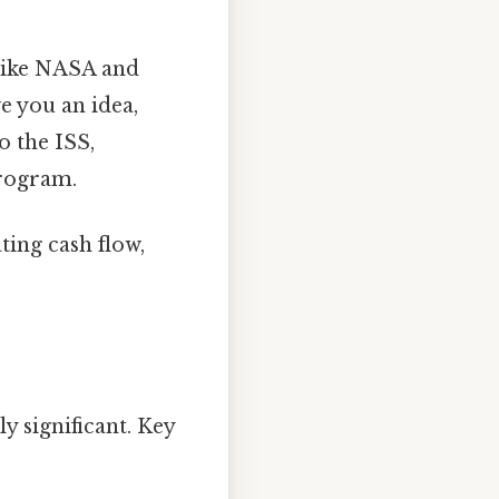
like NASA and
e you an idea,
 the ISS,
rogram.
ing cash flow,
y significant. Key