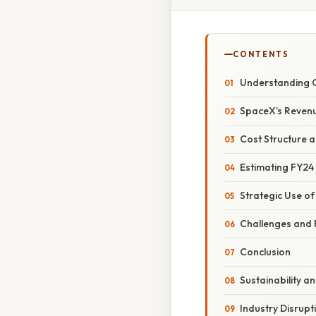
CONTENTS
Understanding 
SpaceX’s Revenu
Cost Structure 
Estimating FY24
Strategic Use o
Challenges and 
Conclusion
Sustainability a
Industry Disrupt