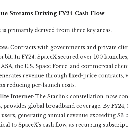
ue Streams Driving FY24 Cash Flow
 is primarily derived from three key areas:
ces
: Contracts with governments and private clie
o orbit. In FY24, SpaceX secured over 100 launches
ASA, the U.S. Space Force, and commercial clients
enerates revenue through fixed-price contracts, 
ts reducing per-launch costs.
lite Internet
: The Starlink constellation, now c
es, provides global broadband coverage. By FY24, 
 users, generating annual revenue exceeding $3 bi
tical to SpaceX’s cash flow, as recurring subscript