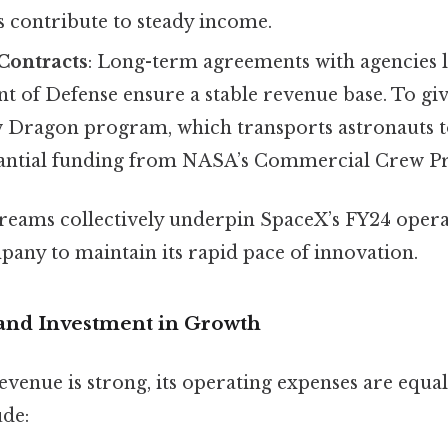
s contribute to steady income.
Contracts
: Long-term agreements with agencies 
 of Defense ensure a stable revenue base. To giv
 Dragon program, which transports astronauts to
tantial funding from NASA’s Commercial Crew P
reams collectively underpin SpaceX’s FY24 operat
pany to maintain its rapid pace of innovation.
 and Investment in Growth
venue is strong, its operating expenses are equall
ude: