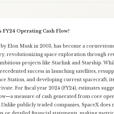
s FY24 Operating Cash Flow?
by Elon Musk in 2003, has become a cornerstone 
ry, revolutionizing space exploration through re
mbitious projects like Starlink and Starship. Wh
ecedented success in launching satellites, resupp
ce Station, and developing current spacecraft, its 
ivate. For fiscal year 2024 (FY24), estimates sugg
flow—a measure of cash generated from core ope
.Unlike publicly traded companies, SpaceX does n
s or detailed financial statements, making metric