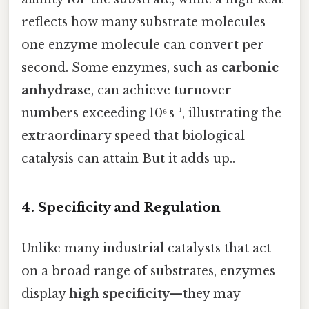
reflects how many substrate molecules
one enzyme molecule can convert per
second. Some enzymes, such as
carbonic
anhydrase
, can achieve turnover
numbers exceeding 10⁶ s⁻¹, illustrating the
extraordinary speed that biological
catalysis can attain But it adds up..
4. Specificity and Regulation
Unlike many industrial catalysts that act
on a broad range of substrates, enzymes
display
high specificity
—they may