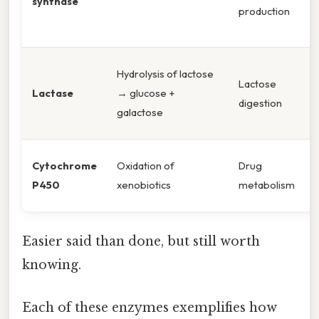
synthase
production
Hydrolysis of lactose
Lactose
Lactase
→ glucose +
digestion
galactose
Cytochrome
Oxidation of
Drug
P450
xenobiotics
metabolism
Easier said than done, but still worth
knowing.
Each of these enzymes exemplifies how