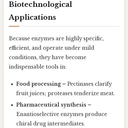
Biotechnological
Applications
Because enzymes are highly specific,
efficient, and operate under mild
conditions, they have become
indispensable tools in:
Food processing
– Pectinases clarify
fruit juices; proteases tenderize meat.
Pharmaceutical synthesis
–
Enantioselective enzymes produce
chiral drug intermediates.