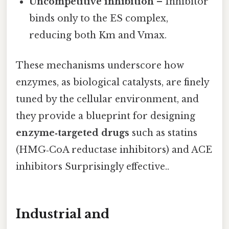
Uncompetitive inhibition
– Inhibitor
binds only to the ES complex,
reducing both Km and Vmax.
These mechanisms underscore how
enzymes, as biological catalysts, are finely
tuned by the cellular environment, and
they provide a blueprint for designing
enzyme‑targeted drugs
such as statins
(HMG‑CoA reductase inhibitors) and ACE
inhibitors Surprisingly effective..
Industrial and