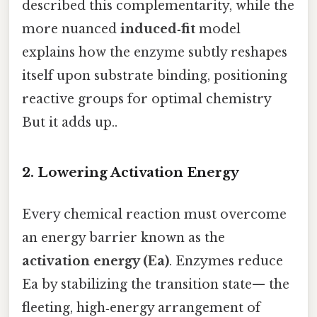
described this complementarity, while the
more nuanced
induced‑fit
model
explains how the enzyme subtly reshapes
itself upon substrate binding, positioning
reactive groups for optimal chemistry
But it adds up..
2. Lowering Activation Energy
Every chemical reaction must overcome
an energy barrier known as the
activation energy (Ea)
. Enzymes reduce
Ea by stabilizing the transition state— the
fleeting, high‑energy arrangement of