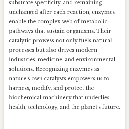
substrate specificity, and remaining
unchanged after each reaction, enzymes
enable the complex web of metabolic
pathways that sustain organisms. Their
catalytic prowess not only fuels natural
processes but also drives modern
industries, medicine, and environmental
solutions. Recognizing enzymes as
nature’s own catalysts empowers us to
harness, modify, and protect the
biochemical machinery that underlies
health, technology, and the planet’s future.