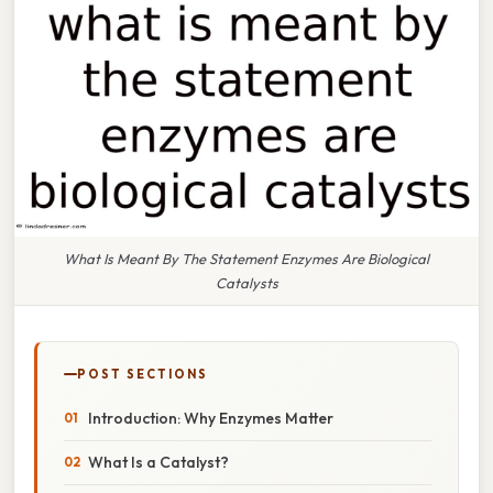
What Is Meant By The Statement Enzymes Are Biological
Catalysts
POST SECTIONS
Introduction: Why Enzymes Matter
What Is a Catalyst?