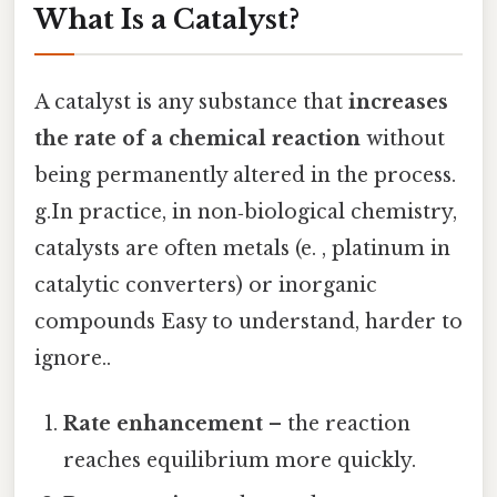
What Is a Catalyst?
A catalyst is any substance that
increases
the rate of a chemical reaction
without
being permanently altered in the process.
g.In practice, in non‑biological chemistry,
catalysts are often metals (e. , platinum in
catalytic converters) or inorganic
compounds Easy to understand, harder to
ignore..
Rate enhancement
– the reaction
reaches equilibrium more quickly.