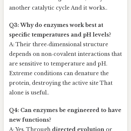
another catalytic cycle And it works..
Q3: Why do enzymes work best at
specific temperatures and pH levels?
A: Their three‑dimensional structure
depends on non‑covalent interactions that
are sensitive to temperature and pH.
Extreme conditions can denature the
protein, destroying the active site That
alone is useful..
Q4: Can enzymes be engineered to have
new functions?
A: Yes. Through
directed evolution
or