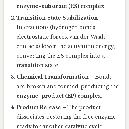
enzyme–substrate (ES) complex
.
Transition State Stabilization
–
Interactions (hydrogen bonds,
electrostatic forces, van der Waals
contacts) lower the activation energy,
converting the ES complex into a
transition state
.
Chemical Transformation
– Bonds
are broken and formed, producing the
enzyme–product (EP) complex
.
Product Release
– The product
dissociates, restoring the free enzyme
ready for another catalytic cycle.