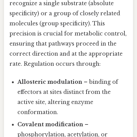
recognize a single substrate (absolute
specificity) or a group of closely related
molecules (group specificity). This
precision is crucial for metabolic control,
ensuring that pathways proceed in the
correct direction and at the appropriate
rate. Regulation occurs through:
Allosteric modulation
– binding of
effectors at sites distinct from the
active site, altering enzyme
conformation.
Covalent modification
–
phosphorylation, acetylation, or