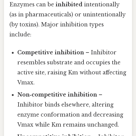
Enzymes can be
inhibited
intentionally
(as in pharmaceuticals) or unintentionally
(by toxins). Major inhibition types
include:
Competitive inhibition
– Inhibitor
resembles substrate and occupies the
active site, raising Km without affecting
Vmax.
Non‑competitive inhibition
–
Inhibitor binds elsewhere, altering
enzyme conformation and decreasing
Vmax while Km remains unchanged.