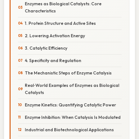
Enzymes as Biological Catalysts: Core
Characteristics
1. Protein Structure and Active Sites
2. Lowering Activation Energy
3. Catalytic Efficiency
4. Specificity and Regulation
The Mechanistic Steps of Enzyme Catalysis
Real‑World Examples of Enzymes as Biological
Catalysts
Enzyme Kinetics: Quantifying Catalytic Power
Enzyme Inhibition: When Catalysis Is Modulated
Industrial and Biotechnological Applications