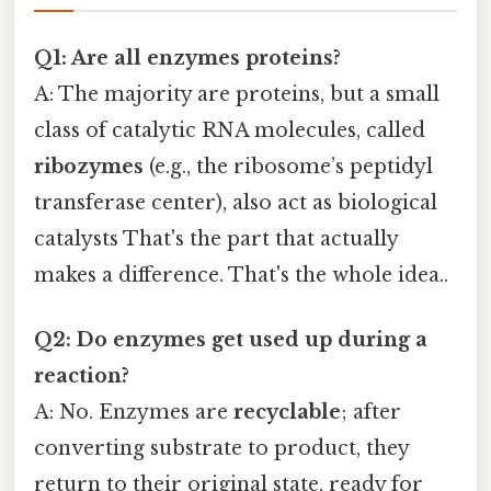
Q1: Are all enzymes proteins?
A: The majority are proteins, but a small
class of catalytic RNA molecules, called
ribozymes
(e.g., the ribosome’s peptidyl
transferase center), also act as biological
catalysts That's the part that actually
makes a difference. That's the whole idea..
Q2: Do enzymes get used up during a
reaction?
A: No. Enzymes are
recyclable
; after
converting substrate to product, they
return to their original state, ready for