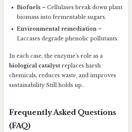
Biofuels
– Cellulases break down plant
biomass into fermentable sugars.
Environmental remediation
–
Laccases degrade phenolic pollutants.
In each case, the enzyme’s role as a
biological catalyst
replaces harsh
chemicals, reduces waste, and improves
sustainability Still holds up..
Frequently Asked Questions
(FAQ)