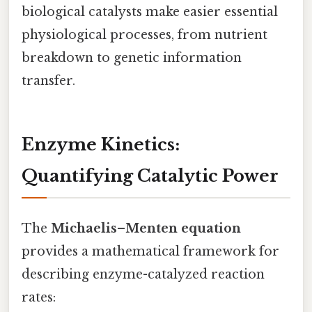
biological catalysts make easier essential
physiological processes, from nutrient
breakdown to genetic information
transfer.
Enzyme Kinetics:
Quantifying Catalytic Power
The
Michaelis–Menten equation
provides a mathematical framework for
describing enzyme-catalyzed reaction
rates: