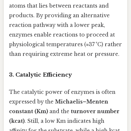
atoms that lies between reactants and
products. By providing an alternative
reaction pathway with a lower peak,
enzymes enable reactions to proceed at
physiological temperatures (≈37 °C) rather
than requiring extreme heat or pressure.
3. Catalytic Efficiency
The catalytic power of enzymes is often
expressed by the
Michaelis–Menten
constant (Km)
and the
turnover number
(kcat)
. Still, a low Km indicates high
affinity for the substrate, while a high kcat