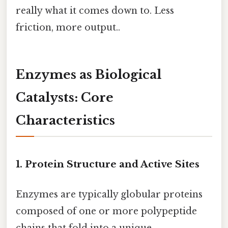
really what it comes down to. Less
friction, more output..
Enzymes as Biological
Catalysts: Core
Characteristics
1. Protein Structure and Active Sites
Enzymes are typically globular proteins
composed of one or more polypeptide