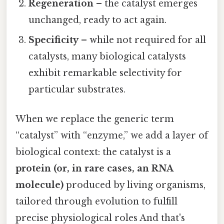
Regeneration
– the catalyst emerges
unchanged, ready to act again.
Specificity
– while not required for all
catalysts, many biological catalysts
exhibit remarkable selectivity for
particular substrates.
When we replace the generic term
“catalyst” with “enzyme,” we add a layer of
biological context: the catalyst is a
protein (or, in rare cases, an RNA
molecule)
produced by living organisms,
tailored through evolution to fulfill
precise physiological roles And that's