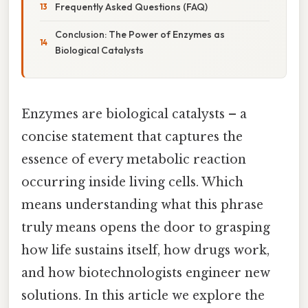
Frequently Asked Questions (FAQ)
Conclusion: The Power of Enzymes as
Biological Catalysts
Enzymes are biological catalysts – a
concise statement that captures the
essence of every metabolic reaction
occurring inside living cells. Which
means understanding what this phrase
truly means opens the door to grasping
how life sustains itself, how drugs work,
and how biotechnologists engineer new
solutions. In this article we explore the