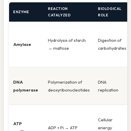
REACTION
BIOLOGICAL
ENZYME
CATALYZED
ROLE
Hydrolysis of starch
Digestion of
Amylase
→ maltose
carbohydrates
DNA
Polymerization of
DNA
polymerase
deoxyribonucleotides
replication
Cellular
ATP
ADP + Pi → ATP
energy