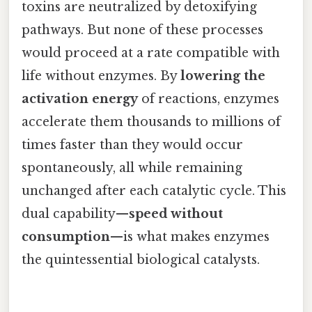
toxins are neutralized by detoxifying
pathways. But none of these processes
would proceed at a rate compatible with
life without enzymes. By
lowering the
activation energy
of reactions, enzymes
accelerate them thousands to millions of
times faster than they would occur
spontaneously, all while remaining
unchanged after each catalytic cycle. This
dual capability—
speed without
consumption
—is what makes enzymes
the quintessential biological catalysts.