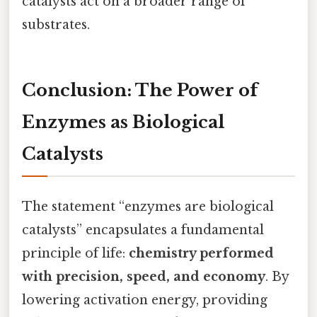
catalysts act on a broader range of
substrates.
Conclusion: The Power of
Enzymes as Biological
Catalysts
The statement “enzymes are biological
catalysts” encapsulates a fundamental
principle of life:
chemistry performed
with precision, speed, and economy
. By
lowering activation energy, providing