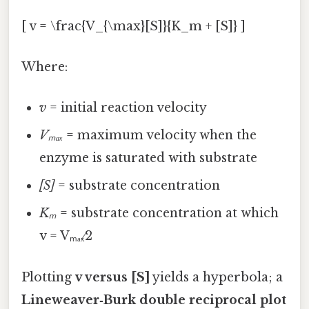
[ v = \frac{V_{\max}[S]}{K_m + [S]} ]
Where:
v
= initial reaction velocity
Vₘₐₓ
= maximum velocity when the
enzyme is saturated with substrate
[S]
= substrate concentration
Kₘ
= substrate concentration at which
v = Vₘₐₓ⁄2
Plotting
v versus [S]
yields a hyperbola; a
Lineweaver‑Burk double reciprocal plot