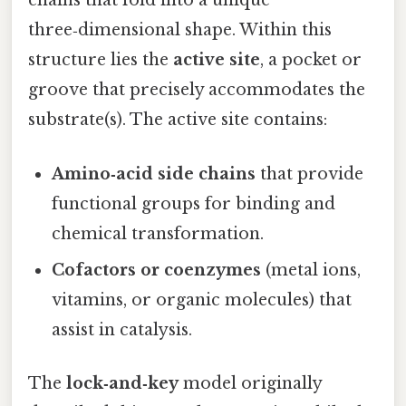
chains that fold into a unique
three‑dimensional shape. Within this
structure lies the
active site
, a pocket or
groove that precisely accommodates the
substrate(s). The active site contains:
Amino‑acid side chains
that provide
functional groups for binding and
chemical transformation.
Cofactors or coenzymes
(metal ions,
vitamins, or organic molecules) that
assist in catalysis.
The
lock‑and‑key
model originally