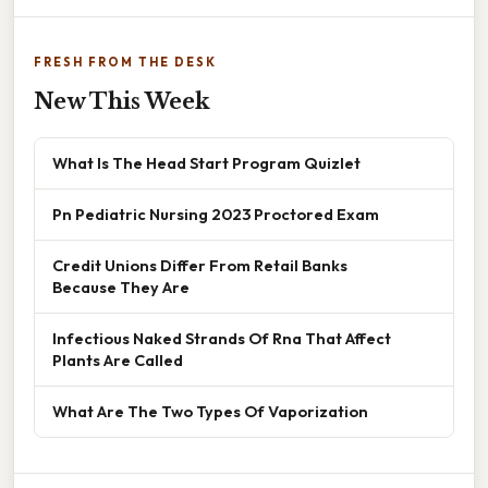
FRESH FROM THE DESK
New This Week
What Is The Head Start Program Quizlet
Pn Pediatric Nursing 2023 Proctored Exam
Credit Unions Differ From Retail Banks
Because They Are
Infectious Naked Strands Of Rna That Affect
Plants Are Called
What Are The Two Types Of Vaporization