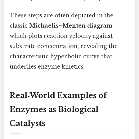
These steps are often depicted in the
classic
Michaelis–Menten diagram
,
which plots reaction velocity against
substrate concentration, revealing the
characteristic hyperbolic curve that
underlies enzyme kinetics.
Real‑World Examples of
Enzymes as Biological
Catalysts