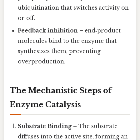
ubiquitination that switches activity on
or off.
Feedback inhibition
– end‑product
molecules bind to the enzyme that
synthesizes them, preventing
overproduction.
The Mechanistic Steps of
Enzyme Catalysis
Substrate Binding
– The substrate
diffuses into the active site, forming an