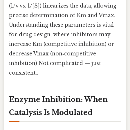
(1/v vs. 1/[S]) linearizes the data, allowing
precise determination of Km and Vmax.
Understanding these parameters is vital
for drug design, where inhibitors may
increase Km (competitive inhibition) or
decrease Vmax (non‑competitive
inhibition) Not complicated — just
consistent..
Enzyme Inhibition: When
Catalysis Is Modulated