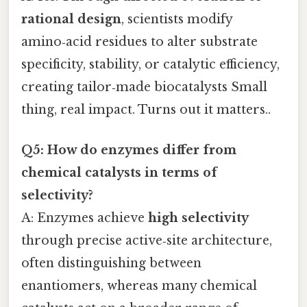
rational design
, scientists modify
amino‑acid residues to alter substrate
specificity, stability, or catalytic efficiency,
creating tailor‑made biocatalysts Small
thing, real impact. Turns out it matters..
Q5: How do enzymes differ from
chemical catalysts in terms of
selectivity?
A: Enzymes achieve
high selectivity
through precise active‑site architecture,
often distinguishing between
enantiomers, whereas many chemical