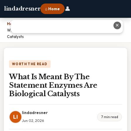
👤
lindadresner
⌂ Home
Home
›
✕
What Is Meant By The Statement Enzymes Are Biological
Catalysts
WORTH THE READ
What Is Meant By The
Statement Enzymes Are
Biological Catalysts
lindadresner
LI
7 min read
Jun 02, 2026