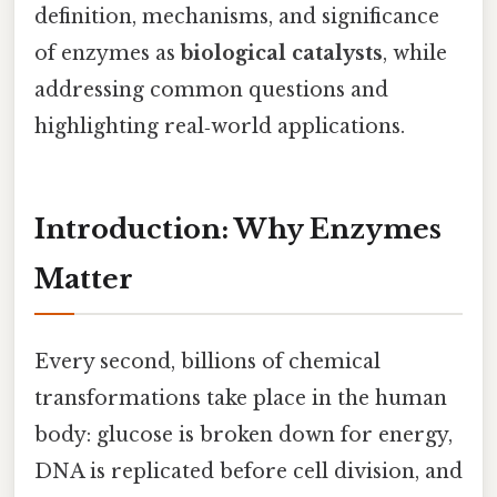
definition, mechanisms, and significance
of enzymes as
biological catalysts
, while
addressing common questions and
highlighting real‑world applications.
Introduction: Why Enzymes
Matter
Every second, billions of chemical
transformations take place in the human
body: glucose is broken down for energy,
DNA is replicated before cell division, and