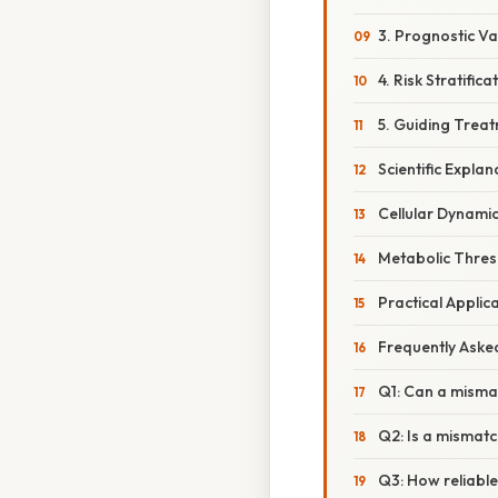
3. Prognostic Va
4. Risk Stratifica
5. Guiding Trea
Scientific Expla
Cellular Dynami
Metabolic Thres
Practical Applic
Frequently Aske
Q1: Can a misma
Q2: Is a mismatc
Q3: How reliable