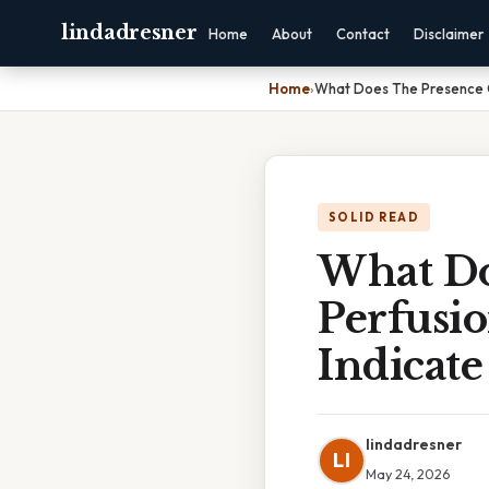
lindadresner
Home
About
Contact
Disclaimer
Home
›
What Does The Presence Of
SOLID READ
What Do
Perfusi
Indicate
lindadresner
LI
May 24, 2026