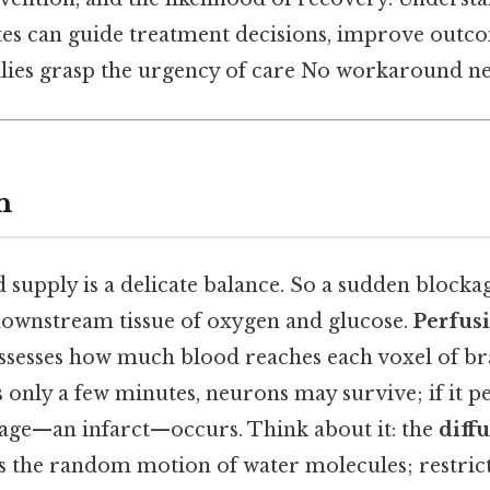
es can guide treatment decisions, improve outco
ilies grasp the urgency of care No workaround ne
n
 supply is a delicate balance. So a sudden blocka
downstream tissue of oxygen and glucose.
Perfus
ssesses how much blood reaches each voxel of brai
s only a few minutes, neurons may survive; if it pe
age—an infarct—occurs. Think about it: the
diff
the random motion of water molecules; restrict