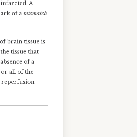
infarcted. A
mark of a
mismatch
f brain tissue is
 the tissue that
 absence of a
or all of the
e reperfusion