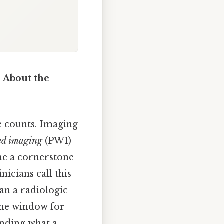
 About the
e counts. Imaging
ed imaging
(PWI)
e a cornerstone
icians call this
an a radiologic
, the window for
anding what a