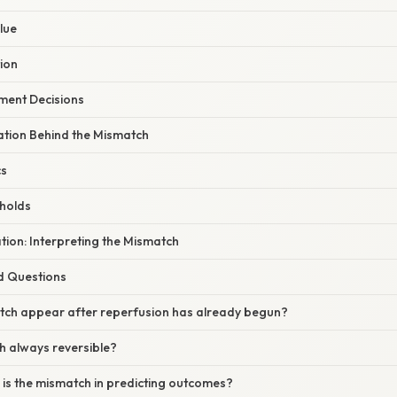
lue
tion
tment Decisions
nation Behind the Mismatch
cs
holds
ation: Interpreting the Mismatch
d Questions
tch appear after reperfusion has already begun?
h always reversible?
 is the mismatch in predicting outcomes?