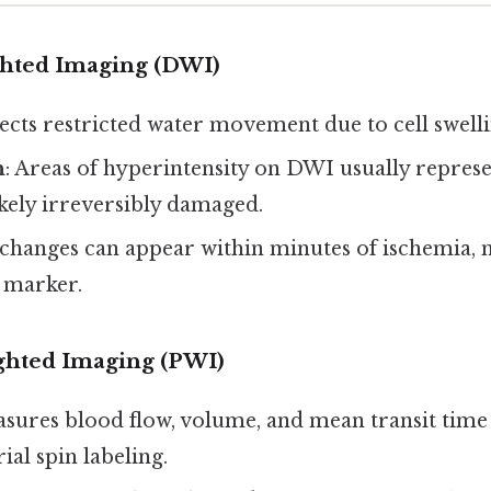
hted Imaging (DWI)
tects restricted water movement due to cell swelli
n
: Areas of hyperintensity on DWI usually repres
likely irreversibly damaged.
changes can appear within minutes of ischemia, m
y marker.
ghted Imaging (PWI)
asures blood flow, volume, and mean transit time
ial spin labeling.