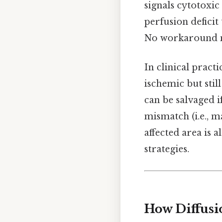
signals cytotoxic
perfusion deficit 
No workaround n
In clinical pract
ischemic but stil
can be salvaged i
mismatch (i.e., m
affected area is 
strategies.
How Diffusi