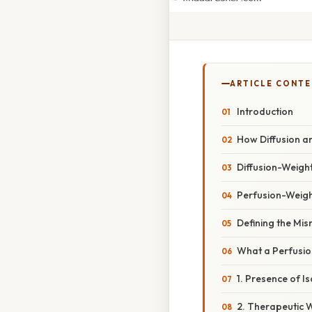
ARTICLE CONT
Introduction
How Diffusion a
Diffusion-Weigh
Perfusion-Weigh
Defining the Mi
What a Perfusio
1. Presence of 
2. Therapeutic