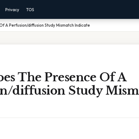
Privacy
TOS
 A Perfusion/diffusion Study Mismatch Indicate
es The Presence Of A
on/diffusion Study Mism