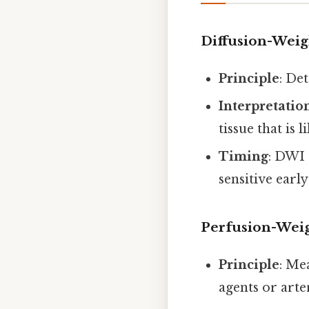
Diffusion-Weig
Principle
: De
Interpretatio
tissue that is 
Timing
: DWI 
sensitive earl
Perfusion-Wei
Principle
: Me
agents or arter