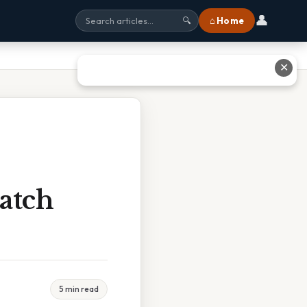
👤
⌂ Home
🔍
✕
atch
5 min read