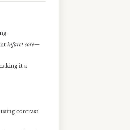
ng.
ent
infarct core
—
aking it a
 using contrast