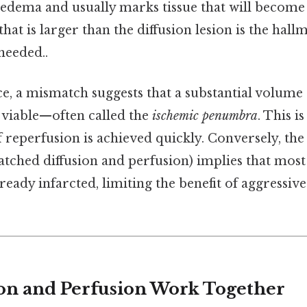
 edema and usually marks tissue that will become 
that is larger than the diffusion lesion is the hall
eeded..
ice, a mismatch suggests that a substantial volume o
l viable—often called the
ischemic penumbra
. This is
f reperfusion is achieved quickly. Conversely, the
atched diffusion and perfusion) implies that most 
already infarcted, limiting the benefit of aggressiv
on and Perfusion Work Together