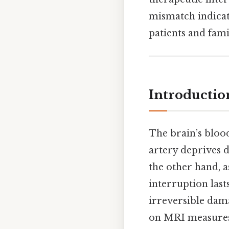
mismatch indicat
patients and fam
Introductio
The brain’s blood
artery deprives 
the other hand, a
interruption last
irreversible dam
on MRI measures 