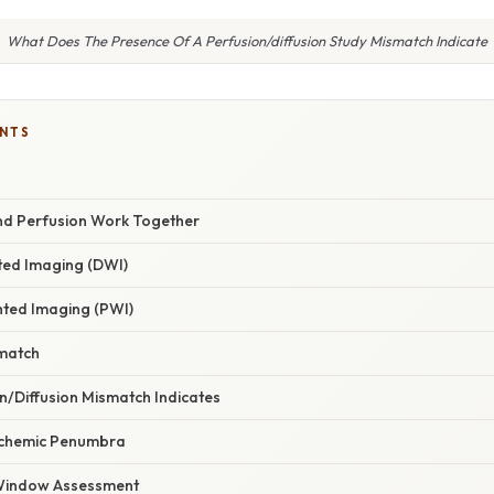
What Does The Presence Of A Perfusion/diffusion Study Mismatch Indicate
ENTS
nd Perfusion Work Together
ted Imaging (DWI)
ted Imaging (PWI)
smatch
n/Diffusion Mismatch Indicates
Ischemic Penumbra
 Window Assessment