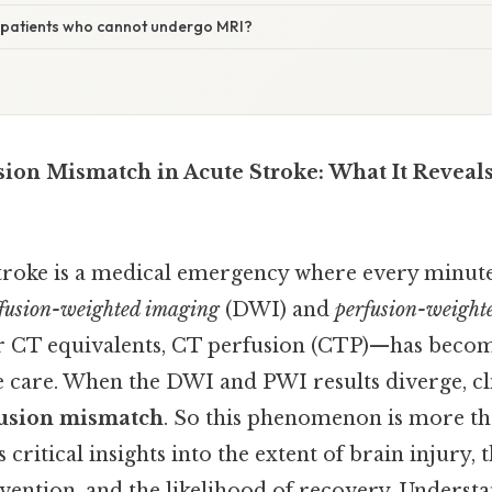
patients who cannot undergo MRI?
sion Mismatch in Acute Stroke: What It Reveals
troke is a medical emergency where every minut
ffusion-weighted imaging
(DWI) and
perfusion-weight
 CT equivalents, CT perfusion (CTP)—has becom
care. When the DWI and PWI results diverge, clin
fusion mismatch
. So this phenomenon is more th
rs critical insights into the extent of brain injury
vention, and the likelihood of recovery. Underst