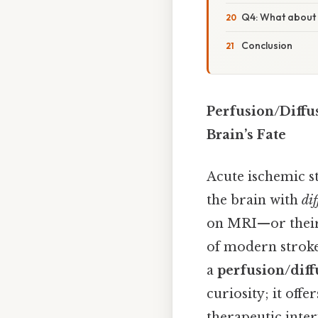
Q4: What about 
Conclusion
Perfusion/Diffu
Brain’s Fate
Acute ischemic s
the brain with
di
on MRI—or their
of modern stroke 
a
perfusion/dif
curiosity; it offe
therapeutic inter