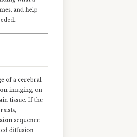
mes, and help
eded..
ge of a cerebral
ion
imaging, on
n tissue. If the
rsists,
usion
sequence
ed diffusion