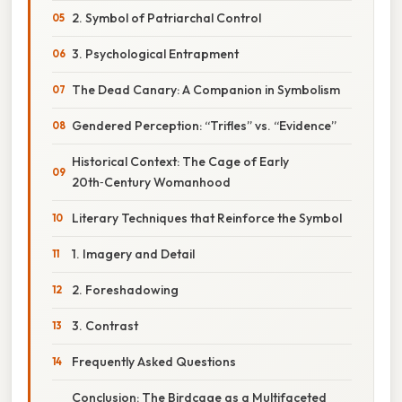
2. Symbol of Patriarchal Control
3. Psychological Entrapment
The Dead Canary: A Companion in Symbolism
Gendered Perception: “Trifles” vs. “Evidence”
Historical Context: The Cage of Early
20th‑Century Womanhood
Literary Techniques that Reinforce the Symbol
1. Imagery and Detail
2. Foreshadowing
3. Contrast
Frequently Asked Questions
Conclusion: The Birdcage as a Multifaceted