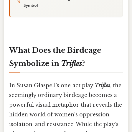
Symbol
What Does the Birdcage
Symbolize in
Trifles
?
In Susan Glaspell’s one‑act play
Trifles
, the
seemingly ordinary birdcage becomes a
powerful visual metaphor that reveals the
hidden world of women’s oppression,
isolation, and resistance. While the play’s