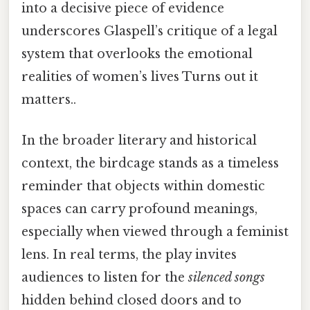
into a decisive piece of evidence
underscores Glaspell’s critique of a legal
system that overlooks the emotional
realities of women’s lives Turns out it
matters..
In the broader literary and historical
context, the birdcage stands as a timeless
reminder that objects within domestic
spaces can carry profound meanings,
especially when viewed through a feminist
lens. In real terms, the play invites
audiences to listen for the
silenced songs
hidden behind closed doors and to