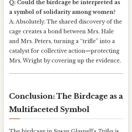
Q: Could the birdcage be interpreted as
a symbol of solidarity among women?
A: Absolutely. The shared discovery of the
cage creates a bond between Mrs. Hale
and Mrs. Peters, turning a “trifle” into a
catalyst for collective action—protecting
Mrs. Wright by covering up the evidence.
Conclusion: The Birdcage as a
Multifaceted Symbol
The birdcage in Susan Glaspell’s
Trifles
is