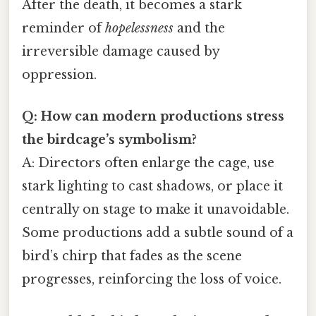
After the death, it becomes a stark
reminder of
hopelessness
and the
irreversible damage caused by
oppression.
Q: How can modern productions stress
the birdcage’s symbolism?
A: Directors often enlarge the cage, use
stark lighting to cast shadows, or place it
centrally on stage to make it unavoidable.
Some productions add a subtle sound of a
bird’s chirp that fades as the scene
progresses, reinforcing the loss of voice.