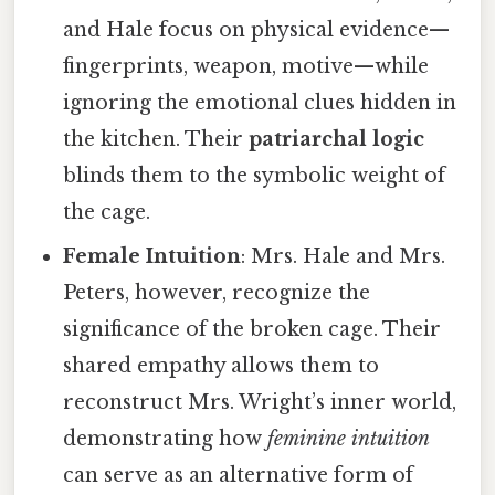
and Hale focus on physical evidence—
fingerprints, weapon, motive—while
ignoring the emotional clues hidden in
the kitchen. Their
patriarchal logic
blinds them to the symbolic weight of
the cage.
Female Intuition
: Mrs. Hale and Mrs.
Peters, however, recognize the
significance of the broken cage. Their
shared empathy allows them to
reconstruct Mrs. Wright’s inner world,
demonstrating how
feminine intuition
can serve as an alternative form of