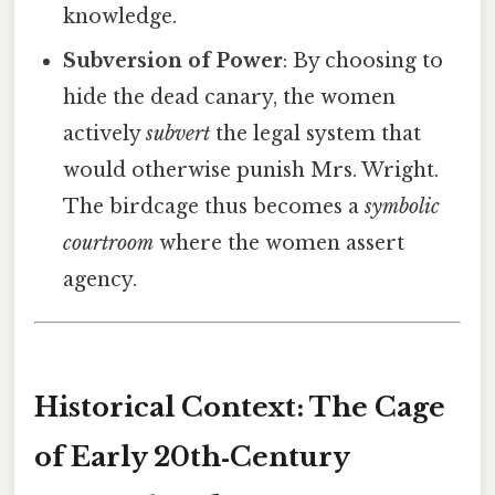
knowledge.
Subversion of Power
: By choosing to
hide the dead canary, the women
actively
subvert
the legal system that
would otherwise punish Mrs. Wright.
The birdcage thus becomes a
symbolic
courtroom
where the women assert
agency.
Historical Context: The Cage
of Early 20th‑Century