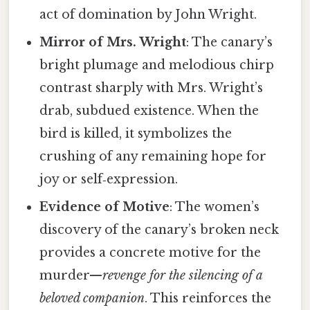
act of domination by John Wright.
Mirror of Mrs. Wright
: The canary’s
bright plumage and melodious chirp
contrast sharply with Mrs. Wright’s
drab, subdued existence. When the
bird is killed, it symbolizes the
crushing of any remaining hope for
joy or self‑expression.
Evidence of Motive
: The women’s
discovery of the canary’s broken neck
provides a concrete motive for the
murder—
revenge for the silencing of a
beloved companion
. This reinforces the