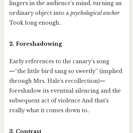
lingers in the audience’s mind, turning an
ordinary object into a
psychological anchor
Took long enough..
2.
Foreshadowing
Early references to the canary’s song
—“the little bird sang so sweetly” (implied
through Mrs. Hale’s recollection)—
foreshadow its eventual silencing and the
subsequent act of violence And that's
really what it comes down to..
3.
Contrast