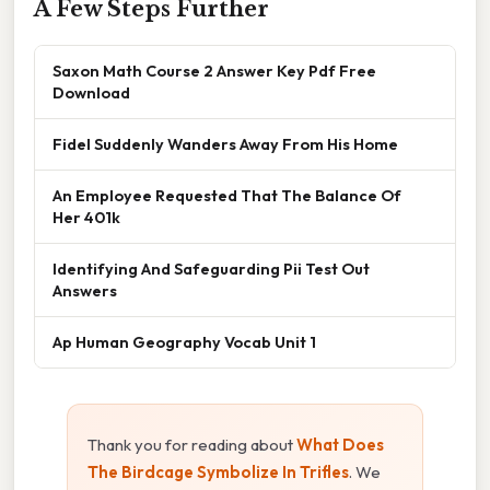
A Few Steps Further
Saxon Math Course 2 Answer Key Pdf Free
Download
Fidel Suddenly Wanders Away From His Home
An Employee Requested That The Balance Of
Her 401k
Identifying And Safeguarding Pii Test Out
Answers
Ap Human Geography Vocab Unit 1
Thank you for reading about
What Does
The Birdcage Symbolize In Trifles
. We