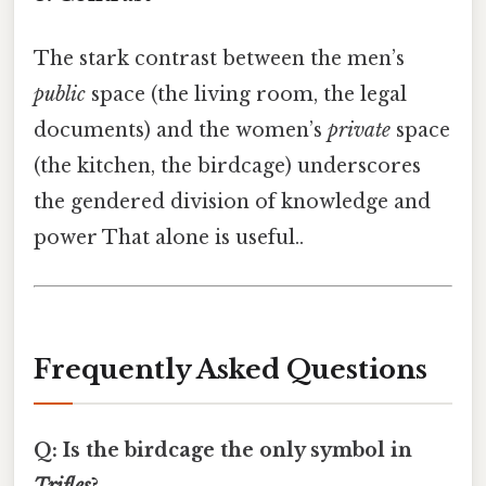
The stark contrast between the men’s
public
space (the living room, the legal
documents) and the women’s
private
space
(the kitchen, the birdcage) underscores
the gendered division of knowledge and
power That alone is useful..
Frequently Asked Questions
Q: Is the birdcage the only symbol in
Trifles
?