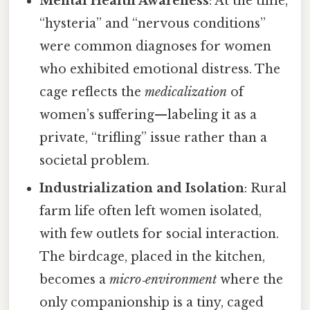
Mental Health Awareness
: At the time,
“hysteria” and “nervous conditions”
were common diagnoses for women
who exhibited emotional distress. The
cage reflects the
medicalization
of
women’s suffering—labeling it as a
private, “trifling” issue rather than a
societal problem.
Industrialization and Isolation
: Rural
farm life often left women isolated,
with few outlets for social interaction.
The birdcage, placed in the kitchen,
becomes a
micro‑environment
where the
only companionship is a tiny, caged