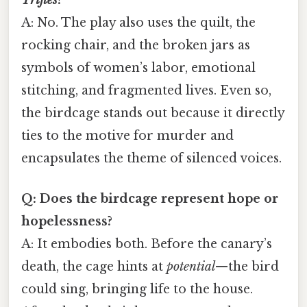
A: No. The play also uses the quilt, the
rocking chair, and the broken jars as
symbols of women’s labor, emotional
stitching, and fragmented lives. Even so,
the birdcage stands out because it directly
ties to the motive for murder and
encapsulates the theme of silenced voices.
Q: Does the birdcage represent hope or
hopelessness?
A: It embodies both. Before the canary’s
death, the cage hints at
potential
—the bird
could sing, bringing life to the house.