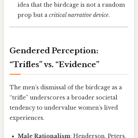
idea that the birdcage is not a random
prop but a
critical narrative device
.
Gendered Perception:
“Trifles” vs. “Evidence”
The men’s dismissal of the birdcage as a
“trifle” underscores a broader societal
tendency to undervalue women’s lived
experiences.
Male Rationalism
: Henderson, Peters,