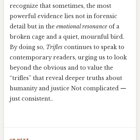
recognize that sometimes, the most
powerful evidence lies not in forensic
detail but in the
emotional resonance
of a
broken cage and a quiet, mournful bird.
By doing so,
Trifles
continues to speak to
contemporary readers, urging us to look
beyond the obvious and to value the
“trifles” that reveal deeper truths about
humanity and justice Not complicated —
just consistent..