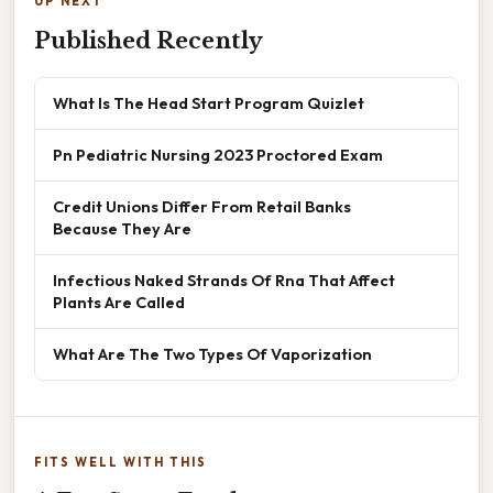
UP NEXT
Published Recently
What Is The Head Start Program Quizlet
Pn Pediatric Nursing 2023 Proctored Exam
Credit Unions Differ From Retail Banks
Because They Are
Infectious Naked Strands Of Rna That Affect
Plants Are Called
What Are The Two Types Of Vaporization
FITS WELL WITH THIS