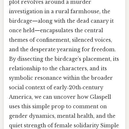
plot revolves around a murder
investigation in a rural farmhouse, the
birdcage—along with the dead canary it
once held—encapsulates the central
themes of confinement, silenced voices,
and the desperate yearning for freedom.
By dissecting the birdcage’s placement, its
relationship to the characters, and its
symbolic resonance within the broader
social context of early‑20th‑century
America, we can uncover how Glaspell
uses this simple prop to comment on
gender dynamics, mental health, and the
quiet strength of female solidarity Simple