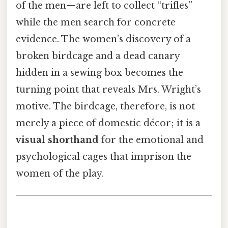
of the men—are left to collect “trifles”
while the men search for concrete
evidence. The women’s discovery of a
broken birdcage and a dead canary
hidden in a sewing box becomes the
turning point that reveals Mrs. Wright’s
motive. The birdcage, therefore, is not
merely a piece of domestic décor; it is a
visual shorthand
for the emotional and
psychological cages that imprison the
women of the play.