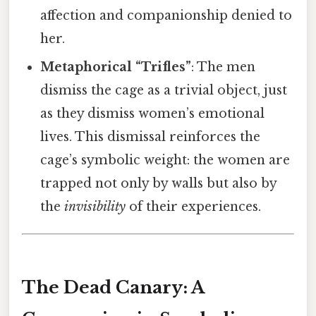
affection and companionship denied to
her.
Metaphorical “Trifles”
: The men
dismiss the cage as a trivial object, just
as they dismiss women’s emotional
lives. This dismissal reinforces the
cage’s symbolic weight: the women are
trapped not only by walls but also by
the
invisibility
of their experiences.
The Dead Canary: A