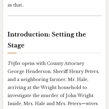
as that..
Introduction: Setting the
Stage
Trifles
opens with County Attorney
George Henderson, Sheriff Henry Peters,
and a neighboring farmer, Mr. Hale,
arriving at the Wright household to
investigate the murder of John Wright.
Inside, Mrs. Hale and Mrs. Peters—wives