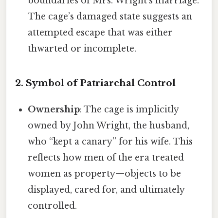
boundaries of Mrs. Wright’s marriage.
The cage’s damaged state suggests an
attempted escape that was either
thwarted or incomplete.
2. Symbol of Patriarchal Control
Ownership
: The cage is implicitly
owned by John Wright, the husband,
who “kept a canary” for his wife. This
reflects how men of the era treated
women as property—objects to be
displayed, cared for, and ultimately
controlled.