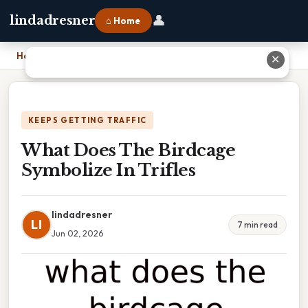
👤
lindadresner
⌂ Home
Home
›
What Does The Birdcage Symbolize In Trifles
✕
KEEPS GETTING TRAFFIC
What Does The Birdcage
Symbolize In Trifles
lindadresner
LI
7 min read
Jun 02, 2026