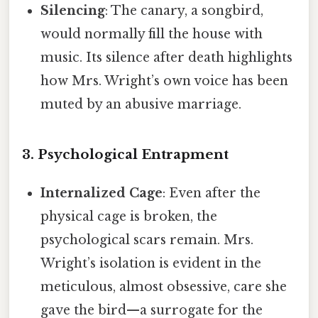
Silencing
: The canary, a songbird,
would normally fill the house with
music. Its silence after death highlights
how Mrs. Wright’s own voice has been
muted by an abusive marriage.
3. Psychological Entrapment
Internalized Cage
: Even after the
physical cage is broken, the
psychological scars remain. Mrs.
Wright’s isolation is evident in the
meticulous, almost obsessive, care she
gave the bird—a surrogate for the