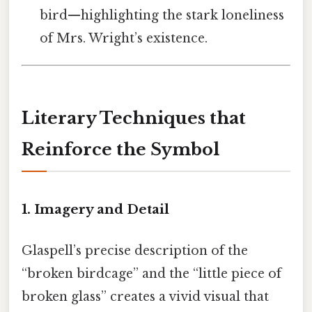
bird—highlighting the stark loneliness
of Mrs. Wright’s existence.
Literary Techniques that
Reinforce the Symbol
1.
Imagery and Detail
Glaspell’s precise description of the
“broken birdcage” and the “little piece of
broken glass” creates a vivid visual that