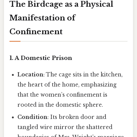
The Birdcage as a Physical
Manifestation of
Confinement
1. A Domestic Prison
Location
: The cage sits in the kitchen,
the heart of the home, emphasizing
that the women’s confinement is
rooted in the domestic sphere.
Condition
: Its broken door and
tangled wire mirror the shattered