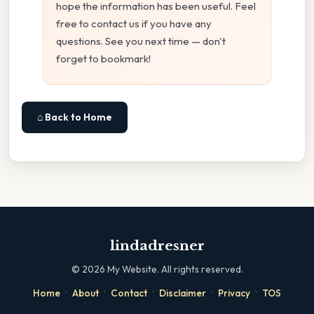
hope the information has been useful. Feel
free to contact us if you have any
questions. See you next time — don't
forget to bookmark!
⌂ Back to Home
lindadresner
©
2026
My Website. All rights reserved.
·
·
·
·
·
Home
About
Contact
Disclaimer
Privacy
TOS