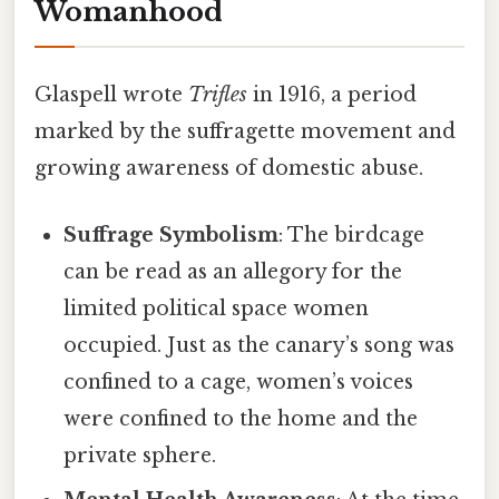
Womanhood
Glaspell wrote
Trifles
in 1916, a period
marked by the suffragette movement and
growing awareness of domestic abuse.
Suffrage Symbolism
: The birdcage
can be read as an allegory for the
limited political space women
occupied. Just as the canary’s song was
confined to a cage, women’s voices
were confined to the home and the
private sphere.