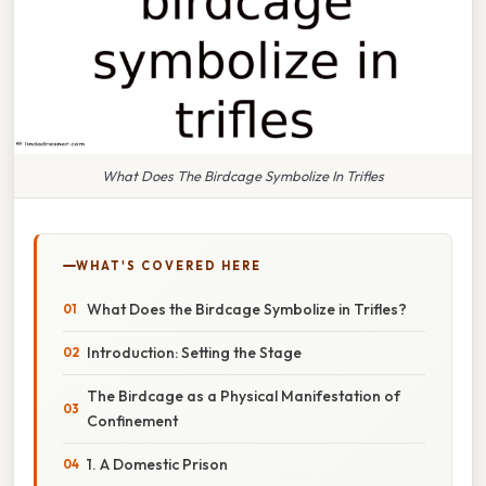
What Does The Birdcage Symbolize In Trifles
WHAT'S COVERED HERE
What Does the Birdcage Symbolize in Trifles?
Introduction: Setting the Stage
The Birdcage as a Physical Manifestation of
Confinement
1. A Domestic Prison