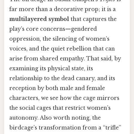
far more than a decorative prop; it is a
multilayered symbol
that captures the
play’s core concerns—gendered
oppression, the silencing of women’s
voices, and the quiet rebellion that can
arise from shared empathy. That said, by
examining its physical state, its
relationship to the dead canary, and its
reception by both male and female
characters, we see how the cage mirrors
the social cages that restrict women’s
autonomy. Also worth noting, the
birdcage’s transformation from a “trifle”