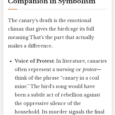
Companion in Symbolism
The canary’s death is the emotional
climax that gives the birdcage its full
meaning That's the part that actually
makes a difference..
Voice of Protest
: In literature, canaries
often represent a
warning
or
protest
—
think of the phrase “canary in a coal
mine.” The bird’s song would have
been a subtle act of rebellion against
the oppressive silence of the
household. Its murder signals the final