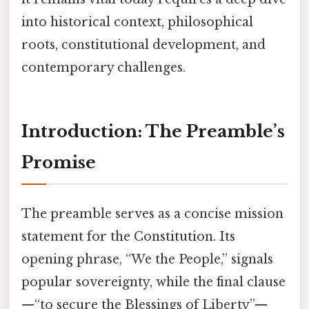
into historical context, philosophical
roots, constitutional development, and
contemporary challenges.
Introduction: The Preamble’s
Promise
The preamble serves as a concise mission
statement for the Constitution. Its
opening phrase, “We the People,” signals
popular sovereignty, while the final clause
—“to secure the Blessings of Liberty”—