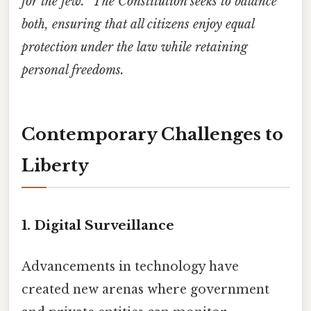
for the few.” The Constitution seeks to balance
both, ensuring that all citizens enjoy equal
protection under the law while retaining
personal freedoms.
Contemporary Challenges to
Liberty
1. Digital Surveillance
Advancements in technology have
created new arenas where government