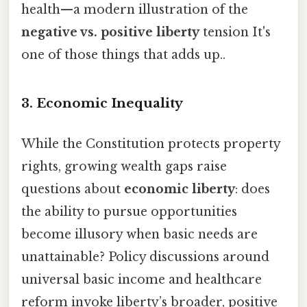
health—a modern illustration of the
negative vs. positive liberty
tension It's
one of those things that adds up..
3. Economic Inequality
While the Constitution protects property
rights, growing wealth gaps raise
questions about
economic liberty
: does
the ability to pursue opportunities
become illusory when basic needs are
unattainable? Policy discussions around
universal basic income and healthcare
reform invoke liberty’s broader, positive