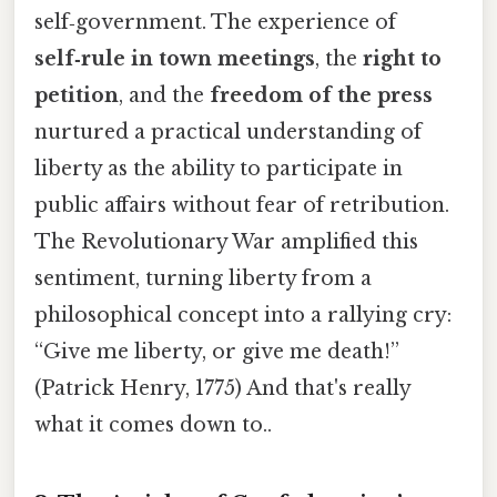
self‑government. The experience of
self‑rule in town meetings
, the
right to
petition
, and the
freedom of the press
nurtured a practical understanding of
liberty as the ability to participate in
public affairs without fear of retribution.
The Revolutionary War amplified this
sentiment, turning liberty from a
philosophical concept into a rallying cry:
“Give me liberty, or give me death!”
(Patrick Henry, 1775) And that's really
what it comes down to..