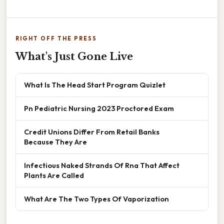
RIGHT OFF THE PRESS
What's Just Gone Live
What Is The Head Start Program Quizlet
Pn Pediatric Nursing 2023 Proctored Exam
Credit Unions Differ From Retail Banks
Because They Are
Infectious Naked Strands Of Rna That Affect
Plants Are Called
What Are The Two Types Of Vaporization