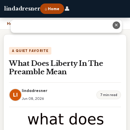
👤
lindadresner
⌂ Home
Home
›
What Does Liberty In The Preamble Mean
✕
A QUIET FAVORITE
What Does Liberty In The
Preamble Mean
lindadresner
LI
7 min read
Jun 08, 2026