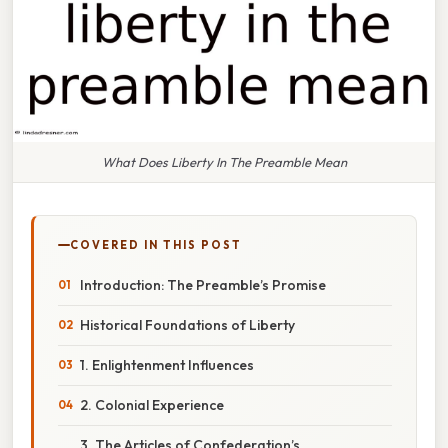
What Does Liberty In The Preamble Mean
COVERED IN THIS POST
Introduction: The Preamble’s Promise
Historical Foundations of Liberty
1. Enlightenment Influences
2. Colonial Experience
3. The Articles of Confederation’s