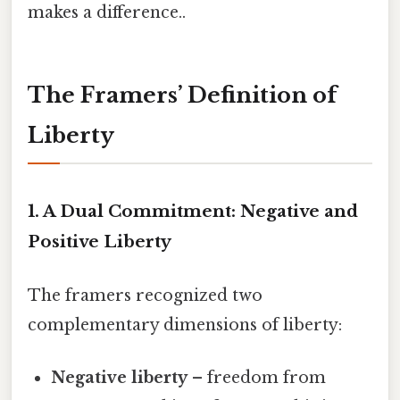
makes a difference..
The Framers’ Definition of
Liberty
1. A Dual Commitment: Negative and
Positive Liberty
The framers recognized two
complementary dimensions of liberty:
Negative liberty
– freedom from