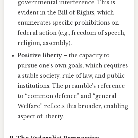
governmental interference. This is
evident in the Bill of Rights, which
enumerates specific prohibitions on
federal action (e.g., freedom of speech,
religion, assembly).
Positive liberty
– the capacity to
pursue one’s own goals, which requires
a stable society, rule of law, and public
institutions. The preamble’s reference
to “common defence” and “general
Welfare” reflects this broader, enabling
aspect of liberty.