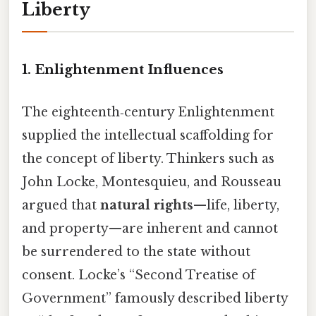
Liberty
1. Enlightenment Influences
The eighteenth‑century Enlightenment
supplied the intellectual scaffolding for
the concept of liberty. Thinkers such as
John Locke, Montesquieu, and Rousseau
argued that
natural rights
—life, liberty,
and property—are inherent and cannot
be surrendered to the state without
consent. Locke’s “Second Treatise of
Government” famously described liberty