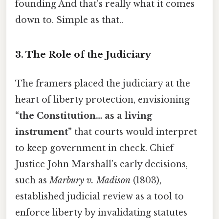
founding And that's really what it comes
down to. Simple as that..
3. The Role of the Judiciary
The framers placed the judiciary at the
heart of liberty protection, envisioning
“the Constitution… as a living
instrument”
that courts would interpret
to keep government in check. Chief
Justice John Marshall’s early decisions,
such as
Marbury v. Madison
(1803),
established judicial review as a tool to
enforce liberty by invalidating statutes