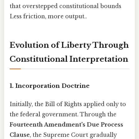
that overstepped constitutional bounds
Less friction, more output..
Evolution of Liberty Through
Constitutional Interpretation
1. Incorporation Doctrine
Initially, the Bill of Rights applied only to
the federal government. Through the
Fourteenth Amendment’s Due Process
Clause
, the Supreme Court gradually