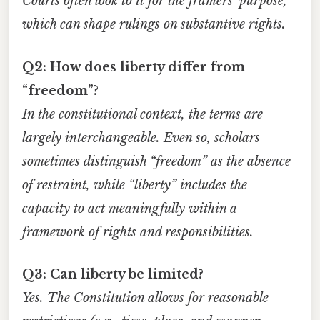
Courts often look to it for the framers’ purpose,
which can shape rulings on substantive rights.
Q2: How does liberty differ from
“freedom”?
In the constitutional context, the terms are
largely interchangeable. Even so, scholars
sometimes distinguish “freedom” as the absence
of restraint, while “liberty” includes the
capacity to act meaningfully within a
framework of rights and responsibilities.
Q3: Can liberty be limited?
Yes. The Constitution allows for reasonable