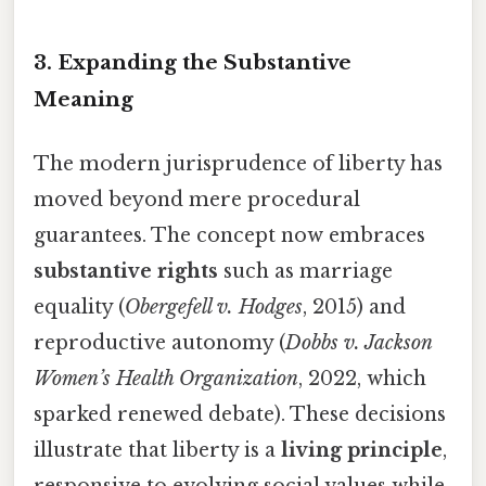
3. Expanding the Substantive
Meaning
The modern jurisprudence of liberty has
moved beyond mere procedural
guarantees. The concept now embraces
substantive rights
such as marriage
equality (
Obergefell v. Hodges
, 2015) and
reproductive autonomy (
Dobbs v. Jackson
Women’s Health Organization
, 2022, which
sparked renewed debate). These decisions
illustrate that liberty is a
living principle
,