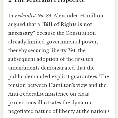
2. The Federalist Perspective
In
Federalist No. 84
, Alexander Hamilton
argued that a
“Bill of Rights is not
necessary”
because the Constitution
already limited governmental power,
thereby securing liberty. Yet, the
subsequent adoption of the first ten
amendments demonstrated that the
public demanded explicit guarantees. The
tension between Hamilton’s view and the
Anti‑Federalist insistence on clear
protections illustrates the dynamic,
negotiated nature of liberty at the nation’s