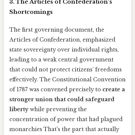
3. The Articles of Confederation’s
Shortcomings
The first governing document, the
Articles of Confederation, emphasized
state sovereignty over individual rights,
leading to a weak central government
that could not protect citizens’ freedoms
effectively. The Constitutional Convention
of 1787 was convened precisely to
create a
stronger union that could safeguard
liberty
while preventing the
concentration of power that had plagued
monarchies That's the part that actually