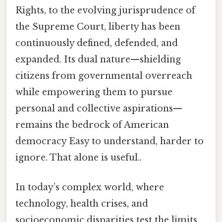
Rights, to the evolving jurisprudence of
the Supreme Court, liberty has been
continuously defined, defended, and
expanded. Its dual nature—shielding
citizens from governmental overreach
while empowering them to pursue
personal and collective aspirations—
remains the bedrock of American
democracy Easy to understand, harder to
ignore. That alone is useful..
In today’s complex world, where
technology, health crises, and
socioeconomic disparities test the limits