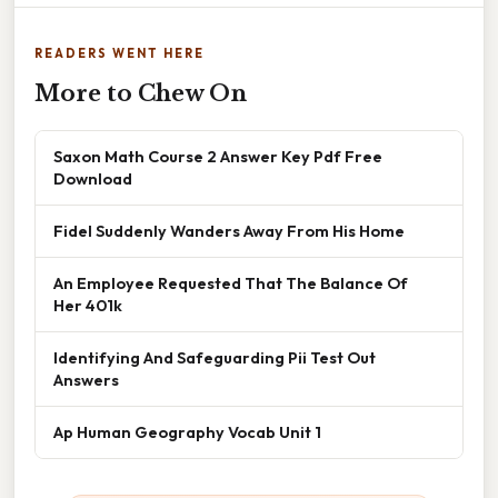
READERS WENT HERE
More to Chew On
Saxon Math Course 2 Answer Key Pdf Free
Download
Fidel Suddenly Wanders Away From His Home
An Employee Requested That The Balance Of
Her 401k
Identifying And Safeguarding Pii Test Out
Answers
Ap Human Geography Vocab Unit 1