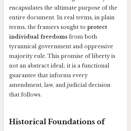
encapsulates the ultimate purpose of the
entire document. In real terms, in plain
terms, the framers sought to
protect
individual freedoms
from both
tyrannical government and oppressive
majority rule. This promise of liberty is
not an abstract ideal; it is a functional
guarantee that informs every
amendment, law, and judicial decision
that follows.
Historical Foundations of