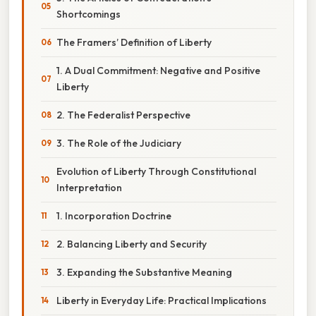
Shortcomings
The Framers’ Definition of Liberty
1. A Dual Commitment: Negative and Positive
Liberty
2. The Federalist Perspective
3. The Role of the Judiciary
Evolution of Liberty Through Constitutional
Interpretation
1. Incorporation Doctrine
2. Balancing Liberty and Security
3. Expanding the Substantive Meaning
Liberty in Everyday Life: Practical Implications