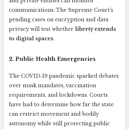
and private entities can monitor
communications. The Supreme Court’s
pending cases on encryption and data
privacy will test whether
liberty extends
to digital spaces
.
2. Public Health Emergencies
The COVID‑19 pandemic sparked debates
over mask mandates, vaccination
requirements, and lockdowns. Courts
have had to determine how far the state
can restrict movement and bodily
autonomy while still protecting public