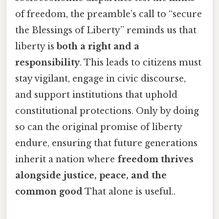
of freedom, the preamble’s call to “secure
the Blessings of Liberty” reminds us that
liberty is
both a right and a
responsibility
. This leads to citizens must
stay vigilant, engage in civic discourse,
and support institutions that uphold
constitutional protections. Only by doing
so can the original promise of liberty
endure, ensuring that future generations
inherit a nation where
freedom thrives
alongside justice, peace, and the
common good
That alone is useful..