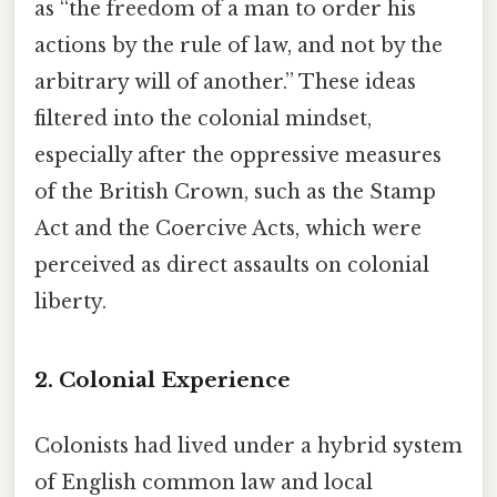
as “the freedom of a man to order his
actions by the rule of law, and not by the
arbitrary will of another.” These ideas
filtered into the colonial mindset,
especially after the oppressive measures
of the British Crown, such as the Stamp
Act and the Coercive Acts, which were
perceived as direct assaults on colonial
liberty.
2. Colonial Experience
Colonists had lived under a hybrid system
of English common law and local