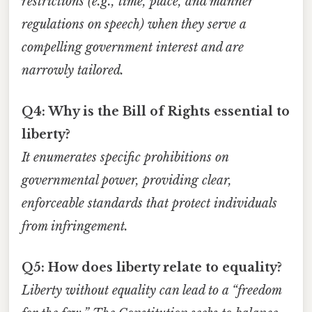
restrictions (e.g., time, place, and manner
regulations on speech) when they serve a
compelling government interest and are
narrowly tailored.
Q4: Why is the Bill of Rights essential to
liberty?
It enumerates specific prohibitions on
governmental power, providing clear,
enforceable standards that protect individuals
from infringement.
Q5: How does liberty relate to equality?
Liberty without equality can lead to a “freedom