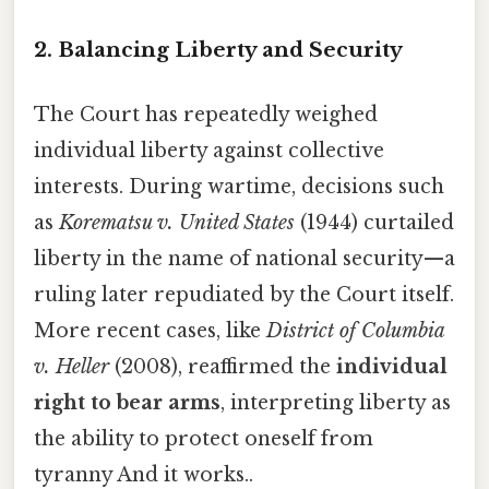
2. Balancing Liberty and Security
The Court has repeatedly weighed
individual liberty against collective
interests. During wartime, decisions such
as
Korematsu v. United States
(1944) curtailed
liberty in the name of national security—a
ruling later repudiated by the Court itself.
More recent cases, like
District of Columbia
v. Heller
(2008), reaffirmed the
individual
right to bear arms
, interpreting liberty as
the ability to protect oneself from
tyranny And it works..