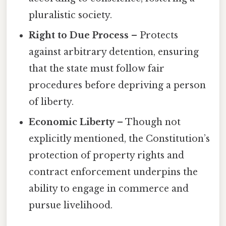
pluralistic society.
Right to Due Process
– Protects
against arbitrary detention, ensuring
that the state must follow fair
procedures before depriving a person
of liberty.
Economic Liberty
– Though not
explicitly mentioned, the Constitution’s
protection of property rights and
contract enforcement underpins the
ability to engage in commerce and
pursue livelihood.