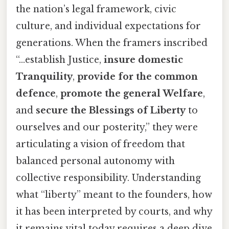
the nation’s legal framework, civic
culture, and individual expectations for
generations. When the framers inscribed
“...establish Justice,
insure domestic
Tranquility
,
provide for the common
defence
,
promote the general Welfare
,
and
secure the Blessings of Liberty
to
ourselves and our posterity,” they were
articulating a vision of freedom that
balanced personal autonomy with
collective responsibility. Understanding
what “liberty” meant to the founders, how
it has been interpreted by courts, and why
it remains vital today requires a deep dive