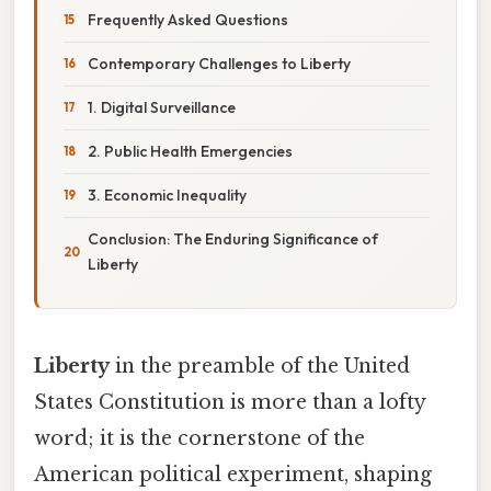
Frequently Asked Questions
Contemporary Challenges to Liberty
1. Digital Surveillance
2. Public Health Emergencies
3. Economic Inequality
Conclusion: The Enduring Significance of
Liberty
Liberty
in the preamble of the United
States Constitution is more than a lofty
word; it is the cornerstone of the
American political experiment, shaping