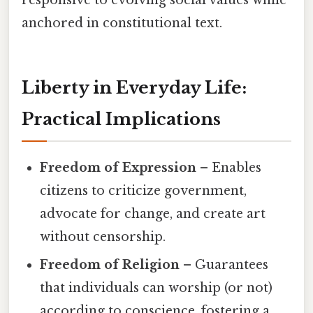
responsive to evolving social values while
anchored in constitutional text.
Liberty in Everyday Life:
Practical Implications
Freedom of Expression
– Enables
citizens to criticize government,
advocate for change, and create art
without censorship.
Freedom of Religion
– Guarantees
that individuals can worship (or not)
according to conscience, fostering a