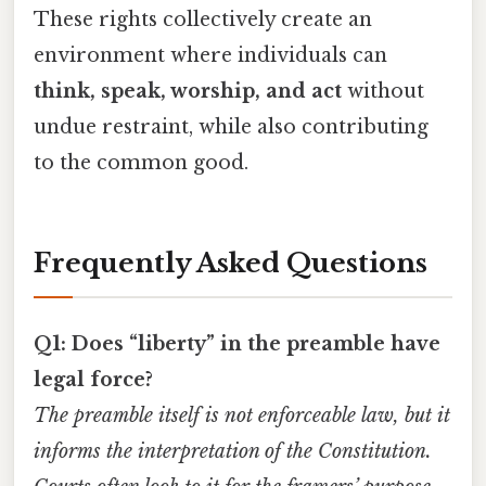
These rights collectively create an
environment where individuals can
think, speak, worship, and act
without
undue restraint, while also contributing
to the common good.
Frequently Asked Questions
Q1: Does “liberty” in the preamble have
legal force?
The preamble itself is not enforceable law, but it
informs the interpretation of the Constitution.