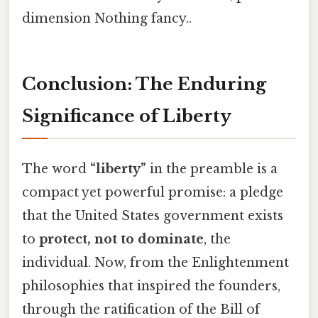
dimension Nothing fancy..
Conclusion: The Enduring
Significance of Liberty
The word
“liberty”
in the preamble is a
compact yet powerful promise: a pledge
that the United States government exists
to
protect, not to dominate
, the
individual. Now, from the Enlightenment
philosophies that inspired the founders,
through the ratification of the Bill of