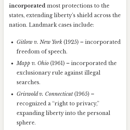
incorporated
most protections to the
states, extending liberty’s shield across the
nation. Landmark cases include:
Gitlow v. New York
(1925) – incorporated
freedom of speech.
Mapp v. Ohio
(1961) – incorporated the
exclusionary rule against illegal
searches.
Griswold v. Connecticut
(1965) –
recognized a “right to privacy,”
expanding liberty into the personal
sphere.